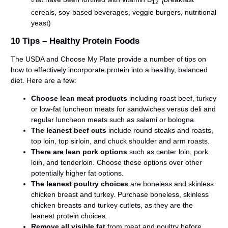
12 (
cereals, soy-based beverages, veggie burgers, nutritional
yeast)
10 Tips – Healthy Protein Foods
The USDA and Choose My Plate provide a number of tips on
how to effectively incorporate protein into a healthy, balanced
diet. Here are a few:
Choose lean meat products
including roast beef, turkey
or low-fat luncheon meats for sandwiches versus deli and
regular luncheon meats such as salami or bologna.
The leanest beef cuts
include round steaks and roasts,
top loin, top sirloin, and chuck shoulder and arm roasts.
There are lean pork options
such as center loin, pork
loin, and tenderloin. Choose these options over other
potentially higher fat options.
The leanest poultry choices
are boneless and skinless
chicken breast and turkey. Purchase boneless, skinless
chicken breasts and turkey cutlets, as they are the
leanest protein choices.
Remove all visible fat
from meat and poultry before