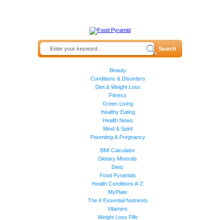
Beauty
Conditions & Disorders
Diet & Weight Loss
Fitness
Green Living
Healthy Eating
Health News
Mind & Spirit
Parenting & Pregnancy
BMI Calculator
Dietary Minerals
Diets
Food Pyramids
Health Conditions A-Z
MyPlate
The 6 Essential Nutrients
Vitamins
Weight Loss Pills