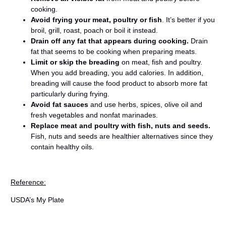
cooking.
Avoid frying your meat, poultry or fish
. It’s better if you
broil, grill, roast, poach or boil it instead.
Drain off any fat that appears during cooking.
Drain
fat that seems to be cooking when preparing meats.
Limit or skip the breading
on meat, fish and poultry.
When you add breading, you add calories. In addition,
breading will cause the food product to absorb more fat
particularly during frying.
Avoid fat sauces
and use herbs, spices, olive oil and
fresh vegetables and nonfat marinades.
Replace meat and poultry with fish, nuts and seeds.
Fish, nuts and seeds are healthier alternatives since they
contain healthy oils.
Reference:
USDA’s My Plate