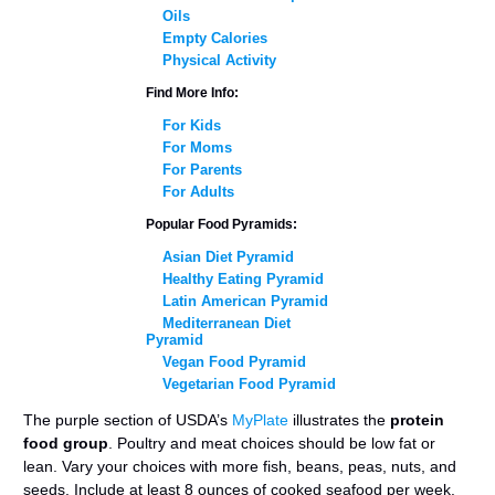
Oils
Empty Calories
Physical Activity
Find More Info:
For Kids
For Moms
For Parents
For Adults
Popular Food Pyramids:
Asian Diet Pyramid
Healthy Eating Pyramid
Latin American Pyramid
Mediterranean Diet
Pyramid
Vegan Food Pyramid
Vegetarian Food Pyramid
The purple section of USDA’s
MyPlate
illustrates the
protein
food group
. Poultry and meat choices should be low fat or
lean. Vary your choices with more fish, beans, peas, nuts, and
seeds. Include at least 8 ounces of cooked seafood per week.