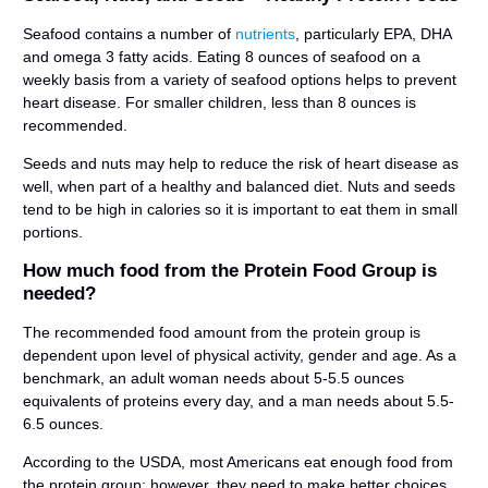
Seafood contains a number of
nutrients
, particularly EPA, DHA
and omega 3 fatty acids. Eating 8 ounces of seafood on a
weekly basis from a variety of seafood options helps to prevent
heart disease. For smaller children, less than 8 ounces is
recommended.
Seeds and nuts may help to reduce the risk of heart disease as
well, when part of a healthy and balanced diet. Nuts and seeds
tend to be high in calories so it is important to eat them in small
portions.
How much food from the Protein Food Group is
needed?
The recommended food amount from the protein group is
dependent upon level of physical activity, gender and age. As a
benchmark, an adult woman needs about 5-5.5 ounces
equivalents of proteins every day, and a man needs about 5.5-
6.5 ounces.
According to the USDA, most Americans eat enough food from
the protein group; however, they need to make better choices