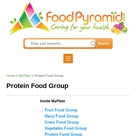
Home
»
MyPlate
»
Protein Food Group
Protein Food Group
Inside MyPlate
Fruit Food Group
Dairy Food Group
Grain Food Group
Vegetable Food Group
Protein Food Group