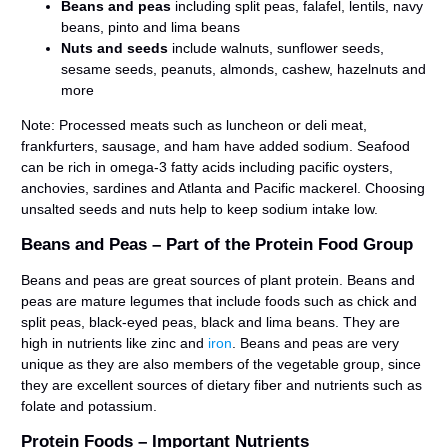
Beans and peas
including split peas, falafel, lentils, navy
beans, pinto and lima beans
Nuts and seeds
include walnuts, sunflower seeds,
sesame seeds, peanuts, almonds, cashew, hazelnuts and
more
Note: Processed meats such as luncheon or deli meat,
frankfurters, sausage, and ham have added sodium. Seafood
can be rich in omega-3 fatty acids including pacific oysters,
anchovies, sardines and Atlanta and Pacific mackerel. Choosing
unsalted seeds and nuts help to keep sodium intake low.
Beans and Peas – Part of the Protein Food Group
Beans and peas are great sources of plant protein. Beans and
peas are mature legumes that include foods such as chick and
split peas, black-eyed peas, black and lima beans. They are
high in nutrients like zinc and
iron
. Beans and peas are very
unique as they are also members of the vegetable group, since
they are excellent sources of dietary fiber and nutrients such as
folate and potassium.
Protein Foods – Important Nutrients