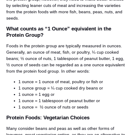
by selecting leaner cuts of meat and increasing the varieties
from the protein foods with more fish, beans, peas, nuts, and
seeds.
What counts as “1 Ounce” equivalent in the
Protein Group?
Foods in the protein group are typically measured in ounces.
Generally, an ounce of meat, fish, or poultry, ¼ cup cooked
beans; ½ ounce of nuts, 1 tablespoon of peanut butter, 1 egg,
½ ounce of seeds can be regarded as a one ounce equivalent
from the protein food group. In other words:
1 ounce = 1 ounce of meat, poultry or fish or
1 ounce group = ¼ cup cooked dry beans or
1 ounce = 1 egg or
1 ounce = 1 tablespoon of peanut butter or
1 ounce = ½ ounce of nuts or seeds
Protein Foods: Vegetarian Choices
Many consider beans and peas as well as other forms of
legumes, great vegetarian option, as they are an alternative to