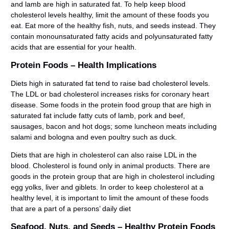
and lamb are high in saturated fat. To help keep blood
cholesterol levels healthy, limit the amount of these foods you
eat. Eat more of the healthy fish, nuts, and seeds instead. They
contain monounsaturated fatty acids and polyunsaturated fatty
acids that are essential for your health.
Protein Foods – Health Implications
Diets high in saturated fat tend to raise bad cholesterol levels.
The LDL or bad cholesterol increases risks for coronary heart
disease. Some foods in the protein food group that are high in
saturated fat include fatty cuts of lamb, pork and beef,
sausages, bacon and hot dogs; some luncheon meats including
salami and bologna and even poultry such as duck.
Diets that are high in cholesterol can also raise LDL in the
blood. Cholesterol is found only in animal products. There are
goods in the protein group that are high in cholesterol including
egg yolks, liver and giblets. In order to keep cholesterol at a
healthy level, it is important to limit the amount of these foods
that are a part of a persons’ daily diet
Seafood, Nuts, and Seeds – Healthy Protein Foods