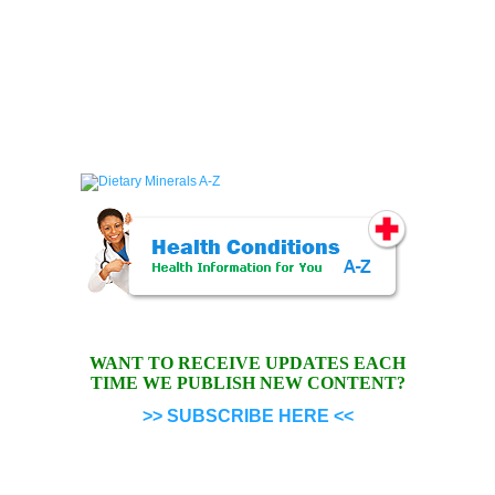
WANT TO RECEIVE UPDATES EACH
TIME WE PUBLISH NEW CONTENT?
>> SUBSCRIBE HERE <<