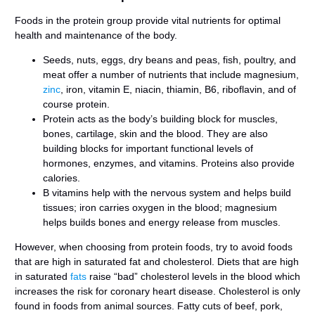
Foods in the protein group provide vital nutrients for optimal
health and maintenance of the body.
Seeds, nuts, eggs, dry beans and peas, fish, poultry, and
meat offer a number of nutrients that include magnesium,
zinc
, iron, vitamin E, niacin, thiamin, B6, riboflavin, and of
course protein.
Protein acts as the body’s building block for muscles,
bones, cartilage, skin and the blood. They are also
building blocks for important functional levels of
hormones, enzymes, and vitamins. Proteins also provide
calories.
B vitamins help with the nervous system and helps build
tissues; iron carries oxygen in the blood; magnesium
helps builds bones and energy release from muscles.
However, when choosing from protein foods, try to avoid foods
that are high in saturated fat and cholesterol. Diets that are high
in saturated
fats
raise “bad” cholesterol levels in the blood which
increases the risk for coronary heart disease. Cholesterol is only
found in foods from animal sources. Fatty cuts of beef, pork,