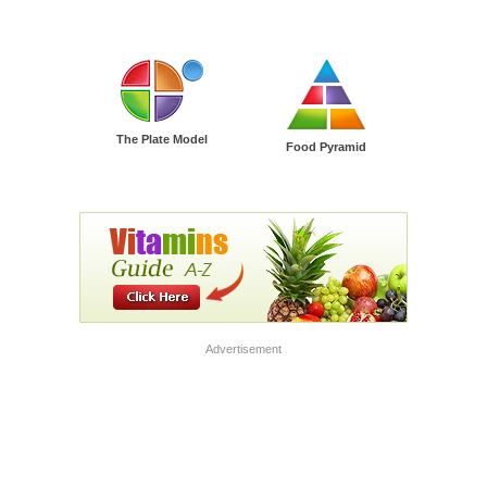
The Plate Model
Food Pyramid
Advertisement