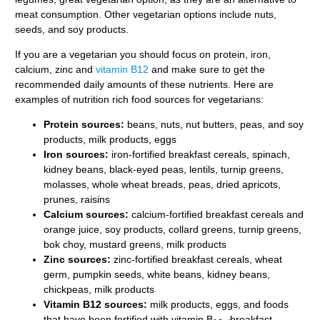
meat consumption. Other vegetarian options include nuts,
seeds, and soy products.
If you are a vegetarian you should focus on protein, iron,
calcium, zinc and
vitamin B12
and make sure to get the
recommended daily amounts of these nutrients. Here are
examples of nutrition rich food sources for vegetarians:
Protein sources
:
beans, nuts, nut butters, peas, and soy
products, milk products, eggs
Iron
sources:
iron-fortified breakfast cereals, spinach,
kidney beans, black-eyed peas, lentils, turnip greens,
molasses, whole wheat breads, peas, dried apricots,
prunes, raisins
Calcium
sources:
calcium-fortified breakfast cereals and
orange juice, soy products, collard greens, turnip greens,
bok choy, mustard greens, milk products
Zinc
sources:
zinc-fortified breakfast cereals, wheat
germ, pumpkin seeds, white beans, kidney beans,
chickpeas, milk products
Vitamin B12
sources:
milk products, eggs, and foods
that have been fortified with vitamin B
breakfast