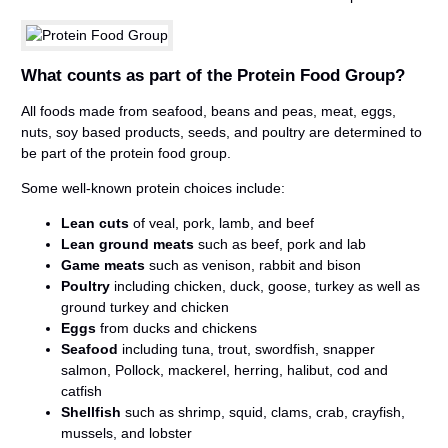
What counts as part of the Protein Food Group?
All foods made from seafood, beans and peas, meat, eggs,
nuts, soy based products, seeds, and poultry are determined to
be part of the protein food group.
Some well-known protein choices include:
Lean cuts
of veal, pork, lamb, and beef
Lean ground meats
such as beef, pork and lab
Game meats
such as venison, rabbit and bison
Poultry
including chicken, duck, goose, turkey as well as
ground turkey and chicken
Eggs
from ducks and chickens
Seafood
including tuna, trout, swordfish, snapper
salmon, Pollock, mackerel, herring, halibut, cod and
catfish
Shellfish
such as shrimp, squid, clams, crab, crayfish,
mussels, and lobster