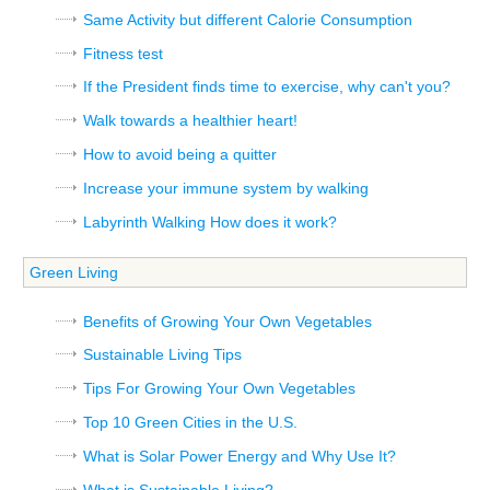
Same Activity but different Calorie Consumption
Fitness test
If the President finds time to exercise, why can't you?
Walk towards a healthier heart!
How to avoid being a quitter
Increase your immune system by walking
Labyrinth Walking How does it work?
Green Living
Benefits of Growing Your Own Vegetables
Sustainable Living Tips
Tips For Growing Your Own Vegetables
Top 10 Green Cities in the U.S.
What is Solar Power Energy and Why Use It?
What is Sustainable Living?