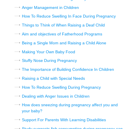
Anger Management in Children
How To Reduce Swelling In Face During Pregnancy
Things to Think of When Raising a Deaf Child
Aim and objectives of Fatherhood Programs
Being a Single Mom and Raising a Child Alone
Making Your Own Baby Food
Stuffy Nose During Pregnancy
The Importance of Building Confidence In Children
Raising a Child with Special Needs
How To Reduce Swelling During Pregnancy
Dealing with Anger Issues in Children
How does sneezing during pregnancy affect you and
your baby?
Support For Parents With Learning Disabilities
Study suggests fish consumption during pregnancy can