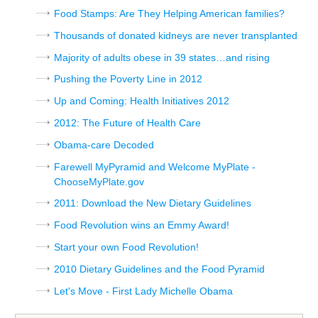
Food Stamps: Are They Helping American families?
Thousands of donated kidneys are never transplanted
Majority of adults obese in 39 states…and rising
Pushing the Poverty Line in 2012
Up and Coming: Health Initiatives 2012
2012: The Future of Health Care
Obama-care Decoded
Farewell MyPyramid and Welcome MyPlate -
ChooseMyPlate.gov
2011: Download the New Dietary Guidelines
Food Revolution wins an Emmy Award!
Start your own Food Revolution!
2010 Dietary Guidelines and the Food Pyramid
Let's Move - First Lady Michelle Obama