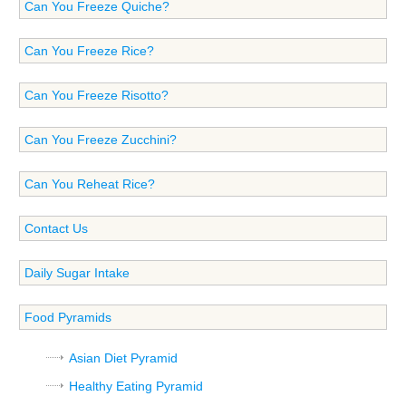
Can You Freeze Quiche?
Can You Freeze Rice?
Can You Freeze Risotto?
Can You Freeze Zucchini?
Can You Reheat Rice?
Contact Us
Daily Sugar Intake
Food Pyramids
Asian Diet Pyramid
Healthy Eating Pyramid