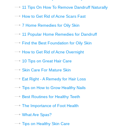
11 Tips On How To Remove Dandruff Naturally
How to Get Rid of Acne Scars Fast
7 Home Remedies for Oily Skin
11 Popular Home Remedies for Dandruff
Find the Best Foundation for Oily Skin
How to Get Rid of Acne Overnight
10 Tips on Great Hair Care
Skin Care For Mature Skin
Eat Right - A Remedy for Hair Loss
Tips on How to Grow Healthy Nails
Best Routines for Healthy Teeth
The Importance of Foot Health
What Are Spas?
Tips on Healthy Skin Care