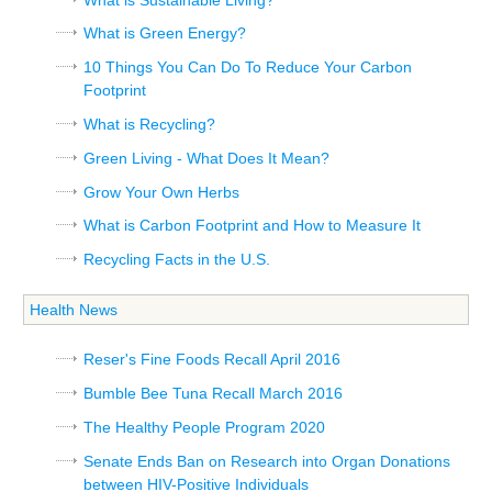
What is Green Energy?
10 Things You Can Do To Reduce Your Carbon
Footprint
What is Recycling?
Green Living - What Does It Mean?
Grow Your Own Herbs
What is Carbon Footprint and How to Measure It
Recycling Facts in the U.S.
Health News
Reser's Fine Foods Recall April 2016
Bumble Bee Tuna Recall March 2016
The Healthy People Program 2020
Senate Ends Ban on Research into Organ Donations
between HIV-Positive Individuals