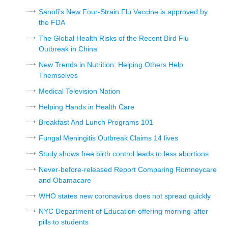
Sanofi’s New Four-Strain Flu Vaccine is approved by
the FDA
The Global Health Risks of the Recent Bird Flu
Outbreak in China
New Trends in Nutrition: Helping Others Help
Themselves
Medical Television Nation
Helping Hands in Health Care
Breakfast And Lunch Programs 101
Fungal Meningitis Outbreak Claims 14 lives
Study shows free birth control leads to less abortions
Never-before-released Report Comparing Romneycare
and Obamacare
WHO states new coronavirus does not spread quickly
NYC Department of Education offering morning-after
pills to students