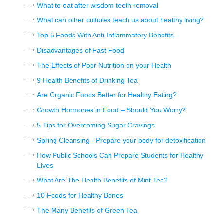
What to eat after wisdom teeth removal
What can other cultures teach us about healthy living?
Top 5 Foods With Anti-Inflammatory Benefits
Disadvantages of Fast Food
The Effects of Poor Nutrition on your Health
9 Health Benefits of Drinking Tea
Are Organic Foods Better for Healthy Eating?
Growth Hormones in Food – Should You Worry?
5 Tips for Overcoming Sugar Cravings
Spring Cleansing - Prepare your body for detoxification
How Public Schools Can Prepare Students for Healthy
Lives
What Are The Health Benefits of Mint Tea?
10 Foods for Healthy Bones
The Many Benefits of Green Tea