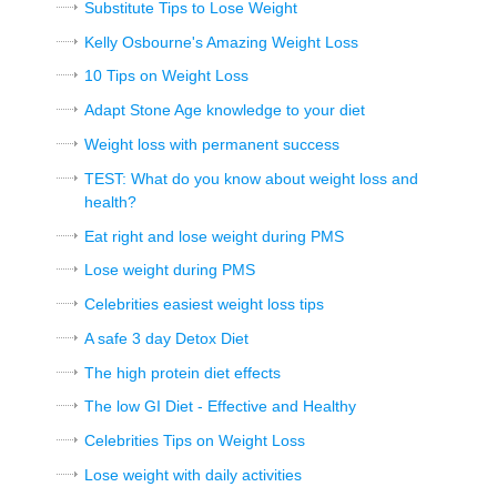
Substitute Tips to Lose Weight
Kelly Osbourne's Amazing Weight Loss
10 Tips on Weight Loss
Adapt Stone Age knowledge to your diet
Weight loss with permanent success
TEST: What do you know about weight loss and
health?
Eat right and lose weight during PMS
Lose weight during PMS
Celebrities easiest weight loss tips
A safe 3 day Detox Diet
The high protein diet effects
The low GI Diet - Effective and Healthy
Celebrities Tips on Weight Loss
Lose weight with daily activities