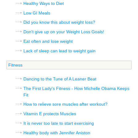
Healthy Ways to Diet
Low GI Meals
Did you know this about weight loss?
Don't give up on your Weight Loss Goals!
Eat often and lose weight
Lack of sleep can lead to weight gain
Fitness
Dancing to the Tune of A Leaner Beat
The First Lady's Fitness - How Michelle Obama Keeps
Fit
How to relieve sore muscles after workout?
Vitamin E protects Muscles
It is never too late to start exercising
Healthy body with Jennifer Aniston