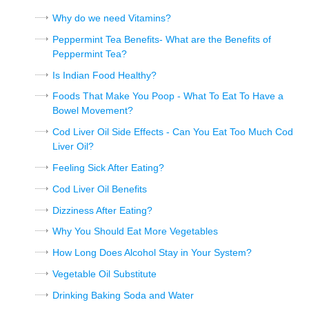
Why do we need Vitamins?
Peppermint Tea Benefits- What are the Benefits of
Peppermint Tea?
Is Indian Food Healthy?
Foods That Make You Poop - What To Eat To Have a
Bowel Movement?
Cod Liver Oil Side Effects - Can You Eat Too Much Cod
Liver Oil?
Feeling Sick After Eating?
Cod Liver Oil Benefits
Dizziness After Eating?
Why You Should Eat More Vegetables
How Long Does Alcohol Stay in Your System?
Vegetable Oil Substitute
Drinking Baking Soda and Water