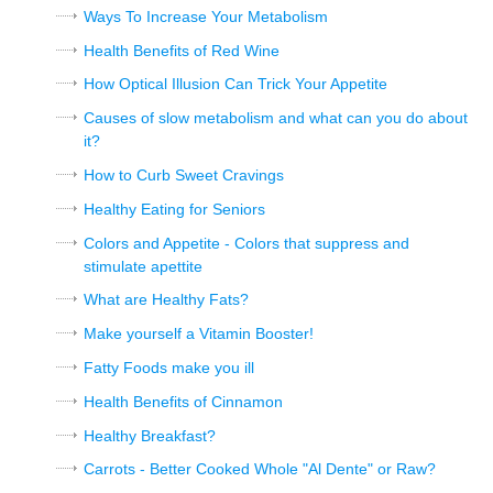
Ways To Increase Your Metabolism
Health Benefits of Red Wine
How Optical Illusion Can Trick Your Appetite
Causes of slow metabolism and what can you do about
it?
How to Curb Sweet Cravings
Healthy Eating for Seniors
Colors and Appetite - Colors that suppress and
stimulate apettite
What are Healthy Fats?
Make yourself a Vitamin Booster!
Fatty Foods make you ill
Health Benefits of Cinnamon
Healthy Breakfast?
Carrots - Better Cooked Whole "Al Dente" or Raw?