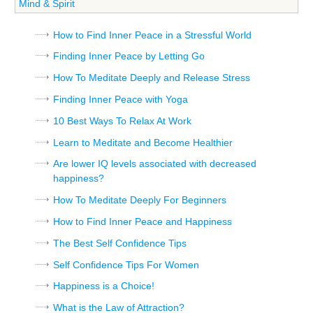
Mind & Spirit
How to Find Inner Peace in a Stressful World
Finding Inner Peace by Letting Go
How To Meditate Deeply and Release Stress
Finding Inner Peace with Yoga
10 Best Ways To Relax At Work
Learn to Meditate and Become Healthier
Are lower IQ levels associated with decreased
happiness?
How To Meditate Deeply For Beginners
How to Find Inner Peace and Happiness
The Best Self Confidence Tips
Self Confidence Tips For Women
Happiness is a Choice!
What is the Law of Attraction?