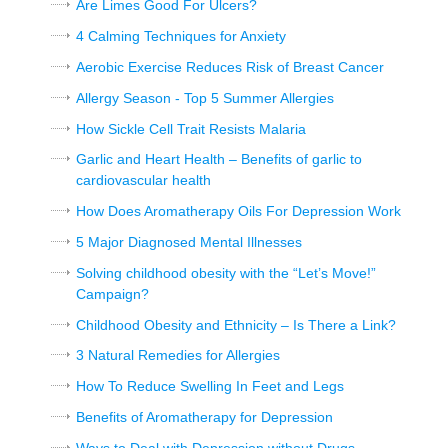
Are Limes Good For Ulcers?
4 Calming Techniques for Anxiety
Aerobic Exercise Reduces Risk of Breast Cancer
Allergy Season - Top 5 Summer Allergies
How Sickle Cell Trait Resists Malaria
Garlic and Heart Health – Benefits of garlic to
cardiovascular health
How Does Aromatherapy Oils For Depression Work
5 Major Diagnosed Mental Illnesses
Solving childhood obesity with the “Let’s Move!”
Campaign?
Childhood Obesity and Ethnicity – Is There a Link?
3 Natural Remedies for Allergies
How To Reduce Swelling In Feet and Legs
Benefits of Aromatherapy for Depression
Ways to Deal with Depression without Drugs