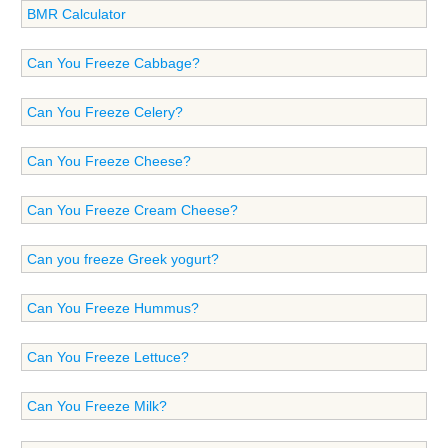
BMR Calculator
Can You Freeze Cabbage?
Can You Freeze Celery?
Can You Freeze Cheese?
Can You Freeze Cream Cheese?
Can you freeze Greek yogurt?
Can You Freeze Hummus?
Can You Freeze Lettuce?
Can You Freeze Milk?