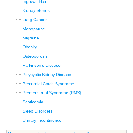
Ingrown Hair
Kidney Stones
Lung Cancer
Menopause
Migraine
Obesity
Osteoporosis
Parkinson’s Disease
Polycystic Kidney Disease
Precordial Catch Syndrome
Premenstrual Syndrome (PMS)
Septicemia
Sleep Disorders
Urinary Incontinence