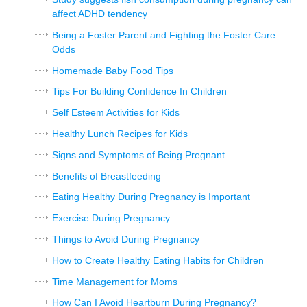
affect ADHD tendency
Being a Foster Parent and Fighting the Foster Care
Odds
Homemade Baby Food Tips
Tips For Building Confidence In Children
Self Esteem Activities for Kids
Healthy Lunch Recipes for Kids
Signs and Symptoms of Being Pregnant
Benefits of Breastfeeding
Eating Healthy During Pregnancy is Important
Exercise During Pregnancy
Things to Avoid During Pregnancy
How to Create Healthy Eating Habits for Children
Time Management for Moms
How Can I Avoid Heartburn During Pregnancy?