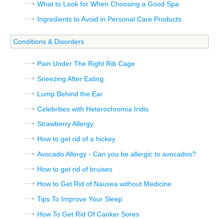
What to Look for When Choosing a Good Spa
Ingredients to Avoid in Personal Care Products
Conditions & Disorders
Pain Under The Right Rib Cage
Sneezing After Eating
Lump Behind the Ear
Celebrities with Heterochromia Iridis
Strawberry Allergy
How to get rid of a hickey
Avocado Allergy - Can you be allergic to avocados?
How to get rid of bruises
How to Get Rid of Nausea without Medicine
Tips To Improve Your Sleep
How To Get Rid Of Canker Sores