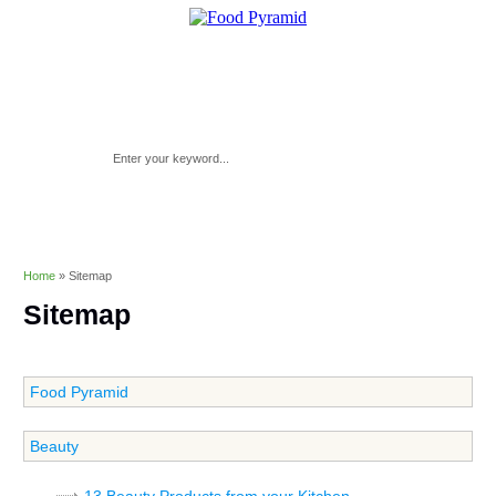
Home
»
Sitemap
Sitemap
Food Pyramid
Beauty