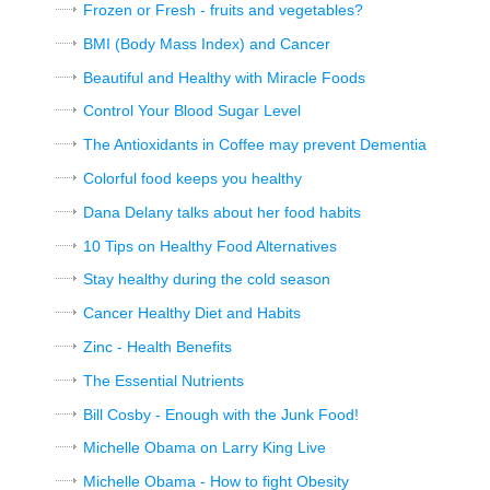
Frozen or Fresh - fruits and vegetables?
BMI (Body Mass Index) and Cancer
Beautiful and Healthy with Miracle Foods
Control Your Blood Sugar Level
The Antioxidants in Coffee may prevent Dementia
Colorful food keeps you healthy
Dana Delany talks about her food habits
10 Tips on Healthy Food Alternatives
Stay healthy during the cold season
Cancer Healthy Diet and Habits
Zinc - Health Benefits
The Essential Nutrients
Bill Cosby - Enough with the Junk Food!
Michelle Obama on Larry King Live
Michelle Obama - How to fight Obesity