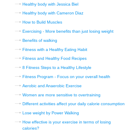
Healthy body with Jessica Biel
Healthy body with Cameron Diaz
How to Build Muscles
Exercising - More benefits than just losing weight
Benefits of walking
Fitness with a Healthy Eating Habit
Fitness and Healthy Food Recipes
8 Fitness Steps to a Healthy Lifestyle
Fitness Program - Focus on your overall health
Aerobic and Anaerobic Exercise
Women are more sensitive to overtraining
Different activities affect your daily calorie consumption
Lose weight by Power Walking
How effective is your exercise in terms of losing
calories?