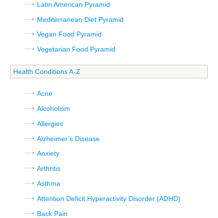
Latin American Pyramid
Mediterranean Diet Pyramid
Vegan Food Pyramid
Vegetarian Food Pyramid
Health Conditions A-Z
Acne
Alcoholism
Allergies
Alzheimer’s Disease
Anxiety
Arthritis
Asthma
Attention Deficit Hyperactivity Disorder (ADHD)
Back Pain