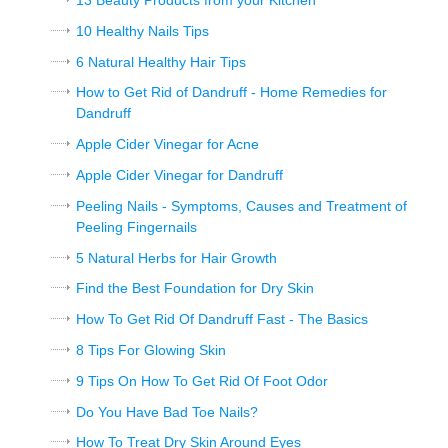
13 Beauty Products from your Kitchen
10 Healthy Nails Tips
6 Natural Healthy Hair Tips
How to Get Rid of Dandruff - Home Remedies for
Dandruff
Apple Cider Vinegar for Acne
Apple Cider Vinegar for Dandruff
Peeling Nails - Symptoms, Causes and Treatment of
Peeling Fingernails
5 Natural Herbs for Hair Growth
Find the Best Foundation for Dry Skin
How To Get Rid Of Dandruff Fast - The Basics
8 Tips For Glowing Skin
9 Tips On How To Get Rid Of Foot Odor
Do You Have Bad Toe Nails?
How To Treat Dry Skin Around Eyes