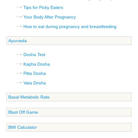
Tips for Picky Eaters
Your Body After Pregnancy
How to eat during pregnancy and breastfeeding
Ayurveda
Dosha Test
Kapha Dosha
Pitta Dosha
Vata Dosha
Basal Metabolic Rate
Blast Off Game
BMI Calculator