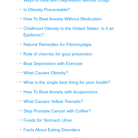
Is Obesity Preventable?
How To Beat Anxiety Without Medication
Childhood Obesity in the United States: Is it an
Epidemic?
Natural Remedies for Fibromyalgia
Role of cherries for gout prevention
Beat Depression with Exercise
What Causes Obesity?
What is the single best thing for your health?
How To Beat Anxiety with Acupuncture
What Causes Yellow Toenails?
Stop Prostate Cancer with Coffee?
Foods for Stomach Ulcer
Facts About Eating Disorders