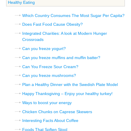
Healthy Eating
Which Country Consumes The Most Sugar Per Capita?
Does Fast Food Cause Obesity?
Integrated Charities: A look at Modern Hunger
Crossroads
Can you freeze yogurt?
Can you freeze muffins and muffin batter?
Can You Freeze Sour Cream?
Can you freeze mushrooms?
Plan a Healthy Dinner with the Swedish Plate Model
Happy Thanksgiving – Enjoy your healthy turkey!
Ways to boost your energy
Chicken Chunks on Caprese Skewers
Interesting Facts About Coffee
Foods That Soften Stool