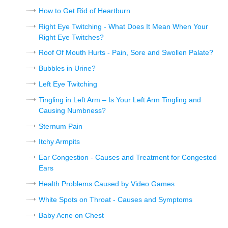
How to Get Rid of Heartburn
Right Eye Twitching - What Does It Mean When Your
Right Eye Twitches?
Roof Of Mouth Hurts - Pain, Sore and Swollen Palate?
Bubbles in Urine?
Left Eye Twitching
Tingling in Left Arm – Is Your Left Arm Tingling and
Causing Numbness?
Sternum Pain
Itchy Armpits
Ear Congestion - Causes and Treatment for Congested
Ears
Health Problems Caused by Video Games
White Spots on Throat - Causes and Symptoms
Baby Acne on Chest