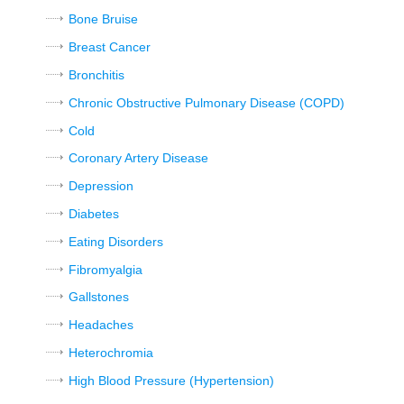
Bone Bruise
Breast Cancer
Bronchitis
Chronic Obstructive Pulmonary Disease (COPD)
Cold
Coronary Artery Disease
Depression
Diabetes
Eating Disorders
Fibromyalgia
Gallstones
Headaches
Heterochromia
High Blood Pressure (Hypertension)