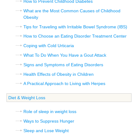
How to Prevent Childhood Diabetes
What are the Most Common Causes of Childhood
Obesity
Tips for Traveling with Irritable Bowel Syndrome (IBS)
How to Choose an Eating Disorder Treatment Center
Coping with Cold Urticaria
What To Do When You Have a Gout Attack
Signs and Symptoms of Eating Disorders
Health Effects of Obesity in Children
A Practical Approach to Living with Herpes
Diet & Weight Loss
Role of sleep in weight loss
Ways to Suppress Hunger
Sleep and Lose Weight