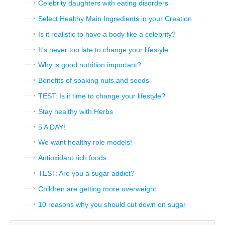
Celebrity daughters with eating disorders
Select Healthy Main Ingredients in your Creation
Is it realistic to have a body like a celebrity?
It's never too late to change your lifestyle
Why is good nutrition important?
Benefits of soaking nuts and seeds
TEST: Is it time to change your lifestyle?
Stay healthy with Herbs
5 A DAY!
We want healthy role models!
Antioxidant rich foods
TEST: Are you a sugar addict?
Children are getting more overweight
10 reasons why you should cut down on sugar