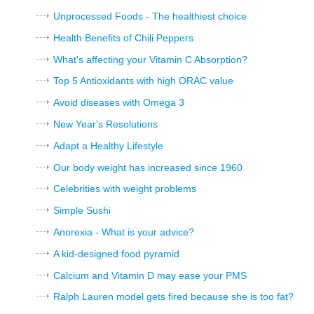
Unprocessed Foods - The healthiest choice
Health Benefits of Chili Peppers
What's affecting your Vitamin C Absorption?
Top 5 Antioxidants with high ORAC value
Avoid diseases with Omega 3
New Year's Resolutions
Adapt a Healthy Lifestyle
Our body weight has increased since 1960
Celebrities with weight problems
Simple Sushi
Anorexia - What is your advice?
A kid-designed food pyramid
Calcium and Vitamin D may ease your PMS
Ralph Lauren model gets fired because she is too fat?