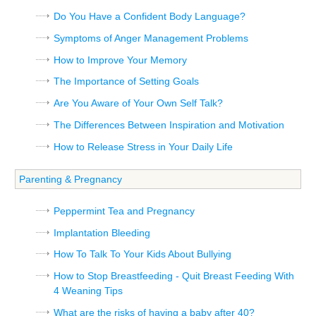
Do You Have a Confident Body Language?
Symptoms of Anger Management Problems
How to Improve Your Memory
The Importance of Setting Goals
Are You Aware of Your Own Self Talk?
The Differences Between Inspiration and Motivation
How to Release Stress in Your Daily Life
Parenting & Pregnancy
Peppermint Tea and Pregnancy
Implantation Bleeding
How To Talk To Your Kids About Bullying
How to Stop Breastfeeding - Quit Breast Feeding With
4 Weaning Tips
What are the risks of having a baby after 40?