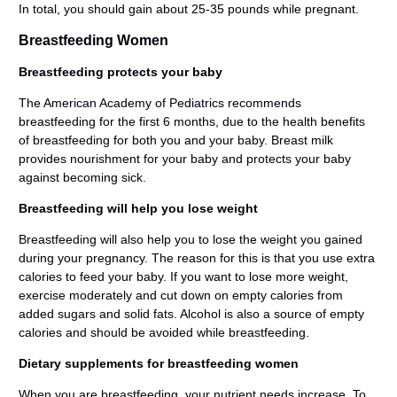
In total, you should gain about 25-35 pounds while pregnant.
Breastfeeding Women
Breastfeeding protects your baby
The American Academy of Pediatrics recommends
breastfeeding for the first 6 months, due to the health benefits
of breastfeeding for both you and your baby. Breast milk
provides nourishment for your baby and protects your baby
against becoming sick.
Breastfeeding will help you lose weight
Breastfeeding will also help you to lose the weight you gained
during your pregnancy. The reason for this is that you use extra
calories to feed your baby. If you want to lose more weight,
exercise moderately and cut down on empty calories from
added sugars and solid fats. Alcohol is also a source of empty
calories and should be avoided while breastfeeding.
Dietary supplements for breastfeeding women
When you are breastfeeding, your nutrient needs increase. To