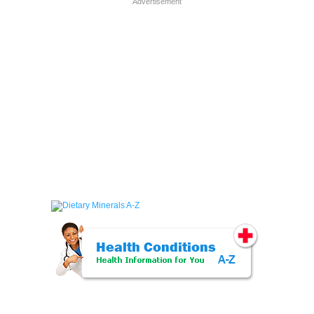
Advertisement