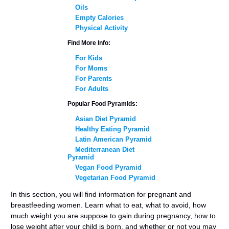
Oils
Empty Calories
Physical Activity
Find More Info:
For Kids
For Moms
For Parents
For Adults
Popular Food Pyramids:
Asian Diet Pyramid
Healthy Eating Pyramid
Latin American Pyramid
Mediterranean Diet
Pyramid
Vegan Food Pyramid
Vegetarian Food Pyramid
In this section, you will find information for pregnant and
breastfeeding women. Learn what to eat, what to avoid, how
much weight you are suppose to gain during pregnancy, how to
lose weight after your child is born, and whether or not you may