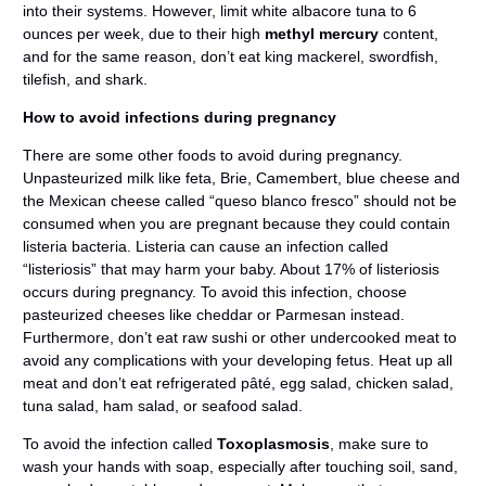
into their systems. However, limit white albacore tuna to 6
ounces per week, due to their high
methyl mercury
content,
and for the same reason, don’t eat king mackerel, swordfish,
tilefish, and shark.
How to avoid infections during pregnancy
There are some other foods to avoid during pregnancy.
Unpasteurized milk like feta, Brie, Camembert, blue cheese and
the Mexican cheese called “queso blanco fresco” should not be
consumed when you are pregnant because they could contain
listeria bacteria. Listeria can cause an infection called
“listeriosis” that may harm your baby. About 17% of listeriosis
occurs during pregnancy. To avoid this infection, choose
pasteurized cheeses like cheddar or Parmesan instead.
Furthermore, don’t eat raw sushi or other undercooked meat to
avoid any complications with your developing fetus. Heat up all
meat and don’t eat refrigerated pâté, egg salad, chicken salad,
tuna salad, ham salad, or seafood salad.
To avoid the infection called
Toxoplasmosis
, make sure to
wash your hands with soap, especially after touching soil, sand,