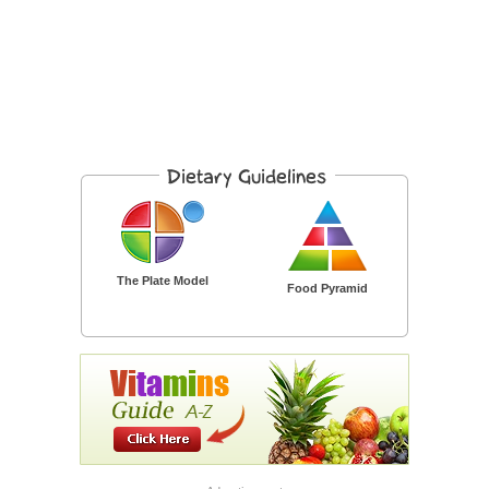
The Plate Model
Food Pyramid