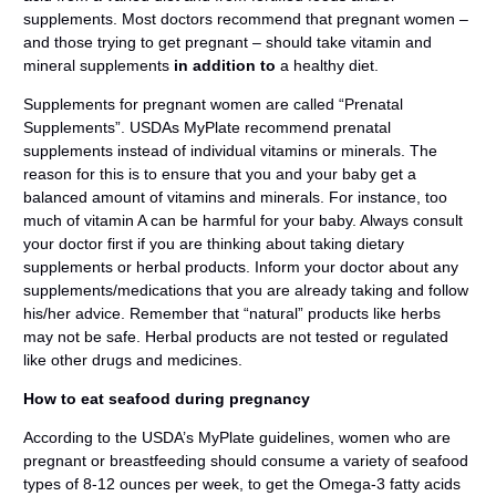
supplements. Most doctors recommend that pregnant women –
and those trying to get pregnant – should take vitamin and
mineral supplements
in addition to
a healthy diet.
Supplements for pregnant women are called “Prenatal
Supplements”. USDAs MyPlate recommend prenatal
supplements instead of individual vitamins or minerals. The
reason for this is to ensure that you and your baby get a
balanced amount of vitamins and minerals. For instance, too
much of vitamin A can be harmful for your baby. Always consult
your doctor first if you are thinking about taking dietary
supplements or herbal products. Inform your doctor about any
supplements/medications that you are already taking and follow
his/her advice. Remember that “natural” products like herbs
may not be safe. Herbal products are not tested or regulated
like other drugs and medicines.
How to eat seafood during pregnancy
According to the USDA’s MyPlate guidelines, women who are
pregnant or breastfeeding should consume a variety of seafood
types of 8-12 ounces per week, to get the Omega-3 fatty acids