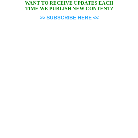
WANT TO RECEIVE UPDATES EACH
TIME WE PUBLISH NEW CONTENT?
>> SUBSCRIBE HERE <<