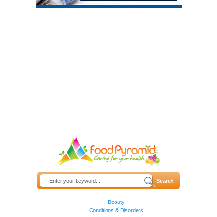
Beauty
Conditions & Disorders