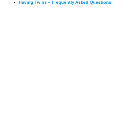
Having Twins – Frequently Asked Questions