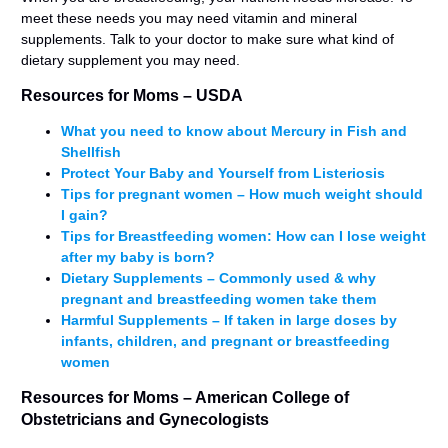
meet these needs you may need vitamin and mineral
supplements. Talk to your doctor to make sure what kind of
dietary supplement you may need.
Resources for Moms – USDA
What you need to know about Mercury in Fish and
Shellfish
Protect Your Baby and Yourself from Listeriosis
Tips for pregnant women – How much weight should
I gain?
Tips for Breastfeeding women: How can I lose weight
after my baby is born?
Dietary Supplements – Commonly used & why
pregnant and breastfeeding women take them
Harmful Supplements – If taken in large doses by
infants, children, and pregnant or breastfeeding
women
Resources for Moms – American College of
Obstetricians and Gynecologists