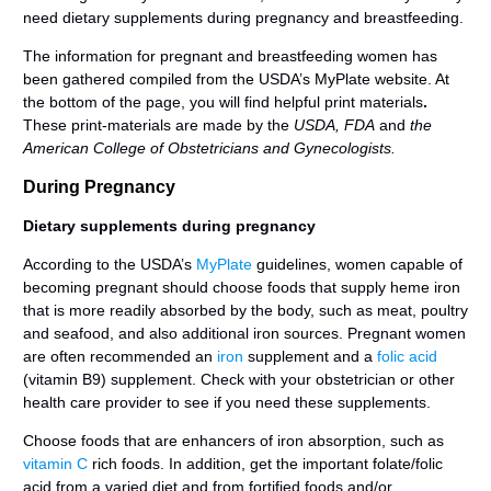
need dietary supplements during pregnancy and breastfeeding.
The information for pregnant and breastfeeding women has
been gathered compiled from the USDA’s MyPlate website. At
the bottom of the page, you will find helpful print materials
.
These print-materials are made by the
USDA, FDA
and
the
American College of Obstetricians and Gynecologists.
During Pregnancy
Dietary supplements during pregnancy
According to the USDA’s
MyPlate
guidelines, women capable of
becoming pregnant should choose foods that supply heme iron
that is more readily absorbed by the body, such as meat, poultry
and seafood, and also additional iron sources. Pregnant women
are often recommended an
iron
supplement and a
folic acid
(vitamin B9) supplement. Check with your obstetrician or other
health care provider to see if you need these supplements.
Choose foods that are enhancers of iron absorption, such as
vitamin C
rich foods. In addition, get the important folate/folic
acid from a varied diet and from fortified foods and/or