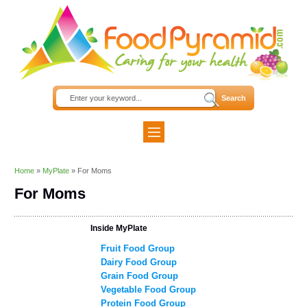
Home
»
MyPlate
»
For Moms
For Moms
Inside MyPlate
Fruit Food Group
Dairy Food Group
Grain Food Group
Vegetable Food Group
Protein Food Group