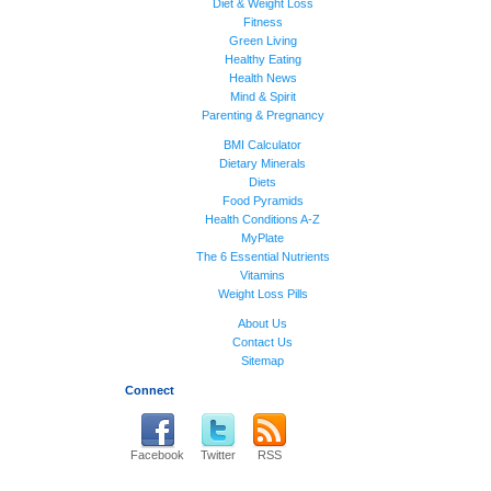
Diet & Weight Loss
Fitness
Green Living
Healthy Eating
Health News
Mind & Spirit
Parenting & Pregnancy
BMI Calculator
Dietary Minerals
Diets
Food Pyramids
Health Conditions A-Z
MyPlate
The 6 Essential Nutrients
Vitamins
Weight Loss Pills
About Us
Contact Us
Sitemap
Connect
Facebook
Twitter
RSS