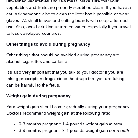
unwashed vegetables and raw meat. Make sure that your
vegetables and fruits are properly scrubbed clean. If you have a
cat, ask someone else to clean the litter box if possible or wear
gloves. Wash all knives and cutting boards with soap after each
use. Also, avoid drinking untreated water, especially if you travel
to less developed countries.
Other things to avoid during pregnancy
Other things that should be avoided during pregnancy are
alcohol, cigarettes and caffeine.
It’s also very important that you talk to your doctor if you are
taking prescription drugs, since the drugs that you are taking
can be harmful to the fetus.
Weight gain during pregnancy
Your weight gain should come gradually during your pregnancy.
Doctors recommend weight gain at the following rate:
0-3 months pregnant: 1-4 pounds weight gain
in total
3-9 months pregnant: 2-4 pounds weight gain
per month