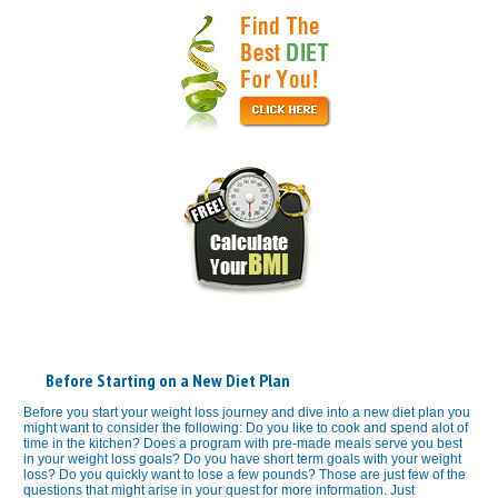
Before Starting on a New Diet Plan
Before you start your weight loss journey and dive into a new diet plan you
might want to consider the following: Do you like to cook and spend alot of
time in the kitchen? Does a program with pre-made meals serve you best
in your weight loss goals? Do you have short term goals with your weight
loss? Do you quickly want to lose a few pounds? Those are just few of the
questions that might arise in your quest for more information. Just