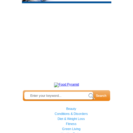
Beauty
Conditions & Disorders
Diet & Weight Loss
Fitness
Green Living