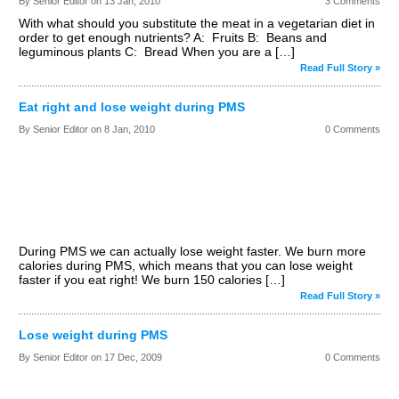
By Senior Editor on
13 Jan, 2010
3 Comments
With what should you substitute the meat in a vegetarian diet in
order to get enough nutrients? A: Fruits B: Beans and
leguminous plants C: Bread When you are a […]
Read Full Story »
Eat right and lose weight during PMS
By Senior Editor on
8 Jan, 2010
0 Comments
During PMS we can actually lose weight faster. We burn more
calories during PMS, which means that you can lose weight
faster if you eat right! We burn 150 calories […]
Read Full Story »
Lose weight during PMS
By Senior Editor on
17 Dec, 2009
0 Comments