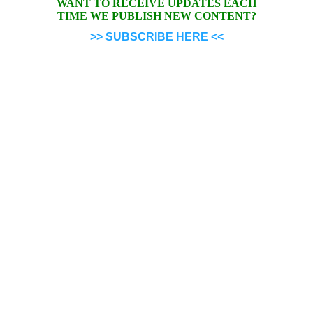
WANT TO RECEIVE UPDATES EACH
TIME WE PUBLISH NEW CONTENT?
>> SUBSCRIBE HERE <<