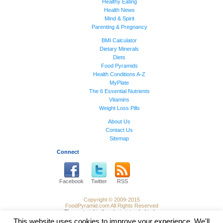
Healthy Eating
Health News
Mind & Spirit
Parenting & Pregnancy
BMI Calculator
Dietary Minerals
Diets
Food Pyramids
Health Conditions A-Z
MyPlate
The 6 Essential Nutrients
Vitamins
Weight Loss Pills
About Us
Contact Us
Sitemap
Connect
Facebook
Twitter
RSS
Copyright © 2009-2015
FoodPyramid.com All Rights Reserved
The material in the site is intended to be
of general informational use and not
This website uses cookies to improve your experience. We'll