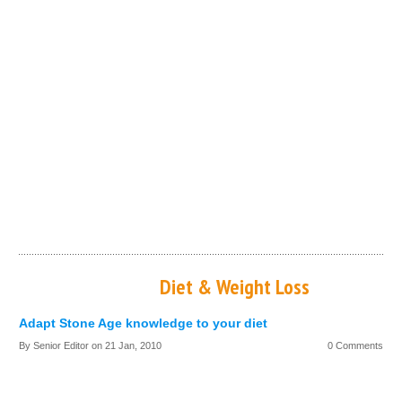
Diet & Weight Loss
Adapt Stone Age knowledge to your diet
By Senior Editor on
21 Jan, 2010
0 Comments