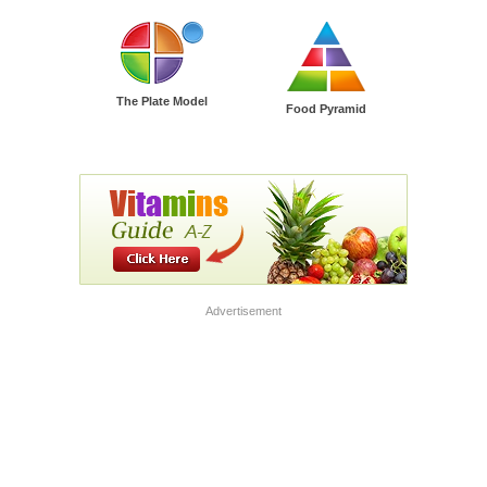
The Plate Model
Food Pyramid
Advertisement