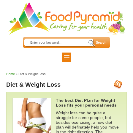
Home
»
Diet & Weight Loss
Diet & Weight Loss
The best Diet Plan for Weight
Loss fits your personal needs
Weight loss can be quite a
struggle for some people, but
besides exercising, a new diet
plan will definately help you move
in the right direction. The