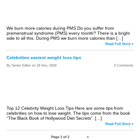
We burn more calories during PMS Do you suffer from
premenstrual syndrome (PMS) every month? There is a bright
side to all this. During PMS we burn more calories than […]
Read Full Story »
Celebrities easiest weight loss tips
By Senior Editor on
26 Nov, 2009
0 Comments
Top 12 Celebrity Weight Loss Tips Here are some tips from
celebrities on how to lose weight. The tips come from the book
“The Black Book of Hollywood Diet Secrets”. […]
Read Full Story »
Page 1 of 2
1
2
»