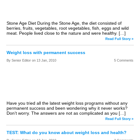
Stone Age Diet During the Stone Age, the diet consisted of
berries, fruits, vegetables, root vegetables, fish, eggs and wild
meat. People lived close to the nature and were healthy. […]
Read Full Story »
Weight loss with permanent success
By Senior Editor on
13 Jan, 2010
5 Comments
Have you tried all the latest weight loss programs without any
permanent success and been wondering why it never works?
Don’t worry. The answers are not as complicated as you […]
Read Full Story »
TEST: What do you know about weight loss and health?