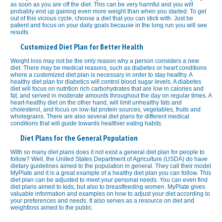
as soon as you are off the diet. This can be very harmful and you will
probably end up gaining even more weight than when you started. To get
out of this vicious cycle, choose a diet that you can stick with. Just be
patient and focus on your daily goals because in the long run you will see
results.
Customized Diet Plan for Better Health
Weight loss may not be the only reason why a person considers a new
diet. There may be medical reasons, such as diabetes or heart conditions
where a customized diet plan is necessary in order to stay healthy. A
healthy diet plan for diabetics will control blood sugar levels. A diabetes
diet will focus on nutrition rich carbohydrates that are low in calories and
fat, and served in moderate amounts throughout the day on regular times. A
heart-healthy diet on the other hand, will limit unhealthy fats and
cholesterol, and focus on low-fat protein sources, vegetables, fruits and
wholegrains. There are also several diet plans for different medical
conditions that will guide towards healthier eating habits.
Diet Plans for the General Population
With so many diet plans does it not exist a general diet plan for people to
follow? Well, the United States Department of Agriculture (USDA) do have
dietary guidelines aimed to the population in general. They call their model
MyPlate and it is a great example of a healthy diet plan you can follow. This
diet plan can be adjusted to meet your personal needs. You can even find
diet plans aimed to kids, but also to breastfeeding women. MyPlate gives
valuable information and examples on how to adjust your diet according to
your preferences and needs. It also serves as a resource on diet and
weightloss aimed to the public.