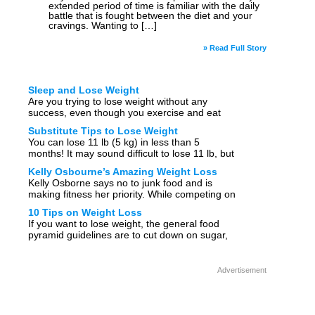
extended period of time is familiar with the daily
battle that is fought between the diet and your
cravings. Wanting to […]
» Read Full Story
Sleep and Lose Weight
Are you trying to lose weight without any
success, even though you exercise and eat
healthy? Are the weight loss tips you have
Substitute Tips to Lose Weight
tried not working for you? Then you […]
You can lose 11 lb (5 kg) in less than 5
months! It may sound difficult to lose 11 lb, but
it’s not that hard at all. Substitute one
Kelly Osbourne’s Amazing Weight Loss
unhealthy […]
Kelly Osborne says no to junk food and is
making fitness her priority. While competing on
“Dancing with the Stars”, Kelly Osborne
10 Tips on Weight Loss
became interested in fitness. Kelly Osborne
If you want to lose weight, the general food
has been […]
pyramid guidelines are to cut down on sugar,
refined foods and saturated fat and move your
body for at least 30 […]
Advertisement