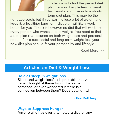
challenge is to find the perfect diet
plan for you. People tend to want
fast results and dive in to a short-
term diet plan. This may be the
right approach, but if you want to lose a lot of weight and
keep it, a healthier long-term diet plan will likely work
better for you. There is however no diet that will work for
every person who wants to lose weight. You need to find
a diet plan that focuses on both weight loss and personal
needs. For a successful and long-term weight loss your
new diet plan should fit your personality and lifestyle.
Read More >>
Articles on Diet & Weight Loss
Role of sleep in weight loss
Sleep and weight loss? It is probable that you
never thought of these two in the same
sentence, or ever wondered if there is a
connection between them? Does getting […]
» Read Full Story
Ways to Suppress Hunger
Anyone who has ever attempted a diet for any