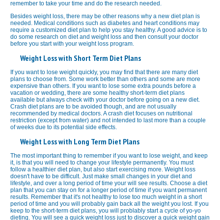
remember to take your time and do the research needed.
Besides weight loss, there may be other reasons why a new diet plan is
needed. Medical conditions such as diabetes and heart conditions may
require a customized diet plan to help you stay healthy. A good advice is to
do some research on diet and weight loss and then consult your doctor
before you start with your weight loss program.
Weight Loss with Short Term Diet Plans
If you want to lose weight quickly, you may find that there are many diet
plans to choose from. Some work better than others and some are more
expensive than others. If you want to lose some extra pounds before a
vacation or wedding, there are some healthy short-term diet plans
available but always check with your doctor before going on a new diet.
Crash diet plans are to be avoided though, and are not usually
recommended by medical doctors. A crash diet focuses on nutritional
restriction (except from water) and not intended to last more than a couple
of weeks due to its potential side effects.
Weight Loss with Long Term Diet Plans
The most important thing to remember if you want to lose weight, and keep
it, is that you will need to change your lifestyle permanently. You must
follow a healthier diet plan, but also start exercising more. Weight loss
doesn't have to be difficult. Just make small changes in your diet and
lifestyle, and over a long period of time your will see results. Choose a diet
plan that you can stay on for a longer period of time if you want permanent
results. Remember that it's not healthy to lose too much weight in a short
period of time and you will probably gain back all the weight you lost. If you
keep to the short-term diet plans, you will problably start a cycle of yo-yo
dieting. You will see a quick weight loss just to discover a quick weight gain