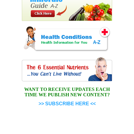
WANT TO RECEIVE UPDATES EACH
TIME WE PUBLISH NEW CONTENT?
>> SUBSCRIBE HERE <<