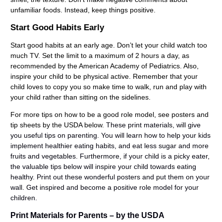
unfamiliar foods. Instead, keep things positive.
Start Good Habits Early
Start good habits at an early age. Don’t let your child watch too
much TV. Set the limit to a maximum of 2 hours a day, as
recommended by the American Academy of Pediatrics. Also,
inspire your child to be physical active. Remember that your
child loves to copy you so make time to walk, run and play with
your child rather than sitting on the sidelines.
For more tips on how to be a good role model, see posters and
tip sheets by the USDA below.
These print materials, will give
you useful tips on parenting. You will learn how to help your kids
implement healthier eating habits, and eat less sugar and more
fruits and vegetables. Furthermore, if your child is a picky eater,
the valuable tips below will inspire your child towards eating
healthy. Print out these wonderful posters and put them on your
wall. Get inspired and become a positive role model for your
children.
Print Materials for Parents – by the USDA