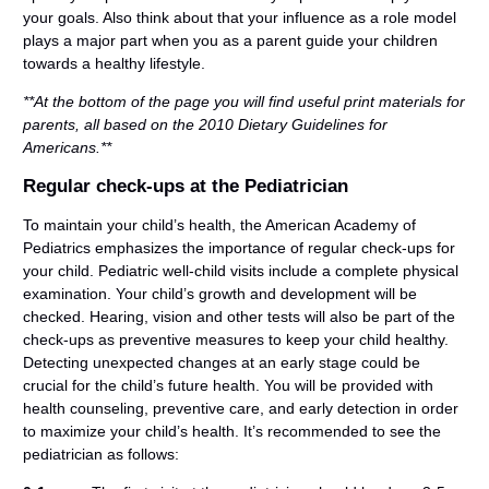
your goals. Also think about that your influence as a role model
plays a major part when you as a parent guide your children
towards a healthy lifestyle.
**At the bottom of the page you will find useful print materials for
parents, all based on the 2010 Dietary Guidelines for
Americans.**
Regular check-ups at the Pediatrician
To maintain your child’s health, the American Academy of
Pediatrics emphasizes the importance of regular check-ups for
your child. Pediatric well-child visits include a complete physical
examination. Your child’s growth and development will be
checked. Hearing, vision and other tests will also be part of the
check-ups as preventive measures to keep your child healthy.
Detecting unexpected changes at an early stage could be
crucial for the child’s future health. You will be provided with
health counseling, preventive care, and early detection in order
to maximize your child’s health. It’s recommended to see the
pediatrician as follows: