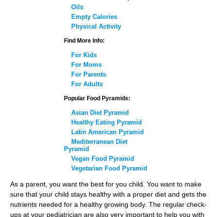
Oils
Empty Calories
Physical Activity
Find More Info:
For Kids
For Moms
For Parents
For Adults
Popular Food Pyramids:
Asian Diet Pyramid
Healthy Eating Pyramid
Latin American Pyramid
Mediterranean Diet
Pyramid
Vegan Food Pyramid
Vegetarian Food Pyramid
As a parent, you want the best for you child. You want to make
sure that your child stays healthy with a proper diet and gets the
nutrients needed for a healthy growing body. The regular check-
ups at your pediatrician are also very important to help you with