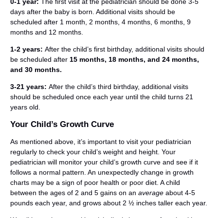
0-1 year:
The first visit at the pediatrician should be done 3-5
days after the baby is born. Additional visits should be
scheduled after 1 month, 2 months, 4 months, 6 months, 9
months and 12 months.
1-2 years:
After the child’s first birthday, additional visits should
be scheduled after
15 months, 18 months, and 24 months,
and 30 months.
3-21 years:
After the child’s third birthday, additional visits
should be scheduled once each year until the child turns 21
years old.
Your Child’s Growth Curve
As mentioned above, it’s important to visit your pediatrician
regularly to check your child’s weight and height. Your
pediatrician will monitor your child’s growth curve and see if it
follows a normal pattern. An unexpectedly change in growth
charts may be a sign of poor health or poor diet. A child
between the ages of 2 and 5 gains on an
average
about 4-5
pounds each year, and grows about 2 ½ inches taller each year.