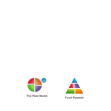
The Plate Model
Food Pyramid