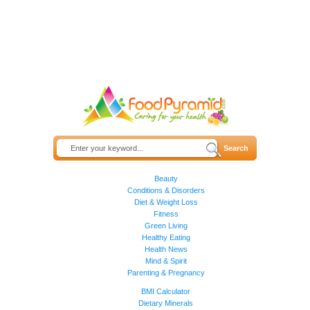
Beauty
Conditions & Disorders
Diet & Weight Loss
Fitness
Green Living
Healthy Eating
Health News
Mind & Spirit
Parenting & Pregnancy
BMI Calculator
Dietary Minerals