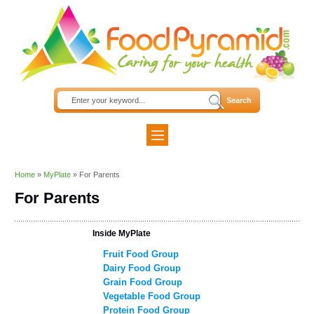
Home
»
MyPlate
»
For Parents
For Parents
Inside MyPlate
Fruit Food Group
Dairy Food Group
Grain Food Group
Vegetable Food Group
Protein Food Group