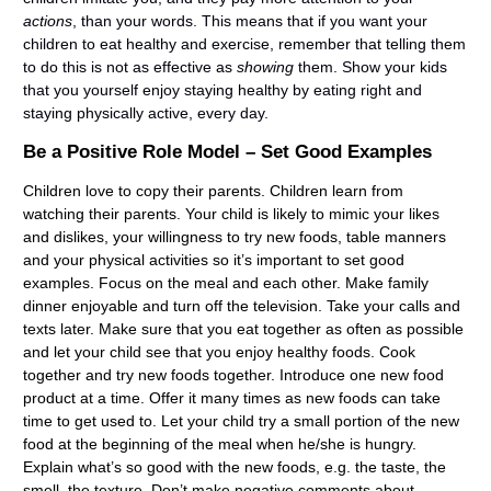
actions
, than your words. This means that if you want your
children to eat healthy and exercise, remember that telling them
to do this is not as effective as
showing
them. Show your kids
that you yourself enjoy staying healthy by eating right and
staying physically active, every day.
Be a Positive Role Model – Set Good Examples
Children love to copy their parents. Children learn from
watching their parents. Your child is likely to mimic your likes
and dislikes, your willingness to try new foods, table manners
and your physical activities so it’s important to set good
examples. Focus on the meal and each other. Make family
dinner enjoyable and turn off the television. Take your calls and
texts later. Make sure that you eat together as often as possible
and let your child see that you enjoy healthy foods. Cook
together and try new foods together. Introduce one new food
product at a time. Offer it many times as new foods can take
time to get used to. Let your child try a small portion of the new
food at the beginning of the meal when he/she is hungry.
Explain what’s so good with the new foods, e.g. the taste, the
smell, the texture. Don’t make negative comments about