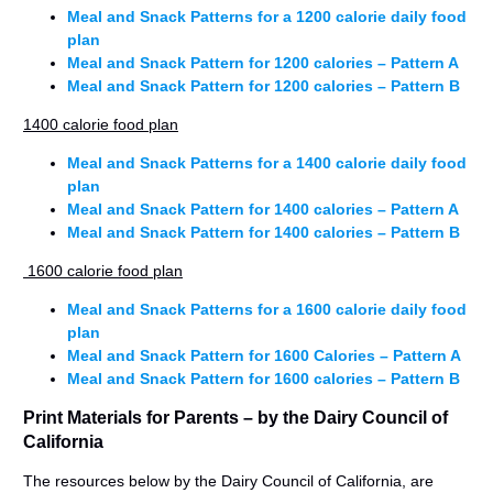
Meal and Snack Patterns for a 1200 calorie daily food
plan
Meal and Snack Pattern for 1200 calories – Pattern A
Meal and Snack Pattern for 1200 calories – Pattern B
1400 calorie food plan
Meal and Snack Patterns for a 1400 calorie daily food
plan
Meal and Snack Pattern for 1400 calories – Pattern A
Meal and Snack Pattern for 1400 calories – Pattern B
1600 calorie food plan
Meal and Snack Patterns for a 1600 calorie daily food
plan
Meal and Snack Pattern for 1600 Calories – Pattern A
Meal and Snack Pattern for 1600 calories – Pattern B
Print Materials for Parents – by the Dairy Council of
California
The resources below by the Dairy Council of California, are