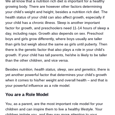
We all know that a nutrition rich diet is important for a healthy
growing body. There are however other factors determining
your child’s weight and height, besides a nutrition
rich diet. The
health status of your child can also affect growth, especially if
your child has a chronic illness. Sleep is another important
factor for growth, and preschoolers need 11-14 hours of sleep a
day, including naps. Growth also depends on sex. Preschool
boys and girls grow differently, where boys usually are taller
than girls but weigh about the same as girls until puberty. Then
there is the genetic factor that also plays a role in your child’s
growth. If your child has tall parents, he/she is likely to be taller
than the other children, and vice versa.
Besides
nutrition, health status, sleep, sex and genetics
, there is
yet another powerful factor that determines your child’s growth
when it comes to his/her weight and overall health – and that is
your powerful influence as a role model.
You are a Role Model
You, as a parent, are the most important role model for your
children and can inspire them to live a healthy lifestyle. Your
children imitate you, and they pay more attention to your