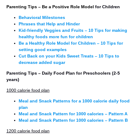
Parenting Tips – Be a Positive Role Model
for Children
Behavioral Milestones
Phrases that Help and Hinder
Kid-friendly Veggies and Fruits – 10 Tips for making
healthy foods more fun for children
Be a Healthy Role Model for Children – 10 Tips for
setting good examples
Cut Back on your Kids Sweet Treats – 10 Tips to
decrease added sugar
Parenting Tips – Daily Food Plan for Preschoolers (2-5
years)
1000 calorie food plan
Meal and Snack Patterns for a 1000 calorie daily food
plan
Meal and Snack Pattern for 1000 calories – Pattern A
Meal and Snack Pattern for 1000 calories – Pattern B
1200 calorie food plan