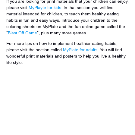
If you are looking for print materials that your children can enjoy,
please visit
MyPlayte for kids
. In that section you will find
material intended for children, to teach them healthy eating
habits in fun and easy ways. Introduce your children to the
coloring sheets on MyPlate and the fun online game called the
“
Blast Off Game
”, plus many more games.
For more tips on how to implement healthier eating habits,
please visit the section called
MyPlate for adults
. You will find
wonderful print materials and posters to help you live a healthy
life style.