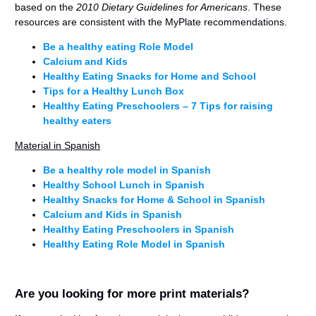
based on the
2010 Dietary Guidelines for Americans
. These
resources are consistent with the MyPlate recommendations.
Be a healthy eating Role Model
Calcium and Kids
Healthy Eating Snacks for Home and School
Tips for a Healthy Lunch Box
Healthy Eating Preschoolers – 7 Tips for raising
healthy eaters
Material in Spanish
Be a healthy role model in Spanish
Healthy School Lunch in Spanish
Healthy Snacks for Home & School in Spanish
Calcium and Kids in Spanish
Healthy Eating Preschoolers in Spanish
Healthy Eating Role Model in Spanish
Are you looking for more print materials?