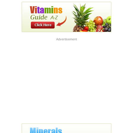
Advertisement