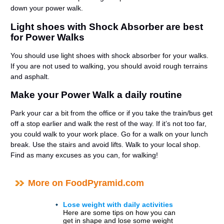
down your power walk.
Light shoes with Shock Absorber are best
for Power Walks
You should use light shoes with shock absorber for your walks.
If you are not used to walking, you should avoid rough terrains
and asphalt.
Make your Power Walk a daily routine
Park your car a bit from the office or if you take the train/bus get
off a stop earlier and walk the rest of the way. If it’s not too far,
you could walk to your work place. Go for a walk on your lunch
break. Use the stairs and avoid lifts. Walk to your local shop.
Find as many excuses as you can, for walking!
More on FoodPyramid.com
Lose weight with daily activities
Here are some tips on how you can
get in shape and lose some weight