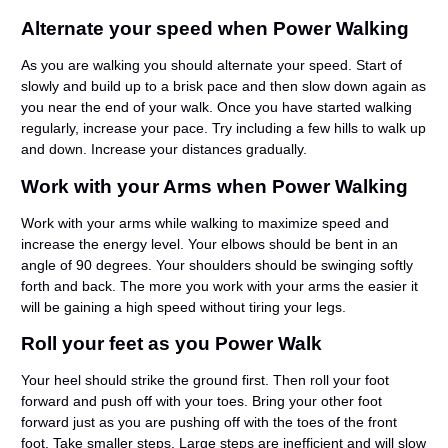
Alternate your speed when Power Walking
As you are walking you should alternate your speed. Start of
slowly and build up to a brisk pace and then slow down again as
you near the end of your walk. Once you have started walking
regularly, increase your pace. Try including a few hills to walk up
and down. Increase your distances gradually.
Work with your Arms when Power Walking
Work with your arms while walking to maximize speed and
increase the energy level. Your elbows should be bent in an
angle of 90 degrees. Your shoulders should be swinging softly
forth and back. The more you work with your arms the easier it
will be gaining a high speed without tiring your legs.
Roll your feet as you Power Walk
Your heel should strike the ground first. Then roll your foot
forward and push off with your toes. Bring your other foot
forward just as you are pushing off with the toes of the front
foot. Take smaller steps. Large steps are inefficient and will slow