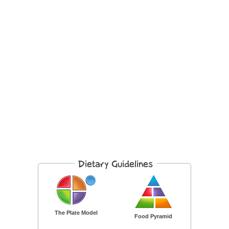
The Plate Model
Food Pyramid