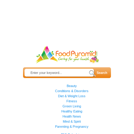
Beauty
Conditions & Disorders
Diet & Weight Loss
Fitness
Green Living
Healthy Eating
Health News
Mind & Spirit
Parenting & Pregnancy