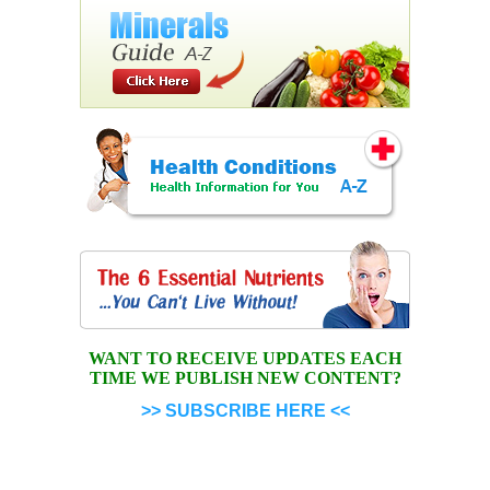
WANT TO RECEIVE UPDATES EACH
TIME WE PUBLISH NEW CONTENT?
>> SUBSCRIBE HERE <<