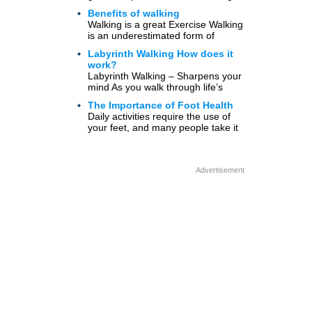
without too much work. It […]
Benefits of walking
Walking is a great Exercise Walking
is an underestimated form of
exercise. Some of the benefits of
Labyrinth Walking How does it
walking 20 minutes […]
work?
Labyrinth Walking – Sharpens your
mind As you walk through life’s
paths, it can be hard to determine
The Importance of Foot Health
where you […]
Daily activities require the use of
your feet, and many people take it
for granted that they have two
healthy […]
Advertisement