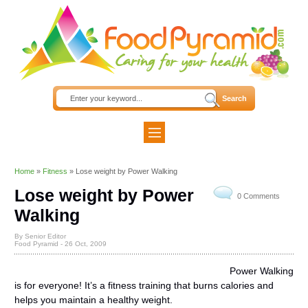
Home
»
Fitness
»
Lose weight by Power Walking
Lose weight by Power
0 Comments
Walking
By Senior Editor
Food Pyramid -
26 Oct, 2009
Power Walking
is for everyone! It’s a fitness training that burns calories and
helps you maintain a healthy weight.