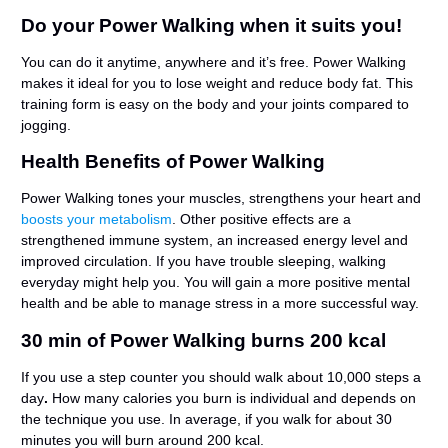
Do your Power Walking when it suits you!
You can do it anytime, anywhere and it’s free. Power Walking
makes it ideal for you to lose weight and reduce body fat. This
training form is easy on the body and your joints compared to
jogging.
Health Benefits of Power Walking
Power Walking tones your muscles, strengthens your heart and
boosts your metabolism
. Other positive effects are a
strengthened immune system, an increased energy level and
improved circulation. If you have trouble sleeping, walking
everyday might help you. You will gain a more positive mental
health and be able to manage stress in a more successful way.
30 min of Power Walking burns 200 kcal
If you use a step counter you should walk about 10,000 steps a
day
.
How many calories you burn is individual and depends on
the technique you use. In average,
if you walk for about 30
minutes you will burn around 200 kcal.