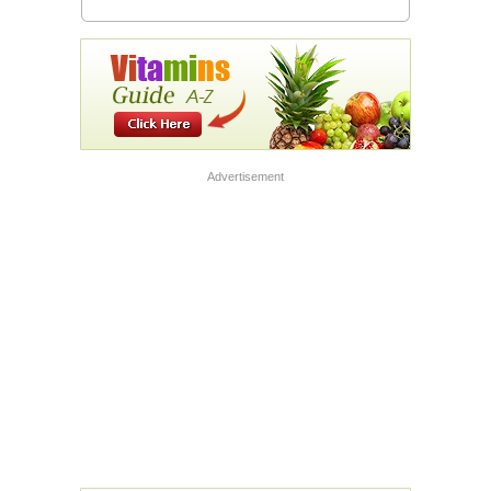
Advertisement