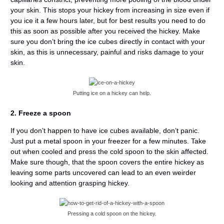
your skin. This stops your hickey from increasing in size even if
you ice it a few hours later, but for best results you need to do
this as soon as possible after you received the hickey. Make
sure you don’t bring the ice cubes directly in contact with your
skin, as this is unnecessary, painful and risks damage to your
skin.
Putting ice on a hickey can help.
2. Freeze a spoon
If you don’t happen to have ice cubes available, don’t panic.
Just put a metal spoon in your freezer for a few minutes. Take
out when cooled and press the cold spoon to the skin affected.
Make sure though, that the spoon covers the entire hickey as
leaving some parts uncovered can lead to an even weirder
looking and attention grasping hickey.
Pressing a cold spoon on the hickey.