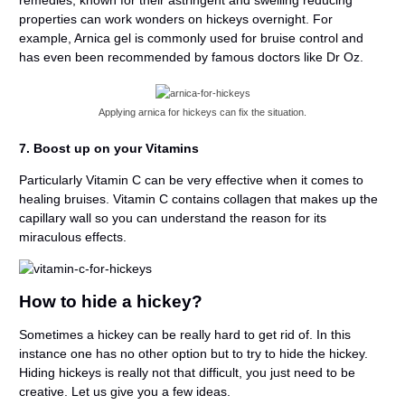
properties can work wonders on hickeys overnight. For
example, Arnica gel is commonly used for bruise control and
has even been recommended by famous doctors like Dr Oz.
Applying arnica for hickeys can fix the situation.
7. Boost up on your Vitamins
Particularly Vitamin C can be very effective when it comes to
healing bruises. Vitamin C contains collagen that makes up the
capillary wall so you can understand the reason for its
miraculous effects.
How to hide a hickey?
Sometimes a hickey can be really hard to get rid of. In this
instance one has no other option but to try to hide the hickey.
Hiding hickeys is really not that difficult, you just need to be
creative. Let us give you a few ideas.