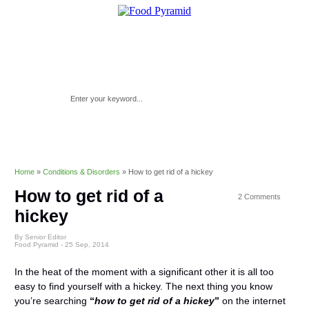
Home
»
Conditions & Disorders
»
How to get rid of a hickey
How to get rid of a
2 Comments
hickey
By Senior Editor
Food Pyramid -
25 Sep, 2014
In the heat of the moment with a significant other it is all too
easy to find yourself with a hickey. The next thing you know
you’re searching
“
how to get rid of a hickey
”
on the internet