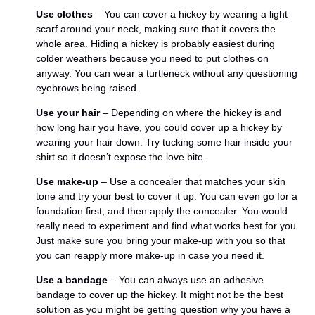
Use clothes
– You can cover a hickey by wearing a light
scarf around your neck, making sure that it covers the
whole area. Hiding a hickey is probably easiest during
colder weathers because you need to put clothes on
anyway. You can wear a turtleneck without any questioning
eyebrows being raised.
Use your hair
– Depending on where the hickey is and
how long hair you have, you could cover up a hickey by
wearing your hair down. Try tucking some hair inside your
shirt so it doesn’t expose the love bite.
Use make-up
– Use a concealer that matches your skin
tone and try your best to cover it up. You can even go for a
foundation first, and then apply the concealer. You would
really need to experiment and find what works best for you.
Just make sure you bring your make-up with you so that
you can reapply more make-up in case you need it.
Use a bandage
– You can always use an adhesive
bandage to cover up the hickey. It might not be the best
solution as you might be getting question why you have a