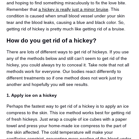
and hoping to find something miraculously to fix the love bite.
Remember that
a hickey is really just a minor bruise
. This
condition is caused when small blood vessel under your skin
tear and the blood leaks, causing a blue and black color. So,
getting rid of hickey is pretty much like getting rid of a bruise.
How do you get rid of a hickey?
There are lots of different ways to get rid of hickeys. If you use
any of the methods below and still can’t seem to get rid of the
hickey, you could always try to conceal it. Take note that not all
methods work for everyone. Our bodies react differently to
different treatments so if one method does not work just try
another and hopefully you will see results.
1. Apply ice on a hickey
Perhaps the fastest way to get rid of a hickey is to apply an ice
compress to the skin. This ice method works best for getting rid
of fresh hickeys. Just wrap a couple of ice cubes with a paper
towel and press your home-made ice compress to the part of
the skin affected. The cold temperature will make your
capillaries constrict, preventing more pooling of the blood under