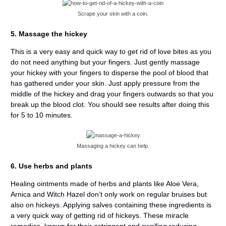
Scrape your skin with a coin.
5. Massage the hickey
This is a very easy and quick way to get rid of love bites as you
do not need anything but your fingers. Just gently massage
your hickey with your fingers to disperse the pool of blood that
has gathered under your skin. Just apply pressure from the
middle of the hickey and drag your fingers outwards so that you
break up the blood clot. You should see results after doing this
for 5 to 10 minutes.
Massaging a hickey can help.
6. Use herbs and plants
Healing ointments made of herbs and plants like Aloe Vera,
Arnica and Witch Hazel don’t only work on regular bruises but
also on hickeys. Applying salves containing these ingredients is
a very quick way of getting rid of hickeys. These miracle
remedies, known for their astringent and swelling reducing