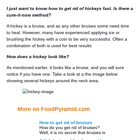
I just want to know how to get rid of hickeys fast. Is there a
cure-it-now method?
A hickey is a bruise, and as any other bruises some need time
to heal. However, many have experienced applying ice or
brushing the hickey with a coin to be very successful. Often a
combination of both is used for best results
How does a hickey look like?
As mentioned earlier, it looks like a bruise, and you will sure
notice if you have one. Take a look at a the image below
showing several hickeys around the neck area.
More on FoodPyramid.com
How to get rid of bruises
How do you get rid of bruises?
Well, it is no secret that bruises is
something we all have experienced