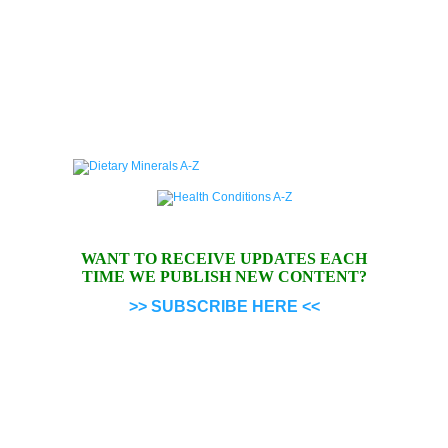
WANT TO RECEIVE UPDATES EACH
TIME WE PUBLISH NEW CONTENT?
>> SUBSCRIBE HERE <<