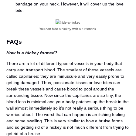
bandage on your neck. However, it will cover up the love
bite.
You can hide a hickey with a turtleneck.
FAQs
How is a hickey formed?
There are a lot of different types of vessels in your body that
carry and transport blood. The smallest of these vessels are
called capillaries; they are minuscule and very easily prone to
getting damaged. Thus, passionate kisses or love bites can
break these vessels and cause blood to pool around the
surrounding tissue. Now since the capillaries are so tiny, the
blood loss is minimal and your body patches up the break in the
wall almost immediately so it’s not really a serious thing to be
worried about. The worst that can happen is an itching feeling
and some swelling. This is very similar to how a bruise forms
and so getting rid of a hickey is not much different from trying to
get rid of a bruise.