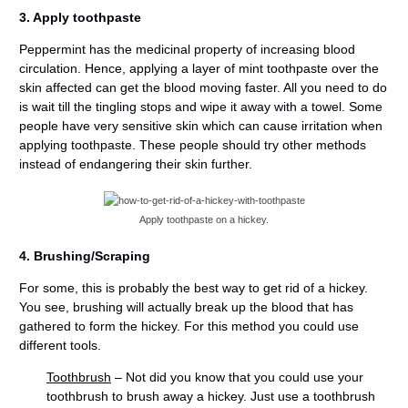
3. Apply toothpaste
Peppermint has the medicinal property of increasing blood
circulation. Hence, applying a layer of mint toothpaste over the
skin affected can get the blood moving faster. All you need to do
is wait till the tingling stops and wipe it away with a towel. Some
people have very sensitive skin which can cause irritation when
applying toothpaste. These people should try other methods
instead of endangering their skin further.
Apply toothpaste on a hickey.
4. Brushing/Scraping
For some, this is probably the best way to get rid of a hickey.
You see, brushing will actually break up the blood that has
gathered to form the hickey. For this method you could use
different tools.
Toothbrush
– Not did you know that you could use your
toothbrush to brush away a hickey. Just use a toothbrush