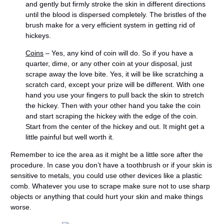
and gently but firmly stroke the skin in different directions
until the blood is dispersed completely. The bristles of the
brush make for a very efficient system in getting rid of
hickeys.
Coins
– Yes, any kind of coin will do. So if you have a
quarter, dime, or any other coin at your disposal, just
scrape away the love bite. Yes, it will be like scratching a
scratch card, except your prize will be different. With one
hand you use your fingers to pull back the skin to stretch
the hickey. Then with your other hand you take the coin
and start scraping the hickey with the edge of the coin.
Start from the center of the hickey and out. It might get a
little painful but well worth it.
Remember to ice the area as it might be a little sore after the
procedure. In case you don’t have a toothbrush or if your skin is
sensitive to metals, you could use other devices like a plastic
comb. Whatever you use to scrape make sure not to use sharp
objects or anything that could hurt your skin and make things
worse.