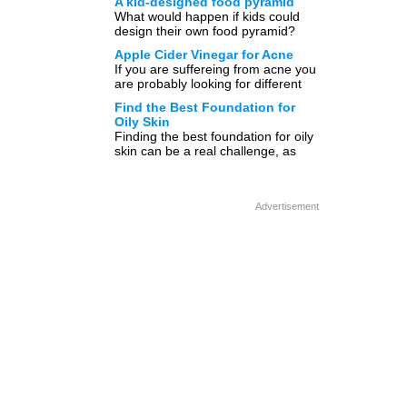
A kid-designed food pyramid
[…]
What would happen if kids could
design their own food pyramid?
Would it look anything close to the
Apple Cider Vinegar for Acne
illustration below? […]
If you are suffereing from acne you
are probably looking for different
ways to get rid of acne. You can
Find the Best Foundation for
[…]
Oily Skin
Finding the best foundation for oily
skin can be a real challenge, as
there are so many on the market.
[…]
Advertisement