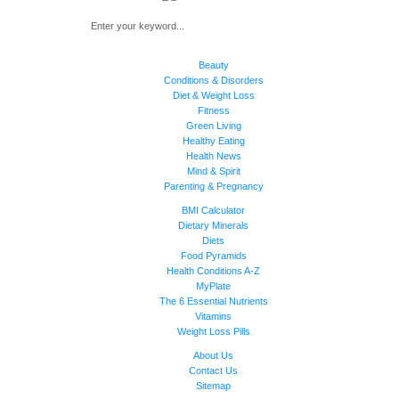
Beauty
Conditions & Disorders
Diet & Weight Loss
Fitness
Green Living
Healthy Eating
Health News
Mind & Spirit
Parenting & Pregnancy
BMI Calculator
Dietary Minerals
Diets
Food Pyramids
Health Conditions A-Z
MyPlate
The 6 Essential Nutrients
Vitamins
Weight Loss Pills
About Us
Contact Us
Sitemap