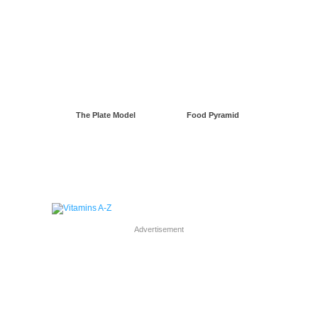
The Plate Model
Food Pyramid
Advertisement