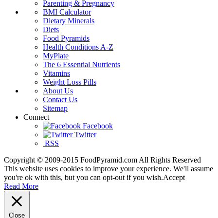
Parenting & Pregnancy
BMI Calculator
Dietary Minerals
Diets
Food Pyramids
Health Conditions A-Z
MyPlate
The 6 Essential Nutrients
Vitamins
Weight Loss Pills
About Us
Contact Us
Sitemap
Connect
Facebook
Twitter
RSS
Copyright © 2009-2015 FoodPyramid.com All Rights Reserved
This website uses cookies to improve your experience. We'll assume
you're ok with this, but you can opt-out if you wish.
Accept
Read More
Close