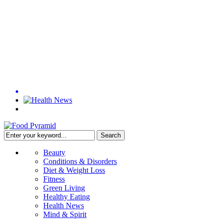
Beauty
Conditions & Disorders
Diet & Weight Loss
Fitness
Green Living
Healthy Eating
Health News
Mind & Spirit