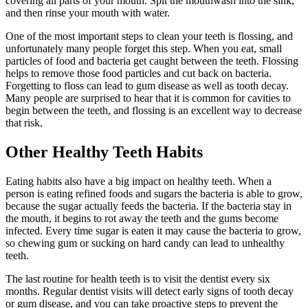
covering all parts of your mouth. Spit the mouthwash into the sink,
and then rinse your mouth with water.
One of the most important steps to clean your teeth is flossing, and
unfortunately many people forget this step. When you eat, small
particles of food and bacteria get caught between the teeth. Flossing
helps to remove those food particles and cut back on bacteria.
Forgetting to floss can lead to gum disease as well as tooth decay.
Many people are surprised to hear that it is common for cavities to
begin between the teeth, and flossing is an excellent way to decrease
that risk.
Other Healthy Teeth Habits
Eating habits also have a big impact on healthy teeth. When a
person is eating refined foods and sugars the bacteria is able to grow,
because the sugar actually feeds the bacteria. If the bacteria stay in
the mouth, it begins to rot away the teeth and the gums become
infected. Every time sugar is eaten it may cause the bacteria to grow,
so chewing gum or sucking on hard candy can lead to unhealthy
teeth.
The last routine for health teeth is to visit the dentist every six
months. Regular dentist visits will detect early signs of tooth decay
or gum disease, and you can take proactive steps to prevent the