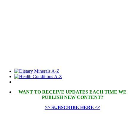
WANT TO RECEIVE UPDATES EACH TIME WE
PUBLISH NEW CONTENT?
>> SUBSCRIBE HERE <<