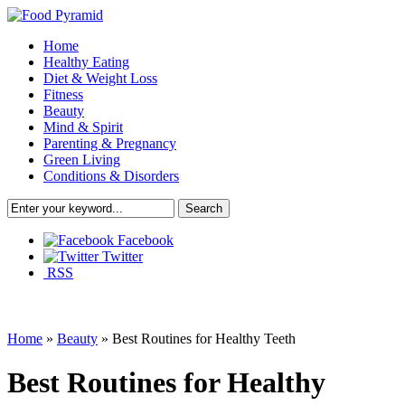
Home
Healthy Eating
Diet & Weight Loss
Fitness
Beauty
Mind & Spirit
Parenting & Pregnancy
Green Living
Conditions & Disorders
Facebook
Twitter
RSS
Home
»
Beauty
»
Best Routines for Healthy Teeth
Best Routines for Healthy