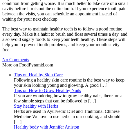
condition from getting worse. It is much better to take care of a small
cavity before it rots out the entire tooth. If you experience tooth pain
between the visits, you can schedule an appointment instead of
waiting for your next checkup.
The best way to maintain healthy teeth is to follow a good routine
every day. Make it a habit to brush and floss several times a day, and
also avoid sugary foods to keep your teeth healthy. These steps will
help you to prevent tooth problems, and keep your mouth cavity
free.
No Comments
More on FoodPyramid.com
Tips on Healthy Skin Care
Following a healthy skin care routine is the best way to keep
your skin looking young and glowing. A good […]
Tips on How to Grow Healthy Nails
If you are wondering how to grow healthy nails, there are a
few simple steps that can be followed to […]
Stay healthy with Herbs
Herbs are used in Ayurvedic Diet and Traditional Chinese
Medicine We love to use herbs in our cooking, and should
[…]
Healthy body with Jennifer Aniston