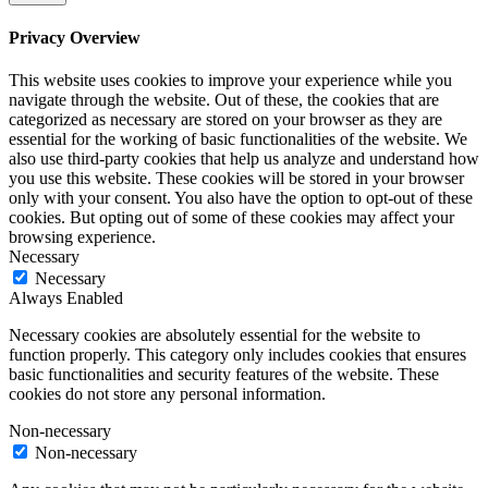
Privacy Overview
This website uses cookies to improve your experience while you
navigate through the website. Out of these, the cookies that are
categorized as necessary are stored on your browser as they are
essential for the working of basic functionalities of the website. We
also use third-party cookies that help us analyze and understand how
you use this website. These cookies will be stored in your browser
only with your consent. You also have the option to opt-out of these
cookies. But opting out of some of these cookies may affect your
browsing experience.
Necessary
Necessary
Always Enabled
Necessary cookies are absolutely essential for the website to
function properly. This category only includes cookies that ensures
basic functionalities and security features of the website. These
cookies do not store any personal information.
Non-necessary
Non-necessary