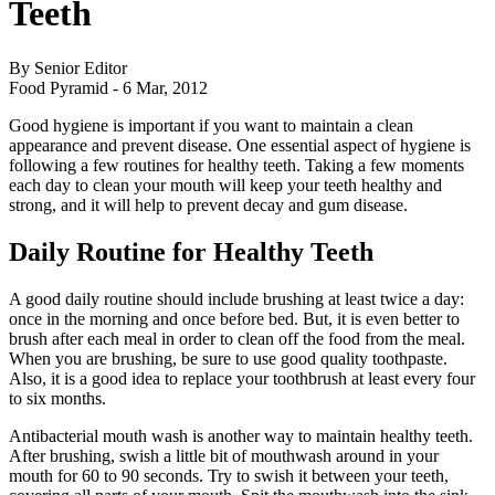
Teeth
By Senior Editor
Food Pyramid -
6 Mar, 2012
Good hygiene is important if you want to maintain a clean
appearance and prevent disease. One essential aspect of hygiene is
following a few routines for healthy teeth. Taking a few moments
each day to clean your mouth will keep your teeth healthy and
strong, and it will help to prevent decay and gum disease.
Daily Routine for Healthy Teeth
A good daily routine should include brushing at least twice a day:
once in the morning and once before bed. But, it is even better to
brush after each meal in order to clean off the food from the meal.
When you are brushing, be sure to use good quality toothpaste.
Also, it is a good idea to replace your toothbrush at least every four
to six months.
Antibacterial mouth wash is another way to maintain healthy teeth.
After brushing, swish a little bit of mouthwash around in your
mouth for 60 to 90 seconds. Try to swish it between your teeth,