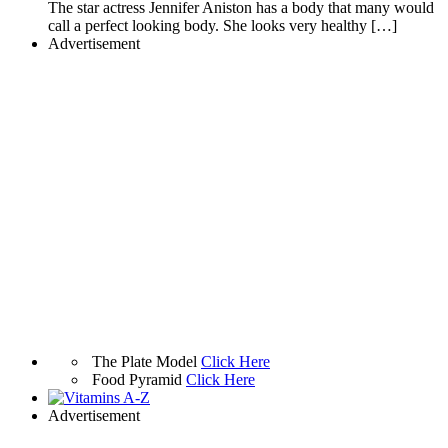
The star actress Jennifer Aniston has a body that many would
call a perfect looking body. She looks very healthy […]
Advertisement
The Plate Model
Click Here
Food Pyramid
Click Here
Advertisement