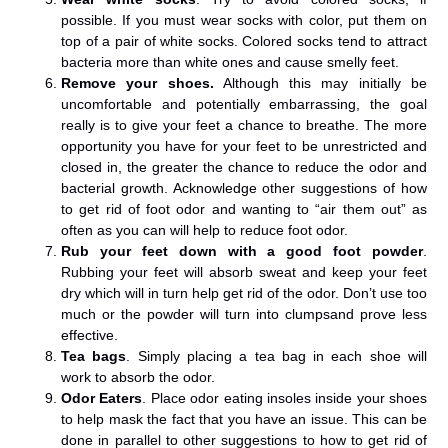
possible. If you must wear socks with color, put them on
top of a pair of white socks. Colored socks tend to attract
bacteria more than white ones and cause smelly feet.
Remove your shoes.
Although this may initially be
uncomfortable and potentially embarrassing, the goal
really is to give your feet a chance to breathe. The more
opportunity you have for your feet to be unrestricted and
closed in, the greater the chance to reduce the odor and
bacterial growth. Acknowledge other suggestions of how
to get rid of foot odor and wanting to “air them out” as
often as you can will help to reduce foot odor.
Rub your feet down with a good foot powder
.
Rubbing your feet will absorb sweat and keep your feet
dry which will in turn help get rid of the odor. Don’t use too
much or the powder will turn into clumpsand prove less
effective.
Tea bags
. Simply placing a tea bag in each shoe will
work to absorb the odor.
Odor Eaters
. Place odor eating insoles inside your shoes
to help mask the fact that you have an issue. This can be
done in parallel to other suggestions to how to get rid of