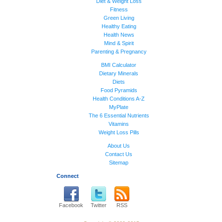
Diet & Weight Loss
Fitness
Green Living
Healthy Eating
Health News
Mind & Spirit
Parenting & Pregnancy
BMI Calculator
Dietary Minerals
Diets
Food Pyramids
Health Conditions A-Z
MyPlate
The 6 Essential Nutrients
Vitamins
Weight Loss Pills
About Us
Contact Us
Sitemap
Connect
Facebook
Twitter
RSS