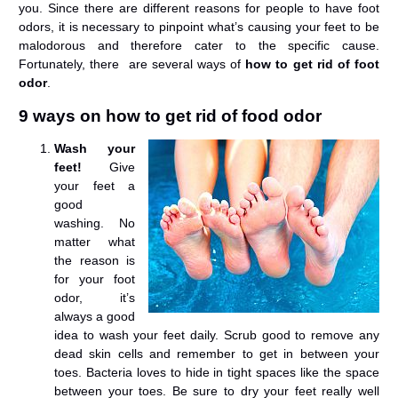
you. Since there are different reasons for people to have foot
odors, it is necessary to pinpoint what’s causing your feet to be
malodorous and therefore cater to the specific cause.
Fortunately, there are several ways of
how to get rid of foot
odor
.
9 ways on how to get rid of food odor
Wash your
feet!
Give
your feet a
good
washing. No
matter what
the reason is
for your foot
odor, it’s
always a good
idea to wash your feet daily. Scrub good to remove any
dead skin cells and remember to get in between your
toes. Bacteria loves to hide in tight spaces like the space
between your toes. Be sure to dry your feet really well