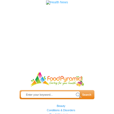
Beauty
Conditions & Disorders