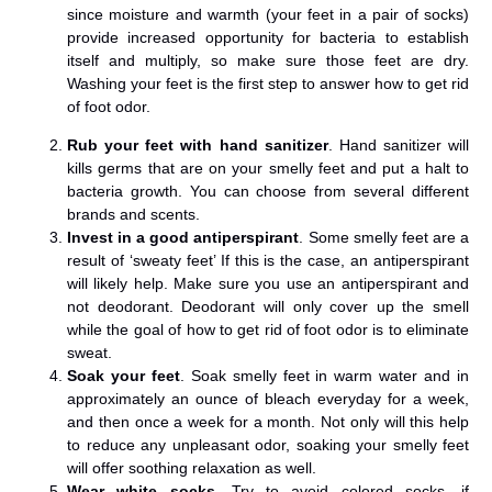
since moisture and warmth (your feet in a pair of socks)
provide increased opportunity for bacteria to establish
itself and multiply, so make sure those feet are dry.
Washing your feet is the first step to answer how to get rid
of foot odor.
Rub your feet with hand sanitizer
. Hand sanitizer will
kills germs that are on your smelly feet and put a halt to
bacteria growth. You can choose from several different
brands and scents.
Invest in a good antiperspirant
. Some smelly feet are a
result of ‘sweaty feet’ If this is the case, an antiperspirant
will likely help. Make sure you use an antiperspirant and
not deodorant. Deodorant will only cover up the smell
while the goal of how to get rid of foot odor is to eliminate
sweat.
Soak your feet
. Soak smelly feet in warm water and in
approximately an ounce of bleach everyday for a week,
and then once a week for a month. Not only will this help
to reduce any unpleasant odor, soaking your smelly feet
will offer soothing relaxation as well.
Wear white socks
. Try to avoid colored socks, if