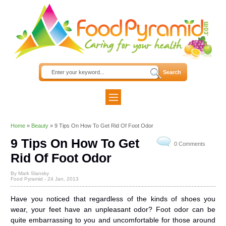
Home
»
Beauty
»
9 Tips On How To Get Rid Of Foot Odor
9 Tips On How To Get
0 Comments
Rid Of Foot Odor
By Mark Slansky
Food Pyramid -
24 Jan, 2013
Have you noticed that regardless of the kinds of shoes you
wear, your feet have an unpleasant odor? Foot odor can be
quite embarrassing to you and uncomfortable for those around