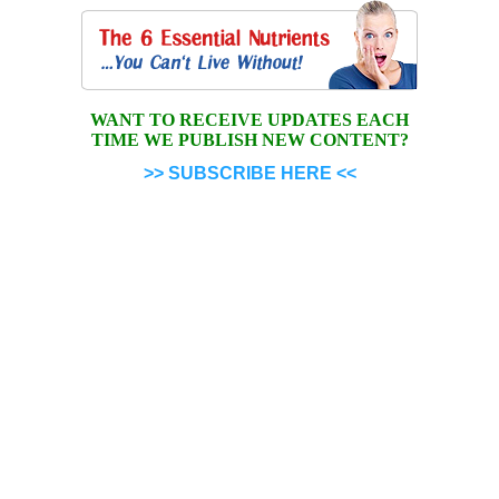
WANT TO RECEIVE UPDATES EACH
TIME WE PUBLISH NEW CONTENT?
>> SUBSCRIBE HERE <<