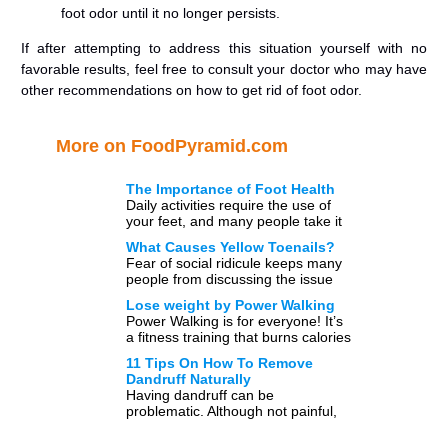
foot odor until it no longer persists.
If after attempting to address this situation yourself with no
favorable results, feel free to consult your doctor who may have
other recommendations on how to get rid of foot odor.
More on FoodPyramid.com
The Importance of Foot Health
Daily activities require the use of
your feet, and many people take it
for granted that they have two
What Causes Yellow Toenails?
healthy […]
Fear of social ridicule keeps many
people from discussing the issue
openly; however, a large part of the
Lose weight by Power Walking
population has […]
Power Walking is for everyone! It’s
a fitness training that burns calories
and helps you maintain a healthy
11 Tips On How To Remove
weight. Do […]
Dandruff Naturally
Having dandruff can be
problematic. Although not painful,
in and of itself, having dandruff can
be embarrassing, determine the