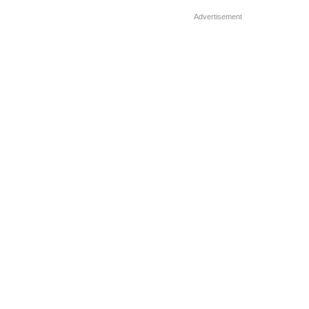
clothes […]
Advertisement