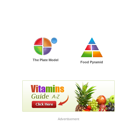
The Plate Model
Food Pyramid
Advertisement