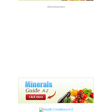
Advertisement