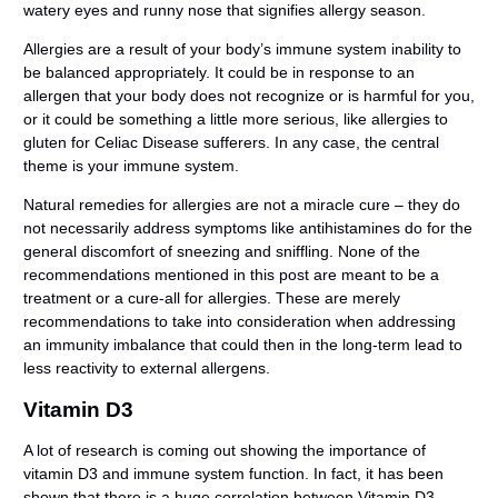
watery eyes and runny nose that signifies allergy season.
Allergies are a result of your body’s immune system inability to
be balanced appropriately. It could be in response to an
allergen that your body does not recognize or is harmful for you,
or it could be something a little more serious, like allergies to
gluten for Celiac Disease sufferers. In any case, the central
theme is your immune system.
Natural remedies for allergies are not a miracle cure – they do
not necessarily address symptoms like antihistamines do for the
general discomfort of sneezing and sniffling. None of the
recommendations mentioned in this post are meant to be a
treatment or a cure-all for allergies. These are merely
recommendations to take into consideration when addressing
an immunity imbalance that could then in the long-term lead to
less reactivity to external allergens.
Vitamin D3
A lot of research is coming out showing the importance of
vitamin D3 and immune system function. In fact, it has been
shown that there is a huge correlation between Vitamin D3