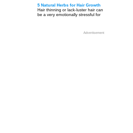
healthy hair tips so that the quality
5 Natural Herbs for Hair Growth
of […]
Hair thinning or lack-luster hair can
be a very emotionally stressful for
both men and women but did you
know […]
Advertisement