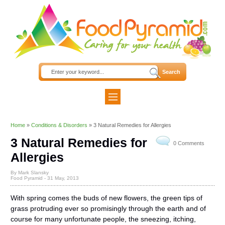
Home
»
Conditions & Disorders
»
3 Natural Remedies for Allergies
3 Natural Remedies for
0 Comments
Allergies
By Mark Slansky
Food Pyramid -
31 May, 2013
With spring comes the buds of new flowers, the green tips of
grass protruding ever so promisingly through the earth and of
course for many unfortunate people, the sneezing, itching,