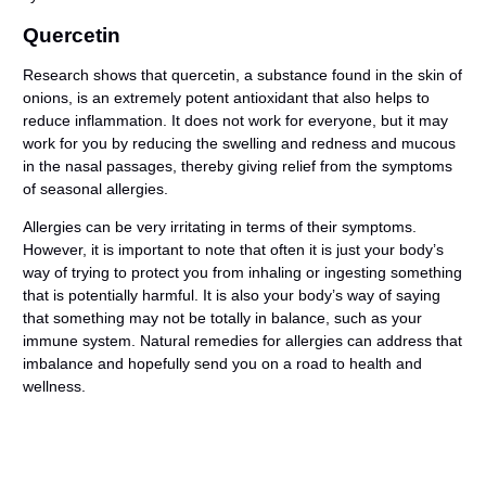
Quercetin
Research shows that quercetin, a substance found in the skin of
onions, is an extremely potent antioxidant that also helps to
reduce inflammation. It does not work for everyone, but it may
work for you by reducing the swelling and redness and mucous
in the nasal passages, thereby giving relief from the symptoms
of seasonal allergies.
Allergies can be very irritating in terms of their symptoms.
However, it is important to note that often it is just your body’s
way of trying to protect you from inhaling or ingesting something
that is potentially harmful. It is also your body’s way of saying
that something may not be totally in balance, such as your
immune system. Natural remedies for allergies can address that
imbalance and hopefully send you on a road to health and
wellness.