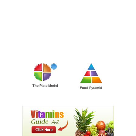
The Plate Model
Food Pyramid