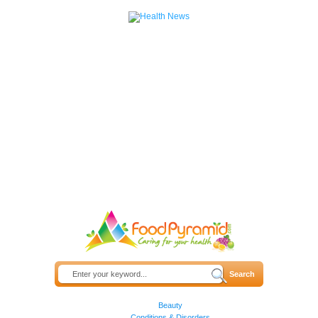
Beauty
Conditions & Disorders