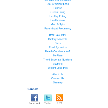
Diet & Weight Loss
Fitness
Green Living
Healthy Eating
Health News
Mind & Spirit
Parenting & Pregnancy
BMI Calculator
Dietary Minerals
Diets
Food Pyramids
Health Conditions A-Z
MyPlate
The 6 Essential Nutrients
Vitamins
Weight Loss Pills
About Us
Contact Us
Sitemap
Connect
Facebook
Twitter
RSS