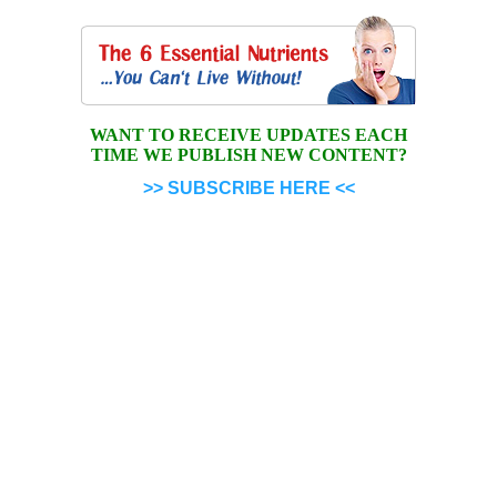
WANT TO RECEIVE UPDATES EACH
TIME WE PUBLISH NEW CONTENT?
>> SUBSCRIBE HERE <<