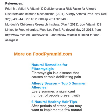
References
:
Frieri M., Valluri A. Vitamin D Deficiency as a Risk Factor for Allergic
Disorders and Immune Mechanisms. (2011). Allergy Asthma Proc. Nov-Dec
32(6):438-44. Doi: 10.2500/aap.2011.32.3495
Murdock’s Children’s Research Institute. (Mar 4 2013). Low Vitamin D3
Linked to Food Allergies. [Web Log Post]. Retrieved May 25 2013, from
http://www.mcri.edu.au/news/2013/march/low-vitamin-d-linked-to-food-
allergies/
More on FoodPyramid.com
Natural Remedies for
Fibromyalgia
Fibromyalgia is a disease that
causes chronic debilitating pain
and aches in muscles, tendon and
Allergy Season – Top 5 Summer
ligaments. So far little is […]
Allergies
Every summer, a significant
number of people present with
various symptoms which are known
6 Natural Healthy Hair Tips
landmarks of allergies. Allergies
After periods of stress, you may
occur due […]
want to implement a few natural