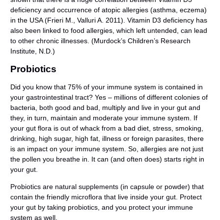
deficiency and occurrence of atopic allergies (asthma, eczema)
in the USA (Frieri M., Valluri A. 2011). Vitamin D3 deficiency has
also been linked to food allergies, which left untended, can lead
to other chronic illnesses. (Murdock’s Children’s Research
Institute, N.D.)
Probiotics
Did you know that 75% of your immune system is contained in
your gastrointestinal tract? Yes – millions of different colonies of
bacteria, both good and bad, multiply and live in your gut and
they, in turn, maintain and moderate your immune system. If
your gut flora is out of whack from a bad diet, stress, smoking,
drinking, high sugar, high fat, illness or foreign parasites, there
is an impact on your immune system. So, allergies are not just
the pollen you breathe in. It can (and often does) starts right in
your gut.
Probiotics are natural supplements (in capsule or powder) that
contain the friendly microflora that live inside your gut. Protect
your gut by taking probiotics, and you protect your immune
system as well.