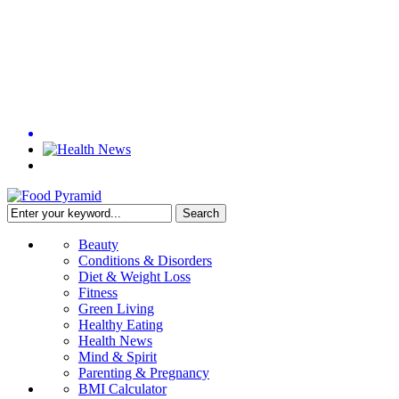
Beauty
Conditions & Disorders
Diet & Weight Loss
Fitness
Green Living
Healthy Eating
Health News
Mind & Spirit
Parenting & Pregnancy
BMI Calculator