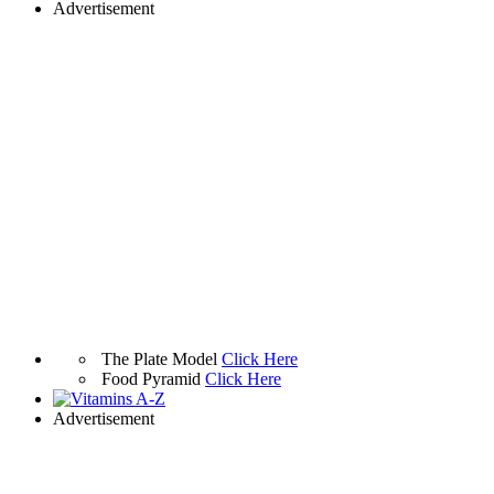
Advertisement
The Plate Model
Click Here
Food Pyramid
Click Here
Advertisement