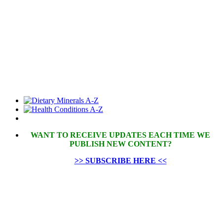
WANT TO RECEIVE UPDATES EACH TIME WE
PUBLISH NEW CONTENT?
>> SUBSCRIBE HERE <<