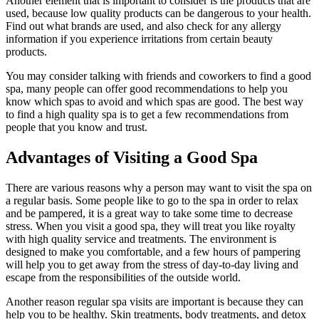
Another element that is important to consider is the products that are
used, because low quality products can be dangerous to your health.
Find out what brands are used, and also check for any allergy
information if you experience irritations from certain beauty
products.
You may consider talking with friends and coworkers to find a good
spa, many people can offer good recommendations to help you
know which spas to avoid and which spas are good. The best way
to find a high quality spa is to get a few recommendations from
people that you know and trust.
Advantages of Visiting a Good Spa
There are various reasons why a person may want to visit the spa on
a regular basis. Some people like to go to the spa in order to relax
and be pampered, it is a great way to take some time to decrease
stress. When you visit a good spa, they will treat you like royalty
with high quality service and treatments. The environment is
designed to make you comfortable, and a few hours of pampering
will help you to get away from the stress of day-to-day living and
escape from the responsibilities of the outside world.
Another reason regular spa visits are important is because they can
help you to be healthy. Skin treatments, body treatments, and detox