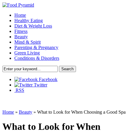
Home
Healthy Eating
Diet & Weight Loss
Fitness
Beauty
Mind & Spirit
Parenting & Pregnancy
Green Living
Conditions & Disorders
Facebook
Twitter
RSS
Home
»
Beauty
»
What to Look for When Choosing a Good Spa
What to Look for When