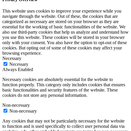
This website uses cookies to improve your experience while you
navigate through the website. Out of these, the cookies that are
categorized as necessary are stored on your browser as they are
essential for the working of basic functionalities of the website. We
also use third-party cookies that help us analyze and understand how
you use this website. These cookies will be stored in your browser
only with your consent. You also have the option to opt-out of these
cookies. But opting out of some of these cookies may affect your
browsing experience.
Necessary
Necessary
Always Enabled
Necessary cookies are absolutely essential for the website to
function properly. This category only includes cookies that ensures
basic functionalities and security features of the website. These
cookies do not store any personal information.
Non-necessary
Non-necessary
Any cookies that may not be particularly necessary for the website
to function and is used specifically to collect user personal data via