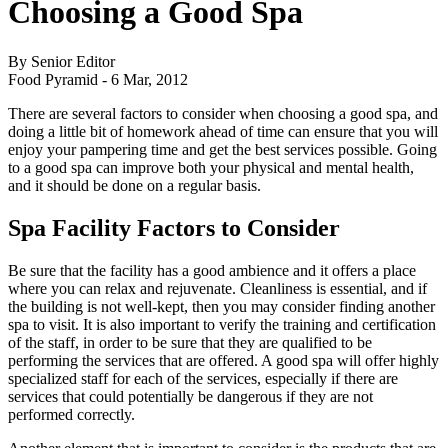
Choosing a Good Spa
By Senior Editor
Food Pyramid -
6 Mar, 2012
There are several factors to consider when choosing a good spa, and
doing a little bit of homework ahead of time can ensure that you will
enjoy your pampering time and get the best services possible. Going
to a good spa can improve both your physical and mental health,
and it should be done on a regular basis.
Spa Facility Factors to Consider
Be sure that the facility has a good ambience and it offers a place
where you can relax and rejuvenate. Cleanliness is essential, and if
the building is not well-kept, then you may consider finding another
spa to visit. It is also important to verify the training and certification
of the staff, in order to be sure that they are qualified to be
performing the services that are offered. A good spa will offer highly
specialized staff for each of the services, especially if there are
services that could potentially be dangerous if they are not
performed correctly.