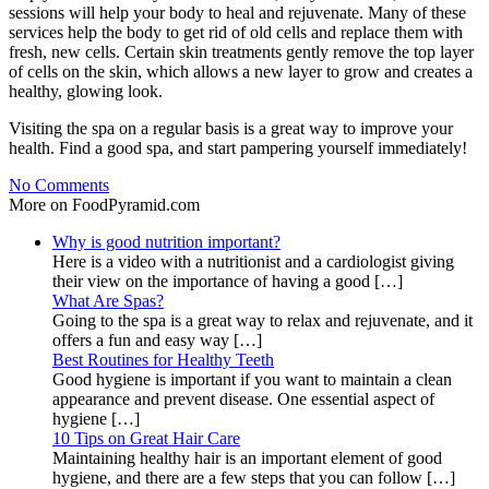
sessions will help your body to heal and rejuvenate. Many of these
services help the body to get rid of old cells and replace them with
fresh, new cells. Certain skin treatments gently remove the top layer
of cells on the skin, which allows a new layer to grow and creates a
healthy, glowing look.
Visiting the spa on a regular basis is a great way to improve your
health. Find a good spa, and start pampering yourself immediately!
No Comments
More on FoodPyramid.com
Why is good nutrition important?
Here is a video with a nutritionist and a cardiologist giving
their view on the importance of having a good […]
What Are Spas?
Going to the spa is a great way to relax and rejuvenate, and it
offers a fun and easy way […]
Best Routines for Healthy Teeth
Good hygiene is important if you want to maintain a clean
appearance and prevent disease. One essential aspect of
hygiene […]
10 Tips on Great Hair Care
Maintaining healthy hair is an important element of good
hygiene, and there are a few steps that you can follow […]