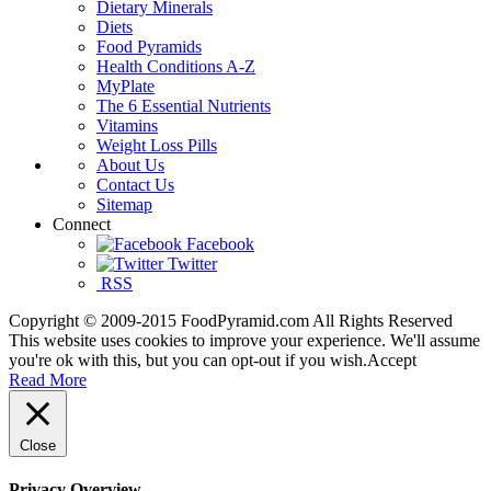
Dietary Minerals
Diets
Food Pyramids
Health Conditions A-Z
MyPlate
The 6 Essential Nutrients
Vitamins
Weight Loss Pills
About Us
Contact Us
Sitemap
Connect
Facebook
Twitter
RSS
Copyright © 2009-2015 FoodPyramid.com All Rights Reserved
This website uses cookies to improve your experience. We'll assume
you're ok with this, but you can opt-out if you wish.
Accept
Read More
Close
Privacy Overview