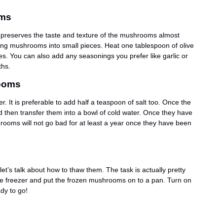
oms
t preserves the taste and texture of the mushrooms almost
icing mushrooms into small pieces. Heat one tablespoon of olive
s. You can also add any seasonings you prefer like garlic or
ths.
rooms
 It is preferable to add half a teaspoon of salt too. Once the
and then transfer them into a bowl of cold water. Once they have
ooms will not go bad for at least a year once they have been
’s talk about how to thaw them. The task is actually pretty
the freezer and put the frozen mushrooms on to a pan. Turn on
dy to go!