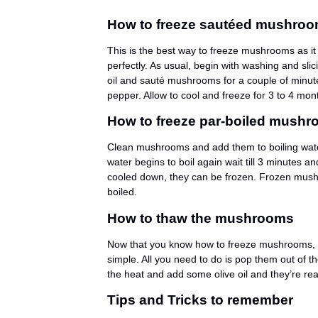
How to freeze sautéed mushro
This is the best way to freeze mushrooms as i
perfectly. As usual, begin with washing and sl
oil and sauté mushrooms for a couple of minute
pepper. Allow to cool and freeze for 3 to 4 mon
How to freeze par-boiled mush
Clean mushrooms and add them to boiling water.
water begins to boil again wait till 3 minutes 
cooled down, they can be frozen. Frozen mushr
boiled.
How to thaw the mushrooms
Now that you know how to freeze mushrooms, let
simple. All you need to do is pop them out of 
the heat and add some olive oil and they’re rea
Tips and Tricks to remember