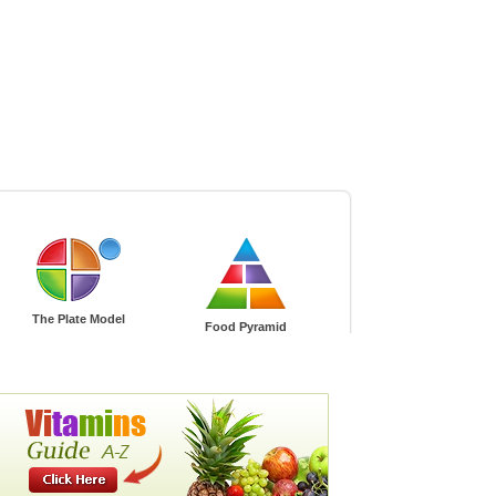
gnancy
Green Living
The Plate Model
Food Pyramid