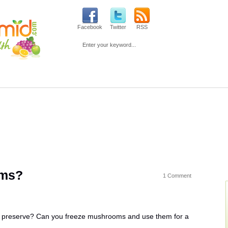
Facebook
Twitter
RSS
Loss
Fitness
Beauty
Mind & Spirit
Parenting & Pre
oms?
1 Comment
o preserve? Can you freeze mushrooms and use them for a