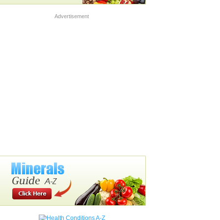
Advertisement