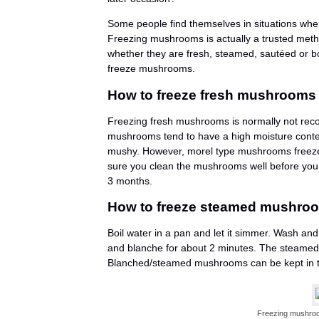
Some people find themselves in situations whe
Freezing mushrooms is actually a trusted met
whether they are fresh, steamed, sautéed or boi
freeze mushrooms.
How to freeze fresh mushrooms
Freezing fresh mushrooms is normally not rec
mushrooms tend to have a high moisture conte
mushy. However, morel type mushrooms freeze 
sure you clean the mushrooms well before you 
3 months.
How to freeze steamed mushro
Boil water in a pan and let it simmer. Wash a
and blanche for about 2 minutes. The steamed 
Blanched/steamed mushrooms can be kept in th
Freezing mushroo