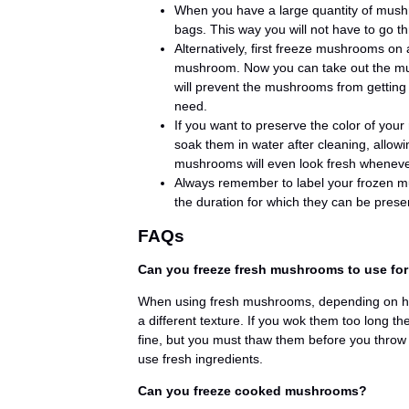
When you have a large quantity of mushr
bags. This way you will not have to go t
Alternatively, first freeze mushrooms on 
mushroom. Now you can take out the mush
will prevent the mushrooms from getting
need.
If you want to preserve the color of yo
soak them in water after cleaning, allow
mushrooms will even look fresh wheneve
Always remember to label your frozen m
the duration for which they can be prese
FAQs
Can you freeze fresh mushrooms to use fo
When using fresh mushrooms, depending on ho
a different texture. If you wok them too long 
fine, but you must thaw them before you throw
use fresh ingredients.
Can you freeze cooked mushrooms?