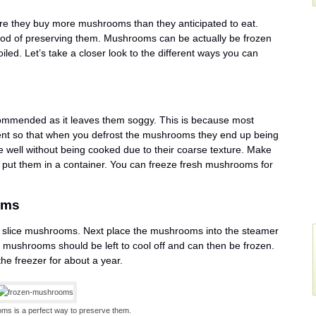
re they buy more mushrooms than they anticipated to eat.
hod of preserving them. Mushrooms can be actually be frozen
led. Let’s take a closer look to the different ways you can
ommended as it leaves them soggy. This is because most
nt so that when you defrost the mushrooms they end up being
well without being cooked due to their coarse texture. Make
put them in a container. You can freeze fresh mushrooms for
oms
nd slice mushrooms. Next place the mushrooms into the steamer
mushrooms should be left to cool off and can then be frozen.
e freezer for about a year.
ms is a perfect way to preserve them.