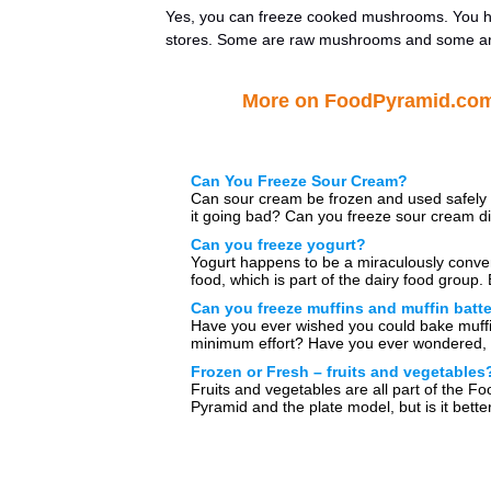
Yes, you can freeze cooked mushrooms. You h
stores. Some are raw mushrooms and some are 
More on FoodPyramid.co
Can You Freeze Sour Cream?
Can sour cream be frozen and used safely 
it going bad? Can you freeze sour cream d
can […]
Can you freeze yogurt?
Yogurt happens to be a miraculously conve
food, which is part of the dairy food group.
you freeze […]
Can you freeze muffins and muffin batt
Have you ever wished you could bake muffi
minimum effort? Have you ever wondered, 
can freeze muffins? […]
Frozen or Fresh – fruits and vegetables
Fruits and vegetables are all part of the Fo
Pyramid and the plate model, but is it better
[…]