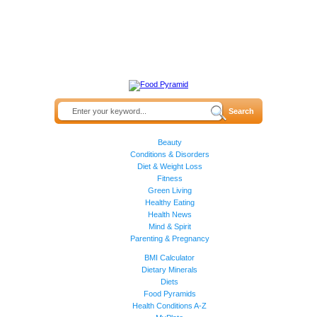
Beauty
Conditions & Disorders
Diet & Weight Loss
Fitness
Green Living
Healthy Eating
Health News
Mind & Spirit
Parenting & Pregnancy
BMI Calculator
Dietary Minerals
Diets
Food Pyramids
Health Conditions A-Z