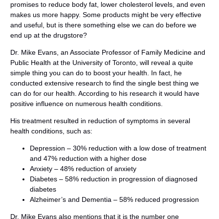
promises to reduce body fat, lower cholesterol levels, and even
makes us more happy. Some products might be very effective
and useful, but is there something else we can do before we
end up at the drugstore?
Dr. Mike Evans, an Associate Professor of Family Medicine and
Public Health at the University of Toronto, will reveal a quite
simple thing you can do to boost your health. In fact, he
conducted extensive research to find the single best thing we
can do for our health. According to his research it would have
positive influence on numerous health conditions.
His treatment resulted in reduction of symptoms in several
health conditions, such as:
Depression – 30% reduction with a low dose of treatment
and 47% reduction with a higher dose
Anxiety – 48% reduction of anxiety
Diabetes – 58% reduction in progression of diagnosed
diabetes
Alzheimer’s and Dementia – 58% reduced progression
Dr. Mike Evans also mentions that it is the number one