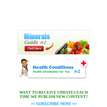
WANT TO RECEIVE UPDATES EACH
TIME WE PUBLISH NEW CONTENT?
>> SUBSCRIBE HERE <<