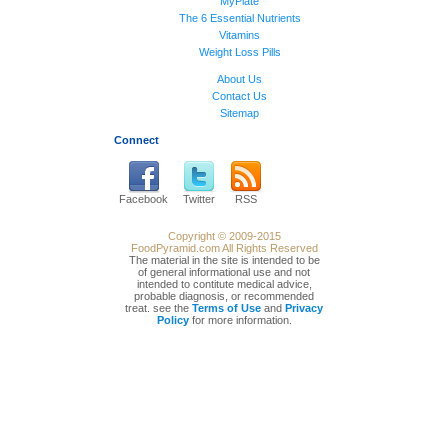
MyPlate
The 6 Essential Nutrients
Vitamins
Weight Loss Pills
About Us
Contact Us
Sitemap
Connect
Facebook
Twitter
RSS
Copyright © 2009-2015
FoodPyramid.com All Rights Reserved
The material in the site is intended to be
of general informational use and not
intended to contitute medical advice,
probable diagnosis, or recommended
treat. see the
Terms of Use
and
Privacy
Policy
for more information.