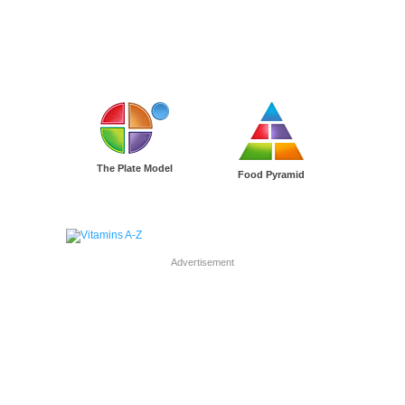
The Plate Model
Food Pyramid
Advertisement