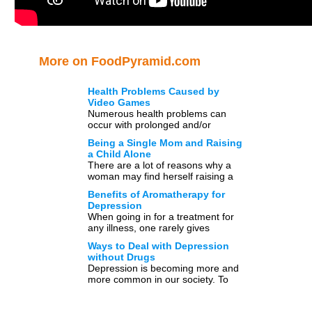
More on FoodPyramid.com
Health Problems Caused by
Video Games
Numerous health problems can
occur with prolonged and/or
excessive video game playing.
Being a Single Mom and Raising
Some of these problems may
a Child Alone
include: reoccurring muscle […]
There are a lot of reasons why a
woman may find herself raising a
child alone. While some choose the
Benefits of Aromatherapy for
[…]
Depression
When going in for a treatment for
any illness, one rarely gives
‘medicines’ a second thought. That
Ways to Deal with Depression
is because these […]
without Drugs
Depression is becoming more and
more common in our society. To
date, researchers estimate that
approximately 25 percent of