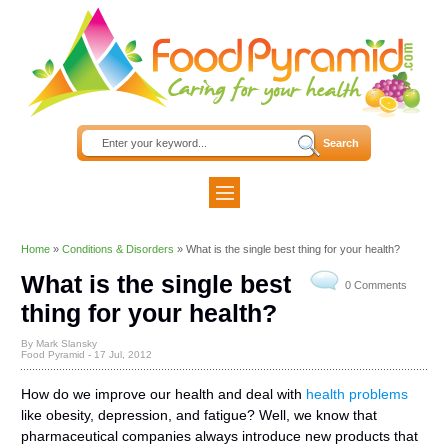
Home
»
Conditions & Disorders
»
What is the single best thing for your health?
What is the single best
0 Comments
thing for your health?
By Mark Slansky
Food Pyramid -
17 Jul, 2012
How do we improve our health and deal with
health problems
like obesity, depression, and fatigue? Well, we know that
pharmaceutical companies always introduce new products that