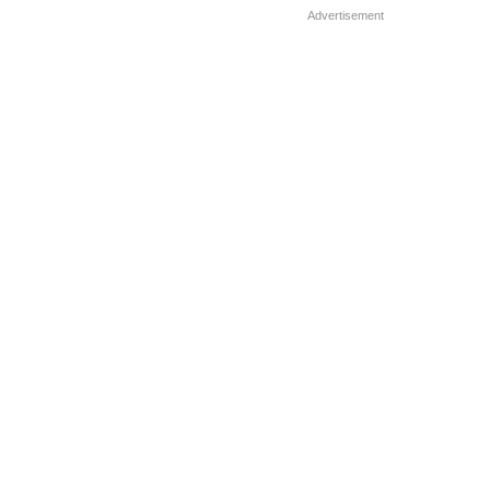
women […]
Advertisement