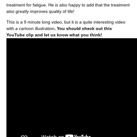
treatment for fatigue. He is also happy to add that the treatment
also greatly improves quality of life!
This is a 9 minute long video, but it is a quite interesting video
with a cartoon illustration
. You should check out this
YouTube clip and let us know what you think!