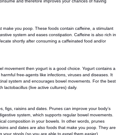
 consume and therefore improves your chances of having
at make you poop. These foods contain caffeine, a stimulant
stive system and eases constipation. Caffeine is also rich in
ecate shortly after consuming a caffeinated food and/or
wel movement then yogurt is a good choice. Yogurt contains a
harmful free-agents like infections, viruses and diseases. It
estinal system and encourages bowel movements. For the best
 lactobacillus (live active cultures) daily.
, figs, raisins and dates. Prunes can improve your body’s
r digestive system, which supports regular bowel movements.
cal composition in your bowels. In other words, prunes
raisins and dates are also foods that make you poop. They are
ing your stools (so you are able to expel them easier),