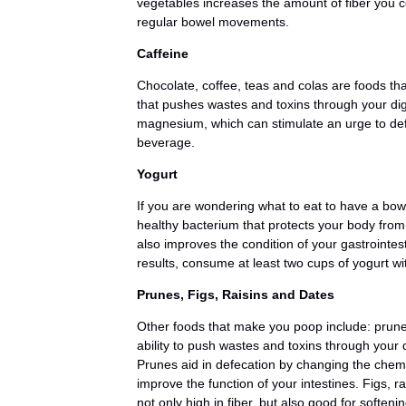
vegetables increases the amount of fiber you
regular bowel movements.
Caffeine
Chocolate, coffee, teas and colas are foods th
that pushes wastes and toxins through your dige
magnesium, which can stimulate an urge to def
beverage.
Yogurt
If you are wondering what to eat to have a bo
healthy bacterium that protects your body from 
also improves the condition of your gastroint
results, consume at least two cups of yogurt with
Prunes, Figs, Raisins and Dates
Other foods that make you poop include: prunes
ability to push wastes and toxins through you
Prunes aid in defecation by changing the chemi
improve the function of your intestines. Figs, 
not only high in fiber, but also good for soften