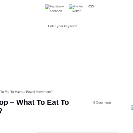
RSS
Facebook
Twitter
Loss
Fitness
Beauty
Mind & Spirit
Parenting & Pre
 To Eat To Have a Bowel Movement?
p – What To Eat To
8 Comments
?