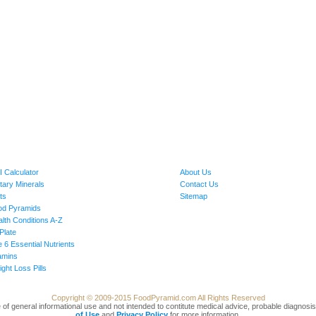
 Calculator
About Us
tary Minerals
Contact Us
ts
Sitemap
od Pyramids
lth Conditions A-Z
Plate
 6 Essential Nutrients
amins
ght Loss Pills
Copyright © 2009-2015 FoodPyramid.com All Rights Reserved
 be of general informational use and not intended to contitute medical advice, probable diagno
of Use
and
Privacy Policy
for more information.