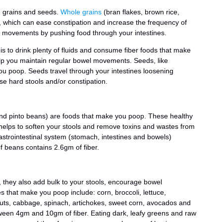
e grains and seeds.
Whole grains
(bran flakes, brown rice,
ber, which can ease constipation and increase the frequency of
 movements by pushing food through your intestines.
is to drink plenty of fluids and consume fiber foods that make
lp you maintain regular bowel movements. Seeds, like
ou poop. Seeds travel through your intestines loosening
se hard stools and/or constipation.
nd pinto beans) are foods that make you poop. These healthy
helps to soften your stools and remove toxins and wastes from
strointestinal system (stomach, intestines and bowels)
of beans contains 2.6gm of fiber.
er, they also add bulk to your stools, encourage bowel
 that make you poop include: corn, broccoli, lettuce,
uts, cabbage, spinach, artichokes, sweet corn, avocados and
een 4gm and 10gm of fiber. Eating dark, leafy greens and raw