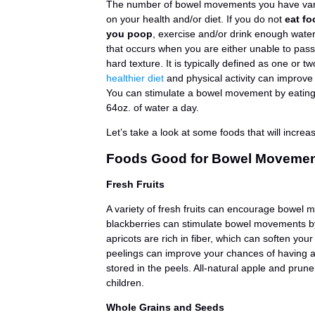
The number of bowel movements you have var
on your health and/or diet. If you do not
eat fo
you poop
, exercise and/or drink enough water
that occurs when you are either unable to pass 
hard texture. It is typically defined as one o
healthier diet
and physical activity can improv
You can stimulate a bowel movement by eating 
64oz. of water a day.
Let’s take a look at some foods that will incr
Foods Good for Bowel Moveme
Fresh Fruits
A variety of fresh fruits can encourage bowel 
blackberries can stimulate bowel movements by 
apricots are rich in fiber, which can soften you
peelings can improve your chances of having a
stored in the peels. All-natural apple and prune
children.
Whole Grains and Seeds