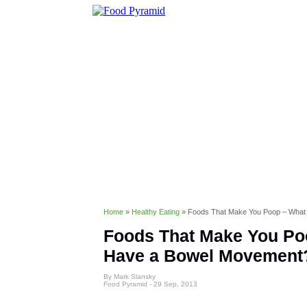
Healthy Eating
Diet & Weight 
Conditions & Disorders
Home
»
Healthy Eating
»
Foods That Make You Poop – What
Foods That Make You Poo
Have a Bowel Movement
By Mark Slansky
Food Pyramid -
29 Sep, 2013