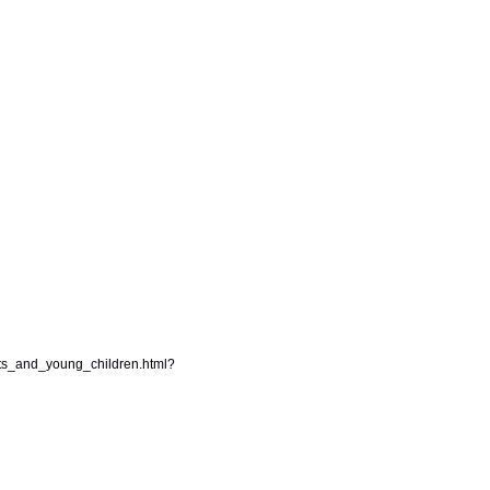
ts_and_young_children.html?