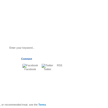
Connect
RSS
Facebook
Twitter
sis, or recommended treat. see the
Terms