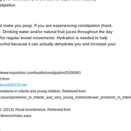
tipation.
that make you poop. If you are experiencing constipation (hard,
. Drinking water and/or natural fruit juices throughout the day
 for regular bowel movements. Hydration is needed to help
lcohol because it can actually dehydrate you and increase your
p://www.mayoclinic.com/health/constipation/DS00063
d from
ctions/000120.htm
roblems in infants and young children. Retrieved from
_issues/problems_in_infants_and_very_young_children/bowel_problems_in_infan
. (2013). Fecal incontinence. Retrieved from
ontinence/index.aspx