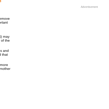
m
Advertisement
remove
ortant
BS) may
 of the
]
es and
d that
 more
dmother