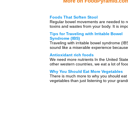
More on FoodPyramid.co
Foods That Soften Stool
Regular bowel movements are needed to 
toxins and wastes from your body. It is imp
to consume a variety […]
Tips for Traveling with Irritable Bowel
Syndrome (IBS)
Traveling with irritable bowel syndrome (I
sound like a miserable experience because
many uncomfortable symptoms that are […
Antioxidant rich foods
We need more nutrients In the United Stat
other western countries, we eat a lot of foo
is […]
Why You Should Eat More Vegetables
There is much more to why you should eat
vegetables than just listening to your gran
(or parents or […]