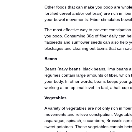
Other foods that can make you poop are whol
fortified cereal and/or oat bran) are rich in fi
your bowel movements. Fiber stimulates bowel
The most effective way to prevent constipation 
you poop. Consuming 30g of fiber daily can he
flaxseeds and sunflower seeds can also help y
blockages and cleaning out toxins that can cau
Beans
Beans (navy beans, black beans, lima beans a
legumes contain large amounts of fiber, which 
your body. In other words, beans keeps your ga
working at an optimal level. In fact, a half-cup 
Vegetables
A variety of vegetables are not only rich in fib
movements and relieve constipation. Vegetables
asparagus, spinach, cucumbers, Brussels spro
sweet potatoes. These vegetables contain betw