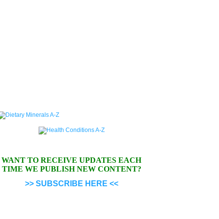
WANT TO RECEIVE UPDATES EACH
TIME WE PUBLISH NEW CONTENT?
>> SUBSCRIBE HERE <<