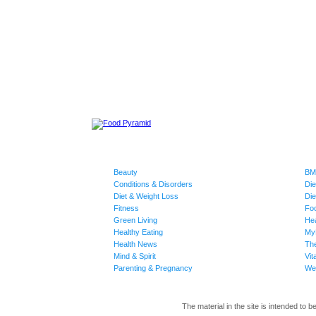
Beauty
BMI
Conditions & Disorders
Die
Diet & Weight Loss
Die
Fitness
Fo
Green Living
Hea
Healthy Eating
My
Health News
The
Mind & Spirit
Vit
Parenting & Pregnancy
Wei
The material in the site is intended to