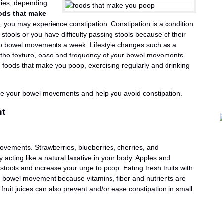
ies, depending
ods that make
, you may experience constipation. Constipation is a condition
stools or you have difficulty passing stools because of their
r two bowel movements a week. Lifestyle changes such as a
e the texture, ease and frequency of your bowel movements.
foods that make you poop, exercising regularly and drinking
ease your bowel movements and help you avoid constipation.
nt
movements. Strawberries, blueberries, cherries, and
acting like a natural laxative in your body. Apples and
r stools and increase your urge to poop. Eating fresh fruits with
 bowel movement because vitamins, fiber and nutrients are
 fruit juices can also prevent and/or ease constipation in small