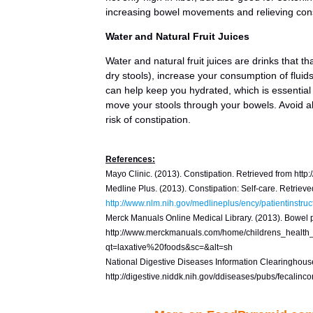
increasing bowel movements and relieving cons
Water and Natural Fruit Juices
Water and natural fruit juices are drinks that 
dry stools), increase your consumption of fluids
can help keep you hydrated, which is essential
move your stools through your bowels. Avoid a
risk of constipation.
References:
Mayo Clinic. (2013). Constipation. Retrieved from htt
Medline Plus. (2013). Constipation: Self-care. Retrieve
http://www.nlm.nih.gov/medlineplus/ency/patientinstru
Merck Manuals Online Medical Library. (2013). Bowel p
http://www.merckmanuals.com/home/childrens_health
qt=laxative%20foods&sc=&alt=sh
National Digestive Diseases Information Clearinghouse
http://digestive.niddk.nih.gov/ddiseases/pubs/fecalinc