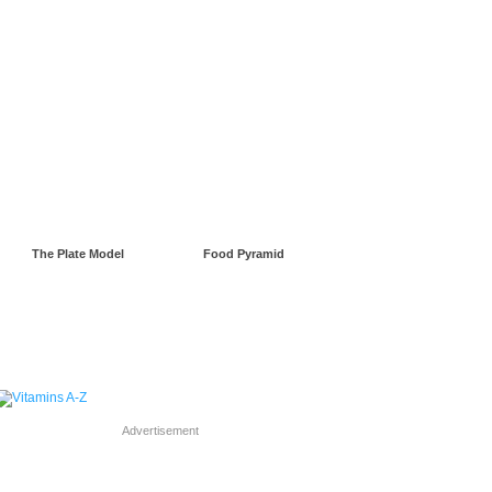
gnancy
Green Living
The Plate Model
Food Pyramid
Advertisement