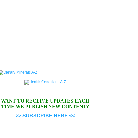
WANT TO RECEIVE UPDATES EACH
TIME WE PUBLISH NEW CONTENT?
>> SUBSCRIBE HERE <<