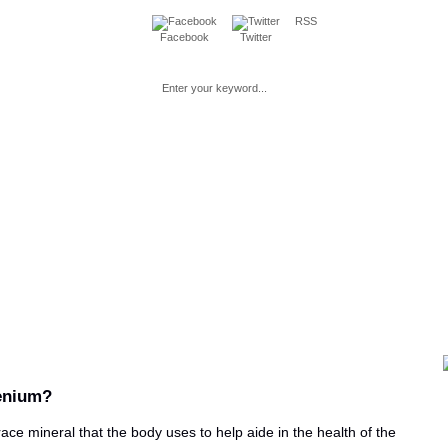
RSS
Facebook
Twitter
Loss
Fitness
Beauty
Mind & Spirit
Parenting & Pre
enium?
race mineral that the body uses to help aide in the health of the