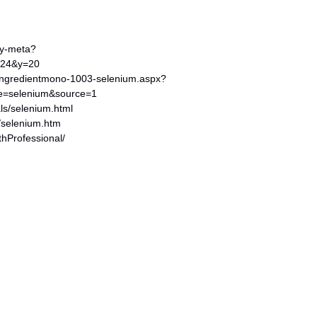
ery-meta?
=24&y=20
ingredientmono-1003-selenium.aspx?
me=selenium&source=1
als/selenium.html
g/selenium.htm
thProfessional/