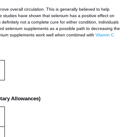
rove overall circulation. This is generally believed to help
me studies have shown that selenium has a positive effect on
definitely not a complete cure for either condition, individuals
bed selenium supplements as a possible path to decreasing the
elenium supplements work well when combined with
Vitamin C
ary Allowances)