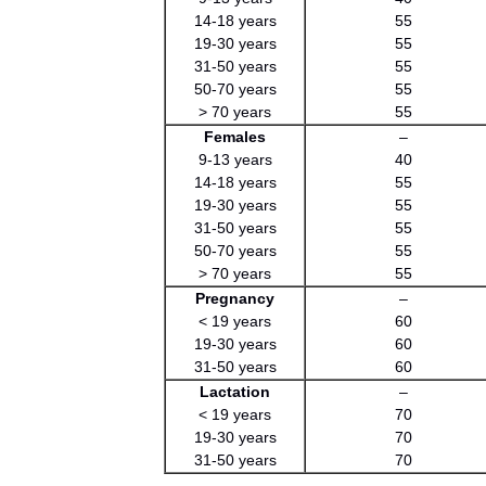
14-18 years
55
19-30 years
55
31-50 years
55
50-70 years
55
> 70 years
55
Females
–
9-13 years
40
14-18 years
55
19-30 years
55
31-50 years
55
50-70 years
55
> 70 years
55
Pregnancy
–
< 19 years
60
19-30 years
60
31-50 years
60
Lactation
–
< 19 years
70
19-30 years
70
31-50 years
70