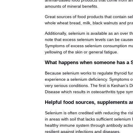
animal-based food products that come from anima
amounts of mineral benefits.
Great sources of food products that contain sel
whole wheat bread, milk, black walnuts and pr
Additionally, selenium is available as an over t
note that excess selenium levels can be cause
Symptoms of excess selenium consumption may in
yellowing of the skin or general fatigue.
What happens when someone has a S
Because selenium works to regulate thyroid fun
experience a selenium deficiency. Symptoms of 
very serious conditions. The first is Keshan’s 
Disease which results in osteoarthritis type s
Helpful food sources, supplements an
Selenium is often credited with reducing the ri
in areas with soil that lacks sufficient seleniu
healthy immune system through antibody activa
resilient against infections and diseases.