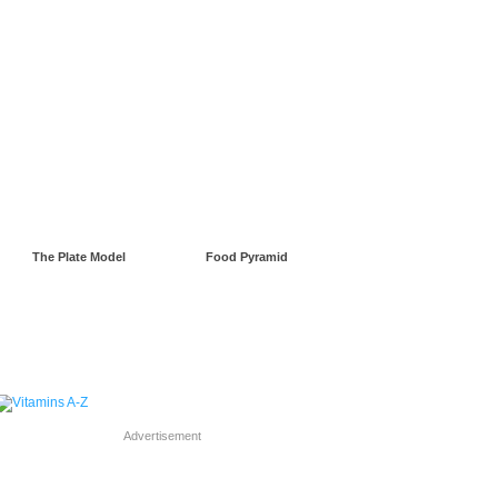
gnancy
Green Living
The Plate Model
Food Pyramid
Advertisement