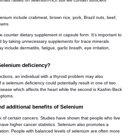
ls raised on selenium-rich soil will contain sufficient
enium include crabmeat, brown rice, pork, Brazil nuts, beef,
awns.
he counter dietary supplement in capsule form. It’s important to
d by taking unnecessary supplements for trace minerals.
clude dermatitis, fatigue, garlic breath, eye irritation,
elenium deficiency?
ctions, an individual with a thyroid problem may also
a selenium deficiency could potentially result in one of two
Disease which affects the heart while the second is Kashin-Beck
ymptoms.
d additional benefits of Selenium
sk of certain cancers. Studies have shown that people who live
m have higher cancer statistics. Selenium also promotes a
tion. People with balanced levels of selenium are often more