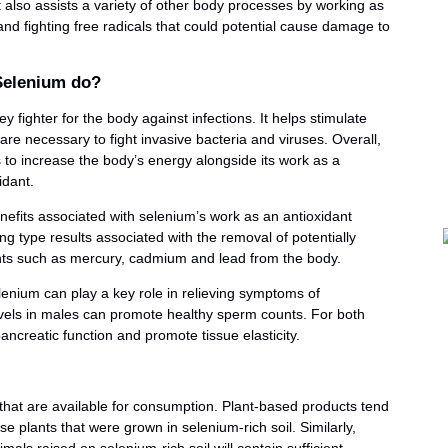
It also assists a variety of other body processes by working as
and fighting free radicals that could potential cause damage to
Selenium do?
y fighter for the body against infections. It helps stimulate
 are necessary to fight invasive bacteria and viruses. Overall,
to increase the body’s energy alongside its work as a
idant.
efits associated with selenium’s work as an antioxidant
ing type results associated with the removal of potentially
ts such as mercury, cadmium and lead from the body.
enium can play a key role in relieving symptoms of
els in males can promote healthy sperm counts. For both
creatic function and promote tissue elasticity.
that are available for consumption. Plant-based products tend
e plants that were grown in selenium-rich soil. Similarly,