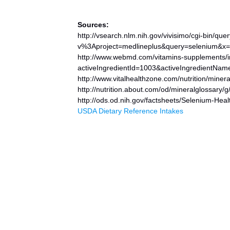
Sources:
http://vsearch.nlm.nih.gov/vivisimo/cgi-bin/qu
v%3Aproject=medlineplus&query=selenium&x
http://www.webmd.com/vitamins-supplements/
activeIngredientId=1003&activeIngredientNa
http://www.vitalhealthzone.com/nutrition/miner
http://nutrition.about.com/od/mineralglossary/
http://ods.od.nih.gov/factsheets/Selenium-Heal
USDA Dietary Reference Intakes