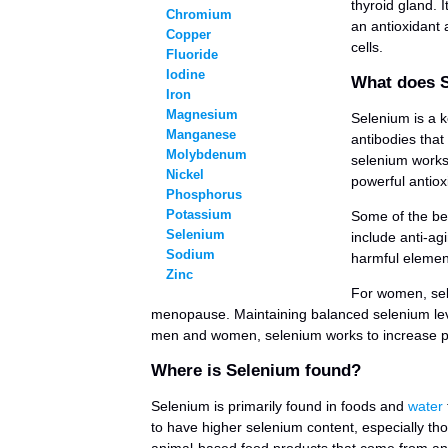
thyroid gland. 
Chromium
an antioxidant 
Copper
cells.
Fluoride
Iodine
What does 
Iron
Magnesium
Selenium is a ke
Manganese
antibodies that
Molybdenum
selenium works 
Nickel
powerful antiox
Phosphorus
Potassium
Some of the ben
Selenium
include anti-ag
Sodium
harmful elemen
Zinc
For women, sel
menopause. Maintaining balanced selenium lev
men and women, selenium works to increase pan
Where is Selenium found?
Selenium is primarily found in foods and
water
to have higher selenium content, especially thos