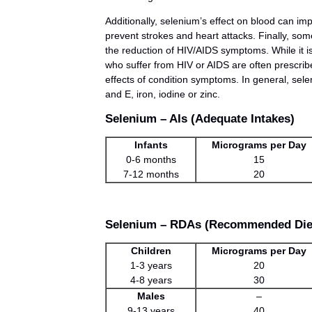
Additionally, selenium’s effect on blood can imp
prevent strokes and heart attacks. Finally, so
the reduction of HIV/AIDS symptoms. While it is 
who suffer from HIV or AIDS are often prescri
effects of condition symptoms. In general, s
and E, iron, iodine or zinc.
Selenium – AIs (Adequate Intakes)
Infants
Micrograms per Day
0-6 months
15
7-12 months
20
Selenium – RDAs (Recommended Diet
Children
Micrograms per Day
1-3 years
20
4-8 years
30
Males
–
9-13 years
40