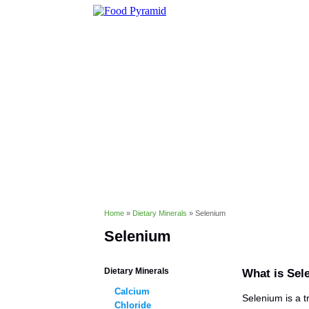
Healthy Eating
Diet & Weight 
Conditions & Disorders
Home
»
Dietary Minerals
»
Selenium
Selenium
Dietary Minerals
What is Sel
Calcium
Selenium is a t
Chloride