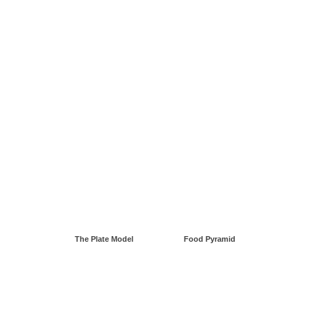
The Plate Model
Food Pyramid