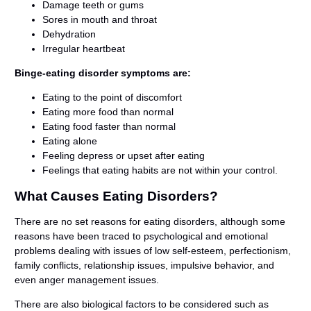
Damage teeth or gums
Sores in mouth and throat
Dehydration
Irregular heartbeat
Binge-eating disorder symptoms are:
Eating to the point of discomfort
Eating more food than normal
Eating food faster than normal
Eating alone
Feeling depress or upset after eating
Feelings that eating habits are not within your control.
What Causes Eating Disorders?
There are no set reasons for eating disorders, although some
reasons have been traced to psychological and emotional
problems dealing with issues of low self-esteem, perfectionism,
family conflicts, relationship issues, impulsive behavior, and
even anger management issues.
There are also biological factors to be considered such as