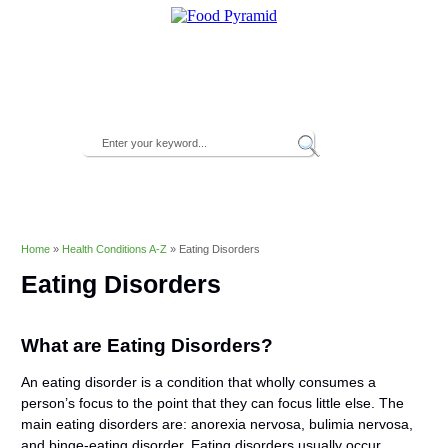
Home
»
Health Conditions A-Z
»
Eating Disorders
Eating Disorders
What are Eating Disorders?
An eating disorder is a condition that wholly consumes a
person’s focus to the point that they can focus little else. The
main eating disorders are: anorexia nervosa, bulimia nervosa,
and binge-eating disorder. Eating disorders usually occur