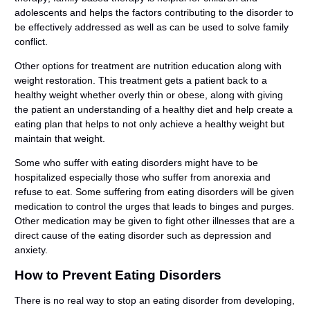
adolescents and helps the factors contributing to the disorder to
be effectively addressed as well as can be used to solve family
conflict.
Other options for treatment are nutrition education along with
weight restoration. This treatment gets a patient back to a
healthy weight whether overly thin or obese, along with giving
the patient an understanding of a healthy diet and help create a
eating plan that helps to not only achieve a healthy weight but
maintain that weight.
Some who suffer with eating disorders might have to be
hospitalized especially those who suffer from anorexia and
refuse to eat. Some suffering from eating disorders will be given
medication to control the urges that leads to binges and purges.
Other medication may be given to fight other illnesses that are a
direct cause of the eating disorder such as depression and
anxiety.
How to Prevent Eating Disorders
There is no real way to stop an eating disorder from developing,