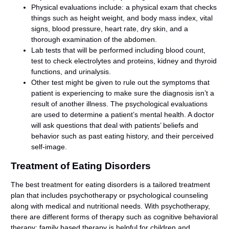
Physical evaluations include: a physical exam that checks
things such as height weight, and body mass index, vital
signs, blood pressure, heart rate, dry skin, and a
thorough examination of the abdomen.
Lab tests that will be performed including blood count,
test to check electrolytes and proteins, kidney and thyroid
functions, and urinalysis.
Other test might be given to rule out the symptoms that
patient is experiencing to make sure the diagnosis isn’t a
result of another illness. The psychological evaluations
are used to determine a patient’s mental health. A doctor
will ask questions that deal with patients’ beliefs and
behavior such as past eating history, and their perceived
self-image.
Treatment of Eating Disorders
The best treatment for eating disorders is a tailored treatment
plan that includes psychotherapy or psychological counseling
along with medical and nutritional needs. With psychotherapy,
there are different forms of therapy such as cognitive behavioral
therapy; family based therapy is helpful for children and