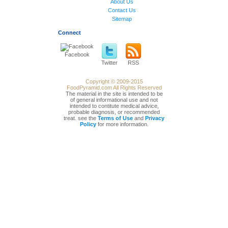
About Us
Contact Us
Sitemap
Connect
Facebook
Twitter
RSS
Copyright © 2009-2015
FoodPyramid.com All Rights Reserved
The material in the site is intended to be
of general informational use and not
intended to contitute medical advice,
probable diagnosis, or recommended
treat. see the
Terms of Use
and
Privacy
Policy
for more information.