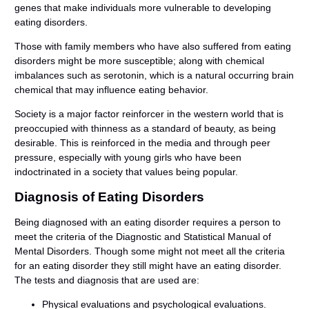
genes that make individuals more vulnerable to developing
eating disorders.
Those with family members who have also suffered from eating
disorders might be more susceptible; along with chemical
imbalances such as serotonin, which is a natural occurring brain
chemical that may influence eating behavior.
Society is a major factor reinforcer in the western world that is
preoccupied with thinness as a standard of beauty, as being
desirable. This is reinforced in the media and through peer
pressure, especially with young girls who have been
indoctrinated in a society that values being popular.
Diagnosis of Eating Disorders
Being diagnosed with an eating disorder requires a person to
meet the criteria of the Diagnostic and Statistical Manual of
Mental Disorders. Though some might not meet all the criteria
for an eating disorder they still might have an eating disorder.
The tests and diagnosis that are used are:
Physical evaluations and psychological evaluations.