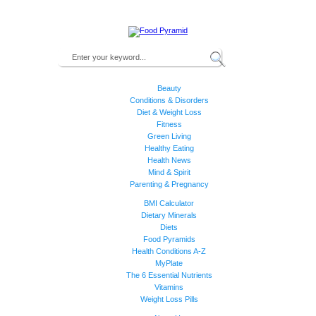
Beauty
Conditions & Disorders
Diet & Weight Loss
Fitness
Green Living
Healthy Eating
Health News
Mind & Spirit
Parenting & Pregnancy
BMI Calculator
Dietary Minerals
Diets
Food Pyramids
Health Conditions A-Z
MyPlate
The 6 Essential Nutrients
Vitamins
Weight Loss Pills