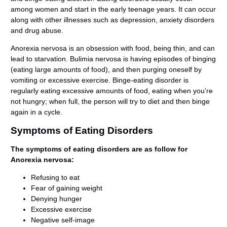
among women and start in the early teenage years. It can occur
along with other illnesses such as depression, anxiety disorders
and drug abuse.
Anorexia nervosa is an obsession with food, being thin, and can
lead to starvation. Bulimia nervosa is having episodes of binging
(eating large amounts of food), and then purging oneself by
vomiting or excessive exercise. Binge-eating disorder is
regularly eating excessive amounts of food, eating when you’re
not hungry; when full, the person will try to diet and then binge
again in a cycle.
Symptoms of Eating Disorders
The symptoms of eating disorders are as follow for
Anorexia nervosa:
Refusing to eat
Fear of gaining weight
Denying hunger
Excessive exercise
Negative self-image