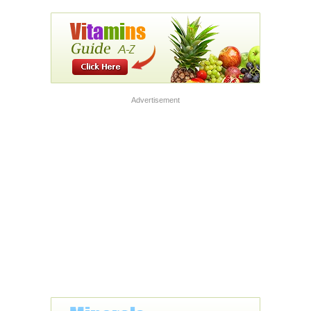
Advertisement