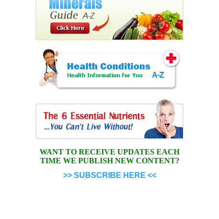
WANT TO RECEIVE UPDATES EACH
TIME WE PUBLISH NEW CONTENT?
>> SUBSCRIBE HERE <<