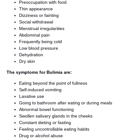
Preoccupation with food
Thin appearance
Dizziness or fainting
Social withdrawal
Menstrual irregularities
Abdominal pain
Frequently being cold
Low blood pressure
Dehydration
Dry skin
The symptoms for Bulimia are:
Eating beyond the point of fullness
Self-induced vomiting
Laxative use
Going to bathroom after eating or during meals
Abnormal bowel functioning
Swollen salivary glands in the cheeks
Constant dieting or fasting
Feeling uncontrollable eating habits
Drug or alcohol abuse