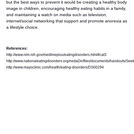
but the best ways to prevent it would be creating a healthy body
image in children, encouraging healthy eating habits in a family,
and maintaining a watch on media such as television,
internet/social networking that support and promote anorexia as
a lifestyle choice.
References:
http://www.nlm.nih.gov/medlineplus/eatingdisorders.html#cat3
http://www.nationaleatingdisorders.org/nedaDir/files/documents/handouts/See
http://www.mayoclinic.com/health/eating-disorders/DS00294