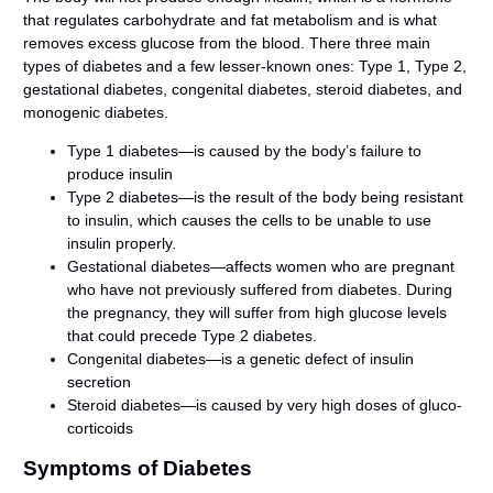
that regulates carbohydrate and fat metabolism and is what
removes excess glucose from the blood. There three main
types of diabetes and a few lesser-known ones: Type 1, Type 2,
gestational diabetes, congenital diabetes, steroid diabetes, and
monogenic diabetes.
Type 1 diabetes—is caused by the body’s failure to
produce insulin
Type 2 diabetes—is the result of the body being resistant
to insulin, which causes the cells to be unable to use
insulin properly.
Gestational diabetes—affects women who are pregnant
who have not previously suffered from diabetes. During
the pregnancy, they will suffer from high glucose levels
that could precede Type 2 diabetes.
Congenital diabetes—is a genetic defect of insulin
secretion
Steroid diabetes—is caused by very high doses of gluco-
corticoids
Symptoms of Diabetes