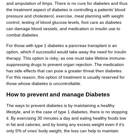
and amputation of limps. There is no cure for diabetes and thus
the treatment aspect of diabetes is controlling a patients’ blood
pressure and cholesterol, exercise, meal planning with weight
control, testing of blood glucose levels, foot care as diabetes
can damage blood vessels, and medication or insulin use to
combat diabetes.
For those with type 1 diabetes a pancreas transplant is an
option, which if successful would take away the need for insulin
therapy. This option is risky; as one must take lifetime immune-
suppressing drugs to prevent organ rejection. The medication
has side effects that can pose a greater threat then diabetes.
For this reason, this option of treatment is usually reserved for
those whose diabetes is uncontrollable.
How to prevent and manage Diabetes
The ways to prevent diabetes is by maintaining a healthy
lifestyle, and in the case of type 1 diabetes, there is no stopping
it. By exercising 30 minutes a day and eating healthy foods low
in fat and calories, and by losing any excess weight even if it’s
only 5% of ones’ body weight, the loss can help to maintain