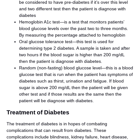
be considered to have pre-diabetes if it’s over this level
and two different test then the patient is diagnose with
diabetes
Hemoglobin A1c test—is a test that monitors patients’
blood glucose levels over the past two to three months.
By measuring the percentage attached to hemoglobin
Oral glucose tolerance test—this test is used for
determining type 2 diabetes. A sample is taken and after
two hours if the blood sugar is higher than 200 mg/dL
then the patient is diagnose with diabetes.
Random (non-fasting) blood glucose level—this is a blood
glucose test that is run when the patient has symptoms of
diabetes such as thirst, urination and fatigue. If blood
sugar is above 200 mg/dL then the patient will be given
other test and if those results are the same then the
patient will be diagnose with diabetes.
Treatment of Diabetes
The treatment of diabetes is in hopes of combating
complications that can result from diabetes. These
complications include blindness, kidney failure, heart disease,