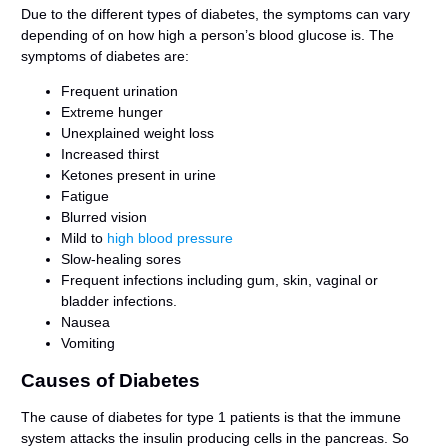
Due to the different types of diabetes, the symptoms can vary
depending of on how high a person’s blood glucose is. The
symptoms of diabetes are:
Frequent urination
Extreme hunger
Unexplained weight loss
Increased thirst
Ketones present in urine
Fatigue
Blurred vision
Mild to
high blood pressure
Slow-healing sores
Frequent infections including gum, skin, vaginal or
bladder infections.
Nausea
Vomiting
Causes of Diabetes
The cause of diabetes for type 1 patients is that the immune
system attacks the insulin producing cells in the pancreas. So