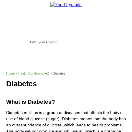
Home
»
Health Conditions A-Z
»
Diabetes
Diabetes
What is Diabetes?
Diabetes mellitus is a group of diseases that affects the body’s
use of blood glucose (sugar). Diabetes means that the body has
an overabundance of glucose, which leads to health problems.
The body will not produce enough insulin, which is a hormone