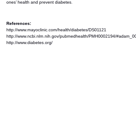
ones’ health and prevent diabetes.
References:
http://www.mayoclinic.com/health/diabetes/DS01121
http://www.ncbi.nlm.nih.gov/pubmedhealth/PMH0002194/#adam_00
http://www.diabetes.org/