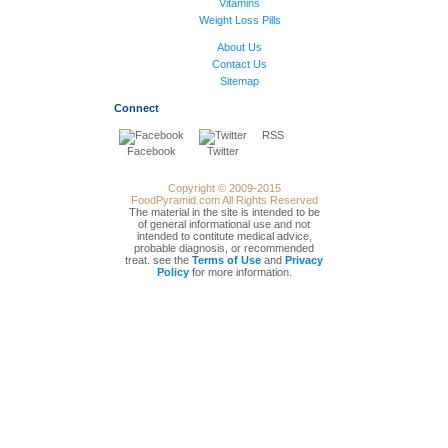
Vitamins
Weight Loss Pills
About Us
Contact Us
Sitemap
Connect
RSS
Facebook
Twitter
Copyright © 2009-2015
FoodPyramid.com All Rights Reserved
The material in the site is intended to be
of general informational use and not
intended to contitute medical advice,
probable diagnosis, or recommended
treat. see the
Terms of Use
and
Privacy
Policy
for more information.