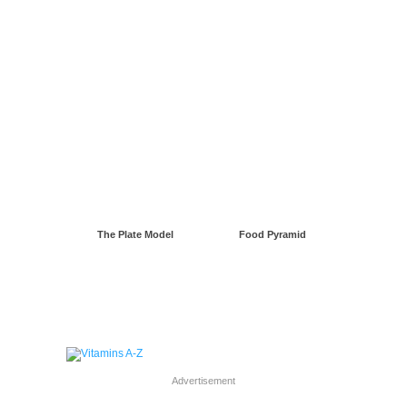
The Plate Model
Food Pyramid
Advertisement