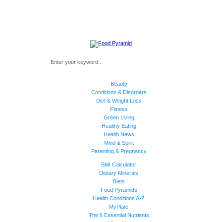
Beauty
Conditions & Disorders
Diet & Weight Loss
Fitness
Green Living
Healthy Eating
Health News
Mind & Spirit
Parenting & Pregnancy
BMI Calculator
Dietary Minerals
Diets
Food Pyramids
Health Conditions A-Z
MyPlate
The 6 Essential Nutrients