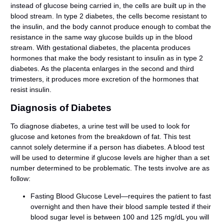
instead of glucose being carried in, the cells are built up in the
blood stream. In type 2 diabetes, the cells become resistant to
the insulin, and the body cannot produce enough to combat the
resistance in the same way glucose builds up in the blood
stream. With gestational diabetes, the placenta produces
hormones that make the body resistant to insulin as in type 2
diabetes. As the placenta enlarges in the second and third
trimesters, it produces more excretion of the hormones that
resist insulin.
Diagnosis of Diabetes
To diagnose diabetes, a urine test will be used to look for
glucose and ketones from the breakdown of fat. This test
cannot solely determine if a person has diabetes. A blood test
will be used to determine if glucose levels are higher than a set
number determined to be problematic. The tests involve are as
follow:
Fasting Blood Glucose Level—requires the patient to fast
overnight and then have their blood sample tested if their
blood sugar level is between 100 and 125 mg/dL you will