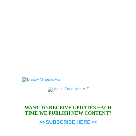
WANT TO RECEIVE UPDATES EACH
TIME WE PUBLISH NEW CONTENT?
>> SUBSCRIBE HERE <<