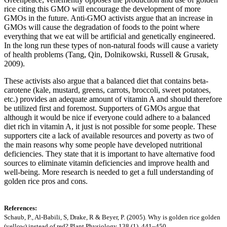
rice citing this GMO will encourage the development of more
GMOs in the future. Anti-GMO activists argue that an increase in
GMOs will cause the degradation of foods to the point where
everything that we eat will be artificial and genetically engineered.
In the long run these types of non-natural foods will cause a variety
of health problems (Tang, Qin, Dolnikowski, Russell & Grusak,
2009).
These activists also argue that a balanced diet that contains beta-
carotene (kale, mustard, greens, carrots, broccoli, sweet potatoes,
etc.) provides an adequate amount of vitamin A and should therefore
be utilized first and foremost. Supporters of GMOs argue that
although it would be nice if everyone could adhere to a balanced
diet rich in vitamin A, it just is not possible for some people. These
supporters cite a lack of available resources and poverty as two of
the main reasons why some people have developed nutritional
deficiencies. They state that it is important to have alternative food
sources to eliminate vitamin deficiencies and improve health and
well-being. More research is needed to get a full understanding of
golden rice pros and cons.
References:
Schaub, P., Al-Babili, S, Drake, R & Beyer, P. (2005). Why is golden rice golden
(yellow) instead of red? Plant Physiology 138 (1). 441–450.