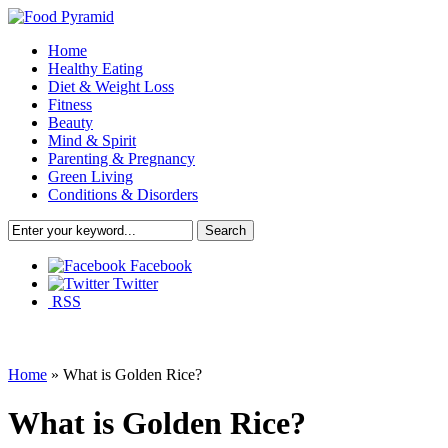
Home
Healthy Eating
Diet & Weight Loss
Fitness
Beauty
Mind & Spirit
Parenting & Pregnancy
Green Living
Conditions & Disorders
Facebook
Twitter
RSS
Home
»
What is Golden Rice?
What is Golden Rice?