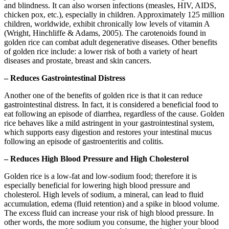
and blindness. It can also worsen infections (measles, HIV, AIDS,
chicken pox, etc.), especially in children. Approximately 125 million
children, worldwide, exhibit chronically low levels of vitamin A
(Wright, Hinchliffe & Adams, 2005). The carotenoids found in
golden rice can combat adult degenerative diseases. Other benefits
of golden rice include: a lower risk of both a variety of heart
diseases and prostate, breast and skin cancers.
– Reduces Gastrointestinal Distress
Another one of the benefits of golden rice is that it can reduce
gastrointestinal distress. In fact, it is considered a beneficial food to
eat following an episode of diarrhea, regardless of the cause. Golden
rice behaves like a mild astringent in your gastrointestinal system,
which supports easy digestion and restores your intestinal mucus
following an episode of gastroenteritis and colitis.
– Reduces High Blood Pressure and High Cholesterol
Golden rice is a low-fat and low-sodium food; therefore it is
especially beneficial for lowering high blood pressure and
cholesterol. High levels of sodium, a mineral, can lead to fluid
accumulation, edema (fluid retention) and a spike in blood volume.
The excess fluid can increase your risk of high blood pressure. In
other words, the more sodium you consume, the higher your blood