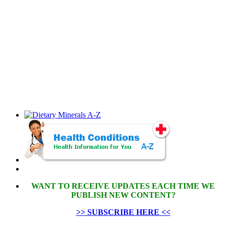
WANT TO RECEIVE UPDATES EACH TIME WE
PUBLISH NEW CONTENT?
>> SUBSCRIBE HERE <<