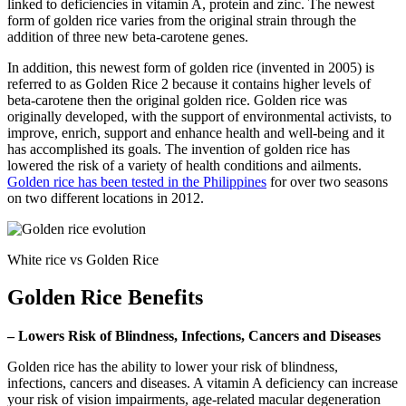
linked to deficiencies in vitamin A, protein and zinc. The newest
form of golden rice varies from the original strain through the
addition of three new beta-carotene genes.
In addition, this newest form of golden rice (invented in 2005) is
referred to as Golden Rice 2 because it contains higher levels of
beta-carotene then the original golden rice. Golden rice was
originally developed, with the support of environmental activists, to
improve, enrich, support and enhance health and well-being and it
has accomplished its goals. The invention of golden rice has
lowered the risk of a variety of health conditions and ailments.
Golden rice has been tested in the Philippines
for over two seasons
on two different locations in 2012.
White rice vs Golden Rice
Golden Rice Benefits
– Lowers Risk of Blindness, Infections, Cancers and Diseases
Golden rice has the ability to lower your risk of blindness,
infections, cancers and diseases. A vitamin A deficiency can increase
your risk of vision impairments, age-related macular degeneration