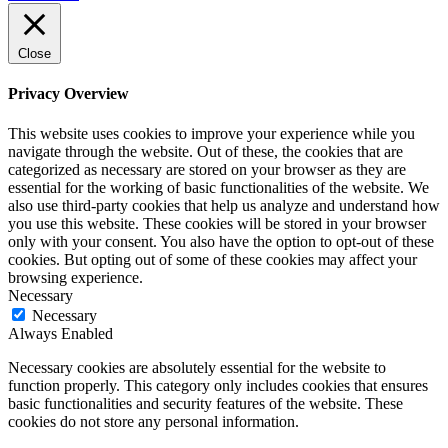
Close
Privacy Overview
This website uses cookies to improve your experience while you
navigate through the website. Out of these, the cookies that are
categorized as necessary are stored on your browser as they are
essential for the working of basic functionalities of the website. We
also use third-party cookies that help us analyze and understand how
you use this website. These cookies will be stored in your browser
only with your consent. You also have the option to opt-out of these
cookies. But opting out of some of these cookies may affect your
browsing experience.
Necessary
Necessary
Always Enabled
Necessary cookies are absolutely essential for the website to
function properly. This category only includes cookies that ensures
basic functionalities and security features of the website. These
cookies do not store any personal information.