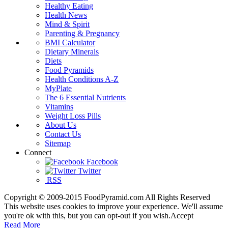
Healthy Eating
Health News
Mind & Spirit
Parenting & Pregnancy
BMI Calculator
Dietary Minerals
Diets
Food Pyramids
Health Conditions A-Z
MyPlate
The 6 Essential Nutrients
Vitamins
Weight Loss Pills
About Us
Contact Us
Sitemap
Connect
Facebook
Twitter
RSS
Copyright © 2009-2015 FoodPyramid.com All Rights Reserved
This website uses cookies to improve your experience. We'll assume
you're ok with this, but you can opt-out if you wish.
Accept
Read More