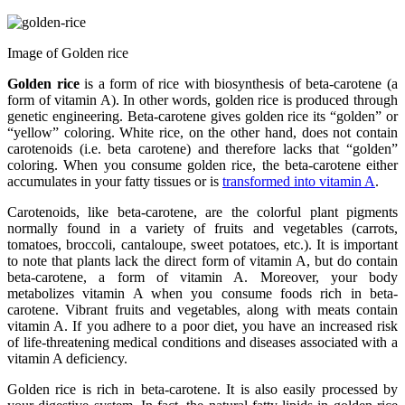
Image of Golden rice
Golden rice
is a form of rice with biosynthesis of beta-carotene (a
form of vitamin A). In other words, golden rice is produced through
genetic engineering. Beta-carotene gives golden rice its “golden” or
“yellow” coloring. White rice, on the other hand, does not contain
carotenoids (i.e. beta carotene) and therefore lacks that “golden”
coloring. When you consume golden rice, the beta-carotene either
accumulates in your fatty tissues or is
transformed into vitamin A
.
Carotenoids, like beta-carotene, are the colorful plant pigments
normally found in a variety of fruits and vegetables (carrots,
tomatoes, broccoli, cantaloupe, sweet potatoes, etc.). It is important
to note that plants lack the direct form of vitamin A, but do contain
beta-carotene, a form of vitamin A. Moreover, your body
metabolizes vitamin A when you consume foods rich in beta-
carotene. Vibrant fruits and vegetables, along with meats contain
vitamin A. If you adhere to a poor diet, you have an increased risk
of life-threatening medical conditions and diseases associated with a
vitamin A deficiency.
Golden rice is rich in beta-carotene. It is also easily processed by