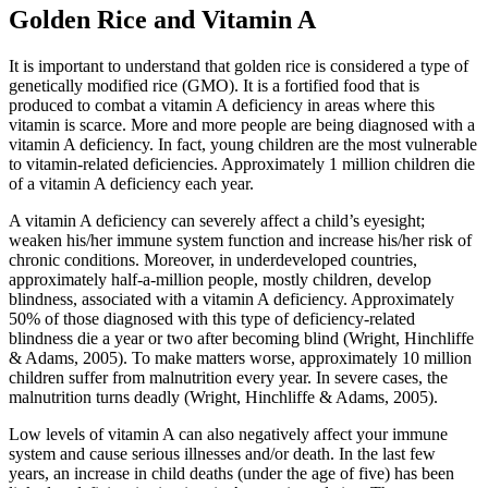
Golden Rice and Vitamin A
It is important to understand that golden rice is considered a type of
genetically modified rice (GMO). It is a fortified food that is
produced to combat a vitamin A deficiency in areas where this
vitamin is scarce. More and more people are being diagnosed with a
vitamin A deficiency. In fact, young children are the most vulnerable
to vitamin-related deficiencies. Approximately 1 million children die
of a vitamin A deficiency each year.
A vitamin A deficiency can severely affect a child’s eyesight;
weaken his/her immune system function and increase his/her risk of
chronic conditions. Moreover, in underdeveloped countries,
approximately half-a-million people, mostly children, develop
blindness, associated with a vitamin A deficiency. Approximately
50% of those diagnosed with this type of deficiency-related
blindness die a year or two after becoming blind (Wright, Hinchliffe
& Adams, 2005). To make matters worse, approximately 10 million
children suffer from malnutrition every year. In severe cases, the
malnutrition turns deadly (Wright, Hinchliffe & Adams, 2005).
Low levels of vitamin A can also negatively affect your immune
system and cause serious illnesses and/or death. In the last few
years, an increase in child deaths (under the age of five) has been