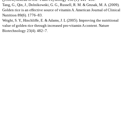
Tang, G., Qin, J., Dolnikowski, G. G., Russell, R. M. & Grusak, M. A. (2009).
Golden rice is an effective source of vitamin A. American Journal of Clinical
Nutrition 89(6). 1776–83.
Wright, S. Y., Hinchliffe, E. & Adams, J. L (2005). Improving the nutritional
value of golden rice through increased pro-vitamin A content. Nature
Biotechnology 23(4). 482–7.