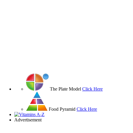
The Plate Model
Click Here
Food Pyramid
Click Here
Advertisement