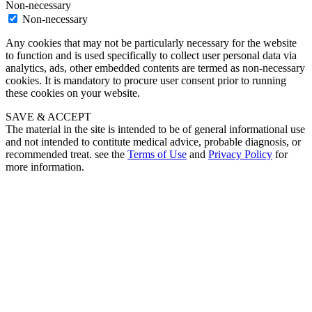
Non-necessary
Non-necessary
Any cookies that may not be particularly necessary for the website
to function and is used specifically to collect user personal data via
analytics, ads, other embedded contents are termed as non-necessary
cookies. It is mandatory to procure user consent prior to running
these cookies on your website.
SAVE & ACCEPT
The material in the site is intended to be of general informational use
and not intended to contitute medical advice, probable diagnosis, or
recommended treat. see the
Terms of Use
and
Privacy Policy
for
more information.