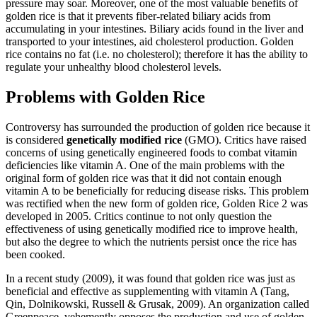
pressure may soar. Moreover, one of the most valuable benefits of
golden rice is that it prevents fiber-related biliary acids from
accumulating in your intestines. Biliary acids found in the liver and
transported to your intestines, aid cholesterol production. Golden
rice contains no fat (i.e. no cholesterol); therefore it has the ability to
regulate your unhealthy blood cholesterol levels.
Problems with Golden Rice
Controversy has surrounded the production of golden rice because it
is considered
genetically modified rice
(GMO). Critics have raised
concerns of using genetically engineered foods to combat vitamin
deficiencies like vitamin A. One of the main problems with the
original form of golden rice was that it did not contain enough
vitamin A to be beneficially for reducing disease risks. This problem
was rectified when the new form of golden rice, Golden Rice 2 was
developed in 2005. Critics continue to not only question the
effectiveness of using genetically modified rice to improve health,
but also the degree to which the nutrients persist once the rice has
been cooked.
In a recent study (2009), it was found that golden rice was just as
beneficial and effective as supplementing with vitamin A (Tang,
Qin, Dolnikowski, Russell & Grusak, 2009). An organization called
Greenpeace, vehemently opposes the production and use of golden