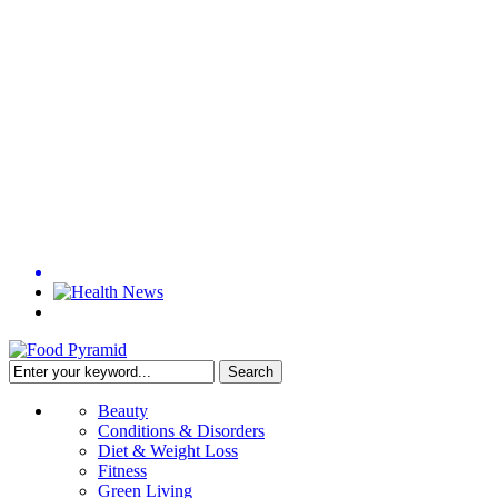
Beauty
Conditions & Disorders
Diet & Weight Loss
Fitness
Green Living