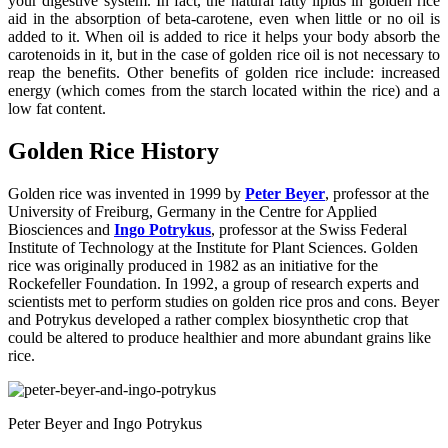
your digestive system. In fact, the natural fatty lipids in golden rice
aid in the absorption of beta-carotene, even when little or no oil is
added to it. When oil is added to rice it helps your body absorb the
carotenoids in it, but in the case of golden rice oil is not necessary to
reap the benefits. Other benefits of golden rice include: increased
energy (which comes from the starch located within the rice) and a
low fat content.
Golden Rice History
Golden rice was invented in 1999 by
Peter Beyer
, professor at the
University of Freiburg, Germany in the Centre for Applied
Biosciences and
Ingo Potrykus
, professor at the Swiss Federal
Institute of Technology at the Institute for Plant Sciences. Golden
rice was originally produced in 1982 as an initiative for the
Rockefeller Foundation. In 1992, a group of research experts and
scientists met to perform studies on golden rice pros and cons. Beyer
and Potrykus developed a rather complex biosynthetic crop that
could be altered to produce healthier and more abundant grains like
rice.
Peter Beyer and Ingo Potrykus