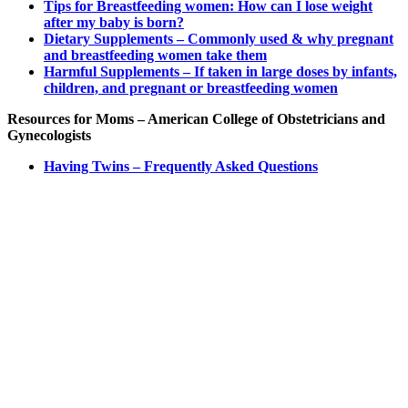
Tips for Breastfeeding women: How can I lose weight
after my baby is born?
Dietary Supplements – Commonly used & why pregnant
and breastfeeding women take them
Harmful Supplements – If taken in large doses by infants,
children, and pregnant or breastfeeding women
Resources for Moms – American College of Obstetricians and
Gynecologists
Having Twins – Frequently Asked Questions