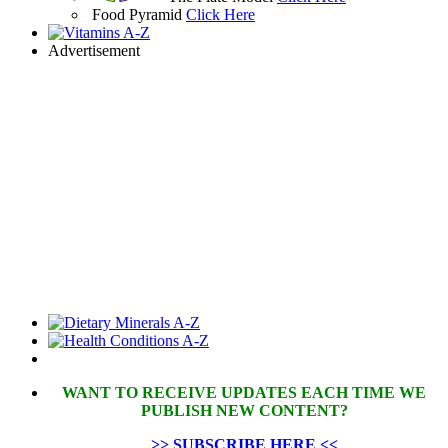
Food Pyramid
Click Here
Advertisement
WANT TO RECEIVE UPDATES EACH TIME WE
PUBLISH NEW CONTENT?
>> SUBSCRIBE HERE <<