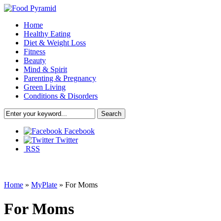
Home
Healthy Eating
Diet & Weight Loss
Fitness
Beauty
Mind & Spirit
Parenting & Pregnancy
Green Living
Conditions & Disorders
Facebook
Twitter
RSS
Home
»
MyPlate
»
For Moms
For Moms