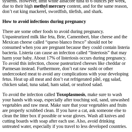
systems. However, limit white albacore tuna to 6 ounces per week,
due to their high
methyl mercury
content, and for the same reason,
don’t eat king mackerel, swordfish, tilefish, and shark.
How to avoid infections during pregnancy
There are some other foods to avoid during pregnancy.
Unpasteurized milk like feta, Brie, Camembert, blue cheese and the
Mexican cheese called “queso blanco fresco” should not be
consumed when you are pregnant because they could contain listeria
bacteria. Listeria can cause an infection called “listeriosis” that may
harm your baby. About 17% of listeriosis occurs during pregnancy.
To avoid this infection, choose pasteurized cheeses like cheddar or
Parmesan instead. Furthermore, don’t eat raw sushi or other
undercooked meat to avoid any complications with your developing
fetus. Heat up all meat and don’t eat refrigerated pâté, egg salad,
chicken salad, tuna salad, ham salad, or seafood salad.
To avoid the infection called
Toxoplasmosis
, make sure to wash
your hands with soap, especially after touching soil, sand, unwashed
vegetables and raw meat. Make sure that your vegetables and fruits
are properly scrubbed clean. If you have a cat, ask someone else to
clean the litter box if possible or wear gloves. Wash all knives and
cutting boards with soap after each use. Also, avoid drinking
untreated water, especially if you travel to less developed countries.