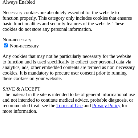
Always Enabled
Necessary cookies are absolutely essential for the website to
function properly. This category only includes cookies that ensures
basic functionalities and security features of the website. These
cookies do not store any personal information.
Non-necessary
Non-necessary
Any cookies that may not be particularly necessary for the website
to function and is used specifically to collect user personal data via
analytics, ads, other embedded contents are termed as non-necessary
cookies. It is mandatory to procure user consent prior to running
these cookies on your website.
SAVE & ACCEPT
The material in the site is intended to be of general informational use
and not intended to contitute medical advice, probable diagnosis, or
recommended treat. see the
Terms of Use
and
Privacy Policy
for
more information.