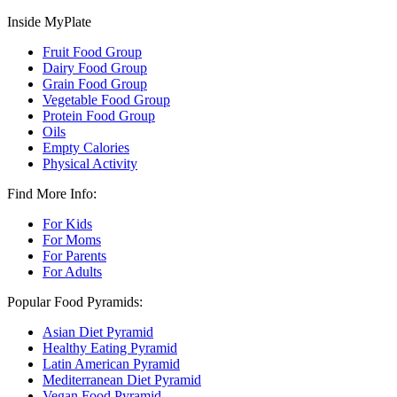
Inside MyPlate
Fruit Food Group
Dairy Food Group
Grain Food Group
Vegetable Food Group
Protein Food Group
Oils
Empty Calories
Physical Activity
Find More Info:
For Kids
For Moms
For Parents
For Adults
Popular Food Pyramids:
Asian Diet Pyramid
Healthy Eating Pyramid
Latin American Pyramid
Mediterranean Diet Pyramid
Vegan Food Pyramid