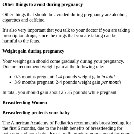
Other things to avoid during pregnancy
Other things that should be avoided during pregnancy are alcohol,
cigarettes and caffeine.
It’s also very important that you talk to your doctor if you are taking
prescription drugs, since the drugs that you are taking can be
harmful to the fetus.
Weight gain during pregnancy
Your weight gain should come gradually during your pregnancy.
Doctors recommend weight gain at the following rate:
0-3 months pregnant: 1-4 pounds weight gain
in total
3-9 months pregnant: 2-4 pounds weight gain
per month
In total, you should gain about 25-35 pounds while pregnant.
Breastfeeding Women
Breastfeeding protects your baby
The American Academy of Pediatrics recommends breastfeeding for
the first 6 months, due to the health benefits of breastfeeding for
both you and your baby. Breast milk provides nourishment for your