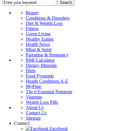
Beauty
Conditions & Disorders
Diet & Weight Loss
Fitness
Green Living
Healthy Eating
Health News
Mind & Spirit
Parenting & Pregnancy
BMI Calculator
Dietary Minerals
Diets
Food Pyramids
Health Conditions A-Z
MyPlate
The 6 Essential Nutrients
Vitamins
Weight Loss Pills
About Us
Contact Us
Sitemap
Connect
Facebook