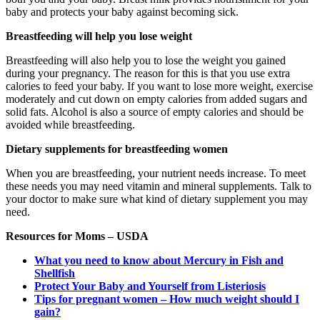
baby and protects your baby against becoming sick.
Breastfeeding will help you lose weight
Breastfeeding will also help you to lose the weight you gained
during your pregnancy. The reason for this is that you use extra
calories to feed your baby. If you want to lose more weight, exercise
moderately and cut down on empty calories from added sugars and
solid fats. Alcohol is also a source of empty calories and should be
avoided while breastfeeding.
Dietary supplements for breastfeeding women
When you are breastfeeding, your nutrient needs increase. To meet
these needs you may need vitamin and mineral supplements. Talk to
your doctor to make sure what kind of dietary supplement you may
need.
Resources for Moms – USDA
What you need to know about Mercury in Fish and
Shellfish
Protect Your Baby and Yourself from Listeriosis
Tips for pregnant women – How much weight should I
gain?