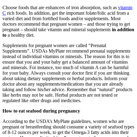
Choose foods that are enhancers of iron absorption, such as
vitamin
C
rich foods. In addition, get the important folate/folic acid from a
varied diet and from fortified foods and/or supplements. Most
doctors recommend that pregnant women – and those trying to get
pregnant – should take vitamin and mineral supplements
in addition
to
a healthy diet.
Supplements for pregnant women are called “Prenatal
Supplements”. USDAs MyPlate recommend prenatal supplements
instead of individual vitamins or minerals. The reason for this is to
ensure that you and your baby get a balanced amount of vitamins
and minerals. For instance, too much of vitamin A can be harmful
for your baby. Always consult your doctor first if you are thinking
about taking dietary supplements or herbal products. Inform your
doctor about any supplements/medications that you are already
taking and follow his/her advice. Remember that “natural” products
like herbs may not be safe. Herbal products are not tested or
regulated like other drugs and medicines.
How to eat seafood during pregnancy
According to the USDA’s MyPlate guidelines, women who are
pregnant or breastfeeding should consume a variety of seafood types
of 8-12 ounces per week, to get the Omega-3 fatty acids into their