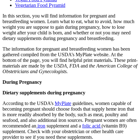
Vegetarian Food Pyramid
In this section, you will find information for pregnant and
breastfeeding women. Learn what to eat, what to avoid, how much
weight you are suppose to gain during pregnancy, how to lose
weight after your child is born, and whether or not you may need
dietary supplements during pregnancy and breastfeeding.
The information for pregnant and breastfeeding women has been
gathered compiled from the USDA’s MyPlate website. At the
bottom of the page, you will find helpful print materials
.
These print-
materials are made by the
USDA, FDA
and
the American College of
Obstetricians and Gynecologists.
During Pregnancy
Dietary supplements during pregnancy
According to the USDA’s
MyPlate
guidelines, women capable of
becoming pregnant should choose foods that supply heme iron that
is more readily absorbed by the body, such as meat, poultry and
seafood, and also additional iron sources. Pregnant women are often
recommended an
iron
supplement and a
folic acid
(vitamin B9)
supplement. Check with your obstetrician or other health care
provider to see if you need these supplements.