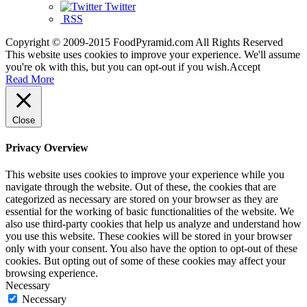
Twitter
RSS
Copyright © 2009-2015 FoodPyramid.com All Rights Reserved
This website uses cookies to improve your experience. We'll assume
you're ok with this, but you can opt-out if you wish.
Accept
Read More
Close
Privacy Overview
This website uses cookies to improve your experience while you
navigate through the website. Out of these, the cookies that are
categorized as necessary are stored on your browser as they are
essential for the working of basic functionalities of the website. We
also use third-party cookies that help us analyze and understand how
you use this website. These cookies will be stored in your browser
only with your consent. You also have the option to opt-out of these
cookies. But opting out of some of these cookies may affect your
browsing experience.
Necessary
Necessary