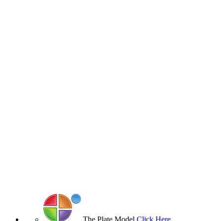
The Plate Model
Click Here