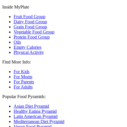
Inside MyPlate
Fruit Food Group
Dairy Food Group
Grain Food Group
Vegetable Food Group
Protein Food Group
Oils
Empty Calories
Physical Activity
Find More Info:
For Kids
For Moms
For Parents
For Adults
Popular Food Pyramids:
Asian Diet Pyramid
Healthy Eating Pyramid
Latin American Pyramid
Mediterranean Diet Pyramid
Vegan Food Pyramid