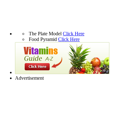
The Plate Model
Click Here
Food Pyramid
Click Here
Advertisement