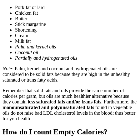
Pork fat or lard
Chicken fat
Butter
Stick margarine
Shortening
Cream
Milk fat
Palm and kernel oils
Coconut oil
Partially and hydrogenated oils
Note:
Palm, kernel and coconut and hydrogenated oils are
considered to be solid fats because they are high in the unhealthy
saturated or trans fatty acids.
Remember that solid fats and oils provide the same number of
calories per gram, but oils are much healthier alternative because
they contain less
saturated fats and/or trans fats
. Furthermore, the
monounsaturated and polyunsaturated fats
found in vegetable
oils do not raise bad LDL cholesterol levels in the blood; thus better
for you health.
How do I count Empty Calories?