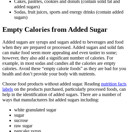
Cakes, pastries, cookies and donuts (contain solid fat and
added sugars)
Sodas, fruit juices, sports and energy drinks (contain added
sugars)
Empty Calories from Added Sugar
Added sugars are syrups and sugars added to beverages and food
when they are prepared or processed. Added sugars and solid fats
can make food seem more appealing and even tastier to some;
however, they also add a significant number of calories. For
example, in most sodas and candies all the calories are empty
calories. Avoid these “empty calorie foods” as they are bad for you
health and don’t provide your body with nutrients.
Choose food products without added sugar. Reading
nutrition facts
labels
on the products purchased, particularly processed foods, can
help in the identification of added sugars. There are a number of
ways that manufacturers list added sugars including:
white granulated sugar
sugar
sucrose
raw sugar
pancake syrup