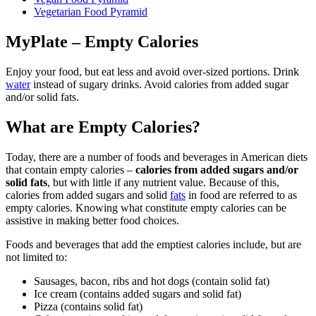
Vegetarian Food Pyramid
MyPlate – Empty Calories
Enjoy your food, but eat less and avoid over-sized portions. Drink
water
instead of sugary drinks. Avoid calories from added sugar
and/or solid fats.
What are Empty Calories?
Today, there are a number of foods and beverages in American diets
that contain empty calories –
calories from added sugars and/or
solid fats
, but with little if any nutrient value. Because of this,
calories from added sugars and solid
fats
in food are referred to as
empty calories. Knowing what constitute empty calories can be
assistive in making better food choices.
Foods and beverages that add the emptiest calories include, but are
not limited to:
Sausages, bacon, ribs and hot dogs (contain solid fat)
Ice cream (contains added sugars and solid fat)
Pizza (contains solid fat)