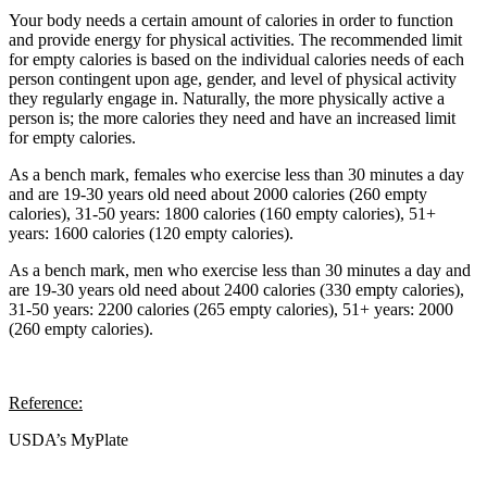
Your body needs a certain amount of calories in order to function
and provide energy for physical activities. The recommended limit
for empty calories is based on the individual calories needs of each
person contingent upon age, gender, and level of physical activity
they regularly engage in. Naturally, the more physically active a
person is; the more calories they need and have an increased limit
for empty calories.
As a bench mark, females who exercise less than 30 minutes a day
and are 19-30 years old need about 2000 calories (260 empty
calories), 31-50 years: 1800 calories (160 empty calories), 51+
years: 1600 calories (120 empty calories).
As a bench mark, men who exercise less than 30 minutes a day and
are 19-30 years old need about 2400 calories (330 empty calories),
31-50 years: 2200 calories (265 empty calories), 51+ years: 2000
(260 empty calories).
Reference:
USDA’s MyPlate