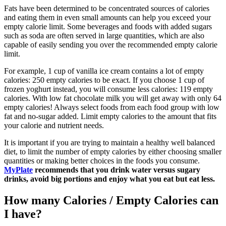
Fats have been determined to be concentrated sources of calories
and eating them in even small amounts can help you exceed your
empty calorie limit. Some beverages and foods with added sugars
such as soda are often served in large quantities, which are also
capable of easily sending you over the recommended empty calorie
limit.
For example, 1 cup of vanilla ice cream contains a lot of empty
calories: 250 empty calories to be exact. If you choose 1 cup of
frozen yoghurt instead, you will consume less calories: 119 empty
calories. With low fat chocolate milk you will get away with only 64
empty calories! Always select foods from each food group with low
fat and no-sugar added. Limit empty calories to the amount that fits
your calorie and nutrient needs.
It is important if you are trying to maintain a healthy well balanced
diet, to limit the number of empty calories by either choosing smaller
quantities or making better choices in the foods you consume.
MyPlate
recommends that you drink water versus sugary
drinks, avoid big portions and enjoy what you eat but eat less.
How many Calories / Empty Calories can
I have?