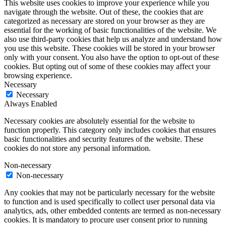
This website uses cookies to improve your experience while you
navigate through the website. Out of these, the cookies that are
categorized as necessary are stored on your browser as they are
essential for the working of basic functionalities of the website. We
also use third-party cookies that help us analyze and understand how
you use this website. These cookies will be stored in your browser
only with your consent. You also have the option to opt-out of these
cookies. But opting out of some of these cookies may affect your
browsing experience.
Necessary
Necessary
Always Enabled
Necessary cookies are absolutely essential for the website to
function properly. This category only includes cookies that ensures
basic functionalities and security features of the website. These
cookies do not store any personal information.
Non-necessary
Non-necessary
Any cookies that may not be particularly necessary for the website
to function and is used specifically to collect user personal data via
analytics, ads, other embedded contents are termed as non-necessary
cookies. It is mandatory to procure user consent prior to running