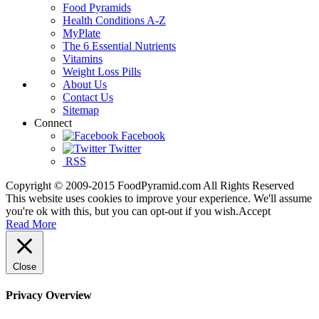
Food Pyramids
Health Conditions A-Z
MyPlate
The 6 Essential Nutrients
Vitamins
Weight Loss Pills
About Us
Contact Us
Sitemap
Connect
Facebook
Twitter
RSS
Copyright © 2009-2015 FoodPyramid.com All Rights Reserved
This website uses cookies to improve your experience. We'll assume
you're ok with this, but you can opt-out if you wish.
Accept
Read More
Close
Privacy Overview