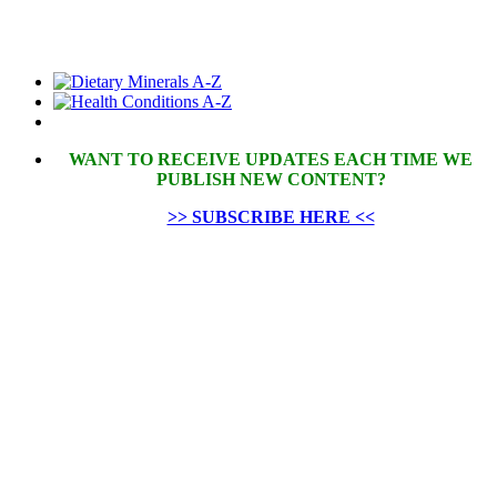
WANT TO RECEIVE UPDATES EACH TIME WE
PUBLISH NEW CONTENT?
>> SUBSCRIBE HERE <<