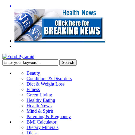
Beauty
Conditions & Disorders
Diet & Weight Loss
Fitness
Green Living
Healthy Eating
Health News
Mind & Spirit
Parenting & Pregnancy
BMI Calculator
Dietary Minerals
Diets