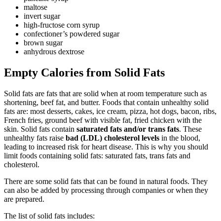
maltose
invert sugar
high-fructose corn syrup
confectioner’s powdered sugar
brown sugar
anhydrous dextrose
Empty Calories from Solid Fats
Solid fats are fats that are solid when at room temperature such as
shortening, beef fat, and butter. Foods that contain unhealthy solid
fats are: most desserts, cakes, ice cream, pizza, hot dogs, bacon, ribs,
French fries, ground beef with visible fat, fried chicken with the
skin. Solid fats contain
saturated fats and/or trans fats
. These
unhealthy fats raise
bad (LDL) cholesterol levels
in the blood,
leading to increased risk for heart disease. This is why you should
limit foods containing solid fats: saturated fats, trans fats and
cholesterol.
There are some solid fats that can be found in natural foods. They
can also be added by processing through companies or when they
are prepared.
The list of solid fats includes: