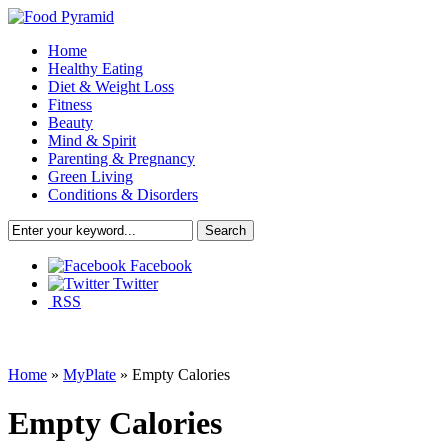
Home
Healthy Eating
Diet & Weight Loss
Fitness
Beauty
Mind & Spirit
Parenting & Pregnancy
Green Living
Conditions & Disorders
Facebook
Twitter
RSS
Home
»
MyPlate
»
Empty Calories
Empty Calories