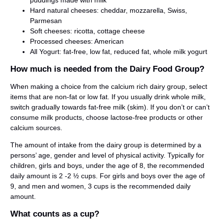
puddings made with milk
Hard natural cheeses: cheddar, mozzarella, Swiss,
Parmesan
Soft cheeses: ricotta, cottage cheese
Processed cheeses: American
All Yogurt: fat-free, low fat, reduced fat, whole milk yogurt
How much is needed from the Dairy Food Group?
When making a choice from the calcium rich dairy group, select
items that are non-fat or low fat. If you usually drink whole milk,
switch gradually towards fat-free milk (skim). If you don’t or can’t
consume milk products, choose lactose-free products or other
calcium sources.
The amount of intake from the dairy group is determined by a
persons’ age, gender and level of physical activity. Typically for
children, girls and boys, under the age of 8, the recommended
daily amount is 2 -2 ½ cups. For girls and boys over the age of
9, and men and women, 3 cups is the recommended daily
amount.
What counts as a cup?