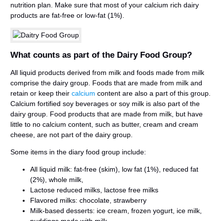
nutrition plan. Make sure that most of your calcium rich dairy
products are fat-free or low-fat (1%).
What counts as part of the Dairy Food Group?
All liquid products derived from milk and foods made from milk
comprise the dairy group. Foods that are made from milk and
retain or keep their
calcium
content are also a part of this group.
Calcium fortified soy beverages or soy milk is also part of the
dairy group. Food products that are made from milk, but have
little to no calcium content, such as butter, cream and cream
cheese, are not part of the dairy group.
Some items in the diary food group include:
All liquid milk: fat-free (skim), low fat (1%), reduced fat
(2%), whole milk,
Lactose reduced milks, lactose free milks
Flavored milks: chocolate, strawberry
Milk-based desserts: ice cream, frozen yogurt, ice milk,