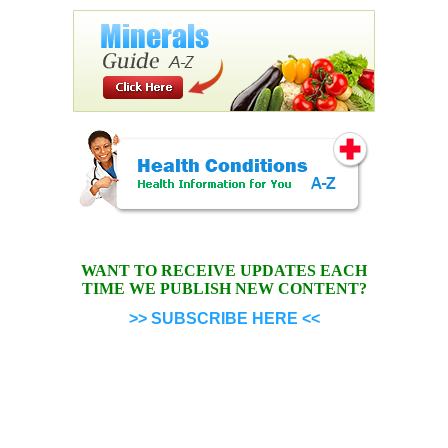
WANT TO RECEIVE UPDATES EACH
TIME WE PUBLISH NEW CONTENT?
>> SUBSCRIBE HERE <<