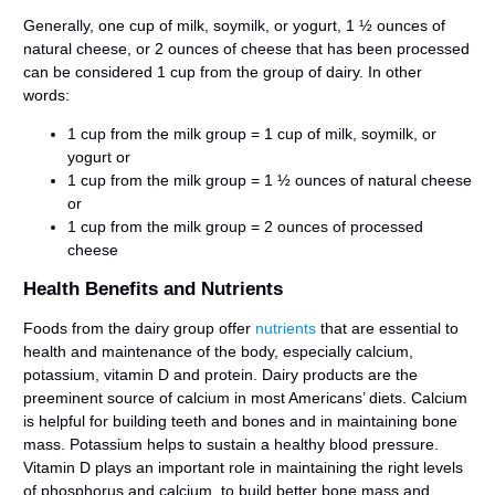
Generally, one cup of milk, soymilk, or yogurt, 1 ½ ounces of
natural cheese, or 2 ounces of cheese that has been processed
can be considered 1 cup from the group of dairy. In other
words:
1 cup from the milk group = 1 cup of milk, soymilk, or
yogurt or
1 cup from the milk group = 1 ½ ounces of natural cheese
or
1 cup from the milk group = 2 ounces of processed
cheese
Health Benefits and Nutrients
Foods from the dairy group offer
nutrients
that are essential to
health and maintenance of the body, especially calcium,
potassium, vitamin D and protein. Dairy products are the
preeminent source of calcium in most Americans’ diets. Calcium
is helpful for building teeth and bones and in maintaining bone
mass. Potassium helps to sustain a healthy blood pressure.
Vitamin D plays an important role in maintaining the right levels
of phosphorus and calcium, to build better bone mass and