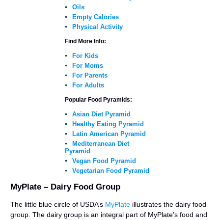
Oils
Empty Calories
Physical Activity
Find More Info:
For Kids
For Moms
For Parents
For Adults
Popular Food Pyramids:
Asian Diet Pyramid
Healthy Eating Pyramid
Latin American Pyramid
Mediterranean Diet
Pyramid
Vegan Food Pyramid
Vegetarian Food Pyramid
MyPlate – Dairy Food Group
The little blue circle of USDA’s
MyPlate
illustrates the dairy food
group. The dairy group is an integral part of MyPlate’s food and