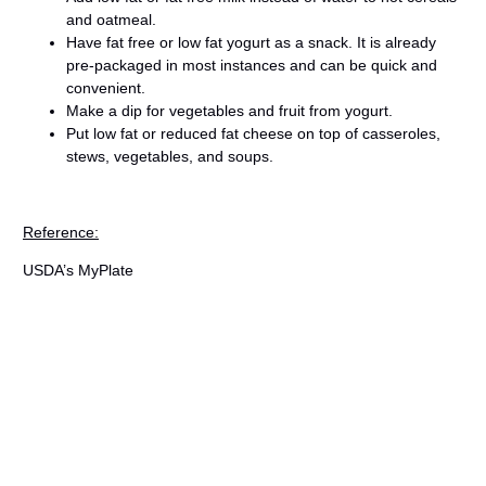
and oatmeal.
Have fat free or low fat yogurt as a snack. It is already
pre-packaged in most instances and can be quick and
convenient.
Make a dip for vegetables and fruit from yogurt.
Put low fat or reduced fat cheese on top of casseroles,
stews, vegetables, and soups.
Reference:
USDA’s MyPlate