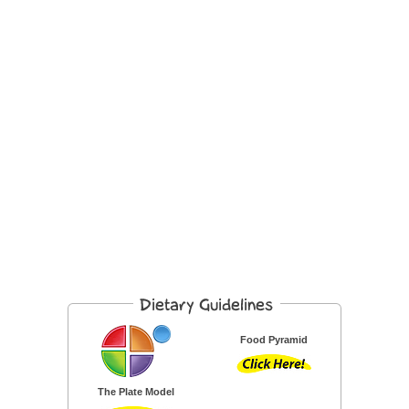
Food Pyramid
The Plate Model