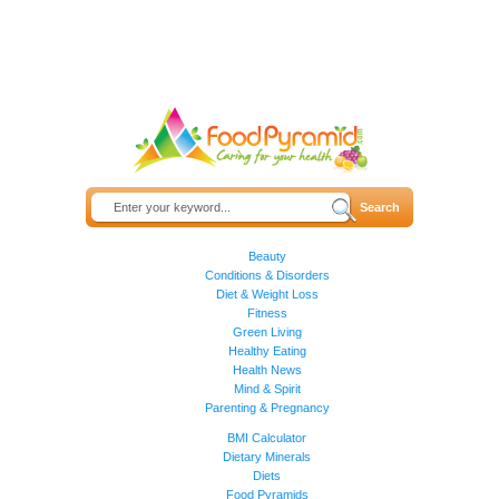
Beauty
Conditions & Disorders
Diet & Weight Loss
Fitness
Green Living
Healthy Eating
Health News
Mind & Spirit
Parenting & Pregnancy
BMI Calculator
Dietary Minerals
Diets
Food Pyramids