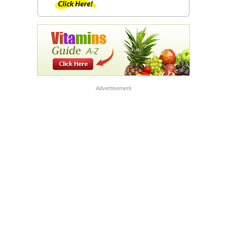
Advertisement