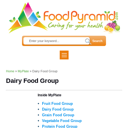
Home
»
MyPlate
»
Dairy Food Group
Dairy Food Group
Inside MyPlate
Fruit Food Group
Dairy Food Group
Grain Food Group
Vegetable Food Group
Protein Food Group