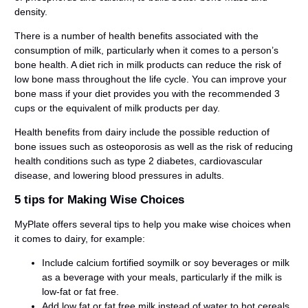
density.
There is a number of health benefits associated with the
consumption of milk, particularly when it comes to a person’s
bone health. A diet rich in milk products can reduce the risk of
low bone mass throughout the life cycle. You can improve your
bone mass if your diet provides you with the recommended 3
cups or the equivalent of milk products per day.
Health benefits from dairy include the possible reduction of
bone issues such as osteoporosis as well as the risk of reducing
health conditions such as type 2 diabetes, cardiovascular
disease, and lowering blood pressures in adults.
5 tips for Making Wise Choices
MyPlate offers several tips to help you make wise choices when
it comes to dairy, for example:
Include calcium fortified soymilk or soy beverages or milk
as a beverage with your meals, particularly if the milk is
low-fat or fat free.
Add low fat or fat free milk instead of water to hot cereals