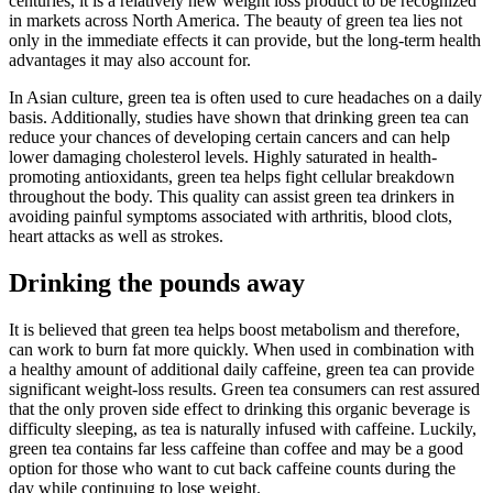
centuries, it is a relatively new weight loss product to be recognized
in markets across North America. The beauty of green tea lies not
only in the immediate effects it can provide, but the long-term health
advantages it may also account for.
In Asian culture, green tea is often used to cure headaches on a daily
basis. Additionally, studies have shown that drinking green tea can
reduce your chances of developing certain cancers and can help
lower damaging cholesterol levels. Highly saturated in health-
promoting antioxidants, green tea helps fight cellular breakdown
throughout the body. This quality can assist green tea drinkers in
avoiding painful symptoms associated with arthritis, blood clots,
heart attacks as well as strokes.
Drinking the pounds away
It is believed that green tea helps boost metabolism and therefore,
can work to burn fat more quickly. When used in combination with
a healthy amount of additional daily caffeine, green tea can provide
significant weight-loss results. Green tea consumers can rest assured
that the only proven side effect to drinking this organic beverage is
difficulty sleeping, as tea is naturally infused with caffeine. Luckily,
green tea contains far less caffeine than coffee and may be a good
option for those who want to cut back caffeine counts during the
day while continuing to lose weight.