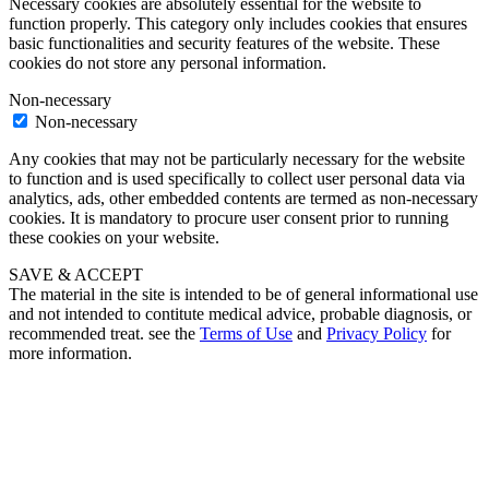
Necessary cookies are absolutely essential for the website to
function properly. This category only includes cookies that ensures
basic functionalities and security features of the website. These
cookies do not store any personal information.
Non-necessary
Non-necessary
Any cookies that may not be particularly necessary for the website
to function and is used specifically to collect user personal data via
analytics, ads, other embedded contents are termed as non-necessary
cookies. It is mandatory to procure user consent prior to running
these cookies on your website.
SAVE & ACCEPT
The material in the site is intended to be of general informational use
and not intended to contitute medical advice, probable diagnosis, or
recommended treat. see the
Terms of Use
and
Privacy Policy
for
more information.