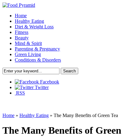
Home
Healthy Eating
Diet & Weight Loss
Fitness
Beauty
Mind & Spirit
Parenting & Pregnancy
Green Living
Conditions & Disorders
Facebook
Twitter
RSS
Home
»
Healthy Eating
»
The Many Benefits of Green Tea
The Many Benefits of Green