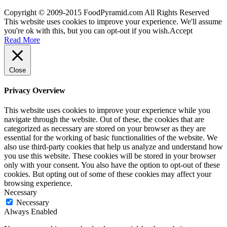
Copyright © 2009-2015 FoodPyramid.com All Rights Reserved
This website uses cookies to improve your experience. We'll assume
you're ok with this, but you can opt-out if you wish.
Accept
Read More
Close
Privacy Overview
This website uses cookies to improve your experience while you
navigate through the website. Out of these, the cookies that are
categorized as necessary are stored on your browser as they are
essential for the working of basic functionalities of the website. We
also use third-party cookies that help us analyze and understand how
you use this website. These cookies will be stored in your browser
only with your consent. You also have the option to opt-out of these
cookies. But opting out of some of these cookies may affect your
browsing experience.
Necessary
Necessary
Always Enabled