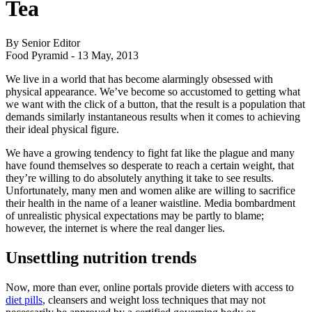
Tea
By Senior Editor
Food Pyramid -
13 May, 2013
We live in a world that has become alarmingly obsessed with
physical appearance. We’ve become so accustomed to getting what
we want with the click of a button, that the result is a population that
demands similarly instantaneous results when it comes to achieving
their ideal physical figure.
We have a growing tendency to fight fat like the plague and many
have found themselves so desperate to reach a certain weight, that
they’re willing to do absolutely anything it take to see results.
Unfortunately, many men and women alike are willing to sacrifice
their health in the name of a leaner waistline. Media bombardment
of unrealistic physical expectations may be partly to blame;
however, the internet is where the real danger lies.
Unsettling nutrition trends
Now, more than ever, online portals provide dieters with access to
diet pills
, cleansers and weight loss techniques that may not