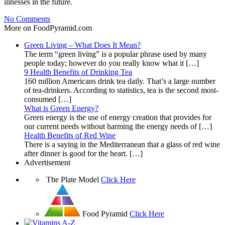
illnesses in the future.
No Comments
More on FoodPyramid.com
Green Living – What Does It Mean?
The term “green living” is a popular phrase used by many
people today; however do you really know what it […]
9 Health Benefits of Drinking Tea
160 million Americans drink tea daily. That’s a large number
of tea-drinkers. According to statistics, tea is the second most-
consumed […]
What is Green Energy?
Green energy is the use of energy creation that provides for
our current needs without harming the energy needs of […]
Health Benefits of Red Wine
There is a saying in the Mediterranean that a glass of red wine
after dinner is good for the heart. […]
Advertisement
The Plate Model
Click Here
Food Pyramid
Click Here