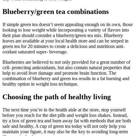
Blueberry/green tea combinations
If simple green tea doesn’t seem appealing enough on its own, those
looking to lose weight while incorporating a variety of flavors into
their plan should consider a blueberry/green tea mix. Blueberry
leaves are available at your local health store and can be seeped in
green tea for 20 minutes to create a delicious and nutritious anti-
oxidant saturated super- beverage.
Blueberries are believed to not only provided for a great number of
cell- protecting antioxidants, but also contain natural properties that
help to avoid liver damage and promote brain function. The
combination of blueberry and green tea results in a fat burning and
healthy option in weight loss technique.
Choosing the path of healthy living
The next time you’re in the health aisle at the store, stop yourself
before you reach for the diet pills and weight loss shakes. Instead,
try a box of green tea and burn away fat with methods that are both
safe and healthy. A cup of green tea today will not only help you
maintain your figure, it may also be the key to avoiding long-term