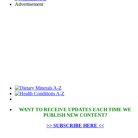
Advertisement
WANT TO RECEIVE UPDATES EACH TIME WE
PUBLISH NEW CONTENT?
>> SUBSCRIBE HERE <<