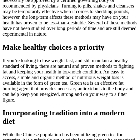
necessarily be approved by a certified governing body or
recommended by physicians. Turning to pills, shakes and cleansers
may be temporarily effective when it comes to shedding pounds,
however, the long-term affects these methods may have on your
health has proven to be less-than-desirable. Several of these methods
have not been studied over long-periods of time and are still deemed
experimental in nature.
Make healthy choices a priority
If you’re looking to lose weight fast, and still maintain a healthy
standard of living, there are natural and proven methods to fighting
fat and keeping your health in top-notch condition. An easy to
access, simple and organic method of nutritious weight loss is
available in the form of green tea. Green tea is an effective fat
burning agent that provides necessary antioxidants to the body and
can help keep you energized, strong and on your way to a fitter
figure.
Incorporating tradition into a modern
diet
While the Chinese population has been utilizing green tea for