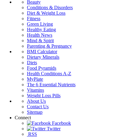
Beauty
Conditions & Disorders
Diet & Weight Loss
Fitness
Green Living
Healthy Eating
Health News
Mind & Spirit
Parenting & Pregnancy
BMI Calculator
Dietary Minerals
Diets
Food Pyramids
Health Conditions A-Z
MyPlate
The 6 Essential Nutrients
Vitamins
Weight Loss Pills
About Us
Contact Us
Sitemap
Connect
Facebook
Twitter
RSS