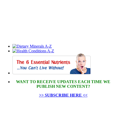
WANT TO RECEIVE UPDATES EACH TIME WE
PUBLISH NEW CONTENT?
>> SUBSCRIBE HERE <<