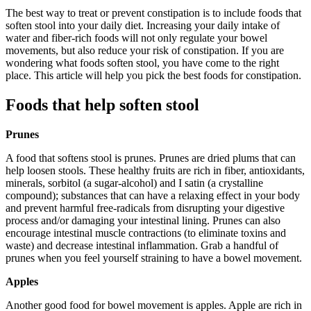
The best way to treat or prevent constipation is to include foods that
soften stool into your daily diet. Increasing your daily intake of
water and fiber-rich foods will not only regulate your bowel
movements, but also reduce your risk of constipation. If you are
wondering what foods soften stool, you have come to the right
place. This article will help you pick the best foods for constipation.
Foods that help soften stool
Prunes
A food that softens stool is prunes. Prunes are dried plums that can
help loosen stools. These healthy fruits are rich in fiber, antioxidants,
minerals, sorbitol (a sugar-alcohol) and I satin (a crystalline
compound); substances that can have a relaxing effect in your body
and prevent harmful free-radicals from disrupting your digestive
process and/or damaging your intestinal lining. Prunes can also
encourage intestinal muscle contractions (to eliminate toxins and
waste) and decrease intestinal inflammation. Grab a handful of
prunes when you feel yourself straining to have a bowel movement.
Apples
Another good food for bowel movement is apples. Apple are rich in