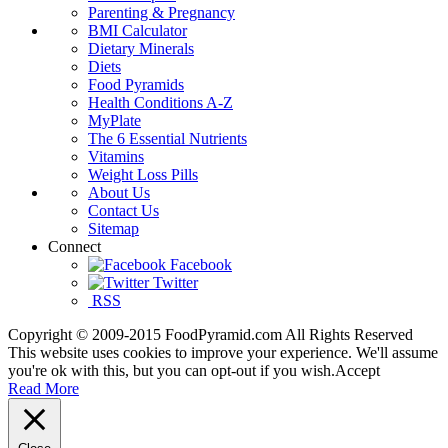
Parenting & Pregnancy
BMI Calculator
Dietary Minerals
Diets
Food Pyramids
Health Conditions A-Z
MyPlate
The 6 Essential Nutrients
Vitamins
Weight Loss Pills
About Us
Contact Us
Sitemap
Connect
Facebook
Twitter
RSS
Copyright © 2009-2015 FoodPyramid.com All Rights Reserved
This website uses cookies to improve your experience. We'll assume
you're ok with this, but you can opt-out if you wish.
Accept
Read More