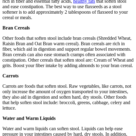
rich in fiber and essential fatty acids,
healthy fats
that soften stool
and ease constipation. The best way to use flaxseeds as a stool
softener is to add approximately 2 tablespoons of flaxseed to your
cereal or meals.
Bran Cereals
Other foods that soften stool include bran cereals (Shredded Wheat,
Raisin Bran and Oat Bran warm cereal). Bran cereals are rich in
fiber, which aid in digestion and support regular bowel movements.
Bran cereals can also ease stomach cramps often associated with
constipation. Other cereals that soften stool are: Cream of Wheat and
grits. Boost your fiber intake by adding almonds to your bran cereal.
Carrots
Carrots are foods that soften stool. Raw vegetables, like carrots, not
only increase the amount of oxygen transported to your intestines,
they also aid in digestion and soften hard, dry stools. Other foods
that help soften stool include: broccoli, greens, cabbage, celery and
lettuce.
Water and Warm Liquids
Water and warm liquids can soften stool. Liquids can help ease
pressure in your intestines caused by hard, dry stools. In addition,