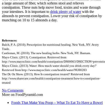
a large amount of fiber, which softens stool and relieves
constipation. These nuts help move food, toxins and waste through
your intestines. It is important to
drink plenty of water
with the
almonds to prevent constipation. Lower your risk of constipation by
munching on 10 to 15 almonds a day.
References:
Balch, P. A. (2010). Prescription for nutritional healing. New York, NY: Avery
Trade.
Castleman, M. (2010). The new healing herbs. New York, NY: Bantam.
Mayo Clinic. (2013). Constipation. Retrieved from
http://www.mayoclinic.com/health/constipation/DS00063/DSECTION=preventi
Mayo Clinic. (2013). Water: How much water should you drink every day?
Retrieved from http://www.mayoclinic.com/health/water/NU00283
The Dr. Oz Show. (2013). How Is constipation treated? Retrieved from
http://www.sharecare.com/health/constipation-treatment/how-is-constipation-
treated
No Comments
More on FoodPyramid.com
Foods That Make You Poop – What To Eat To Have a Bowel