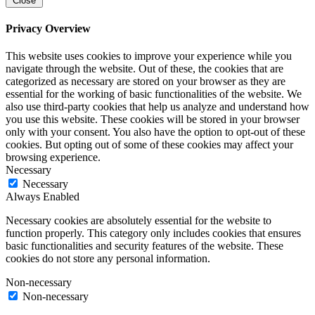
Close
Privacy Overview
This website uses cookies to improve your experience while you
navigate through the website. Out of these, the cookies that are
categorized as necessary are stored on your browser as they are
essential for the working of basic functionalities of the website. We
also use third-party cookies that help us analyze and understand how
you use this website. These cookies will be stored in your browser
only with your consent. You also have the option to opt-out of these
cookies. But opting out of some of these cookies may affect your
browsing experience.
Necessary
Necessary
Always Enabled
Necessary cookies are absolutely essential for the website to
function properly. This category only includes cookies that ensures
basic functionalities and security features of the website. These
cookies do not store any personal information.
Non-necessary
Non-necessary