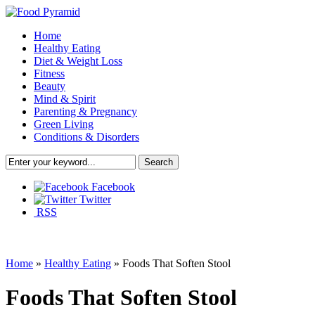
Home
Healthy Eating
Diet & Weight Loss
Fitness
Beauty
Mind & Spirit
Parenting & Pregnancy
Green Living
Conditions & Disorders
Facebook
Twitter
RSS
Home
»
Healthy Eating
»
Foods That Soften Stool
Foods That Soften Stool