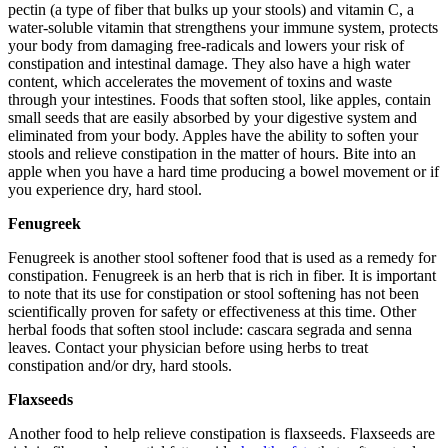
pectin (a type of fiber that bulks up your stools) and vitamin C, a
water-soluble vitamin that strengthens your immune system, protects
your body from damaging free-radicals and lowers your risk of
constipation and intestinal damage. They also have a high water
content, which accelerates the movement of toxins and waste
through your intestines. Foods that soften stool, like apples, contain
small seeds that are easily absorbed by your digestive system and
eliminated from your body. Apples have the ability to soften your
stools and relieve constipation in the matter of hours. Bite into an
apple when you have a hard time producing a bowel movement or if
you experience dry, hard stool.
Fenugreek
Fenugreek is another stool softener food that is used as a remedy for
constipation. Fenugreek is an herb that is rich in fiber. It is important
to note that its use for constipation or stool softening has not been
scientifically proven for safety or effectiveness at this time. Other
herbal foods that soften stool include: cascara segrada and senna
leaves. Contact your physician before using herbs to treat
constipation and/or dry, hard stools.
Flaxseeds
Another food to help relieve constipation is flaxseeds. Flaxseeds are