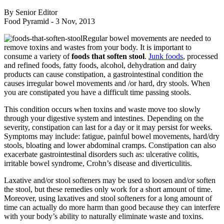
By Senior Editor
Food Pyramid -
3 Nov, 2013
Regular bowel movements are needed to
remove toxins and wastes from your body. It is important to
consume a variety of
foods that soften stool
.
Junk foods
, processed
and refined foods, fatty foods, alcohol, dehydration and dairy
products can cause constipation, a gastrointestinal condition the
causes irregular bowel movements and /or hard, dry stools. When
you are constipated you have a difficult time passing stools.
This condition occurs when toxins and waste move too slowly
through your digestive system and intestines. Depending on the
severity, constipation can last for a day or it may persist for weeks.
Symptoms may include: fatigue, painful bowel movements, hard/dry
stools, bloating and lower abdominal cramps. Constipation can also
exacerbate gastrointestinal disorders such as: ulcerative colitis,
irritable bowel syndrome, Crohn’s disease and diverticulitis.
Laxative and/or stool softeners may be used to loosen and/or soften
the stool, but these remedies only work for a short amount of time.
Moreover, using laxatives and stool softeners for a long amount of
time can actually do more harm than good because they can interfere
with your body’s ability to naturally eliminate waste and toxins.