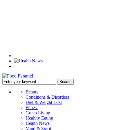
Beauty
Conditions & Disorders
Diet & Weight Loss
Fitness
Green Living
Healthy Eating
Health News
Mind & Spirit