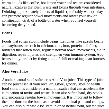
warm liquids like coffee, hot lemon water and tea are considered
natural laxatives that push waste and toxins through your intestines.
Drinking approximately 2 liters of liquids (preferably water) a day
can promote regular bowel movements and lower your risk of
constipation. Grab of a bottle of water when you feel yourself
becoming dehydrated.
Beans
Foods that soften stool include beans. Legumes, like adzuki beans
and soybeans, are rich in calcium, zinc, iron, protein and fiber,
nutrients that soften stool, regulate normal bowel movements, aid in
digestion, repair injuries and strengthen your immune system. Add
beans into your diet by fixing a pot of chili or making bean burritos
for dinner.
Aloe Vera Juice
Another natural stool softener is Aloe Vera juice. This type of juice
can be purchased at your local drugstore, grocery store or health
food store. It is considered a natural laxative that can accelerate the
elimination of toxins and waste. It can also soften hard, dry stools
and encourage regular bowel movements. It is important to follow
the directions on the bottle as to avoid adnominal pain and cramps.
You can also purchase Aloe Vera in dried herbal form, but the juice