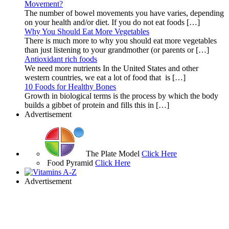
Movement?
The number of bowel movements you have varies, depending
on your health and/or diet. If you do not eat foods […]
Why You Should Eat More Vegetables
There is much more to why you should eat more vegetables
than just listening to your grandmother (or parents or […]
Antioxidant rich foods
We need more nutrients In the United States and other
western countries, we eat a lot of food that is […]
10 Foods for Healthy Bones
Growth in biological terms is the process by which the body
builds a gibbet of protein and fills this in […]
Advertisement
The Plate Model
Click Here
Food Pyramid
Click Here
Advertisement