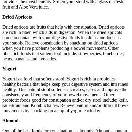
provides the most benefits. Soften your stool with a glass of fresh
fruit and Aloe Vera juice.
Dried Apricots
Dried apricots are fruits that help with constipation. Dried apricots
are rich in fiber, which aids in digestion. When the dried apricots
come in contact with your digestive fluids it softens and loosens
your stools. Relieve constipation by snacking on dried apricots
when you have problems producing a bowel movement. Other
fiber-rich foods that soften stool include: strawberries, blueberries,
pears, bananas and avocados.
Yogurt
Yogurt is a food that softens stool. Yogurt is rich in probiotics,
healthy bacteria that helps keep your digestive system and intestines
healthy. This natural stool softener increases, eases and improve the
consistency and frequency of your bowel movements. Other
probiotic foods good for constipation and/or dry stool include: kefir,
sauerkraut and Kombucha tea. Relieve painful and/or difficult bowel
movements by snacking on a cup of yogurt each day.
Almonds
One of the best foods for constipation is almonds. Almonds contain