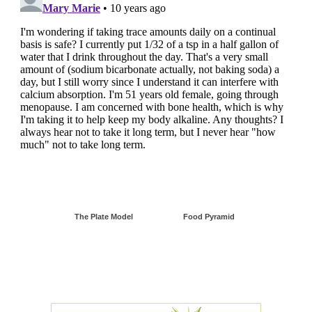
The Plate Model
Food Pyramid