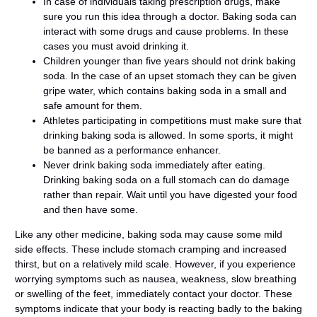
In case of individuals taking prescription drugs, make
sure you run this idea through a doctor. Baking soda can
interact with some drugs and cause problems. In these
cases you must avoid drinking it.
Children younger than five years should not drink baking
soda. In the case of an upset stomach they can be given
gripe water, which contains baking soda in a small and
safe amount for them.
Athletes participating in competitions must make sure that
drinking baking soda is allowed. In some sports, it might
be banned as a performance enhancer.
Never drink baking soda immediately after eating.
Drinking baking soda on a full stomach can do damage
rather than repair. Wait until you have digested your food
and then have some.
Like any other medicine, baking soda may cause some mild
side effects. These include stomach cramping and increased
thirst, but on a relatively mild scale. However, if you experience
worrying symptoms such as nausea, weakness, slow breathing
or swelling of the feet, immediately contact your doctor. These
symptoms indicate that your body is reacting badly to the baking