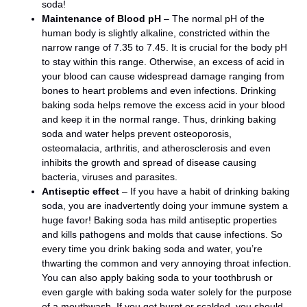
soda!
Maintenance of Blood pH
– The normal pH of the
human body is slightly alkaline, constricted within the
narrow range of 7.35 to 7.45. It is crucial for the body pH
to stay within this range. Otherwise, an excess of acid in
your blood can cause widespread damage ranging from
bones to heart problems and even infections. Drinking
baking soda helps remove the excess acid in your blood
and keep it in the normal range. Thus, drinking baking
soda and water helps prevent osteoporosis,
osteomalacia, arthritis, and atherosclerosis and even
inhibits the growth and spread of disease causing
bacteria, viruses and parasites.
Antiseptic effect
– If you have a habit of drinking baking
soda, you are inadvertently doing your immune system a
huge favor! Baking soda has mild antiseptic properties
and kills pathogens and molds that cause infections. So
every time you drink baking soda and water, you’re
thwarting the common and very annoying throat infection.
You can also apply baking soda to your toothbrush or
even gargle with baking soda water solely for the purpose
of a mouthwash. If you get burnt or scalded, you should