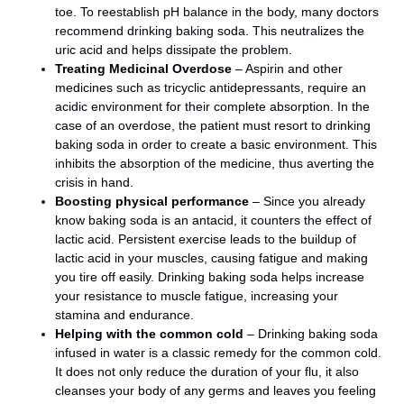
toe. To reestablish pH balance in the body, many doctors
recommend drinking baking soda. This neutralizes the
uric acid and helps dissipate the problem.
Treating Medicinal Overdose
– Aspirin and other
medicines such as tricyclic antidepressants, require an
acidic environment for their complete absorption. In the
case of an overdose, the patient must resort to drinking
baking soda in order to create a basic environment. This
inhibits the absorption of the medicine, thus averting the
crisis in hand.
Boosting physical performance
– Since you already
know baking soda is an antacid, it counters the effect of
lactic acid. Persistent exercise leads to the buildup of
lactic acid in your muscles, causing fatigue and making
you tire off easily. Drinking baking soda helps increase
your resistance to muscle fatigue, increasing your
stamina and endurance.
Helping with the common cold
– Drinking baking soda
infused in water is a classic remedy for the common cold.
It does not only reduce the duration of your flu, it also
cleanses your body of any germs and leaves you feeling