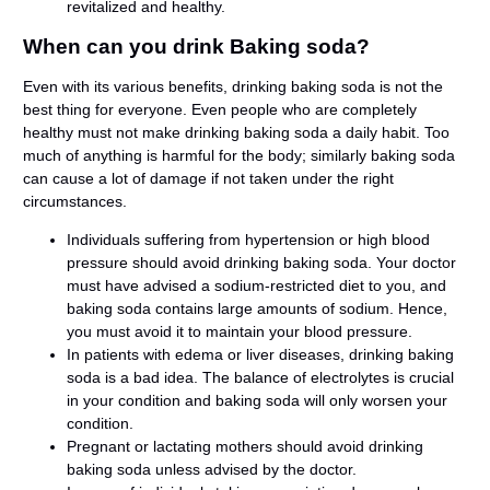
revitalized and healthy.
When can you drink Baking soda?
Even with its various benefits, drinking baking soda is not the
best thing for everyone. Even people who are completely
healthy must not make drinking baking soda a daily habit. Too
much of anything is harmful for the body; similarly baking soda
can cause a lot of damage if not taken under the right
circumstances.
Individuals suffering from hypertension or high blood
pressure should avoid drinking baking soda. Your doctor
must have advised a sodium-restricted diet to you, and
baking soda contains large amounts of sodium. Hence,
you must avoid it to maintain your blood pressure.
In patients with edema or liver diseases, drinking baking
soda is a bad idea. The balance of electrolytes is crucial
in your condition and baking soda will only worsen your
condition.
Pregnant or lactating mothers should avoid drinking
baking soda unless advised by the doctor.