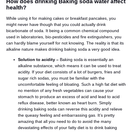
How does drinking Baking soda water affect
health?
While using it for making cakes or breakfast pancakes, you
might never have though that you could actually drink
bicarbonate of soda. It being a common chemical compound
used in laboratories, bio-pesticides and fire extinguishers, you
can hardly blame yourself for not knowing. The reality is that its
alkaline nature makes drinking baking soda a very good idea.
Solution to acidity –
Baking soda is essentially an
alkaline substance, which means it can be used to treat
acidity. If your diet consists of a lot of burgers, fries and
sugar rich sodas, you must be familiar with the
uncomfortable feeling of bloating. Such a high fat diet with
no mention of any fresh vegetables can cause your
stomach to produce an excess of acid and lead to acid
reflux disease, better known as heart burn. Simply
drinking baking soda can reverse this acidity and relieve
the queasy feeling and embarrassing gas. It’s pretty
amazing that all you need to do to avoid the many
devastating effects of your fatty diet is to drink baking