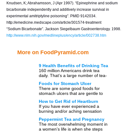
Knudsen, K; Abrahamsson, J (Apr 1997). “Epinephrine and sodium
bicarbonate independently and additively increase survival in
experimental amitriptyline poisoning”. PMID 9142034.
http://emedicine.medscape.com/article/301574-treatment
“Sodium Bicarbonate”. Jackson Siegelbaum Gastroenterology. 1998.
http://www.nlm.nih.gov/medlineplus/ency/article/002738.htm
More on FoodPyramid.com
9 Health Benefits of Drinking Tea
160 million Americans drink tea
daily. That’s a large number of tea-
drinkers. According to statistics, tea
Foods for Stomach Ulcer
is the second most-consumed […]
There are some good foods for
stomach ulcers that are gentle to
your stomach. You can even
How to Get Rid of Heartburn
expect some foods […]
If you have ever experienced a
burning and/or aching sensation
after a meal or upon lying down,
Peppermint Tea and Pregnancy
you may be […]
The most overwhelming moment in
a women’s life is when she steps
on the journey of motherhood.