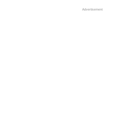
Before holding her […]
Advertisement