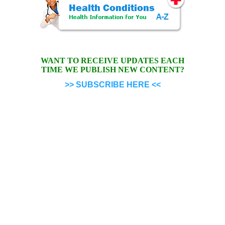
WANT TO RECEIVE UPDATES EACH
TIME WE PUBLISH NEW CONTENT?
>> SUBSCRIBE HERE <<