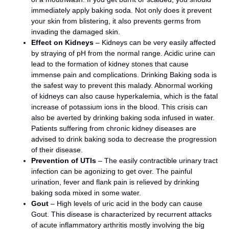
immediately apply baking soda. Not only does it prevent
your skin from blistering, it also prevents germs from
invading the damaged skin.
Effect on Kidneys
– Kidneys can be very easily affected
by straying of pH from the normal range. Acidic urine can
lead to the formation of kidney stones that cause
immense pain and complications. Drinking Baking soda is
the safest way to prevent this malady. Abnormal working
of kidneys can also cause hyperkalemia, which is the fatal
increase of potassium ions in the blood. This crisis can
also be averted by drinking baking soda infused in water.
Patients suffering from chronic kidney diseases are
advised to drink baking soda to decrease the progression
of their disease.
Prevention of UTIs
– The easily contractible urinary tract
infection can be agonizing to get over. The painful
urination, fever and flank pain is relieved by drinking
baking soda mixed in some water.
Gout
– High levels of uric acid in the body can cause
Gout. This disease is characterized by recurrent attacks
of acute inflammatory arthritis mostly involving the big