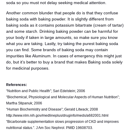
soda so you must not delay seeking medical attention.
Another common blunder that people do is that they confuse
baking soda with baking powder. It is slightly different from
baking soda as it contains potassium bitartrate (cream of tartar)
and some starch. Drinking baking powder can be harmful for
your body if taken in large amounts, so make sure you know
what you are taking. Lastly, try taking the purest baking soda
you can find. Some brands of baking soda may contain
impurities like Aluminum. In cases of emergency this might just
do, but it’s better to buy a brand that makes Baking soda solely
for medicinal purposes.
References:
“Nutrition and Public Health”; Sari Edelstein; 2006
“Biochemical, Physiological and Molecular Aspects of Human Nutrition”;
Martha Stipanuk; 2006
“Human Biochemistry and Disease”; Gerald Litwack; 2008
http://www.nlm.nih.gov/medlineplus/druginfo/meds/a682001.html
“Bicarbonate supplementation slows progression of CKD and improves
nutritional status.”. J Am Soc Nephrol. PMID 19608703.