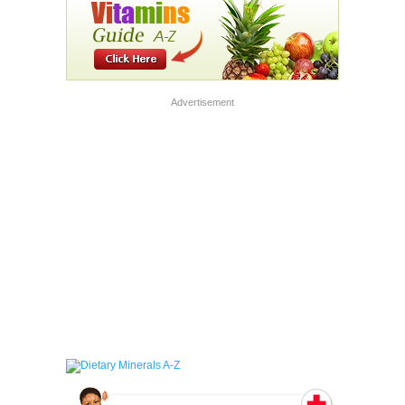
Advertisement