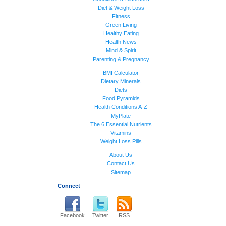
Diet & Weight Loss
Fitness
Green Living
Healthy Eating
Health News
Mind & Spirit
Parenting & Pregnancy
BMI Calculator
Dietary Minerals
Diets
Food Pyramids
Health Conditions A-Z
MyPlate
The 6 Essential Nutrients
Vitamins
Weight Loss Pills
About Us
Contact Us
Sitemap
Connect
Facebook
Twitter
RSS