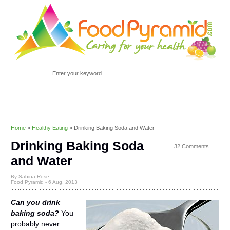
Home
»
Healthy Eating
»
Drinking Baking Soda and Water
Drinking Baking Soda
32 Comments
and Water
By Sabina Rose
Food Pyramid -
6 Aug, 2013
Can you drink
baking soda?
You
probably never