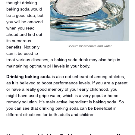
thought drinking
baking soda would
be a good idea, but
you will be amazed
when you read
ahead and find out
its numerous
Sodium bicarbonate and water
benefits. Not only
can it be used to
treat various diseases, a baking soda drink may also help in
maintaining optimum pH levels in your body.
Drinking baking soda
is also not unheard of among athletes,
as it is believed to boost performance levels. If you are a parent
or have a really good memory of your early childhood, you
might have used gripe water, which is a very popular home
remedy solution. It’s main active ingredient is baking soda. So
you can see that drinking baking soda can be beneficial in
different situations for both adults and children.