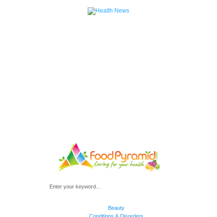
Beauty
Conditions & Disorders