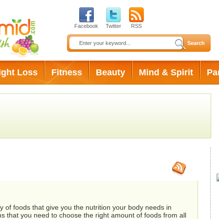
Facebook
Twitter
RSS
ight Loss
Fitness
Beauty
Mind & Spirit
Pa
rders
 of foods that give you the nutrition your body needs in
ns that you need to choose the right amount of foods from all