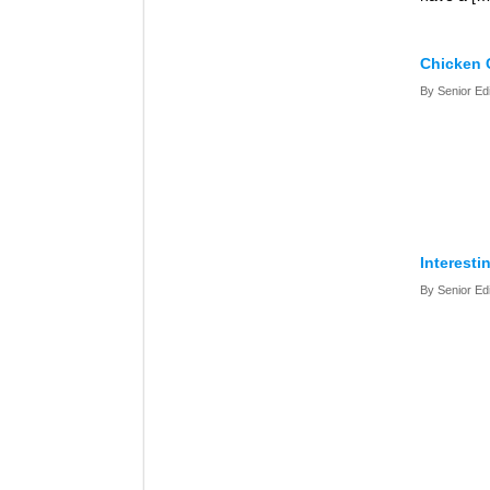
Chicken 
By Senior Ed
Interesti
By Senior Ed