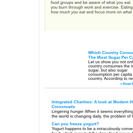
food groups and be aware of what you eat. It
you burn through work and exercise. Eating he
how much you eat
and focus more on
what 
Artic
Which Country Cons
The Most Sugar Per C
Let us show you not on
country consumes the 
sugar, but also sugar
consumption per capita
country. According to re
statistics gathered by
» Read F
Euromonitor Internation
country […]
Integrated Charities: A look at Modern 
Crossroads
Lingering hunger When it seems everything
the world is changing daily, the problem of
is stubborn in its consistency. It’s a conditio
Can you freeze yogurt?
human kind has been dealing […]
Yogurt happens to be a miraculously conve