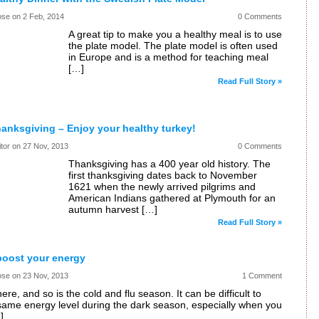
ose on
2 Feb, 2014
0 Comments
A great tip to make you a healthy meal is to use
the plate model. The plate model is often used
in Europe and is a method for teaching meal
[…]
Read Full Story »
anksgiving – Enjoy your healthy turkey!
itor on
27 Nov, 2013
0 Comments
Thanksgiving has a 400 year old history. The
first thanksgiving dates back to November
1621 when the newly arrived pilgrims and
American Indians gathered at Plymouth for an
autumn harvest […]
Read Full Story »
boost your energy
ose on
23 Nov, 2013
1 Comment
here, and so is the cold and flu season. It can be difficult to
same energy level during the dark season, especially when you
]