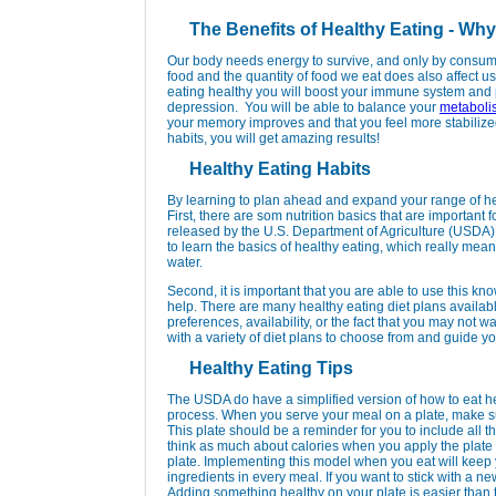
The Benefits of Healthy Eating - Why
Our body needs energy to survive, and only by consumin
food and the quantity of food we eat does also affect us
eating healthy you will boost your immune system and 
depression. You will be able to balance your
metaboli
your memory improves and that you feel more stabilized
habits, you will get amazing results!
Healthy Eating Habits
By learning to plan ahead and expand your range of hea
First, there are som nutrition basics that are important 
released by the U.S. Department of Agriculture (USDA)
to learn the basics of healthy eating, which really mean
water.
Second, it is important that you are able to use this kn
help. There are many healthy eating diet plans availab
preferences, availability, or the fact that you may not 
with a variety of diet plans to choose from and guide yo
Healthy Eating Tips
The USDA do have a simplified version of how to eat he
process. When you serve your meal on a plate, make sure
This plate should be a reminder for you to include all th
think as much about calories when you apply the plate m
plate. Implementing this model when you eat will keep 
ingredients in every meal. If you want to stick with a ne
Adding something healthy on your plate is easier than 