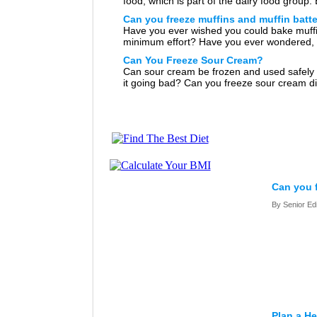
food, which is part of the dairy food group.
you freeze yogurt? Have you bought too m
Can you freeze muffins and muffin batt
yogurt by accident or […]
Have you ever wished you could bake muffi
minimum effort? Have you ever wondered, 
can freeze muffins? Or better yet, can you 
Can You Freeze Sour Cream?
muffin batter for those […]
Can sour cream be frozen and used safely 
it going bad? Can you freeze sour cream d
can you freeze food with sour cream in it?
good […]
Can you 
By Senior Ed
Plan a He