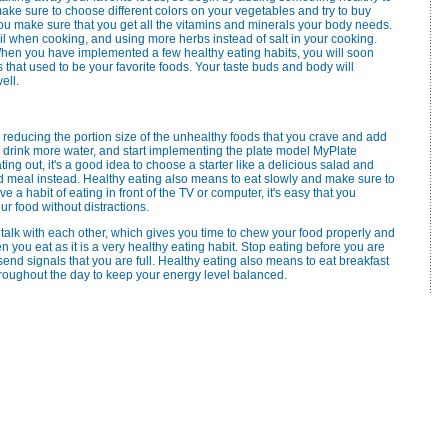
ake sure to choose different colors on your vegetables and try to buy
you make sure that you get all the vitamins and minerals your body needs.
 oil when cooking, and using more herbs instead of salt in your cooking.
hen you have implemented a few healthy eating habits, you will soon
that used to be your favorite foods. Your taste buds and body will
ell.
t by reducing the portion size of the unhealthy foods that you crave and add
, drink more water, and start implementing the plate model MyPlate
ng out, it's a good idea to choose a starter like a delicious salad and
d meal instead. Healthy eating also means to eat slowly and make sure to
e a habit of eating in front of the TV or computer, it's easy that you
ur food without distractions.
lk with each other, which gives you time to chew your food properly and
n you eat as it is a very healthy eating habit. Stop eating before you are
send signals that you are full. Healthy eating also means to eat breakfast
hroughout the day to keep your energy level balanced.