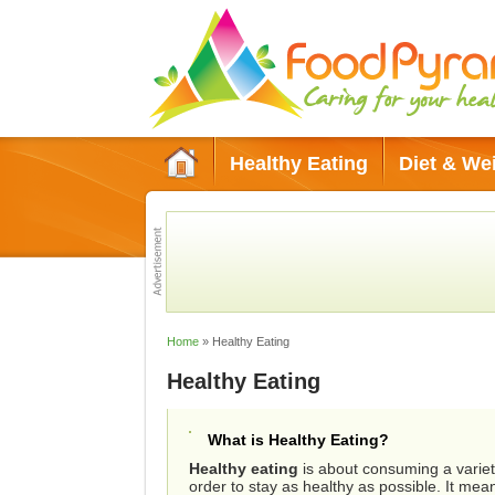
Healthy Eating
Diet & We
Green Living
Conditions & Diso
Home
»
Healthy Eating
Healthy Eating
What is Healthy Eating?
Healthy eating
is about consuming a variety
order to stay as healthy as possible. It mea