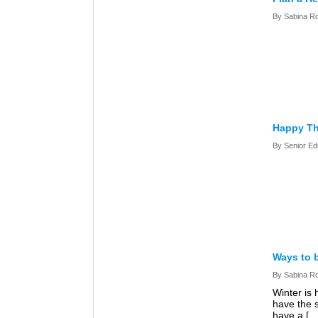
By Sabina R
Happy Th
By Senior Ed
Ways to 
By Sabina R
Winter is 
have the 
have a […