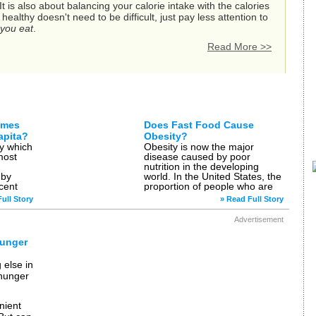
 is also about balancing your calorie intake with the calories
althy doesn't need to be difficult, just pay less attention to
you eat
.
Read More >>
les on Health Eating
umes
Does Fast Food Cause
apita?
Obesity?
ly which
Obesity is now the major
most
disease caused by poor
nutrition in the developing
 by
world. In the United States, the
cent
proportion of people who are
obese has doubled since 1980,
ull Story
» Read Full Story
al, the
with […]
Advertisement
Hunger
 else in
 hunger
n
nient