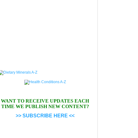
WANT TO RECEIVE UPDATES EACH
TIME WE PUBLISH NEW CONTENT?
>> SUBSCRIBE HERE <<