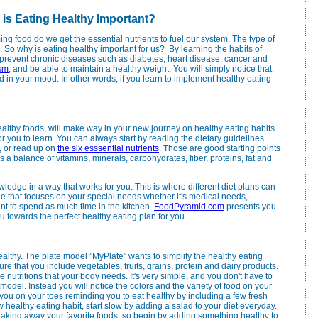
 is Eating Healthy Important?
g food do we get the essential nutrients to fuel our system. The type of
. So why is eating healthy important for us? By learning the habits of
prevent chronic diseases such as diabetes, heart disease, cancer and
sm
, and be able to maintain a healthy weight. You will simply notice that
 in your mood. In other words, if you learn to implement healthy eating
lthy foods, will make way in your new journey on healthy eating habits.
for you to learn. You can always start by reading the dietary guidelines
, or read up on
the six esssential nutrients
. Those are good starting points
s a balance of vitamins, minerals, carbohydrates, fiber, proteins, fat and
owledge in a way that works for you. This is where different diet plans can
le that focuses on your special needs whether it's medical needs,
want to spend as much time in the kitchen.
FoodPyramid.com
presents you
u towards the perfect healthy eating plan for you.
althy. The plate model ”MyPlate” wants to simplify the healthy eating
 that you include vegetables, fruits, grains, protein and dairy products.
e nutritions that your body needs. It's very simple, and you don't have to
odel. Instead you will notice the colors and the variety of food on your
you on your toes reminding you to eat healthy by including a few fresh
w healthy eating habit, start slow by adding a salad to your diet everyday.
taking away your favorite foods, so begin by adding something healthy to