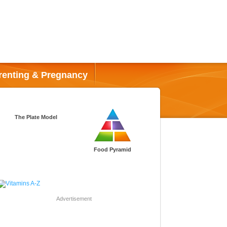
renting & Pregnancy
The Plate Model
Food Pyramid
Advertisement