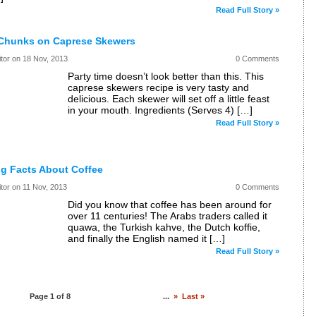
Read Full Story »
Chunks on Caprese Skewers
itor on
18 Nov, 2013
0 Comments
Party time doesn’t look better than this. This
caprese skewers recipe is very tasty and
delicious. Each skewer will set off a little feast
in your mouth. Ingredients (Serves 4) […]
Read Full Story »
ng Facts About Coffee
itor on
11 Nov, 2013
0 Comments
Did you know that coffee has been around for
over 11 centuries! The Arabs traders called it
quawa, the Turkish kahve, the Dutch koffie,
and finally the English named it […]
Read Full Story »
Page 1 of 8
1
2
3
4
5
...
»
Last »