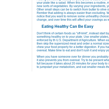
your plate like a salad. When this becomes a routine, m
new sorts of vegetables. By varying your ingredients, 
Other small steps can be to switch from butter to olive
Rember that adding is always easier than excluding. W
notice that you want to remove some unhealthy choices 
change, and over time this will affect your cravings as w
Eating Healthy Can Be Easy
Don't think of certain foods as ”off-limit”, instead star
something healthy on to your plate. Use smaller plates
enforced by th U.S. Department of Agriculture. When eati
then skip the supersized meal and order a normal size
chew your food properly for a better digestion. If you hav
overeat. Make time to eat and don't rush it and enjoy yo
When you have someone over for dinner you probably ta
it also prevents you from overeat. Try to be present whe
full because it takes about 20 minutes for your body to 
to jumpstart your metabolism, and eat smaller meals t