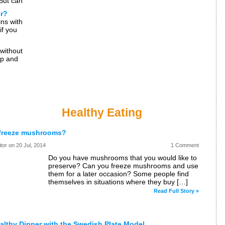
 But can
uch
er?
ns with
if you
freeze
without
ip and
 The
Healthy Eating
freeze mushrooms?
itor on
20 Jul, 2014
1 Comment
Do you have mushrooms that you would like to
preserve? Can you freeze mushrooms and use
them for a later occasion? Some people find
themselves in situations where they buy […]
Read Full Story »
althy Dinner with the Swedish Plate Model