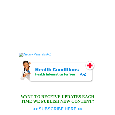
WANT TO RECEIVE UPDATES EACH
TIME WE PUBLISH NEW CONTENT?
>> SUBSCRIBE HERE <<