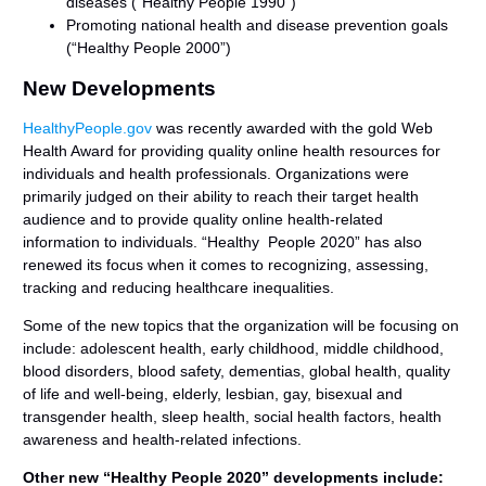
diseases (“Healthy People 1990”)
Promoting national health and disease prevention goals
(“Healthy People 2000”)
New Developments
HealthyPeople.gov
was recently awarded with the gold Web
Health Award for providing quality online health resources for
individuals and health professionals. Organizations were
primarily judged on their ability to reach their target health
audience and to provide quality online health-related
information to individuals. “Healthy People 2020” has also
renewed its focus when it comes to recognizing, assessing,
tracking and reducing healthcare inequalities.
Some of the new topics that the organization will be focusing on
include: adolescent health, early childhood, middle childhood,
blood disorders, blood safety, dementias, global health, quality
of life and well-being, elderly, lesbian, gay, bisexual and
transgender health, sleep health, social health factors, health
awareness and health-related infections.
Other new “Healthy People 2020” developments include: