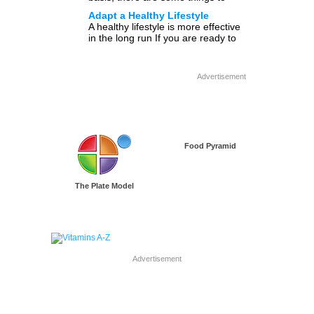
consider. Below are 8 fitness steps
Adapt a Healthy Lifestyle
[…]
A healthy lifestyle is more effective
in the long run If you are ready to
live and eat healthy, get […]
Advertisement
Food Pyramid
The Plate Model
Advertisement