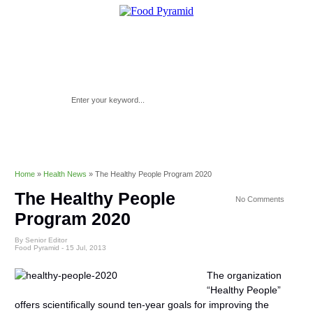
Home
»
Health News
»
The Healthy People Program 2020
The Healthy People
No Comments
Program 2020
By Senior Editor
Food Pyramid -
15 Jul, 2013
The organization
“Healthy People”
offers scientifically sound ten-year goals for improving the