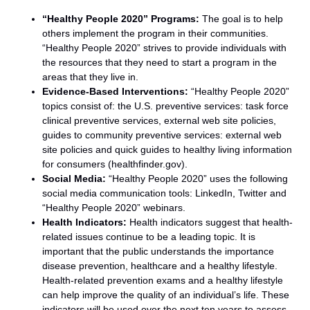
“Healthy People 2020” Programs:
The goal is to help
others implement the program in their communities.
“Healthy People 2020” strives to provide individuals with
the resources that they need to start a program in the
areas that they live in.
Evidence-Based Interventions:
“Healthy People 2020”
topics consist of: the U.S. preventive services: task force
clinical preventive services, external web site policies,
guides to community preventive services: external web
site policies and quick guides to healthy living information
for consumers (healthfinder.gov).
Social Media:
“Healthy People 2020” uses the following
social media communication tools: LinkedIn, Twitter and
“Healthy People 2020” webinars.
Health Indicators:
Health indicators suggest that health-
related issues continue to be a leading topic. It is
important that the public understands the importance
disease prevention, healthcare and a healthy lifestyle.
Health-related prevention exams and a healthy lifestyle
can help improve the quality of an individual’s life. These
indicators will be used over the next ten years to assess