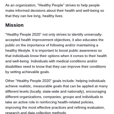
As an organization, “Healthy People” strives to help people
make informed decisions about their health and well-being so
that they can live long, healthy lives.
Mission
“Healthy People 2020” not only strives to identify universally-
accepted health improvement objectives, it also educates the
public on the importance of following and/or maintaining a
healthy lifestyle. It is important to boost public awareness so
that individuals know their options when it comes to their health
and well-being. Individuals with medical conditions and/or
disabilities need to know that they can improve their conditions
by setting achievable goals.
Other “Healthy People 2020” goals include: helping individuals
achieve realistic, measurable goals that can be applied at many
different levels (locally, state-wide and nationally), encouraging
different organizations, companies, groups and individuals to
take an active role in reinforcing health-related policies,
improving the most effective practices and refining evaluation,
research and data collection methods.