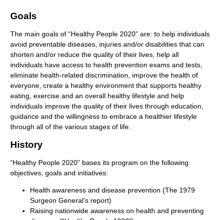
Goals
The main goals of “Healthy People 2020” are: to help individuals
avoid preventable diseases, injuries and/or disabilities that can
shorten and/or reduce the quality of their lives, help all
individuals have access to health prevention exams and tests,
eliminate health-related discrimination, improve the health of
everyone, create a healthy environment that supports healthy
eating, exercise and an overall healthy lifestyle and help
individuals improve the quality of their lives through education,
guidance and the willingness to embrace a healthier lifestyle
through all of the various stages of life.
History
“Healthy People 2020” bases its program on the following
objectives, goals and initiatives:
Health awareness and disease prevention (The 1979
Surgeon General’s report)
Raising nationwide awareness on health and preventing