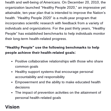
health and well-being of Americans. On December 20, 2010, the
organization launched “Healthy People 2020,” an impressive yet
attainable, ten-year plan that is intended to improve the Nation’s
health. “Healthy People 2020” is a multi-year program that
incorporates scientific research with feedback from a variety of
individuals and organizations. For the past thirty years, “Healthy
People” has established benchmarks to help individuals monitor
their long-term health-related progress.
“Healthy People” use the following benchmarks to help
people achieve their health-related goals:
Positive collaborative relationships with those who share
common goals
Healthy support systems that encourage personal
accountability and responsibility
Empowerment and the ability to make educated health
decisions
The impact of prevention activities on the attainment of
personal health-related goals
Vision