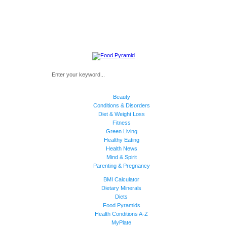
Beauty
Conditions & Disorders
Diet & Weight Loss
Fitness
Green Living
Healthy Eating
Health News
Mind & Spirit
Parenting & Pregnancy
BMI Calculator
Dietary Minerals
Diets
Food Pyramids
Health Conditions A-Z
MyPlate