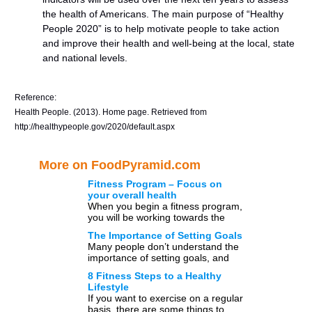
the health of Americans. The main purpose of “Healthy
People 2020” is to help motivate people to take action
and improve their health and well-being at the local, state
and national levels.
Reference:
Health People. (2013). Home page. Retrieved from
http://healthypeople.gov/2020/default.aspx
More on FoodPyramid.com
Fitness Program – Focus on
your overall health
When you begin a fitness program,
you will be working towards the
goals of well-being and health,
The Importance of Setting Goals
rather than the […]
Many people don’t understand the
importance of setting goals, and
instead of taking a proactive
8 Fitness Steps to a Healthy
approach in their life they […]
Lifestyle
If you want to exercise on a regular
basis, there are some things to