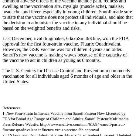
common adverse effects of the vaccine include pain, redness and
swelling at the vaccination site, myalgia (muscle ache), malaise,
headache, and fever, especially in young children. Sanofi made sure
to state that the vaccine does not protect all individuals, and also that
the decision to administer the vaccine to any individual should be
based on the weighted benefits and risks.
Last December, rival drugmaker, GlaxoSmithKline, won the FDA
approval for the first four-strain vaccine, Fluarix Quadrivalent.
However, the GSK vaccine was for children 3 years and older.
Sanofi’s new vaccine is making waves because of the capacity of
the vaccine to act in children as young as 6 months.
The U.S. Centers for Disease Control and Prevention recommends
vaccination for all individuals aged 6 months of age and older in the
United States.
References:
1. New Four-Strain Influenza Vaccine from Sanofi Pasteur Now Licensed by
FDA for Broad Age Range of Children and Adults. Sanofi Pasteur Multimedia
Press Release Website. http://www.multivu.com/mnr/61694-sanofi-pasteur-
fluzone-quadrivalent-influenza-virus-vaccine-fda-approval
2. U.S Food and Drug Administration. Fluarix Quadrivalent [Internet]. Updated