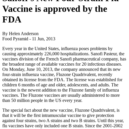
Vaccine is approved by the
FDA
By Helen Anderson
Food Pyramid -
11 Jun, 2013
Every year in the United States, influenza poses problems by
causing approximately 226,000 hospitalizations. Sanofi Pasteur, the
vaccines division of the French Sanofi pharmaceutical company, has
the broadest range of available vaccines for 20 infectious diseases.
On Monday, June 10, 2013, the company announced that its new
four-strain influenza vaccine, Fluzone Quadrivalent, recently
obtained its license from the FDA. The license was established for
children 6 months of age and older, adolescents, and adults. The
vaccine is the newest addition to the Fluzone family of influenza
vaccines. The Fluzone vaccines are usually administered to more
than 50 million people in the US every year.
The special fact about the new vaccine, Fluzone Quadrivalent, is
that it will be the first intramuscular vaccine to give protection
against four strains, two A strains and two B strains. Until this year,
flu vaccines have only included one B strain. Since the 2001-2002