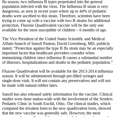
flu season, two influenza B types perpetrated into the general
population infected with the virus. The Influenza B strain is very
dangerous, as seen in recent years where up to 44% of pediatric
deaths were ascribed to this strain. Therefore, scientists have been
trying to come up with a vaccine with two B strains for additional
protection. Fluzone Quadrivalent vaccine will be the only one
available for the most susceptible of children – 6 months of age.
The Vice President of the United States Scientific and Medical
Affairs branch of Sanofi Pasteur, David Greenberg, MD, publicly
stated, “Protection against the type B flu strain may be an especially
important factor that healthcare providers consider when
immunizing children since influenza B causes a substantial number
of illnesses, hospitalizations and deaths in the pediatric population.”
Fluzone Quadrivalent will be available for the 2013-2014 influenza
season. It will be administered through pre-filled syringes and
single-dose vials. It will not contain any preservatives and will not
be made with natural rubber latex.
Sanofi has also released safety information for the vaccine. Clinical
studies were done nation-wide with the involvement of the Senders
Pediatric Clinic in South Euclid, Ohio. The clinical studies, which
compared the trivalent form to the new quadrivalent form, showed
that the new vaccine was generally safe. However, the most