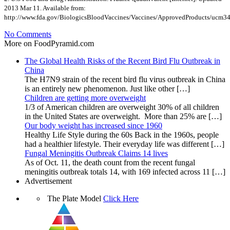
2013 Mar 11. Available from:
http://www.fda.gov/BiologicsBloodVaccines/Vaccines/ApprovedProducts/ucm3
No Comments
More on FoodPyramid.com
The Global Health Risks of the Recent Bird Flu Outbreak in
China
The H7N9 strain of the recent bird flu virus outbreak in China
is an entirely new phenomenon. Just like other […]
Children are getting more overweight
1/3 of American children are overweight 30% of all children
in the United States are overweight. More than 25% are […]
Our body weight has increased since 1960
Healthy Life Style during the 60s Back in the 1960s, people
had a healthier lifestyle. Their everyday life was different […]
Fungal Meningitis Outbreak Claims 14 lives
As of Oct. 11, the death count from the recent fungal
meningitis outbreak totals 14, with 169 infected across 11 […]
Advertisement
The Plate Model
Click Here