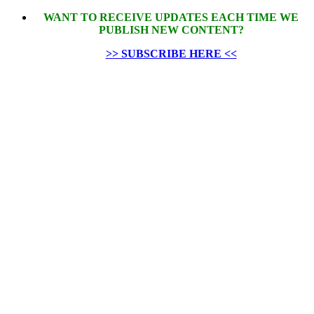
WANT TO RECEIVE UPDATES EACH TIME WE
PUBLISH NEW CONTENT?
>> SUBSCRIBE HERE <<