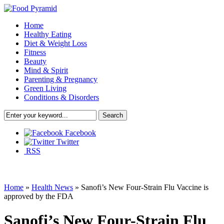
Home
Healthy Eating
Diet & Weight Loss
Fitness
Beauty
Mind & Spirit
Parenting & Pregnancy
Green Living
Conditions & Disorders
Facebook
Twitter
RSS
Home
»
Health News
»
Sanofi’s New Four-Strain Flu Vaccine is
approved by the FDA
Sanofi’s New Four-Strain Flu