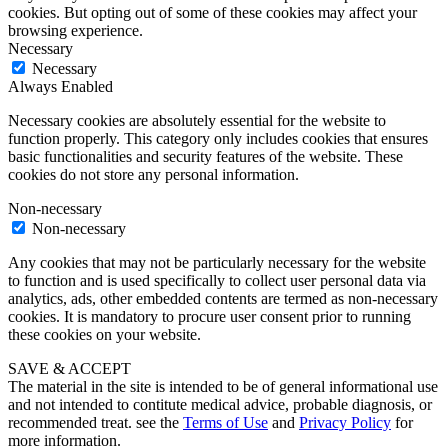
cookies. But opting out of some of these cookies may affect your
browsing experience.
Necessary
Necessary
Always Enabled
Necessary cookies are absolutely essential for the website to
function properly. This category only includes cookies that ensures
basic functionalities and security features of the website. These
cookies do not store any personal information.
Non-necessary
Non-necessary
Any cookies that may not be particularly necessary for the website
to function and is used specifically to collect user personal data via
analytics, ads, other embedded contents are termed as non-necessary
cookies. It is mandatory to procure user consent prior to running
these cookies on your website.
SAVE & ACCEPT
The material in the site is intended to be of general informational use
and not intended to contitute medical advice, probable diagnosis, or
recommended treat. see the
Terms of Use
and
Privacy Policy
for
more information.