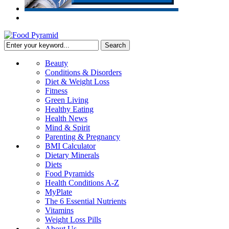
Beauty
Conditions & Disorders
Diet & Weight Loss
Fitness
Green Living
Healthy Eating
Health News
Mind & Spirit
Parenting & Pregnancy
BMI Calculator
Dietary Minerals
Diets
Food Pyramids
Health Conditions A-Z
MyPlate
The 6 Essential Nutrients
Vitamins
Weight Loss Pills
About Us