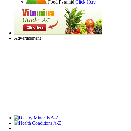
Food Pyramid
Click Here
Advertisement