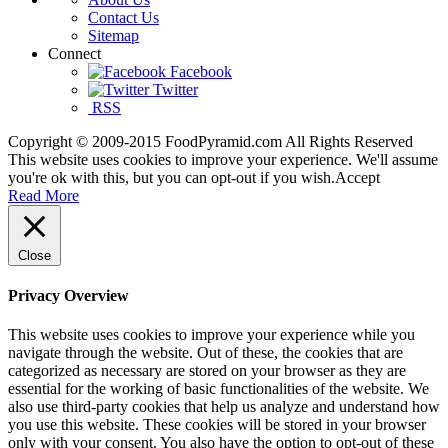
Contact Us
Sitemap
Connect
Facebook
Twitter
RSS
Copyright © 2009-2015 FoodPyramid.com All Rights Reserved
This website uses cookies to improve your experience. We'll assume
you're ok with this, but you can opt-out if you wish.
Accept
Read More
Close
Privacy Overview
This website uses cookies to improve your experience while you
navigate through the website. Out of these, the cookies that are
categorized as necessary are stored on your browser as they are
essential for the working of basic functionalities of the website. We
also use third-party cookies that help us analyze and understand how
you use this website. These cookies will be stored in your browser
only with your consent. You also have the option to opt-out of these