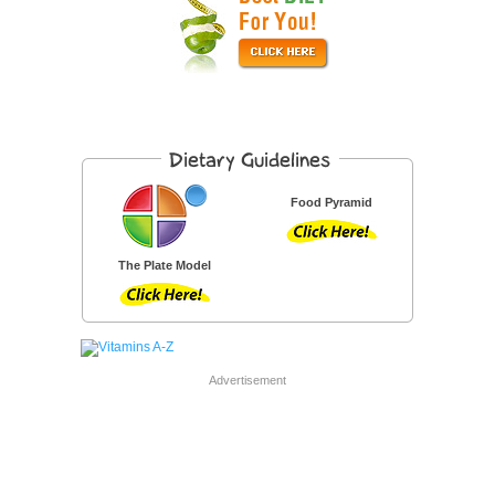
Food Pyramid
The Plate Model
Advertisement