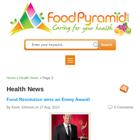
Home
»
Health News
»
Page 3
Health News
Food Revolution wins an Emmy Award!
By Kevin Johnson on
27 Aug, 2010
0 Comments