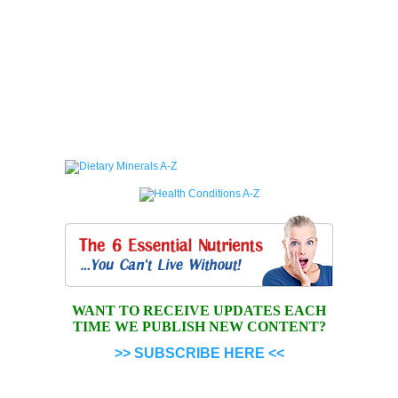
WANT TO RECEIVE UPDATES EACH
TIME WE PUBLISH NEW CONTENT?
>> SUBSCRIBE HERE <<