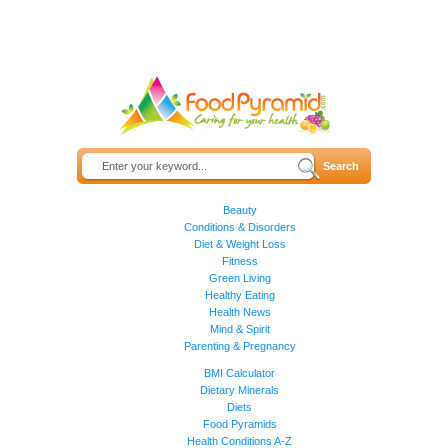
Beauty
Conditions & Disorders
Diet & Weight Loss
Fitness
Green Living
Healthy Eating
Health News
Mind & Spirit
Parenting & Pregnancy
BMI Calculator
Dietary Minerals
Diets
Food Pyramids
Health Conditions A-Z