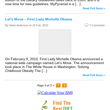
edition of the Dietary Guidelines dates back to 2005, and it is
now time for new guidelines. MyPyramid is a […]
Read Full Story »
Let's Move – First Lady Michelle Obama
By Helen Anderson on
24 Feb, 2010
0 Comments
On February 9, 2010, First Lady Michelle Obama announced a
national wide campaign named Let’s Move. The announcement
took place in The White House in Washington. Solving
Childhood Obesity The […]
Read Full Story »
Page 3 of 3
«
1
2
3