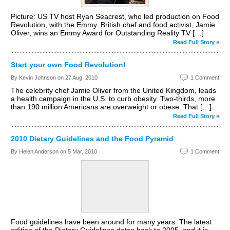
Picture: US TV host Ryan Seacrest, who led production on Food
Revolution, with the Emmy. British chef and food activist, Jamie
Oliver, wins an Emmy Award for Outstanding Reality TV […]
Read Full Story »
Start your own Food Revolution!
By Kevin Johnson on
27 Aug, 2010
1 Comment
The celebrity chef Jamie Oliver from the United Kingdom, leads
a health campaign in the U.S. to curb obesity. Two-thirds, more
than 190 million Americans are overweight or obese. That […]
Read Full Story »
2010 Dietary Guidelines and the Food Pyramid
By Helen Anderson on
5 Mar, 2010
1 Comment
Food guidelines have been around for many years. The latest