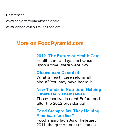
References:
www.parkerfamilyhealthcenter.org
www.jonbonjovisoulfoundation.org
More on FoodPyramid.com
2012: The Future of Health Care
Health care of days past Once
upon a time, there were two
options when it came to medical
Obama-care Decoded
care: either […]
What is health care reform all
about? You may have heard it
referred to in the media time and
New Trends in Nutrition: Helping
again […]
Others Help Themselves
Those that live in need Before and
after the 2012 presidential
elections there has inevitably been
Food Stamps: Are They Helping
a lot of talk […]
American families?
Food stamp facts As of February
2011, the government estimates
that nearly 15% of the American