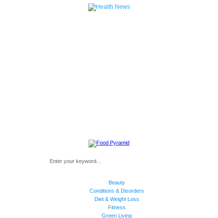
Beauty
Conditions & Disorders
Diet & Weight Loss
Fitness
Green Living