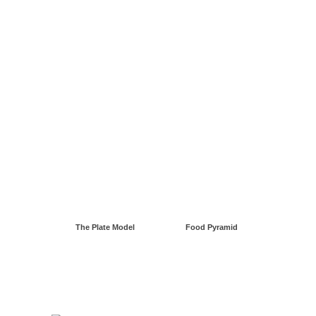
The Plate Model
Food Pyramid