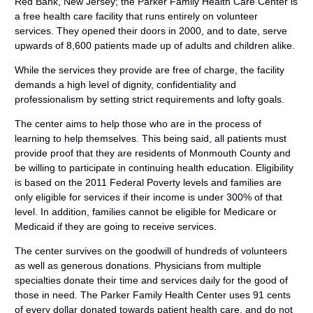
Red Bank, New Jersey; the Parker Family Health Care Center is
a free health care facility that runs entirely on volunteer
services. They opened their doors in 2000, and to date, serve
upwards of 8,600 patients made up of adults and children alike.
While the services they provide are free of charge, the facility
demands a high level of dignity, confidentiality and
professionalism by setting strict requirements and lofty goals.
The center aims to help those who are in the process of
learning to help themselves. This being said, all patients must
provide proof that they are residents of Monmouth County and
be willing to participate in continuing health education. Eligibility
is based on the 2011 Federal Poverty levels and families are
only eligible for services if their income is under 300% of that
level. In addition, families cannot be eligible for Medicare or
Medicaid if they are going to receive services.
The center survives on the goodwill of hundreds of volunteers
as well as generous donations. Physicians from multiple
specialties donate their time and services daily for the good of
those in need. The Parker Family Health Center uses 91 cents
of every dollar donated towards patient health care, and do not