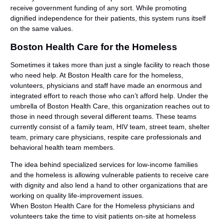
receive government funding of any sort. While promoting
dignified independence for their patients, this system runs itself
on the same values.
Boston Health Care for the Homeless
Sometimes it takes more than just a single facility to reach those
who need help. At Boston Health care for the homeless,
volunteers, physicians and staff have made an enormous and
integrated effort to reach those who can’t afford help. Under the
umbrella of Boston Health Care, this organization reaches out to
those in need through several different teams. These teams
currently consist of a family team, HIV team, street team, shelter
team, primary care physicians, respite care professionals and
behavioral health team members.
The idea behind specialized services for low-income families
and the homeless is allowing vulnerable patients to receive care
with dignity and also lend a hand to other organizations that are
working on quality life-improvement issues.
When Boston Health Care for the Homeless physicians and
volunteers take the time to visit patients on-site at homeless