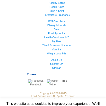
Healthy Eating
Health News
Mind & Spirit
Parenting & Pregnancy
BMI Calculator
Dietary Minerals
Diets
Food Pyramids
Health Conditions A-Z
MyPlate
The 6 Essential Nutrients
Vitamins
Weight Loss Pills
About Us
Contact Us
Sitemap
Connect
RSS
Facebook
Twitter
Copyright © 2009-2015
FoodPyramid.com All Rights Reserved
The material in the site is intended to be
of general informational use and not
This website uses cookies to improve your experience. We'll
intended to contitute medical advice,