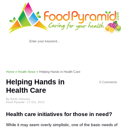
Home
»
Health News
»
Helping Hands in Health Care
Helping Hands in
0 Comments
Health Care
By Kevin Johnson
Food Pyramid -
17 Oct, 2012
Health care initiatives for those in need?
While it may seem overly simplistic, one of the basic needs of