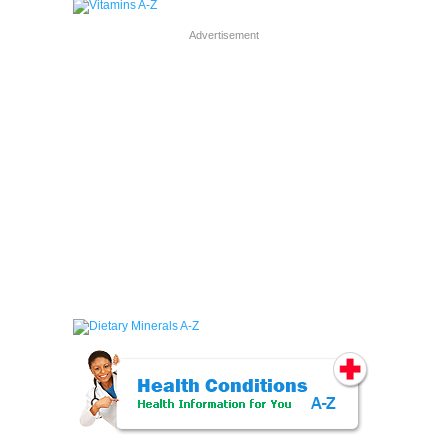
Advertisement