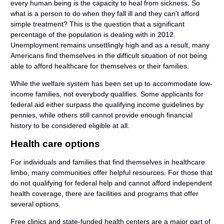
every human being is the capacity to heal from sickness. So
what is a person to do when they fall ill and they can’t afford
simple treatment? This is the question that a significant
percentage of the population is dealing with in 2012.
Unemployment remains unsettlingly high and as a result, many
Americans find themselves in the difficult situation of not being
able to afford healthcare for themselves or their families.
While the welfare system has been set up to accommodate low-
income families, not everybody qualifies. Some applicants for
federal aid either surpass the qualifying income guidelines by
pennies, while others still cannot provide enough financial
history to be considered eligible at all.
Health care options
For individuals and families that find themselves in healthcare
limbo, many communities offer helpful resources. For those that
do not qualifying for federal help and cannot afford independent
health coverage, there are facilities and programs that offer
several options.
Free clinics and state-funded health centers are a major part of