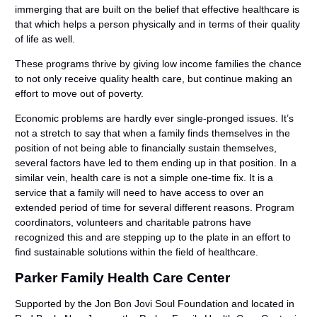
immerging that are built on the belief that effective healthcare is
that which helps a person physically and in terms of their quality
of life as well.
These programs thrive by giving low income families the chance
to not only receive quality health care, but continue making an
effort to move out of poverty.
Economic problems are hardly ever single-pronged issues. It’s
not a stretch to say that when a family finds themselves in the
position of not being able to financially sustain themselves,
several factors have led to them ending up in that position. In a
similar vein, health care is not a simple one-time fix. It is a
service that a family will need to have access to over an
extended period of time for several different reasons. Program
coordinators, volunteers and charitable patrons have
recognized this and are stepping up to the plate in an effort to
find sustainable solutions within the field of healthcare.
Parker Family Health Care Center
Supported by the Jon Bon Jovi Soul Foundation and located in