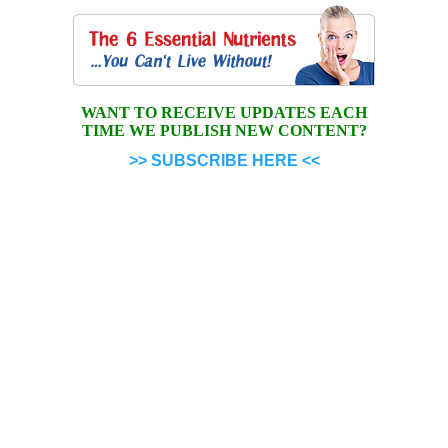
WANT TO RECEIVE UPDATES EACH
TIME WE PUBLISH NEW CONTENT?
>> SUBSCRIBE HERE <<