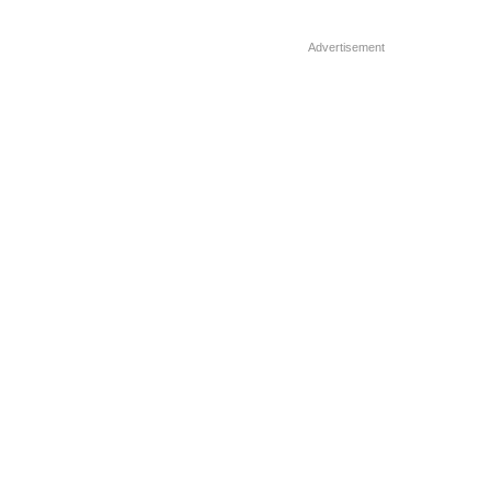
population is utilizing food […]
Advertisement