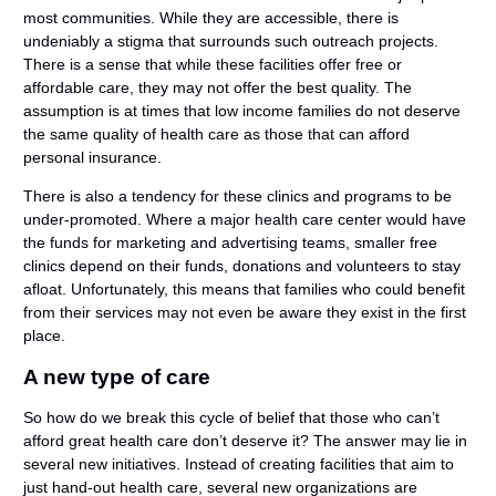
most communities. While they are accessible, there is
undeniably a stigma that surrounds such outreach projects.
There is a sense that while these facilities offer free or
affordable care, they may not offer the best quality. The
assumption is at times that low income families do not deserve
the same quality of health care as those that can afford
personal insurance.
There is also a tendency for these clinics and programs to be
under-promoted. Where a major health care center would have
the funds for marketing and advertising teams, smaller free
clinics depend on their funds, donations and volunteers to stay
afloat. Unfortunately, this means that families who could benefit
from their services may not even be aware they exist in the first
place.
A new type of care
So how do we break this cycle of belief that those who can’t
afford great health care don’t deserve it? The answer may lie in
several new initiatives. Instead of creating facilities that aim to
just hand-out health care, several new organizations are