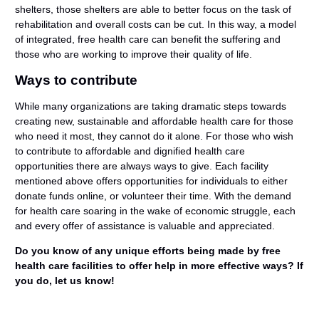
shelters, those shelters are able to better focus on the task of
rehabilitation and overall costs can be cut. In this way, a model
of integrated, free health care can benefit the suffering and
those who are working to improve their quality of life.
Ways to contribute
While many organizations are taking dramatic steps towards
creating new, sustainable and affordable health care for those
who need it most, they cannot do it alone. For those who wish
to contribute to affordable and dignified health care
opportunities there are always ways to give. Each facility
mentioned above offers opportunities for individuals to either
donate funds online, or volunteer their time. With the demand
for health care soaring in the wake of economic struggle, each
and every offer of assistance is valuable and appreciated.
Do you know of any unique efforts being made by free
health care facilities to offer help in more effective ways? If
you do, let us know!