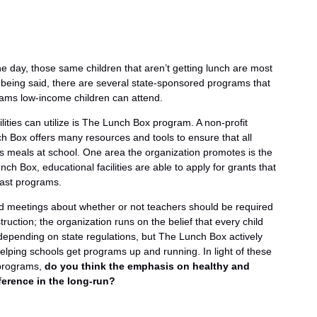
e day, those same children that aren’t getting lunch are most
t being said, there are several state-sponsored programs that
grams low-income children can attend.
lities can utilize is The Lunch Box program. A non-profit
 Box offers many resources and tools to ensure that all
us meals at school. One area the organization promotes is the
 Box, educational facilities are able to apply for grants that
fast programs.
d meetings about whether or not teachers should be required
truction; the organization runs on the belief that every child
depending on state regulations, but The Lunch Box actively
helping schools get programs up and running. In light of these
 programs,
do you think the emphasis on healthy and
ference in the long-run?