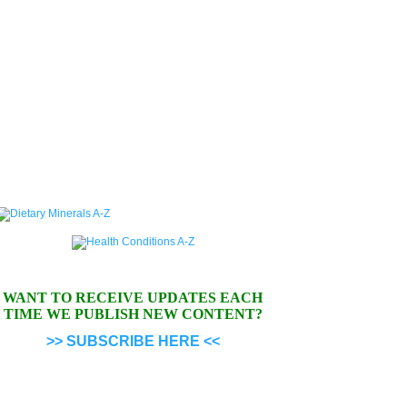
WANT TO RECEIVE UPDATES EACH
TIME WE PUBLISH NEW CONTENT?
>> SUBSCRIBE HERE <<