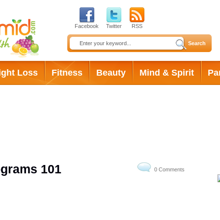
Facebook
Twitter
RSS
ight Loss
Fitness
Beauty
Mind & Spirit
Pa
rders
ograms 101
0 Comments