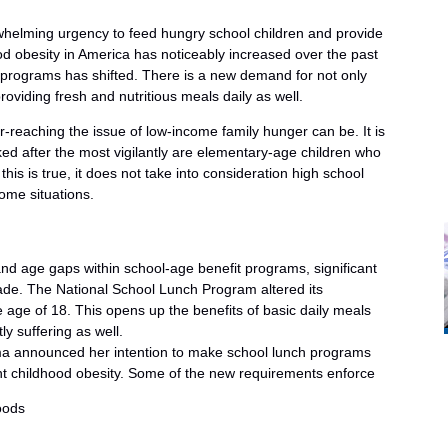
whelming urgency to feed hungry school children and provide
od obesity in America has noticeably increased over the past
 programs has shifted. There is a new demand for not only
roviding fresh and nutritious meals daily as well.
r-reaching the issue of low-income family hunger can be. It is
ed after the most vigilantly are elementary-age children who
is is true, it does not take into consideration high school
home situations.
nd age gaps within school-age benefit programs, significant
de. The National School Lunch Program altered its
 age of 18. This opens up the benefits of basic daily meals
y suffering as well.
ma announced her intention to make school lunch programs
ght childhood obesity. Some of the new requirements enforce
oods