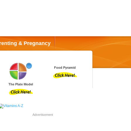
renting & Pregnancy
Food Pyramid
The Plate Model
Advertisement