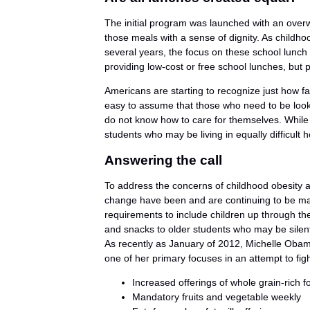
The initial program was launched with an over
those meals with a sense of dignity. As childho
several years, the focus on these school lunch
providing low-cost or free school lunches, but p
Americans are starting to recognize just how fa
easy to assume that those who need to be look
do not know how to care for themselves. While th
students who may be living in equally difficult 
Answering the call
To address the concerns of childhood obesity a
change have been and are continuing to be ma
requirements to include children up through the
and snacks to older students who may be silentl
As recently as January of 2012, Michelle Oba
one of her primary focuses in an attempt to fi
Increased offerings of whole grain-rich f
Mandatory fruits and vegetable weekly