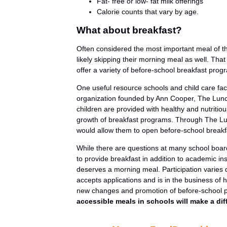
Fat- free or low- fat milk offerings
Calorie counts that vary by age.
What about breakfast?
Often considered the most important meal of th
likely skipping their morning meal as well. Tha
offer a variety of before-school breakfast pro
One useful resource schools and child care faci
organization founded by Ann Cooper, The Lunch
children are provided with healthy and nutritio
growth of breakfast programs. Through The Lunch
would allow them to open before-school break
While there are questions at many school boar
to provide breakfast in addition to academic ins
deserves a morning meal. Participation varies 
accepts applications and is in the business of 
new changes and promotion of before-school
accessible meals in schools will make a dif