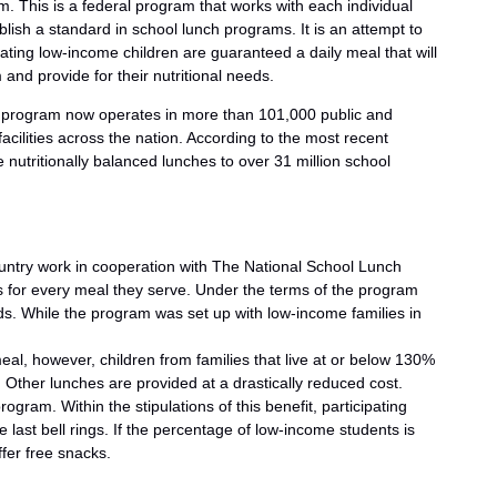
 This is a federal program that works with each individual
blish a standard in school lunch programs. It is an attempt to
pating low-income children are guaranteed a daily meal that will
nd provide for their nutritional needs.
he program now operates in more than 101,000 public and
facilities across the nation. According to the most recent
e nutritionally balanced lunches to over 31 million school
ntry work in cooperation with The National School Lunch
s for every meal they serve. Under the terms of the program
s. While the program was set up with low-income families in
eal, however, children from families that live at or below 130%
. Other lunches are provided at a drastically reduced cost.
ogram. Within the stipulations of this benefit, participating
last bell rings. If the percentage of low-income students is
fer free snacks.