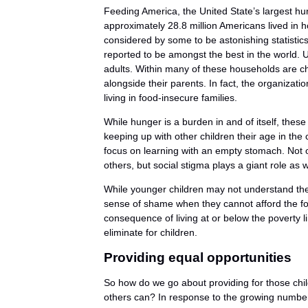
Feeding America, the United State’s largest hung
approximately 28.8 million Americans lived in h
considered by some to be astonishing statistics
reported to be amongst the best in the world. Unf
adults. Within many of these households are c
alongside their parents. In fact, the organizatio
living in food-insecure families.
While hunger is a burden in and of itself, these
keeping up with other children their age in the
focus on learning with an empty stomach. Not on
others, but social stigma plays a giant role as w
While younger children may not understand the i
sense of shame when they cannot afford the food
consequence of living at or below the poverty l
eliminate for children.
Providing equal opportunities
So how do we go about providing for those chil
others can? In response to the growing number