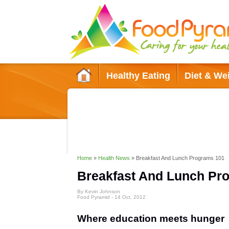
Healthy Eating
Diet & We
Green Living
Conditions & Diso
Home
»
Health News
»
Breakfast And Lunch Programs 101
Breakfast And Lunch Pr
By Kevin Johnson
Food Pyramid -
14 Oct, 2012
Where education meets hunger