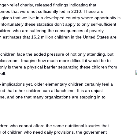
er-relief charity, released findings indicating that
omes that were not sufficiently fed in 2010. These are
 given that we live in a developed country where opportunity is
ortunately these statistics don’t apply to only self-sufficient
hildren who are suffering the consequences of poverty
n estimates that 16.2 million children in the United States are
 children face the added pressure of not only attending, but
 classroom. Imagine how much more difficult it would be to
ly is there a physical barrier separating these children from
ell.
mplications yet, older elementary children certainly feel a
 that other children can at lunchtime. It is an unjust
ine, and one that many organizations are stepping in to
dren who cannot afford the same nutritional luxuries that
 of children who need daily provisions, the government