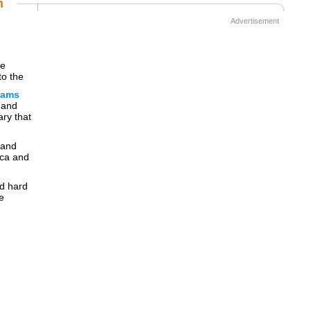
m
Advertisement
be
to the
rams
 and
ary that
 and
ica and
nd hard
e