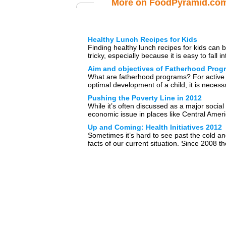
More on FoodPyramid.co
Healthy Lunch Recipes for Kids
Finding healthy lunch recipes for kids can 
tricky, especially because it is easy to fall in
routine of […]
Aim and objectives of Fatherhood Prog
What are fatherhood programs? For active
optimal development of a child, it is necess
the child receives a […]
Pushing the Poverty Line in 2012
While it’s often discussed as a major social
economic issue in places like Central Amer
Eastern Europe, the […]
Up and Coming: Health Initiatives 2012
Sometimes it’s hard to see past the cold a
facts of our current situation. Since 2008 th
United States […]