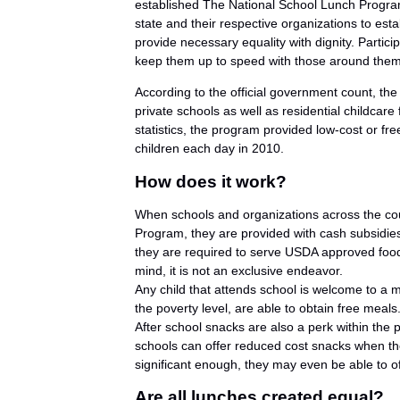
established The National School Lunch Program.
state and their respective organizations to esta
provide necessary equality with dignity. Partici
keep them up to speed with those around them a
According to the official government count, t
private schools as well as residential childcare 
statistics, the program provided low-cost or fre
children each day in 2010.
How does it work?
When schools and organizations across the cou
Program, they are provided with cash subsidie
they are required to serve USDA approved food
mind, it is not an exclusive endeavor.
Any child that attends school is welcome to a m
the poverty level, are able to obtain free meals
After school snacks are also a perk within the pr
schools can offer reduced cost snacks when the 
significant enough, they may even be able to of
Are all lunches created equal?