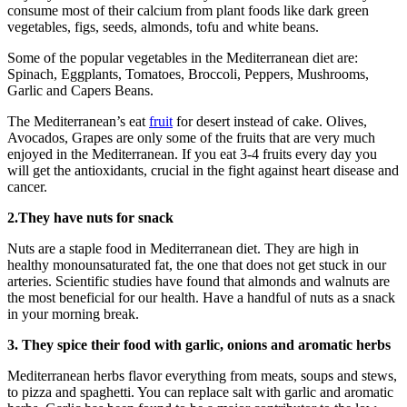
consume most of their calcium from plant foods like dark green
vegetables, figs, seeds, almonds, tofu and white beans.
Some of the popular vegetables in the Mediterranean diet are:
Spinach, Eggplants, Tomatoes, Broccoli, Peppers, Mushrooms,
Garlic and Capers Beans.
The Mediterranean’s eat
fruit
for desert instead of cake. Olives,
Avocados, Grapes are only some of the fruits that are very much
enjoyed in the Mediterranean. If you eat 3-4 fruits every day you
will get the antioxidants, crucial in the fight against heart disease and
cancer.
2.They have nuts for snack
Nuts are a staple food in Mediterranean diet. They are high in
healthy monounsaturated fat, the one that does not get stuck in our
arteries. Scientific studies have found that almonds and walnuts are
the most beneficial for our health. Have a handful of nuts as a snack
in your morning break.
3.
They spice their food with garlic, onions and aromatic herbs
Mediterranean herbs flavor everything from meats, soups and stews,
to pizza and spaghetti. You can replace salt with garlic and aromatic