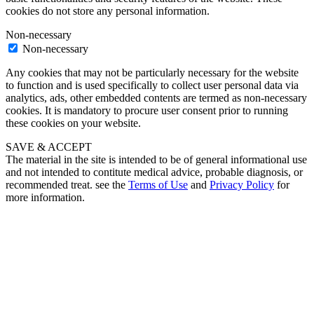
cookies do not store any personal information.
Non-necessary
Non-necessary
Any cookies that may not be particularly necessary for the website
to function and is used specifically to collect user personal data via
analytics, ads, other embedded contents are termed as non-necessary
cookies. It is mandatory to procure user consent prior to running
these cookies on your website.
SAVE & ACCEPT
The material in the site is intended to be of general informational use
and not intended to contitute medical advice, probable diagnosis, or
recommended treat. see the
Terms of Use
and
Privacy Policy
for
more information.