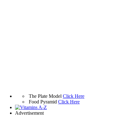
The Plate Model
Click Here
Food Pyramid
Click Here
Advertisement