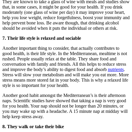
They are known to take a glass of wine with meals and studies show
that, in some cases, it might be good for your health. If you drink
moderately (one glass of wine per day) it may improve your heart,
help you lose weight, reduce forgetfulness, boost your immunity and
help prevent bone loss. Be aware though, that drinking alcohol
should be avoided when it puts the individual or others at risk.
7.
Their life style is relaxed and sociable
Another important thing to consider, that actually contributes to
good health, is their life style. In the Mediterranean, mealtime is not
rushed. People usually relax at the table. They share food and
conversation with family and friends. All this helps to reduce stress
and improve the body’s ability to digest food and absorb
nutrients
.
Stress will slow your metabolism and will make you eat more. More
stress means more stored fat in your body. This is why a relaxed life
style is so important for your health.
Another good habit amongst the Mediterranean’s is their afternoon
naps. Scientific studies have showed that taking a nap is very good
for you health. Your nap should not be longer than 20 minutes, or
you may wake up with a headache. A 15 minute nap at midday will
help keep stress away.
8. They walk or take their bike