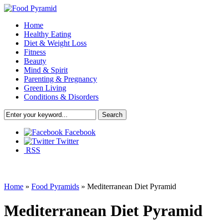
Home
Healthy Eating
Diet & Weight Loss
Fitness
Beauty
Mind & Spirit
Parenting & Pregnancy
Green Living
Conditions & Disorders
Facebook
Twitter
RSS
Home
»
Food Pyramids
»
Mediterranean Diet Pyramid
Mediterranean Diet Pyramid