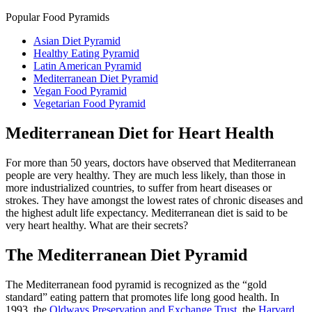
Popular Food Pyramids
Asian Diet Pyramid
Healthy Eating Pyramid
Latin American Pyramid
Mediterranean Diet Pyramid
Vegan Food Pyramid
Vegetarian Food Pyramid
Mediterranean Diet for Heart Health
For more than 50 years, doctors have observed that Mediterranean
people are very healthy. They are much less likely, than those in
more industrialized countries, to suffer from heart diseases or
strokes. They have amongst the lowest rates of chronic diseases and
the highest adult life expectancy. Mediterranean diet is said to be
very heart healthy. What are their secrets?
The Mediterranean Diet Pyramid
The Mediterranean food pyramid is recognized as the “gold
standard” eating pattern that promotes life long good health. In
1993, the
Oldways Preservation and Exchange Trust
, the
Harvard