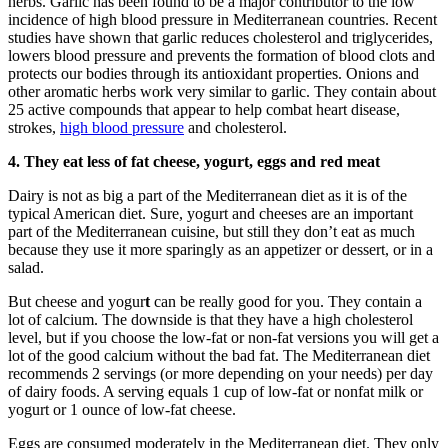
herbs. Garlic has been found to be a major contributor to the low
incidence of high blood pressure in Mediterranean countries. Recent
studies have shown that garlic reduces cholesterol and triglycerides,
lowers blood pressure and prevents the formation of blood clots and
protects our bodies through its antioxidant properties. Onions and
other aromatic herbs work very similar to garlic. They contain about
25 active compounds that appear to help combat heart disease,
strokes,
high blood pressure
and cholesterol.
4. They eat less of fat cheese, yogurt, eggs and red meat
Dairy is not as big a part of the Mediterranean diet as it is of the
typical American diet. Sure, yogurt and cheeses are an important
part of the Mediterranean cuisine, but still they don’t eat as much
because they use it more sparingly as an appetizer or dessert, or in a
salad.
But cheese and yogur
t
can be really good for you. They contain a
lot of calcium. The downside is that they have a high cholesterol
level, but if you choose the low-fat or non-fat versions you will get a
lot of the good calcium without the bad fat. The Mediterranean diet
recommends 2 servings (or more depending on your needs) per day
of dairy foods. A serving equals 1 cup of low-fat or nonfat milk or
yogurt or 1 ounce of low-fat cheese.
Eggs are consumed moderately in the Mediterranean diet. They only