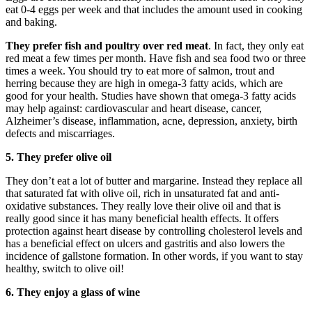
eat 0-4 eggs per week and that includes the amount used in cooking
and baking.
They prefer fish and poultry over red meat
. In fact, they only eat
red meat a few times per month. Have fish and sea food two or three
times a week. You should try to eat more of salmon, trout and
herring because they are high in omega-3 fatty acids, which are
good for your health. Studies have shown that omega-3 fatty acids
may help against: cardiovascular and heart disease, cancer,
Alzheimer’s disease, inflammation, acne, depression, anxiety, birth
defects and miscarriages.
5.
They prefer olive oil
They don’t eat a lot of butter and margarine. Instead they replace all
that saturated fat with olive oil, rich in unsaturated fat and anti-
oxidative substances. They really love their olive oil and that is
really good since it has many beneficial health effects. It offers
protection against heart disease by controlling cholesterol levels and
has a beneficial effect on ulcers and gastritis and also lowers the
incidence of gallstone formation. In other words, if you want to stay
healthy, switch to olive oil!
6. They enjoy a glass of wine