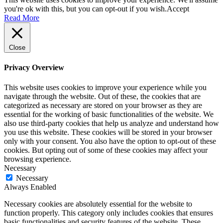
you're ok with this, but you can opt-out if you wish.
Accept
Read More
Close
Privacy Overview
This website uses cookies to improve your experience while you
navigate through the website. Out of these, the cookies that are
categorized as necessary are stored on your browser as they are
essential for the working of basic functionalities of the website. We
also use third-party cookies that help us analyze and understand how
you use this website. These cookies will be stored in your browser
only with your consent. You also have the option to opt-out of these
cookies. But opting out of some of these cookies may affect your
browsing experience.
Necessary
Necessary
Always Enabled
Necessary cookies are absolutely essential for the website to
function properly. This category only includes cookies that ensures
basic functionalities and security features of the website. These