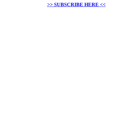
>> SUBSCRIBE HERE <<