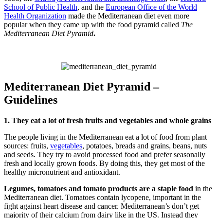
School of Public Health
, and the
European Office of the World
Health Organization
made the Mediterranean diet even more
popular when they came up with the food pyramid called
The
Mediterranean Diet Pyramid
.
Mediterranean Diet Pyramid –
Guidelines
1. They eat a lot of fresh fruits and vegetables and whole grains
The people living in the Mediterranean eat a lot of food from plant
sources: fruits,
vegetables
, potatoes, breads and grains, beans, nuts
and seeds. They try to avoid processed food and prefer seasonally
fresh and locally grown foods. By doing this, they get most of the
healthy micronutrient and antioxidant.
Legumes, tomatoes and tomato products are a staple food
in the
Mediterranean diet. Tomatoes contain lycopene, important in the
fight against heart disease and cancer. Mediterranean’s don’t get
majority of their calcium from dairy like in the US. Instead they