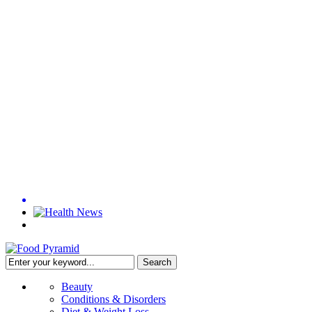
Beauty
Conditions & Disorders
Diet & Weight Loss