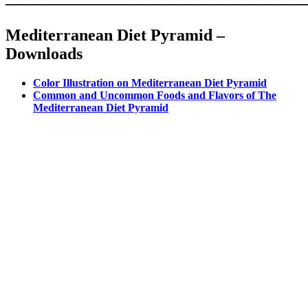
——————————————————
Mediterranean Diet Pyramid –
Downloads
Color Illustration on Mediterranean Diet Pyramid
Common and Uncommon Foods and Flavors of The
Mediterranean Diet Pyramid