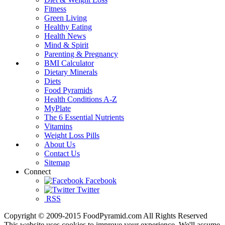
Fitness
Green Living
Healthy Eating
Health News
Mind & Spirit
Parenting & Pregnancy
BMI Calculator
Dietary Minerals
Diets
Food Pyramids
Health Conditions A-Z
MyPlate
The 6 Essential Nutrients
Vitamins
Weight Loss Pills
About Us
Contact Us
Sitemap
Connect
Facebook
Twitter
RSS
Copyright © 2009-2015 FoodPyramid.com All Rights Reserved
This website uses cookies to improve your experience. We'll assume