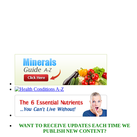
WANT TO RECEIVE UPDATES EACH TIME WE
PUBLISH NEW CONTENT?