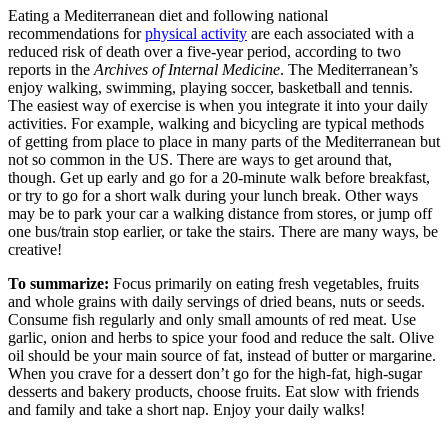
Eating a Mediterranean diet and following national
recommendations for
physical activity
are each associated with a
reduced risk of death over a five-year period, according to two
reports in the
Archives of Internal Medicine
. The Mediterranean’s
enjoy walking, swimming, playing soccer, basketball and tennis.
The easiest way of exercise is when you integrate it into your daily
activities. For example, walking and bicycling are typical methods
of getting from place to place in many parts of the Mediterranean but
not so common in the US. There are ways to get around that,
though. Get up early and go for a 20-minute walk before breakfast,
or try to go for a short walk during your lunch break. Other ways
may be to park your car a walking distance from stores, or jump off
one bus/train stop earlier, or take the stairs. There are many ways, be
creative!
To summarize:
Focus primarily on eating fresh vegetables, fruits
and whole grains with daily servings of dried beans, nuts or seeds.
Consume fish regularly and only small amounts of red meat. Use
garlic, onion and herbs to spice your food and reduce the salt. Olive
oil should be your main source of fat, instead of butter or margarine.
When you crave for a dessert don’t go for the high-fat, high-sugar
desserts and bakery products, choose fruits. Eat slow with friends
and family and take a short nap. Enjoy your daily walks!