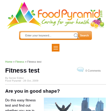
Home
»
Fitness
»
Fitness test
Fitness test
0 Comments
By Senior Editor
Food Pyramid -
26 Oct, 2009
Are you in good shape?
Do this easy fitness
test and find out
whether you are in