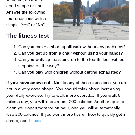
good shape or not.
Answer the following
four questions with a
simple “Yes” or “No”
The fitness test
Can you make a short uphill walk without any problems?
Can you get up from a chair without using your hands?
Can you walk up the stairs, up to the fourth floor, without
stopping on the way?
Can you play with children without getting exhausted?
If you have answered “No”
to any of these questions, you are
not in a very good shape. You should think about increasing
your daily exercise. Try to walk more everyday. If you walk 5
miles a day, you will lose around 200 calories. Another tip is to
clean your apartment for an hour, and you will automatically
lose 200 calories! If you want more tips on how to quickly get in
shape, see
Fitness
.