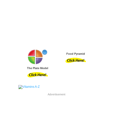
Food Pyramid
The Plate Model
Advertisement