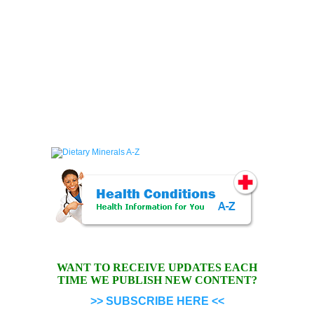
WANT TO RECEIVE UPDATES EACH
TIME WE PUBLISH NEW CONTENT?
>> SUBSCRIBE HERE <<