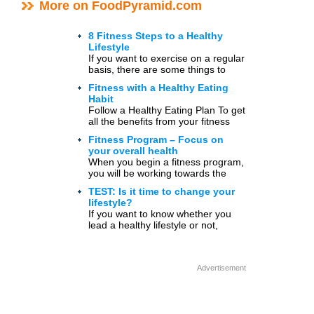
More on FoodPyramid.com
8 Fitness Steps to a Healthy
Lifestyle
If you want to exercise on a regular
basis, there are some things to
consider. Below are 8 fitness steps
Fitness with a Healthy Eating
[…]
Habit
Follow a Healthy Eating Plan To get
all the benefits from your fitness
activities, you should pay attention
Fitness Program – Focus on
to what […]
your overall health
When you begin a fitness program,
you will be working towards the
goals of well-being and health,
TEST: Is it time to change your
rather than the […]
lifestyle?
If you want to know whether you
lead a healthy lifestyle or not,
answer the questions below. Write
down your […]
Advertisement