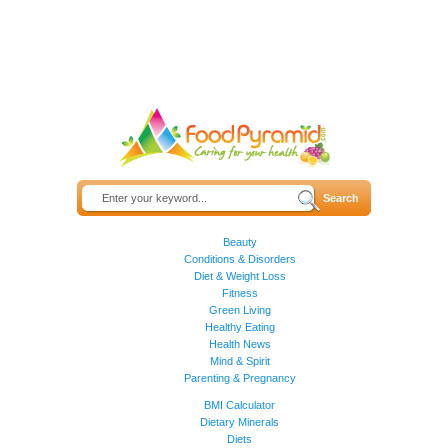
Beauty
Conditions & Disorders
Diet & Weight Loss
Fitness
Green Living
Healthy Eating
Health News
Mind & Spirit
Parenting & Pregnancy
BMI Calculator
Dietary Minerals
Diets