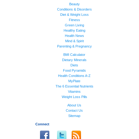
Beauty
Conditions & Disorders
Diet & Weight Loss
Fitness
Green Living
Healthy Eating
Health News
Mind & Spirit
Parenting & Pregnancy
BMI Calculator
Dietary Minerals
Diets
Food Pyramids
Health Conditions A-Z
MyPlate
The 6 Essential Nutrients
Vitamins
Weight Loss Pills
About Us
Contact Us
Sitemap
Connect