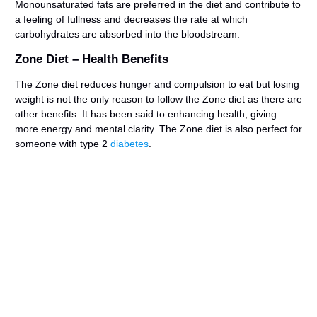
Monounsaturated fats are preferred in the diet and contribute to
a feeling of fullness and decreases the rate at which
carbohydrates are absorbed into the bloodstream.
Zone Diet – Health Benefits
The Zone diet reduces hunger and compulsion to eat but losing
weight is not the only reason to follow the Zone diet as there are
other benefits. It has been said to enhancing health, giving
more energy and mental clarity. The Zone diet is also perfect for
someone with type 2
diabetes
.