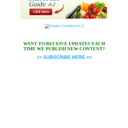
WANT TO RECEIVE UPDATES EACH
TIME WE PUBLISH NEW CONTENT?
>> SUBSCRIBE HERE <<