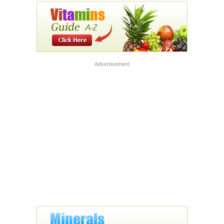
Advertisement