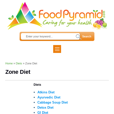
Home
»
Diets
»
Zone Diet
Zone Diet
Diets
Atkins Diet
Ayurvedic Diet
Cabbage Soup Diet
Detox Diet
GI Diet