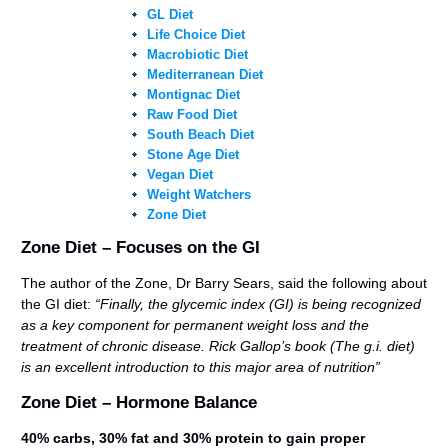
GL Diet
Life Choice Diet
Macrobiotic Diet
Mediterranean Diet
Montignac Diet
Raw Food Diet
South Beach Diet
Stone Age Diet
Vegan Diet
Weight Watchers
Zone Diet
Zone Diet – Focuses on the GI
The author of the Zone, Dr Barry Sears, said the following about
the GI diet:
“Finally, the glycemic index (GI) is being recognized
as a key component for permanent weight loss and the
treatment of chronic disease. Rick Gallop’s book (The g.i. diet)
is an excellent introduction to this major area of nutrition”
Zone Diet – Hormone Balance
40% carbs, 30% fat and 30% protein to gain proper