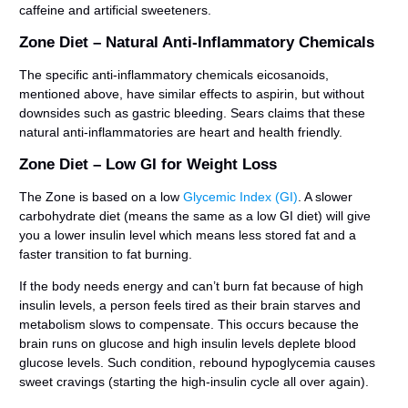
caffeine and artificial sweeteners.
Zone Diet – Natural Anti-Inflammatory Chemicals
The specific anti-inflammatory chemicals eicosanoids,
mentioned above, have similar effects to aspirin, but without
downsides such as gastric bleeding. Sears claims that these
natural anti-inflammatories are heart and health friendly.
Zone Diet – Low GI for Weight Loss
The Zone is based on a low
Glycemic Index (GI)
. A slower
carbohydrate diet (means the same as a low GI diet) will give
you a lower insulin level which means less stored fat and a
faster transition to fat burning.
If the body needs energy and can’t burn fat because of high
insulin levels, a person feels tired as their brain starves and
metabolism slows to compensate. This occurs because the
brain runs on glucose and high insulin levels deplete blood
glucose levels. Such condition, rebound hypoglycemia causes
sweet cravings (starting the high-insulin cycle all over again).