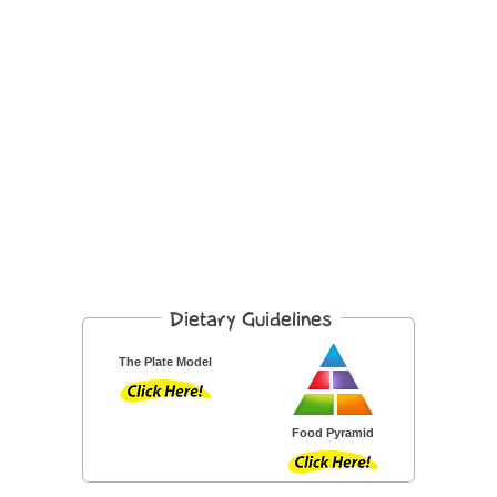
The Plate Model
Food Pyramid