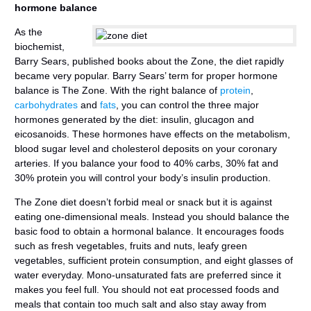
hormone balance
As the
biochemist,
Barry Sears, published books about the Zone, the diet rapidly
became very popular. Barry Sears’ term for proper hormone
balance is The Zone. With the right balance of
protein
,
carbohydrates
and
fats
, you can control the three major
hormones generated by the diet: insulin, glucagon and
eicosanoids. These hormones have effects on the metabolism,
blood sugar level and cholesterol deposits on your coronary
arteries. If you balance your food to 40% carbs, 30% fat and
30% protein you will control your body’s insulin production.
The Zone diet doesn’t forbid meal or snack but it is against
eating one-dimensional meals. Instead you should balance the
basic food to obtain a hormonal balance. It encourages foods
such as fresh vegetables, fruits and nuts, leafy green
vegetables, sufficient protein consumption, and eight glasses of
water everyday. Mono-unsaturated fats are preferred since it
makes you feel full. You should not eat processed foods and
meals that contain too much salt and also stay away from