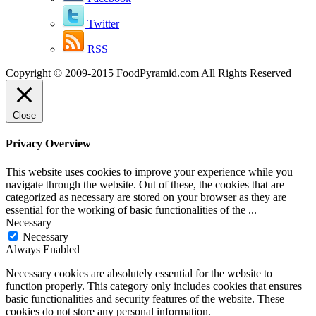
Twitter
RSS
Copyright © 2009-2015 FoodPyramid.com All Rights Reserved
Close
Privacy Overview
This website uses cookies to improve your experience while you
navigate through the website. Out of these, the cookies that are
categorized as necessary are stored on your browser as they are
essential for the working of basic functionalities of the
...
Necessary
Necessary
Always Enabled
Necessary cookies are absolutely essential for the website to
function properly. This category only includes cookies that ensures
basic functionalities and security features of the website. These
cookies do not store any personal information.