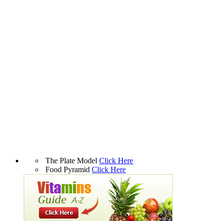
The Plate Model
Click Here
Food Pyramid
Click Here