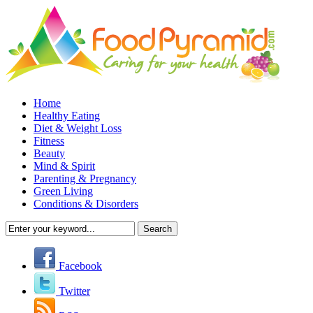
Home
Healthy Eating
Diet & Weight Loss
Fitness
Beauty
Mind & Spirit
Parenting & Pregnancy
Green Living
Conditions & Disorders
Facebook
Twitter