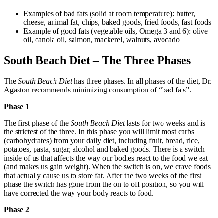
Examples of bad fats (solid at room temperature): butter,
cheese, animal fat, chips, baked goods, fried foods, fast foods
Example of good fats (vegetable oils, Omega 3 and 6): olive
oil, canola oil, salmon, mackerel, walnuts, avocado
South Beach Diet – The Three Phases
The
South Beach Diet
has three phases. In all phases of the diet, Dr.
Agaston recommends minimizing consumption of “bad fats”.
Phase 1
The first phase of the
South Beach Diet
lasts for two weeks and is
the strictest of the three. In this phase you will limit most carbs
(carbohydrates) from your daily diet, including fruit, bread, rice,
potatoes, pasta, sugar, alcohol and baked goods. There is a switch
inside of us that affects the way our bodies react to the food we eat
(and makes us gain weight). When the switch is on, we crave foods
that actually cause us to store fat. After the two weeks of the first
phase the switch has gone from the on to off position, so you will
have corrected the way your body reacts to food.
Phase 2