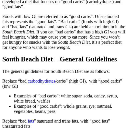
developed a diet that focuses on “good carbs” (carbohydrates) and
“good fats”
.
Foods with low GI are referred to as “good carbs”. Unsuaturated
fats represents the “good fats”. “Bad carbs” (foods with high GI)
and “bad fats” (saturated and trans fats) are held at a minimum in the
South Beach Diet
. If you eat “bad carbs” that has a high GI you will
feel hungrier, which may cause you to eat more. Since you won’t
get hungry for snacks with the
South Beach Diet
, it’s a perfect diet
for anyone who wants to lose weight.
South Beach Diet – General Guidelines
The general guidelines for South Beach Diet are as follows:
Replace “bad
carbodhydrates
/carbs” (high GI), with “good carbs”
(low GI)
Examples of “bad carbs”: white sugar, soda, cancy, syrup,
white bread, waffles
Examples of “good carbs”: whole grains, rye, oatmeal,
vegetables, beans, peas
Replace “bad
fats
” saturated and trans fats, with “good fats”
unsaturated fats