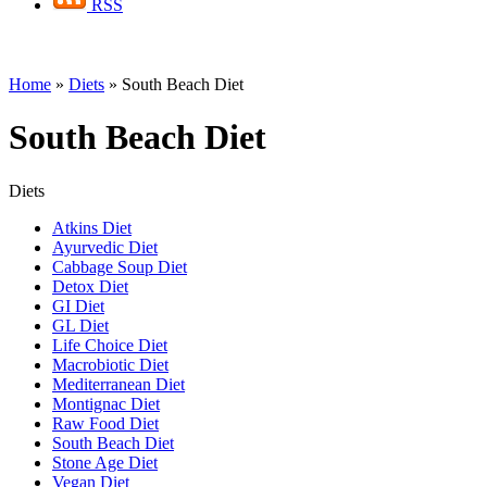
RSS
Home
»
Diets
»
South Beach Diet
South Beach Diet
Diets
Atkins Diet
Ayurvedic Diet
Cabbage Soup Diet
Detox Diet
GI Diet
GL Diet
Life Choice Diet
Macrobiotic Diet
Mediterranean Diet
Montignac Diet
Raw Food Diet
South Beach Diet
Stone Age Diet
Vegan Diet