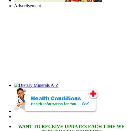
Advertisement
WANT TO RECEIVE UPDATES EACH TIME WE