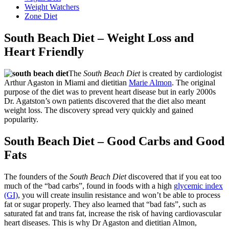
Weight Watchers
Zone Diet
South Beach Diet – Weight Loss and
Heart Friendly
The
South Beach Diet
is created by cardiologist
Arthur Agaston in Miami and dietitian
Marie Almon
. The original
purpose of the diet was to prevent heart disease but in early 2000s
Dr. Agatston’s own patients discovered that the diet also meant
weight loss. The discovery spread very quickly and gained
popularity.
South Beach Diet – Good Carbs and Good
Fats
The founders of the
South Beach Diet
discovered that if you eat too
much of the “bad carbs”, found in foods with a high
glycemic index
(GI)
, you will create insulin resistance and won’t be able to process
fat or sugar properly. They also learned that “bad fats”, such as
saturated fat and trans fat, increase the risk of having cardiovascular
heart diseases. This is why Dr Agaston and dietitian Almon,