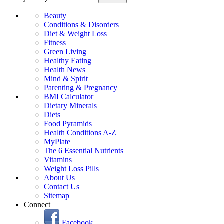
Beauty
Conditions & Disorders
Diet & Weight Loss
Fitness
Green Living
Healthy Eating
Health News
Mind & Spirit
Parenting & Pregnancy
BMI Calculator
Dietary Minerals
Diets
Food Pyramids
Health Conditions A-Z
MyPlate
The 6 Essential Nutrients
Vitamins
Weight Loss Pills
About Us
Contact Us
Sitemap
Connect
Facebook