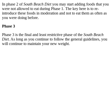
In phase 2 of
South Beach Diet
you may start adding foods that you
were not allowed to eat during Phase 1. The key here is to re-
introduce these foods in moderation and not to eat them as often as
you were doing before.
Phase 3
Phase 3 is the final and least restrictive phase of the
South Beach
Diet
. As long as you continue to follow the general guidelines, you
will continue to maintain your new weight.