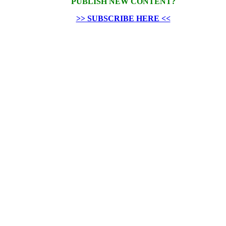
PUBLISH NEW CONTENT?
>> SUBSCRIBE HERE <<