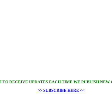
 TO RECEIVE UPDATES EACH TIME WE PUBLISH NEW
>> SUBSCRIBE HERE <<