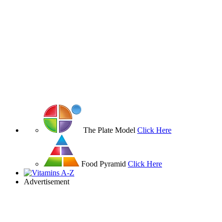
The Plate Model
Click Here
Food Pyramid
Click Here
Advertisement