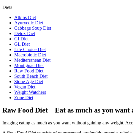
Diets
Atkins Diet
Ayurvedic Diet
Cabbage Soup Diet
Detox Diet
GI Diet
GL Diet
Life Choice Diet
Macrobiotic Diet
Mediterranean Diet
Montignac Diet
Raw Food Diet
South Beach Diet
Stone Age Diet
Vegan Diet
Weight Watchers
Zone Diet
Raw Food Diet – Eat as much as you want 
Imaging eating as much as you want without gaining any weight. Acc
A
Raw Food Diet
consists of unprocessed, preferably organic, whole f