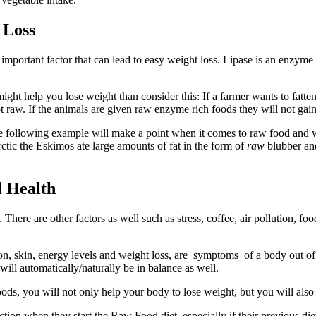
 Loss
important factor that can lead to easy weight loss. Lipase is an enzyme
ight help you lose weight than consider this: If a farmer wants to fatte
t raw. If the animals are given raw enzyme rich foods they will not gai
he following example will make a point when it comes to raw food and
rctic the Eskimos ate large amounts of fat in the form of
raw
blubber and
l Health
here are other factors as well such as stress, coffee, air pollution, f
lon, skin, energy levels and weight loss, are symptoms of a body out o
l automatically/naturally be in balance as well.
ds, you will not only help your body to lose weight, but you will also h
ction when they start the Raw Food diet, especially if their previous di