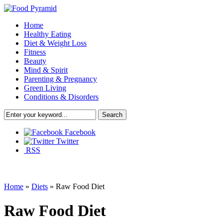
Home
Healthy Eating
Diet & Weight Loss
Fitness
Beauty
Mind & Spirit
Parenting & Pregnancy
Green Living
Conditions & Disorders
Facebook
Twitter
RSS
Home
»
Diets
»
Raw Food Diet
Raw Food Diet