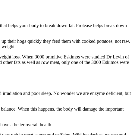
 that helps your body to break down fat. Protease helps break down
n up their hogs quickly they feed them with cooked potatoes, not raw.
n weight.
 weight loss. When 3000 primitive Eskimos were studied Dr Levin of
 other fats as well as
raw
meat, only one of the 3000 Eskimos were
ood irradiation and poor sleep. No wonder we are enzyme deficient, but
f balance. When this happens, the body will damage the important
ave a better overall health.
et was rich in meat, sugar and caffeine. Mild headaches, nausea and