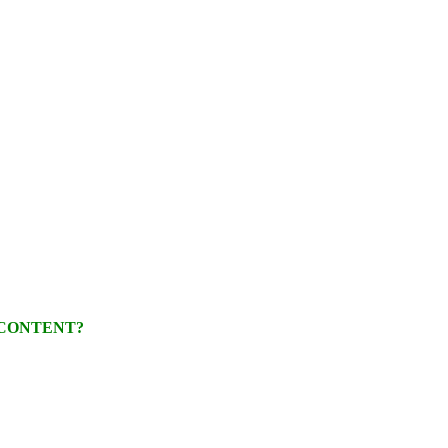
 CONTENT?