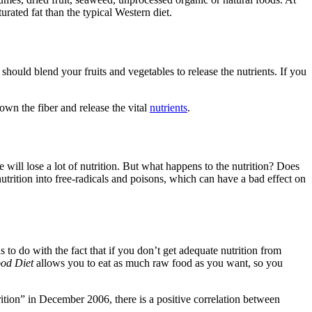
ated fat than the typical Western diet.
 should blend your fruits and vegetables to release the nutrients. If you
down the fiber and release the vital
nutrients
.
ill lose a lot of nutrition. But what happens to the nutrition? Does
utrition into free-radicals and poisons, which can have a bad effect on
s to do with the fact that if you don’t get adequate nutrition from
od Diet
allows you to eat as much raw food as you want, so you
ition” in December 2006, there is a positive correlation between