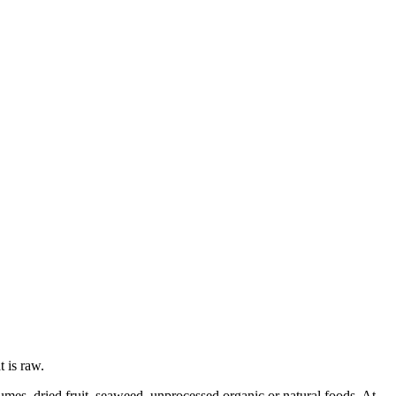
t is raw.
gumes, dried fruit, seaweed, unprocessed organic or natural foods. At