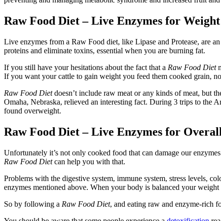
Raw Food Diet – Live Enzymes for Weight
Live enzymes from a Raw Food diet, like Lipase and Protease, are an 
proteins and eliminate toxins, essential when you are burning fat.
If you still have your hesitations about the fact that a
Raw Food Diet
m
If you want your cattle to gain weight you feed them cooked grain, no
Raw Food Diet
doesn’t include raw meat or any kinds of meat, but t
Omaha, Nebraska, relieved an interesting fact. During 3 trips to the A
found overweight.
Raw Food Diet – Live Enzymes for Overal
Unfortunately it’s not only cooked food that can damage our enzymes. T
Raw Food Diet
can help you with that.
Problems with the digestive system, immune system, stress levels, co
enzymes mentioned above. When your body is balanced your weight wil
So by following a
Raw Food Diet
, and eating raw and enzyme-rich foo
You should be aware that some people experience a
detoxification
rea