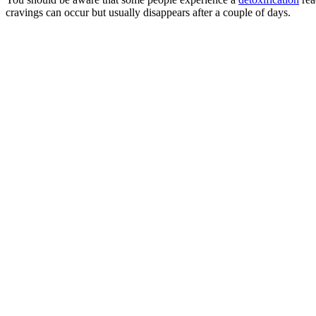
cravings can occur but usually disappears after a couple of days.