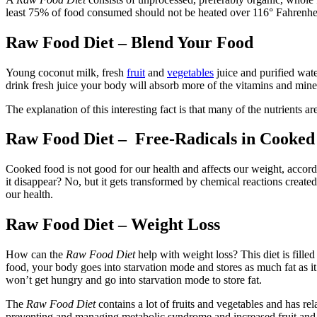
least 75% of food consumed should not be heated over 116° Fahrenheit 
Raw Food Diet – Blend Your Food
Young coconut milk, fresh
fruit
and
vegetables
juice and purified wate
drink fresh juice your body will absorb more of the vitamins and miner
The explanation of this interesting fact is that many of the nutrients a
Raw Food Diet – Free-Radicals in Cooked
Cooked food is not good for our health and affects our weight, accord
it disappear? No, but it gets transformed by chemical reactions create
our health.
Raw Food Diet – Weight Loss
How can the
Raw Food Diet
help with weight loss? This diet is filled
food, your body goes into starvation mode and stores as much fat as i
won’t get hungry and go into starvation mode to store fat.
The
Raw Food Diet
contains a lot of fruits and vegetables and has re
preventing and managing metabolic syndrome and increased fruit and 