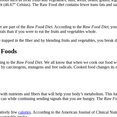
(46.67° Celsius). The Raw Food diet contains fewer trans fats and satur
r are part of the
Raw Food Diet
. According to the
Raw Food Diet
, you
als than if you were to eat the fruits and vegetables whole.
re trapped in the fiber and by blending fruits and vegetables, you break 
 Foods
ing to the
Raw Food Diet
.
We all know that when we cook our food we w
d by carcinogens, mutagens and free radicals. Cooked food changes its n
 with nutrients and fibers that will help your body’s metabolism. This ha
t can while continuing sending signals that you are hungry. The
Raw Fo
latively few
calories
. According to the American Journal of Clinical Nutr
vegetable intake.