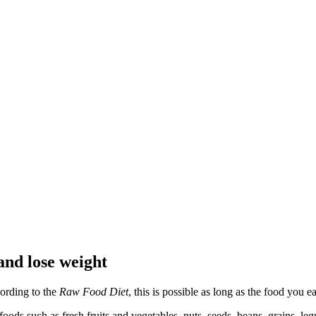
and lose weight
ording to the
Raw Food Diet
, this is possible as long as the food you ea
oods such as fresh fruits and vegetables, nuts, seeds, beans, grains, le