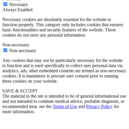
Necessary
Always Enabled
Necessary cookies are absolutely essential for the website to
function properly. This category only includes cookies that ensures
basic functionalities and security features of the website. These
cookies do not store any personal information.
Non-necessary
Non-necessary
Any cookies that may not be particularly necessary for the website
to function and is used specifically to collect user personal data via
analytics, ads, other embedded contents are termed as non-necessary
cookies. It is mandatory to procure user consent prior to running
these cookies on your website.
SAVE & ACCEPT
The material in the site is intended to be of general informational use
and not intended to contitute medical advice, probable diagnosis, or
recommended treat. see the
Terms of Use
and
Privacy Policy
for
more information.