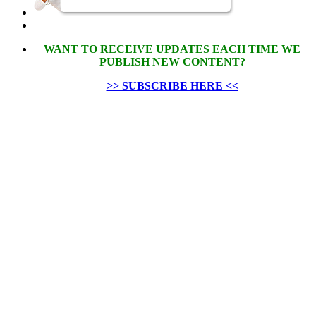
WANT TO RECEIVE UPDATES EACH TIME WE
PUBLISH NEW CONTENT?
>> SUBSCRIBE HERE <<