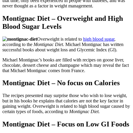
that time, only been experienced in people with diabetes, and was
never thought as a factor in weight management.
Montignac Diet – Overweight and High
Blood Sugar Levels
Overweight is related to
high blood sugar
,
according to the
Montignac Diet
.
Michael Montignac has written
successful books about weight loss and Glycemic Index (GI).
Michael Montignac’s books are filled with recipes on goose liver,
chocolate, dessert cheese and champagne which may reveal the fact
that Michael Montignac comes from France.
Montignac Diet – No focus on Calories
The recipes presented may surprise those who wish to lose weight,
but in his books he explains that calories are not the key factor in
gaining weight. Overweight is related to high blood sugar caused by
certain types of foods, according to
Montignac Diet.
Montignac Diet – Focus on Low GI Foods