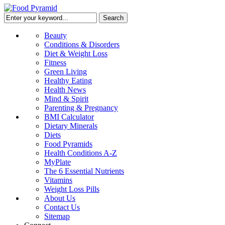
Beauty
Conditions & Disorders
Diet & Weight Loss
Fitness
Green Living
Healthy Eating
Health News
Mind & Spirit
Parenting & Pregnancy
BMI Calculator
Dietary Minerals
Diets
Food Pyramids
Health Conditions A-Z
MyPlate
The 6 Essential Nutrients
Vitamins
Weight Loss Pills
About Us
Contact Us
Sitemap