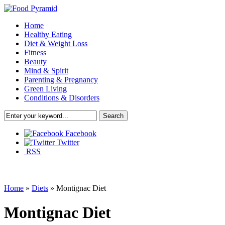
Home
Healthy Eating
Diet & Weight Loss
Fitness
Beauty
Mind & Spirit
Parenting & Pregnancy
Green Living
Conditions & Disorders
Facebook
Twitter
RSS
Home
»
Diets
»
Montignac Diet
Montignac Diet