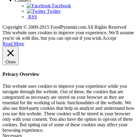
Connect
Facebook
Twitter
RSS
Copyright © 2009-2015 FoodPyramid.com All Rights Reserved
This website uses cookies to improve your experience. We'll assume
you're ok with this, but you can opt-out if you wish.
Accept
Read More
Close
Privacy Overview
This website uses cookies to improve your experience while you
navigate through the website. Out of these, the cookies that are
categorized as necessary are stored on your browser as they are
essential for the working of basic functionalities of the website. We
also use third-party cookies that help us analyze and understand how
you use this website. These cookies will be stored in your browser
only with your consent. You also have the option to opt-out of these
cookies. But opting out of some of these cookies may affect your
browsing experience.
Necessary