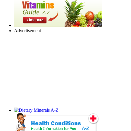
Advertisement