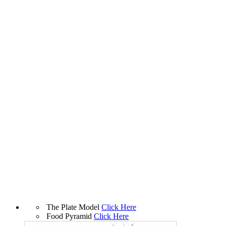
The Plate Model
Click Here
Food Pyramid
Click Here