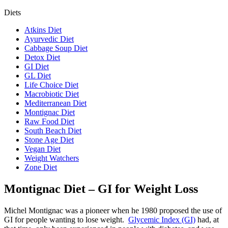
Diets
Atkins Diet
Ayurvedic Diet
Cabbage Soup Diet
Detox Diet
GI Diet
GL Diet
Life Choice Diet
Macrobiotic Diet
Mediterranean Diet
Montignac Diet
Raw Food Diet
South Beach Diet
Stone Age Diet
Vegan Diet
Weight Watchers
Zone Diet
Montignac Diet – GI for Weight Loss
Michel Montignac was a pioneer when he 1980 proposed the use of
GI for people wanting to lose weight.
Glycemic Index (GI)
had, at