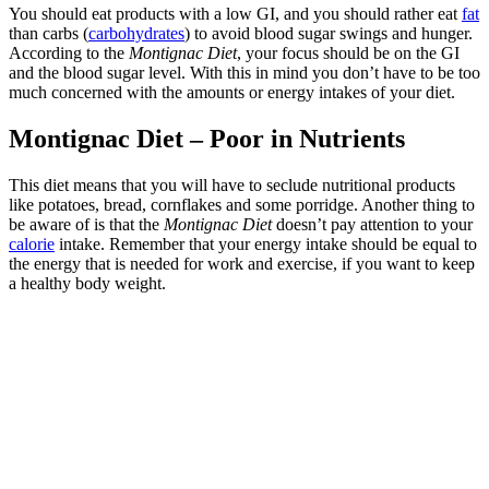
You should eat products with a low GI, and you should rather eat
fat
than carbs (
carbohydrates
) to avoid blood sugar swings and hunger.
According to the
Montignac Diet
, your focus should be on the GI
and the blood sugar level. With this in mind you don’t have to be too
much concerned with the amounts or energy intakes of your diet.
Montignac Diet – Poor in Nutrients
This diet means that you will have to seclude nutritional products
like potatoes, bread, cornflakes and some porridge. Another thing to
be aware of is that the
Montignac Diet
doesn’t pay attention to your
calorie
intake. Remember that your energy intake should be equal to
the energy that is needed for work and exercise, if you want to keep
a healthy body weight.