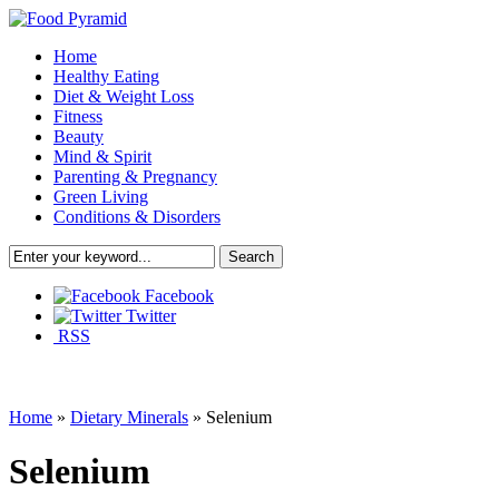
Home
Healthy Eating
Diet & Weight Loss
Fitness
Beauty
Mind & Spirit
Parenting & Pregnancy
Green Living
Conditions & Disorders
Facebook
Twitter
RSS
Home
»
Dietary Minerals
»
Selenium
Selenium