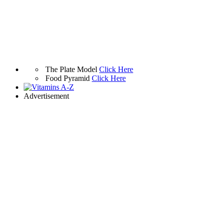
The Plate Model
Click Here
Food Pyramid
Click Here
Advertisement