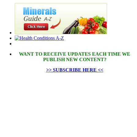
WANT TO RECEIVE UPDATES EACH TIME WE
PUBLISH NEW CONTENT?
>> SUBSCRIBE HERE <<