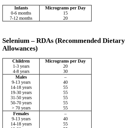
Infants
Micrograms per Day
0-6 months
15
7-12 months
20
Selenium – RDAs (Recommended Dietary
Allowances)
Children
Micrograms per Day
1-3 years
20
4-8 years
30
Males
–
9-13 years
40
14-18 years
55
19-30 years
55
31-50 years
55
50-70 years
55
> 70 years
55
Females
–
9-13 years
40
14-18 years
55