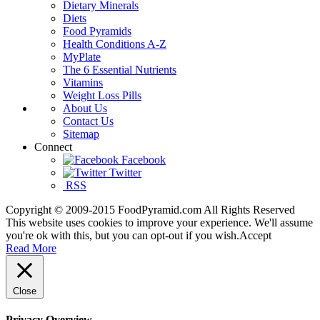
Dietary Minerals
Diets
Food Pyramids
Health Conditions A-Z
MyPlate
The 6 Essential Nutrients
Vitamins
Weight Loss Pills
About Us
Contact Us
Sitemap
Connect
Facebook
Twitter
RSS
Copyright © 2009-2015 FoodPyramid.com All Rights Reserved
This website uses cookies to improve your experience. We'll assume
you're ok with this, but you can opt-out if you wish.
Accept
Read More
Close
Privacy Overview