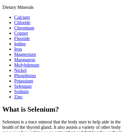
Dietary Minerals
Calcium
Chloride
Chromium
Copper
Fluoride
Iodine
Iron
Magnesium
Manganese
Molybdenum
Nickel
Phosphorus
Potassium
Selenium
Sodium
Zinc
What is Selenium?
Selenium is a trace mineral that the body uses to help aide in the
health of the thyroid gland. It also assists a variety of other body