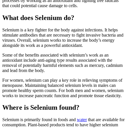
processes by working as an antioxidant and fighting free radicals
that could potential cause damage to cells.
What does Selenium do?
Selenium is a key fighter for the body against infections. It helps
stimulate antibodies that are necessary to fight invasive bacteria and
viruses. Overall, selenium works to increase the body’s energy
alongside its work as a powerful antioxidant.
Some of the benefits associated with selenium’s work as an
antioxidant include anti-aging type results associated with the
removal of potentially harmful elements such as mercury, cadmium
and lead from the body.
For women, selenium can play a key role in relieving symptoms of
menopause. Maintaining balanced selenium levels in males can
promote healthy sperm counts. For both men and women, selenium
works to increase pancreatic function and promote tissue elasticity.
Where is Selenium found?
Selenium is primarily found in foods and
water
that are available for
consumption. Plant-based products tend to have higher selenium