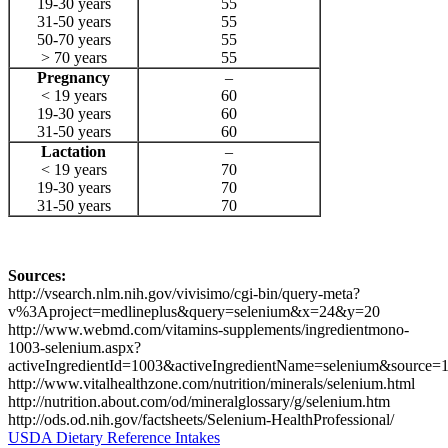
19-30 years
55
31-50 years
55
50-70 years
55
> 70 years
55
Pregnancy
–
< 19 years
60
19-30 years
60
31-50 years
60
Lactation
–
< 19 years
70
19-30 years
70
31-50 years
70
Sources:
http://vsearch.nlm.nih.gov/vivisimo/cgi-bin/query-meta?
v%3Aproject=medlineplus&query=selenium&x=24&y=20
http://www.webmd.com/vitamins-supplements/ingredientmono-
1003-selenium.aspx?
activeIngredientId=1003&activeIngredientName=selenium&source=
http://www.vitalhealthzone.com/nutrition/minerals/selenium.html
http://nutrition.about.com/od/mineralglossary/g/selenium.htm
http://ods.od.nih.gov/factsheets/Selenium-HealthProfessional/
USDA Dietary Reference Intakes