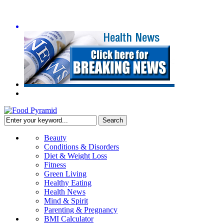
Beauty
Conditions & Disorders
Diet & Weight Loss
Fitness
Green Living
Healthy Eating
Health News
Mind & Spirit
Parenting & Pregnancy
BMI Calculator