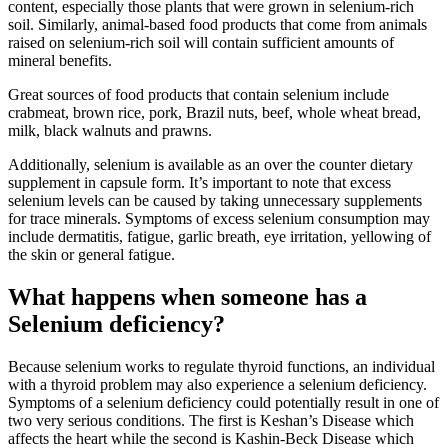
content, especially those plants that were grown in selenium-rich
soil. Similarly, animal-based food products that come from animals
raised on selenium-rich soil will contain sufficient amounts of
mineral benefits.
Great sources of food products that contain selenium include
crabmeat, brown rice, pork, Brazil nuts, beef, whole wheat bread,
milk, black walnuts and prawns.
Additionally, selenium is available as an over the counter dietary
supplement in capsule form. It’s important to note that excess
selenium levels can be caused by taking unnecessary supplements
for trace minerals. Symptoms of excess selenium consumption may
include dermatitis, fatigue, garlic breath, eye irritation, yellowing of
the skin or general fatigue.
What happens when someone has a
Selenium deficiency?
Because selenium works to regulate thyroid functions, an individual
with a thyroid problem may also experience a selenium deficiency.
Symptoms of a selenium deficiency could potentially result in one of
two very serious conditions. The first is Keshan’s Disease which
affects the heart while the second is Kashin-Beck Disease which