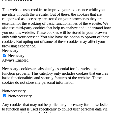
This website uses cookies to improve your experience while you
navigate through the website. Out of these, the cookies that are
categorized as necessary are stored on your browser as they are
essential for the working of basic functionalities of the website. We
also use third-party cookies that help us analyze and understand how
you use this website. These cookies will be stored in your browser
only with your consent. You also have the option to opt-out of these
cookies. But opting out of some of these cookies may affect your
browsing experience.
Necessary
Necessary
Always Enabled
Necessary cookies are absolutely essential for the website to
function properly. This category only includes cookies that ensures
basic functionalities and security features of the website. These
cookies do not store any personal information.
Non-necessary
Non-necessary
Any cookies that may not be particularly necessary for the website
to function and is used specifically to collect user personal data via