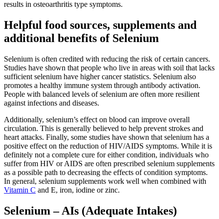
results in osteoarthritis type symptoms.
Helpful food sources, supplements and
additional benefits of Selenium
Selenium is often credited with reducing the risk of certain cancers.
Studies have shown that people who live in areas with soil that lacks
sufficient selenium have higher cancer statistics. Selenium also
promotes a healthy immune system through antibody activation.
People with balanced levels of selenium are often more resilient
against infections and diseases.
Additionally, selenium’s effect on blood can improve overall
circulation. This is generally believed to help prevent strokes and
heart attacks. Finally, some studies have shown that selenium has a
positive effect on the reduction of HIV/AIDS symptoms. While it is
definitely not a complete cure for either condition, individuals who
suffer from HIV or AIDS are often prescribed selenium supplements
as a possible path to decreasing the effects of condition symptoms.
In general, selenium supplements work well when combined with
Vitamin C
and E, iron, iodine or zinc.
Selenium – AIs (Adequate Intakes)