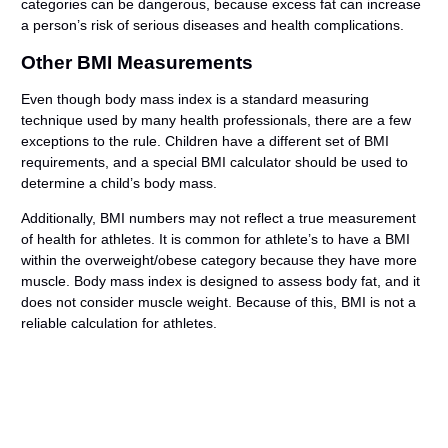
categories can be dangerous, because excess fat can increase
a person’s risk of serious diseases and health complications.
Other BMI Measurements
Even though body mass index is a standard measuring
technique used by many health professionals, there are a few
exceptions to the rule. Children have a different set of BMI
requirements, and a special BMI calculator should be used to
determine a child’s body mass.
Additionally, BMI numbers may not reflect a true measurement
of health for athletes. It is common for athlete’s to have a BMI
within the overweight/obese category because they have more
muscle. Body mass index is designed to assess body fat, and it
does not consider muscle weight. Because of this, BMI is not a
reliable calculation for athletes.