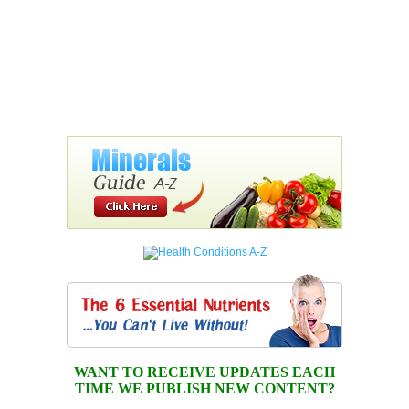
WANT TO RECEIVE UPDATES EACH
TIME WE PUBLISH NEW CONTENT?