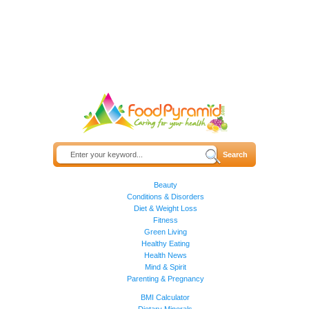
Beauty
Conditions & Disorders
Diet & Weight Loss
Fitness
Green Living
Healthy Eating
Health News
Mind & Spirit
Parenting & Pregnancy
BMI Calculator
Dietary Minerals