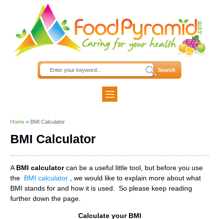
Home
»
BMI Calculator
BMI Calculator
A
BMI calculator
can be a useful little tool, but before you use
the
BMI calculator
, we would like to explain more about what
BMI stands for and how it is used. So please keep reading
further down the page.
Calculate your BMI