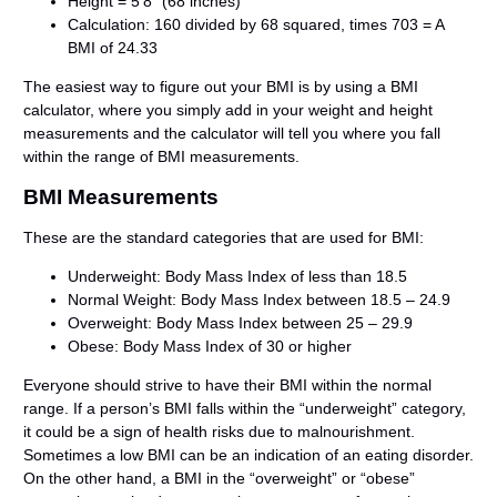
Height = 5’8” (68 inches)
Calculation: 160 divided by 68 squared, times 703 = A
BMI of 24.33
The easiest way to figure out your BMI is by using a BMI
calculator, where you simply add in your weight and height
measurements and the calculator will tell you where you fall
within the range of BMI measurements.
BMI Measurements
These are the standard categories that are used for BMI:
Underweight: Body Mass Index of less than 18.5
Normal Weight: Body Mass Index between 18.5 – 24.9
Overweight: Body Mass Index between 25 – 29.9
Obese: Body Mass Index of 30 or higher
Everyone should strive to have their BMI within the normal
range. If a person’s BMI falls within the “underweight” category,
it could be a sign of health risks due to malnourishment.
Sometimes a low BMI can be an indication of an eating disorder.
On the other hand, a BMI in the “overweight” or “obese”