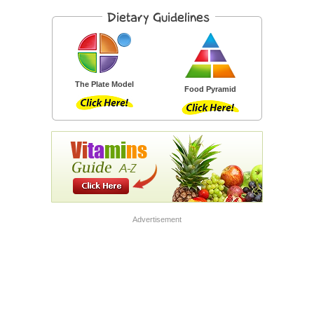
The Plate Model
Food Pyramid
Advertisement