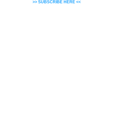
>> SUBSCRIBE HERE <<