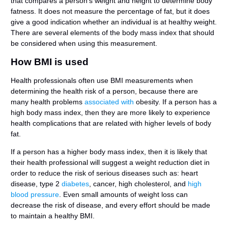
that compares a person’s weight and height to determine body
fatness. It does not measure the percentage of fat, but it does
give a good indication whether an individual is at healthy weight.
There are several elements of the body mass index that should
be considered when using this measurement.
How BMI is used
Health professionals often use BMI measurements when
determining the health risk of a person, because there are
many health problems
associated with
obesity. If a person has a
high body mass index, then they are more likely to experience
health complications that are related with higher levels of body
fat.
If a person has a higher body mass index, then it is likely that
their health professional will suggest a weight reduction diet in
order to reduce the risk of serious diseases such as: heart
disease, type 2
diabetes
, cancer, high cholesterol, and
high
blood pressure
. Even small amounts of weight loss can
decrease the risk of disease, and every effort should be made
to maintain a healthy BMI.