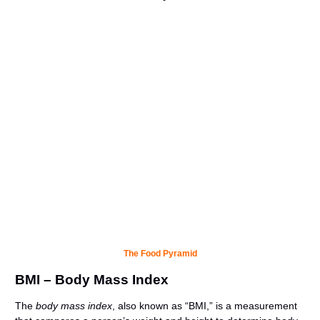
The Food Pyramid
BMI – Body Mass Index
The
body mass index
, also known as “BMI,” is a measurement