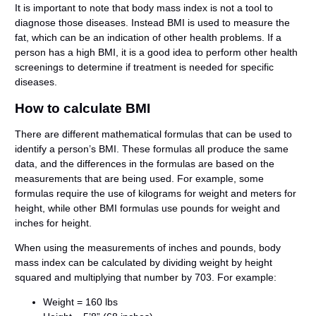
It is important to note that body mass index is not a tool to
diagnose those diseases. Instead BMI is used to measure the
fat, which can be an indication of other health problems. If a
person has a high BMI, it is a good idea to perform other health
screenings to determine if treatment is needed for specific
diseases.
How to calculate BMI
There are different mathematical formulas that can be used to
identify a person’s BMI. These formulas all produce the same
data, and the differences in the formulas are based on the
measurements that are being used. For example, some
formulas require the use of kilograms for weight and meters for
height, while other BMI formulas use pounds for weight and
inches for height.
When using the measurements of inches and pounds, body
mass index can be calculated by dividing weight by height
squared and multiplying that number by 703. For example:
Weight = 160 lbs