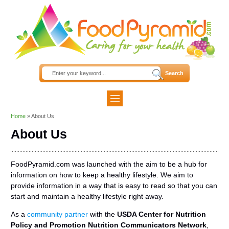
Home
»
About Us
About Us
FoodPyramid.com was launched with the aim to be a hub for
information on how to keep a healthy lifestyle. We aim to
provide information in a way that is easy to read so that you can
start and maintain a healthy lifestyle right away.
As a
community partner
with the
USDA Center for Nutrition
Policy and Promotion Nutrition Communicators Network
,