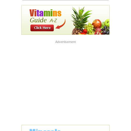
Advertisement