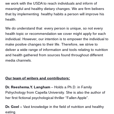
we work with the USDA to reach individuals and inform of
meaningful and healthy dietary changes. We are firm belivers
that by implementing healthy habits a person will improve his
health.
We do understand that every person is unique, so not every
health topic or recommendation we cover might apply for each
individual. However, our intention is to empower the individual to
make positve changes to their life. Therefore, we strive to
deliver a wide range of information and tools relating to nutrition
and health gathered from sources found throughout different
media channels.
Our team of writers and contributors:
Dr. Reeshema.Y. Langham
– Holds a Ph.D. in Family
Pshychology from Capella University. She is also the author of
her first fictional psychological thriller “Fallen Apple”.
Dr. Goel
–
Vast knowledge in the field of nutrition and healthy
eating.