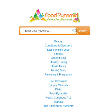
Beauty
Conditions & Disorders
Diet & Weight Loss
Fitness
Green Living
Healthy Eating
Health News
Mind & Spirit
Parenting & Pregnancy
BMI Calculator
Dietary Minerals
Diets
Food Pyramids
Health Conditions A-Z
MyPlate
The 6 Essential Nutrients