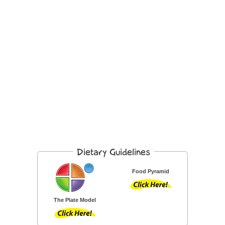
Food Pyramid
The Plate Model