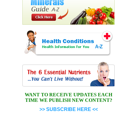
WANT TO RECEIVE UPDATES EACH
TIME WE PUBLISH NEW CONTENT?
>> SUBSCRIBE HERE <<