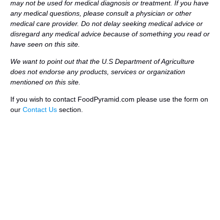
may not be used for medical diagnosis or treatment. If you have
any medical questions, please consult a physician or other
medical care provider. Do not delay seeking medical advice or
disregard any medical advice because of something you read or
have seen on this site.
We want to point out that the U.S Department of Agriculture
does not endorse any products, services or organization
mentioned on this site.
If you wish to contact FoodPyramid.com please use the form on
our
Contact Us
section.