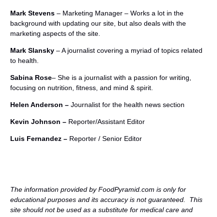
Mark Stevens
– Marketing Manager – Works a lot in the
background with updating our site, but also deals with the
marketing aspects of the site.
Mark Slansky
– A journalist covering a myriad of topics related
to health.
Sabina Rose
– She is a journalist with a passion for writing,
focusing on nutrition, fitness, and mind & spirit.
Helen Anderson –
Journalist for the health news section
Kevin Johnson –
Reporter/Assistant Editor
Luis Fernandez –
Reporter / Senior Editor
The information provided by FoodPyramid.com is only for
educational purposes and its accuracy is not guaranteed. This
site should not be used as a substitute for medical care and