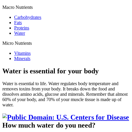
Macro Nutrients
Carbohydrates
Fats
Proteins
Water
Micro Nutrients
Vitamins
Minerals
Water is essential for your body
Water is essential to life. Water regulates body temperature and
removes toxins from your body. It breaks down the food and
dissolves amino acids, glucose and minerals. Remember that almost
60% of your body, and 70% of your muscle tissue is made up of
water.
How much water do you need?