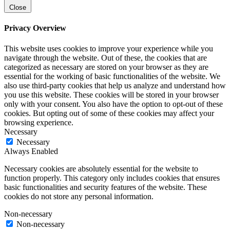
Close
Privacy Overview
This website uses cookies to improve your experience while you
navigate through the website. Out of these, the cookies that are
categorized as necessary are stored on your browser as they are
essential for the working of basic functionalities of the website. We
also use third-party cookies that help us analyze and understand how
you use this website. These cookies will be stored in your browser
only with your consent. You also have the option to opt-out of these
cookies. But opting out of some of these cookies may affect your
browsing experience.
Necessary
Necessary
Always Enabled
Necessary cookies are absolutely essential for the website to
function properly. This category only includes cookies that ensures
basic functionalities and security features of the website. These
cookies do not store any personal information.
Non-necessary
Non-necessary