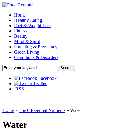
Home
Healthy Eating
Diet & Weight Loss
Fitness
Beauty
Mind & Spirit
Parenting & Pregnancy
Green Living
Conditions & Disorders
Facebook
Twitter
RSS
Home
»
The 6 Essential Nutrients
»
Water
Water