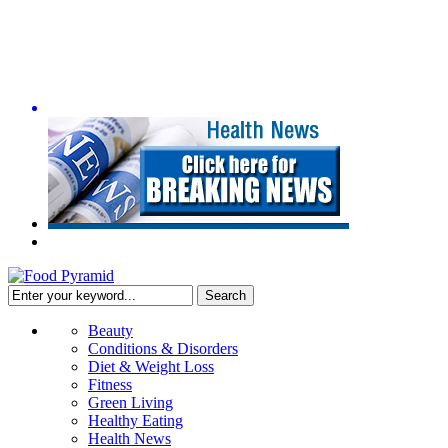
Beauty
Conditions & Disorders
Diet & Weight Loss
Fitness
Green Living
Healthy Eating
Health News