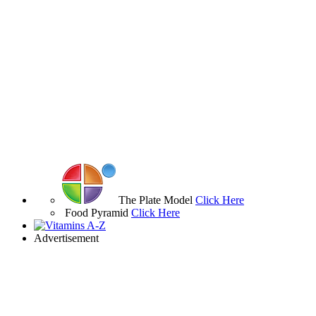
The Plate Model
Click Here
Food Pyramid
Click Here
Advertisement