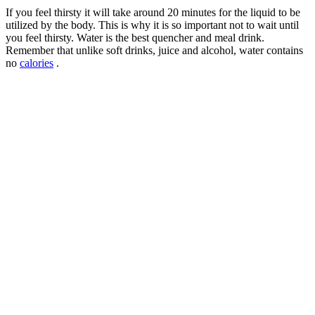
If you feel thirsty it will take around 20 minutes for the liquid to be
utilized by the body. This is why it is so important not to wait until
you feel thirsty. Water is the best quencher and meal drink.
Remember that unlike soft drinks, juice and alcohol, water contains
no
calories
.