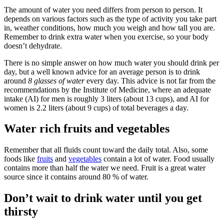
The amount of water you need differs from person to person. It
depends on various factors such as the type of activity you take part
in, weather conditions, how much you weigh and how tall you are.
Remember to drink extra water when you exercise, so your body
doesn’t dehydrate.
There is no simple answer on how much water you should drink per
day, but a well known advice for an average person is to drink
around
8 glasses of water
every day. This advice is not far from the
recommendations by the Institute of Medicine, where an adequate
intake (AI) for men is roughly 3 liters (about 13 cups), and AI for
women is 2.2 liters (about 9 cups) of total beverages a day.
Water rich fruits and vegetables
Remember that all fluids count toward the daily total. Also, some
foods like
fruits
and
vegetables
contain a lot of water. Food usually
contains more than half the water we need. Fruit is a great water
source since it contains around 80 % of water.
Don’t wait to drink water until you get
thirsty