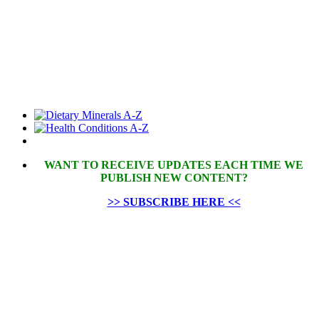
WANT TO RECEIVE UPDATES EACH TIME WE
PUBLISH NEW CONTENT?
>> SUBSCRIBE HERE <<