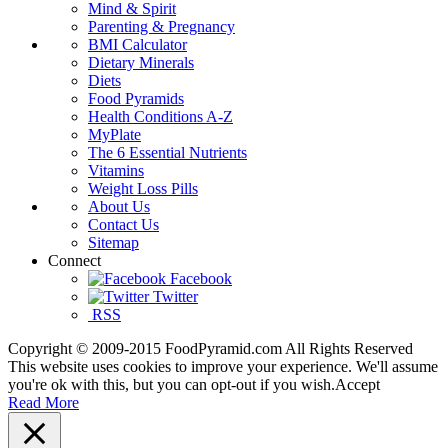
Mind & Spirit
Parenting & Pregnancy
BMI Calculator
Dietary Minerals
Diets
Food Pyramids
Health Conditions A-Z
MyPlate
The 6 Essential Nutrients
Vitamins
Weight Loss Pills
About Us
Contact Us
Sitemap
Connect
Facebook
Twitter
RSS
Copyright © 2009-2015 FoodPyramid.com All Rights Reserved
This website uses cookies to improve your experience. We'll assume
you're ok with this, but you can opt-out if you wish.
Accept
Read More