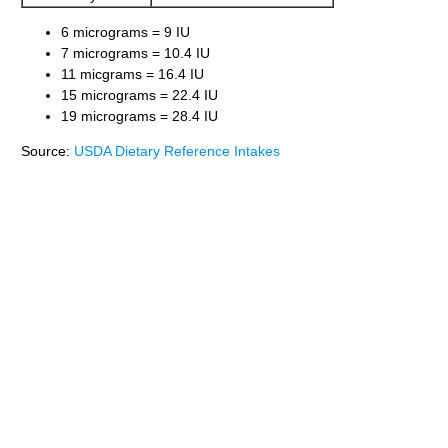
6 micrograms = 9 IU
7 micrograms = 10.4 IU
11 micgrams = 16.4 IU
15 micrograms = 22.4 IU
19 micrograms = 28.4 IU
Source:
USDA Dietary Reference Intakes