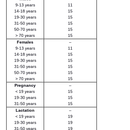
9-13 years
11
14-18 years
15
19-30 years
15
31-50 years
15
50-70 years
15
> 70 years
15
Females
–
9-13 years
11
14-18 years
15
19-30 years
15
31-50 years
15
50-70 years
15
> 70 years
15
Pregnancy
–
< 19 years
15
19-30 years
15
31-50 years
15
Lactation
–
< 19 years
19
19-30 years
19
31-50 years
19