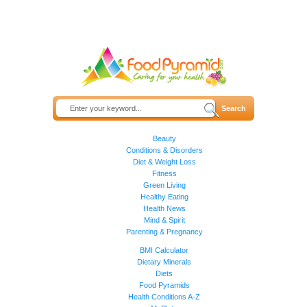
Beauty
Conditions & Disorders
Diet & Weight Loss
Fitness
Green Living
Healthy Eating
Health News
Mind & Spirit
Parenting & Pregnancy
BMI Calculator
Dietary Minerals
Diets
Food Pyramids
Health Conditions A-Z