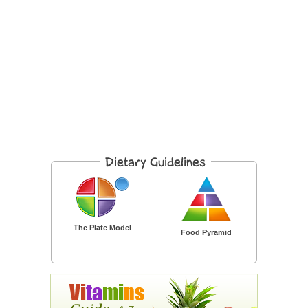
The Plate Model
Food Pyramid