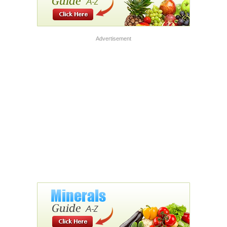
Advertisement