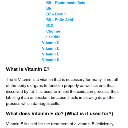
B5 – Pantothenic Acid
B6
B7 – Biotin
B9 – Folic Acid
B12
Choline
Lecithin
Vitamin C
Vitamin D
Vitamin E
Vitamin K
What is Vitamin E?
The E Vitamin is a vitamin that is necessary for many, if not all
of the body’s organs to function properly as well as one that
dissolved by fat. It is used to inhibit the oxidation process, thus
labeling it an antioxidant because it aids in slowing down the
process which damages cells.
What does Vitamin E do? (What is it used for?)
Vitamin E is used for the treatment of a vitamin E deficiency,