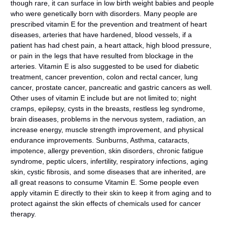
though rare, it can surface in low birth weight babies and people
who were genetically born with disorders. Many people are
prescribed vitamin E for the prevention and treatment of heart
diseases, arteries that have hardened, blood vessels, if a
patient has had chest pain, a heart attack, high blood pressure,
or pain in the legs that have resulted from blockage in the
arteries. Vitamin E is also suggested to be used for diabetic
treatment, cancer prevention, colon and rectal cancer, lung
cancer, prostate cancer, pancreatic and gastric cancers as well.
Other uses of vitamin E include but are not limited to; night
cramps, epilepsy, cysts in the breasts, restless leg syndrome,
brain diseases, problems in the nervous system, radiation, an
increase energy, muscle strength improvement, and physical
endurance improvements. Sunburns, Asthma, cataracts,
impotence, allergy prevention, skin disorders, chronic fatigue
syndrome, peptic ulcers, infertility, respiratory infections, aging
skin, cystic fibrosis, and some diseases that are inherited, are
all great reasons to consume Vitamin E. Some people even
apply vitamin E directly to their skin to keep it from aging and to
protect against the skin effects of chemicals used for cancer
therapy.