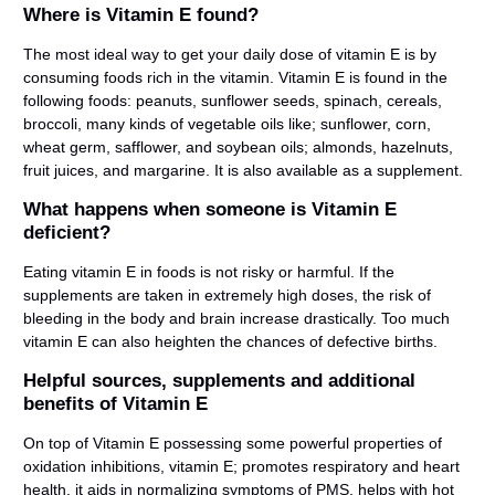
Where is Vitamin E found?
The most ideal way to get your daily dose of vitamin E is by
consuming foods rich in the vitamin. Vitamin E is found in the
following foods: peanuts, sunflower seeds, spinach, cereals,
broccoli, many kinds of vegetable oils like; sunflower, corn,
wheat germ, safflower, and soybean oils; almonds, hazelnuts,
fruit juices, and margarine. It is also available as a supplement.
What happens when someone is Vitamin E
deficient?
Eating vitamin E in foods is not risky or harmful. If the
supplements are taken in extremely high doses, the risk of
bleeding in the body and brain increase drastically. Too much
vitamin E can also heighten the chances of defective births.
Helpful sources, supplements and additional
benefits of Vitamin E
On top of Vitamin E possessing some powerful properties of
oxidation inhibitions, vitamin E; promotes respiratory and heart
health, it aids in normalizing symptoms of PMS, helps with hot