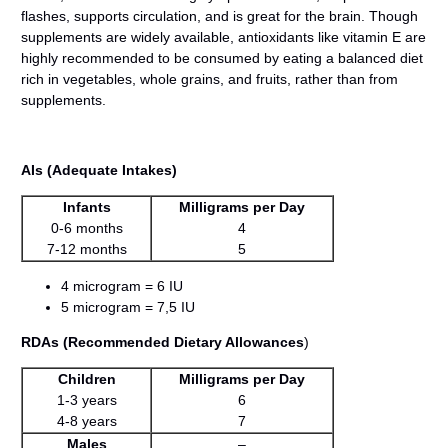
flashes, supports circulation, and is great for the brain. Though
supplements are widely available, antioxidants like vitamin E are
highly recommended to be consumed by eating a balanced diet
rich in vegetables, whole grains, and fruits, rather than from
supplements.
AIs (Adequate Intakes)
Infants
Milligrams per Day
0-6 months
4
7-12 months
5
4 microgram = 6 IU
5 microgram = 7,5 IU
RDAs (Recommended Dietary Allowances
)
Children
Milligrams per Day
1-3 years
6
4-8 years
7
Males
–