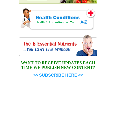
WANT TO RECEIVE UPDATES EACH
TIME WE PUBLISH NEW CONTENT?
>> SUBSCRIBE HERE <<