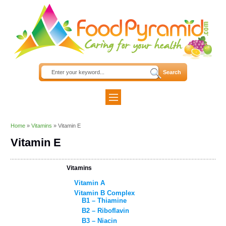
Home
»
Vitamins
»
Vitamin E
Vitamin E
Vitamins
Vitamin A
Vitamin B Complex
B1 – Thiamine
B2 – Riboflavin
B3 – Niacin