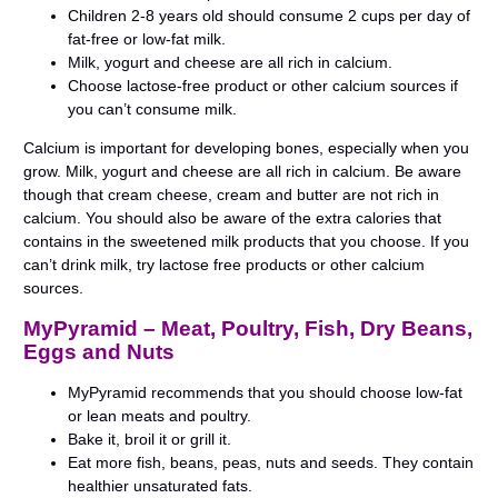
Children 2-8 years old should consume 2 cups per day of
fat-free or low-fat milk.
Milk, yogurt and cheese are all rich in calcium.
Choose lactose-free product or other calcium sources if
you can’t consume milk.
Calcium is important for developing bones, especially when you
grow. Milk, yogurt and cheese are all rich in calcium. Be aware
though that cream cheese, cream and butter are not rich in
calcium. You should also be aware of the extra calories that
contains in the sweetened milk products that you choose. If you
can’t drink milk, try lactose free products or other calcium
sources.
MyPyramid – Meat, Poultry, Fish, Dry Beans,
Eggs and Nuts
MyPyramid recommends that you should choose low-fat
or lean meats and poultry.
Bake it, broil it or grill it.
Eat more fish, beans, peas, nuts and seeds. They contain
healthier unsaturated fats.