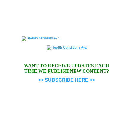
WANT TO RECEIVE UPDATES EACH
TIME WE PUBLISH NEW CONTENT?
>> SUBSCRIBE HERE <<