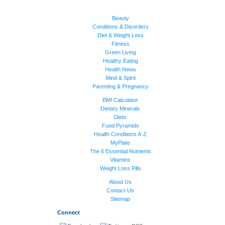
Beauty
Conditions & Disorders
Diet & Weight Loss
Fitness
Green Living
Healthy Eating
Health News
Mind & Spirit
Parenting & Pregnancy
BMI Calculator
Dietary Minerals
Diets
Food Pyramids
Health Conditions A-Z
MyPlate
The 6 Essential Nutrients
Vitamins
Weight Loss Pills
About Us
Contact Us
Sitemap
Connect