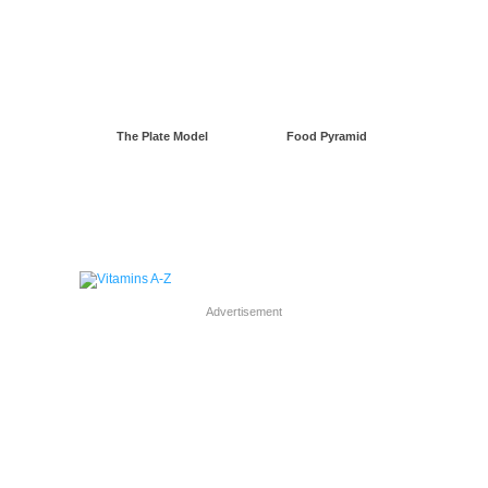
The Plate Model
Food Pyramid
Advertisement