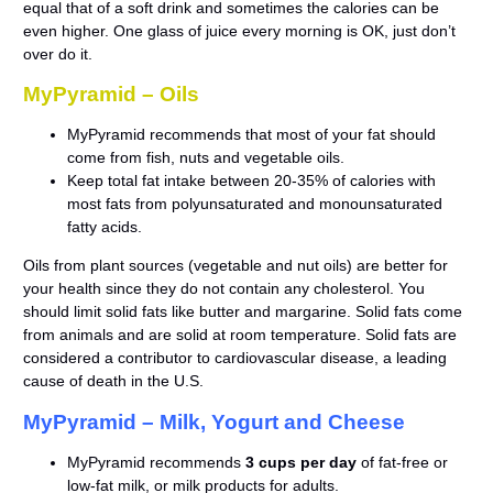
equal that of a soft drink and sometimes the calories can be
even higher. One glass of juice every morning is OK, just don’t
over do it.
MyPyramid – Oils
MyPyramid recommends that most of your fat should
come from fish, nuts and vegetable oils.
Keep total fat intake between 20-35% of calories with
most fats from polyunsaturated and monounsaturated
fatty acids.
Oils from plant sources (vegetable and nut oils) are better for
your health since they do not contain any cholesterol. You
should limit solid fats like butter and margarine. Solid fats come
from animals and are solid at room temperature. Solid fats are
considered a contributor to cardiovascular disease, a leading
cause of death in the U.S.
MyPyramid – Milk, Yogurt and Cheese
MyPyramid recommends
3 cups per day
of fat-free or
low-fat milk, or milk products for adults.