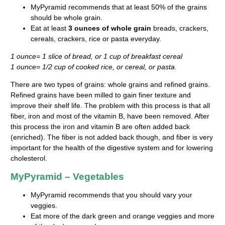
MyPyramid recommends that at least 50% of the grains
should be whole grain.
Eat at least
3 ounces of whole grain
breads, crackers,
cereals, crackers, rice or pasta everyday.
1 ounce= 1 slice of bread, or 1 cup of breakfast cereal
1 ounce= 1/2 cup of cooked rice, or cereal, or pasta.
There are two types of grains: whole grains and refined grains.
Refined grains have been milled to gain finer texture and
improve their shelf life. The problem with this process is that all
fiber, iron and most of the vitamin B, have been removed. After
this process the iron and vitamin B are often added back
(enriched). The fiber is not added back though, and fiber is very
important for the health of the digestive system and for lowering
cholesterol.
MyPyramid – Vegetables
MyPyramid recommends that you should vary your
veggies.
Eat more of the dark green and orange veggies and more