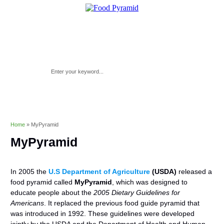
Home
»
MyPyramid
MyPyramid
In 2005 the
U.S Department of Agriculture
(USDA)
released a
food pyramid called
MyPyramid
, which was designed to
educate people about the
2005 Dietary Guidelines for
Americans
. It replaced the previous food guide pyramid that
was introduced in 1992. These guidelines were developed