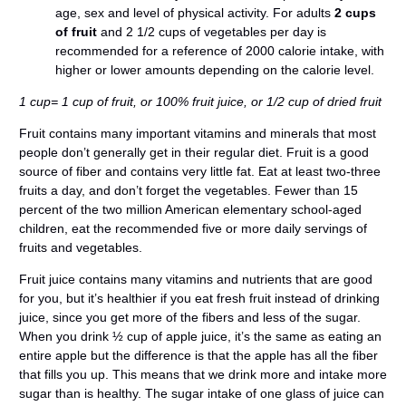
age, sex and level of physical activity. For adults
2 cups
of fruit
and 2 1/2 cups of vegetables per day is
recommended for a reference of 2000 calorie intake, with
higher or lower amounts depending on the calorie level.
1 cup= 1 cup of fruit, or 100% fruit juice, or 1/2 cup of dried fruit
Fruit contains many important vitamins and minerals that most
people don’t generally get in their regular diet. Fruit is a good
source of fiber and contains very little fat. Eat at least two-three
fruits a day, and don’t forget the vegetables. Fewer than 15
percent of the two million American elementary school-aged
children, eat the recommended five or more daily servings of
fruits and vegetables.
Fruit juice contains many vitamins and nutrients that are good
for you, but it’s healthier if you eat fresh fruit instead of drinking
juice, since you get more of the fibers and less of the sugar.
When you drink ½ cup of apple juice, it’s the same as eating an
entire apple but the difference is that the apple has all the fiber
that fills you up. This means that we drink more and intake more
sugar than is healthy. The sugar intake of one glass of juice can