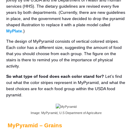
jointly by the USDA and the Department of Health and Human
services (HHS). The dietary guidelines are revised every five
years by both departments. (Currently, there are new guidelines
in place, and the government have decided to drop the pyramid
shaped illustration to replace it with a plate model called
MyPlate
.)
The design of MyPyramid consists of vertical colored stripes.
Each color has a different size, suggesting the amount of food
that you should choose from each group. The figure on the
stairs is there to remind you of the importance of physical
activity.
So what type of food does each color stand for?
Let’s find
out what the color stripes represent in MyPyramid, and what the
best choices are for each food group within the USDA food
pyramid.
Image: MyPyramid, U.S Department of Agriculture
MyPyramid – Grains