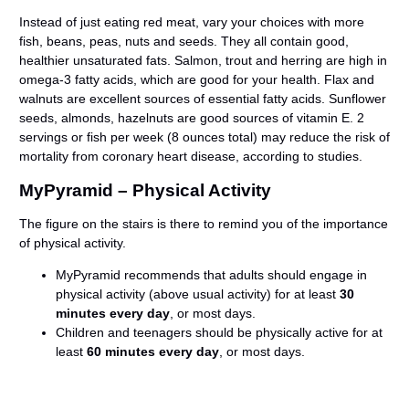
Instead of just eating red meat, vary your choices with more
fish, beans, peas, nuts and seeds. They all contain good,
healthier unsaturated fats. Salmon, trout and herring are high in
omega-3 fatty acids, which are good for your health. Flax and
walnuts are excellent sources of essential fatty acids. Sunflower
seeds, almonds, hazelnuts are good sources of vitamin E. 2
servings or fish per week (8 ounces total) may reduce the risk of
mortality from coronary heart disease, according to studies.
MyPyramid – Physical Activity
The figure on the stairs is there to remind you of the importance
of physical activity.
MyPyramid recommends that adults should engage in
physical activity (above usual activity) for at least
30
minutes every day
, or most days.
Children and teenagers should be physically active for at
least
60 minutes every day
, or most days.