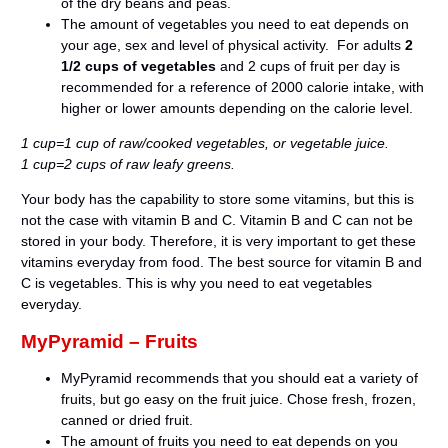
of the dry beans and peas.
The amount of vegetables you need to eat depends on
your age, sex and level of physical activity. For adults
2
1/2 cups of vegetables
and 2 cups of fruit per day is
recommended for a reference of 2000 calorie intake, with
higher or lower amounts depending on the calorie level.
1 cup=1 cup of raw/cooked vegetables, or vegetable juice.
1 cup=2 cups of raw leafy greens.
Your body has the capability to store some vitamins, but this is
not the case with vitamin B and C. Vitamin B and C can not be
stored in your body. Therefore, it is very important to get these
vitamins everyday from food. The best source for vitamin B and
C is vegetables. This is why you need to eat vegetables
everyday.
MyPyramid – Fruits
MyPyramid recommends that you should eat a variety of
fruits, but go easy on the fruit juice. Chose fresh, frozen,
canned or dried fruit.
The amount of fruits you need to eat depends on you