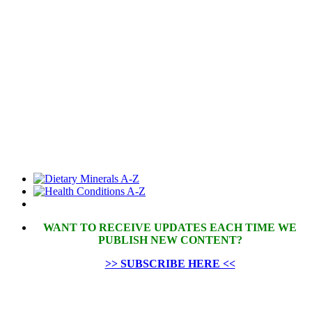
WANT TO RECEIVE UPDATES EACH TIME WE
PUBLISH NEW CONTENT?
>> SUBSCRIBE HERE <<