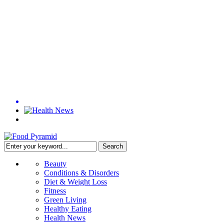
Beauty
Conditions & Disorders
Diet & Weight Loss
Fitness
Green Living
Healthy Eating
Health News