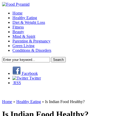
Home
Healthy Eating
Diet & Weight Loss
Fitness
Beauty
Mind & Spirit
Parenting & Pregnancy
Green Living
Conditions & Disorders
Facebook
Twitter
RSS
Home
»
Healthy Eating
»
Is Indian Food Healthy?
Is Indian Food Healthy?