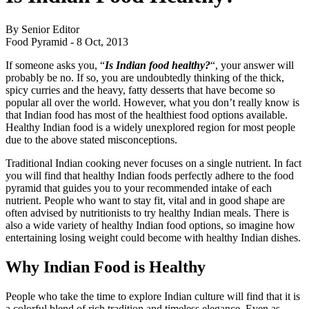
By Senior Editor
Food Pyramid -
8 Oct, 2013
If someone asks you, “
Is Indian food healthy?
“, your answer will
probably be no. If so, you are undoubtedly thinking of the thick,
spicy curries and the heavy, fatty desserts that have become so
popular all over the world. However, what you don’t really know is
that Indian food has most of the healthiest food options available.
Healthy Indian food is a widely unexplored region for most people
due to the above stated misconceptions.
Traditional Indian cooking never focuses on a single nutrient. In fact
you will find that healthy Indian foods perfectly adhere to the food
pyramid that guides you to your recommended intake of each
nutrient. People who want to stay fit, vital and in good shape are
often advised by nutritionists to try healthy Indian meals. There is
also a wide variety of healthy Indian food options, so imagine how
entertaining losing weight could become with healthy Indian dishes.
Why Indian Food is Healthy
People who take the time to explore Indian culture will find that it is
a colorful blend of rich tradition and timeless elegance. Even as