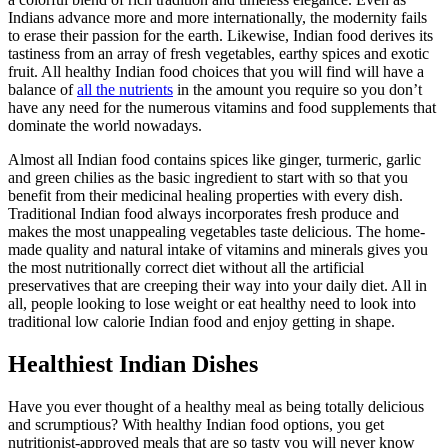
Indians advance more and more internationally, the modernity fails
to erase their passion for the earth. Likewise, Indian food derives its
tastiness from an array of fresh vegetables, earthy spices and exotic
fruit. All healthy Indian food choices that you will find will have a
balance of
all the nutrients
in the amount you require so you don’t
have any need for the numerous vitamins and food supplements that
dominate the world nowadays.
Almost all Indian food contains spices like ginger, turmeric, garlic
and green chilies as the basic ingredient to start with so that you
benefit from their medicinal healing properties with every dish.
Traditional Indian food always incorporates fresh produce and
makes the most unappealing vegetables taste delicious. The home-
made quality and natural intake of vitamins and minerals gives you
the most nutritionally correct diet without all the artificial
preservatives that are creeping their way into your daily diet. All in
all, people looking to lose weight or eat healthy need to look into
traditional low calorie Indian food and enjoy getting in shape.
Healthiest Indian Dishes
Have you ever thought of a healthy meal as being totally delicious
and scrumptious? With healthy Indian food options, you get
nutritionist-approved meals that are so tasty you will never know