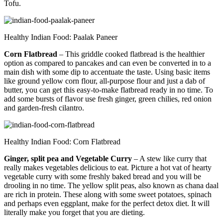
Tofu.
Healthy Indian Food: Paalak Paneer
Corn Flatbread
– This griddle cooked flatbread is the healthier
option as compared to pancakes and can even be converted in to a
main dish with some dip to accentuate the taste. Using basic items
like ground yellow corn flour, all-purpose flour and just a dab of
butter, you can get this easy-to-make flatbread ready in no time. To
add some bursts of flavor use fresh ginger, green chilies, red onion
and garden-fresh cilantro.
Healthy Indian Food: Corn Flatbread
Ginger, split pea and Vegetable Curry
– A stew like curry that
really makes vegetables delicious to eat. Picture a hot vat of hearty
vegetable curry with some freshly baked bread and you will be
drooling in no time. The yellow split peas, also known as chana daal
are rich in protein. These along with some sweet potatoes, spinach
and perhaps even eggplant, make for the perfect detox diet. It will
literally make you forget that you are dieting.