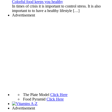
Colorful food keeps you healthy
In times of crisis it is important to control stress. It is also
important to to have a healthy lifestyle […]
Advertisement
The Plate Model
Click Here
Food Pyramid
Click Here
Advertisement