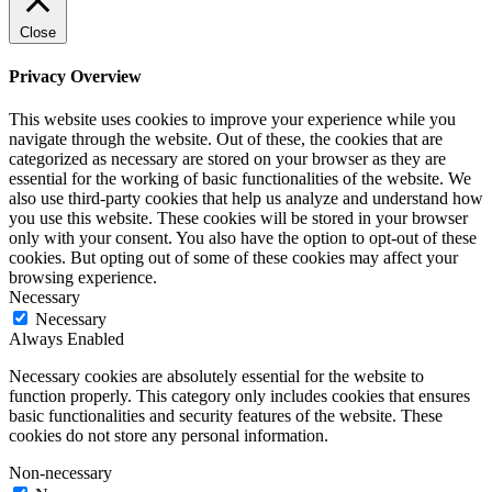
Close
Privacy Overview
This website uses cookies to improve your experience while you
navigate through the website. Out of these, the cookies that are
categorized as necessary are stored on your browser as they are
essential for the working of basic functionalities of the website. We
also use third-party cookies that help us analyze and understand how
you use this website. These cookies will be stored in your browser
only with your consent. You also have the option to opt-out of these
cookies. But opting out of some of these cookies may affect your
browsing experience.
Necessary
Necessary
Always Enabled
Necessary cookies are absolutely essential for the website to
function properly. This category only includes cookies that ensures
basic functionalities and security features of the website. These
cookies do not store any personal information.
Non-necessary