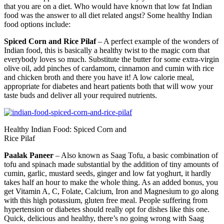
that you are on a diet. Who would have known that low fat Indian
food was the answer to all diet related angst? Some healthy Indian
food options include:
Spiced Corn and Rice Pilaf
– A perfect example of the wonders of
Indian food, this is basically a healthy twist to the magic corn that
everybody loves so much. Substitute the butter for some extra-virgin
olive oil, add pinches of cardamom, cinnamon and cumin with rice
and chicken broth and there you have it! A low calorie meal,
appropriate for diabetes and heart patients both that will wow your
taste buds and deliver all your required nutrients.
Healthy Indian Food: Spiced Corn and
Rice Pilaf
Paalak Paneer
– Also known as Saag Tofu, a basic combination of
tofu and spinach made substantial by the addition of tiny amounts of
cumin, garlic, mustard seeds, ginger and low fat yoghurt, it hardly
takes half an hour to make the whole thing. As an added bonus, you
get Vitamin A, C, Folate, Calcium, Iron and Magnesium to go along
with this high potassium, gluten free meal. People suffering from
hypertension or diabetes should really opt for dishes like this one.
Quick, delicious and healthy, there’s no going wrong with Saag