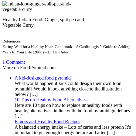
Healthy Indian Food: Ginger, split pea and
Vegetable Curry
References:
Eating Well for a Healthy Heart Cookbook – A Cardiologist’s Guide to Adding
Years to Your Life (2008) – Dr. Phil Ades.
1 Comment
More on FoodPyramid.com
A kid-designed food pyramid
What would happen if kids could design their own food
pyramid? Would it look anything close to the illustration
below? […]
10 Tips on Healthy Food Alternatives
Here are 10 tips on how to replace unhealthy foods with
healthy alternatives, in line with the food pyramid guidelines.
[…]
Fitness and Healthy Food Recipes
A balanced energy intake – Lots of carbs and less protein It’s
important to get enough energy before and after […]