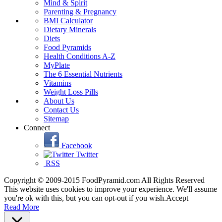
Mind & Spirit
Parenting & Pregnancy
BMI Calculator
Dietary Minerals
Diets
Food Pyramids
Health Conditions A-Z
MyPlate
The 6 Essential Nutrients
Vitamins
Weight Loss Pills
About Us
Contact Us
Sitemap
Connect
Facebook
Twitter
RSS
Copyright © 2009-2015 FoodPyramid.com All Rights Reserved
This website uses cookies to improve your experience. We'll assume
you're ok with this, but you can opt-out if you wish.
Accept
Read More