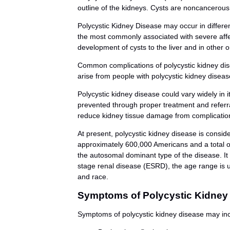
outline of the kidneys. Cysts are noncancerous 
Polycystic Kidney Disease may occur in differe
the most commonly associated with severe affec
development of cysts to the liver and in other 
Common complications of polycystic kidney dise
arise from people with polycystic kidney diseas
Polycystic kidney disease could vary widely in 
prevented through proper treatment and referral
reduce kidney tissue damage from complicatio
At present, polycystic kidney disease is conside
approximately 600,000 Americans and a total of 
the autosomal dominant type of the disease. It i
stage renal disease (ESRD), the age range is us
and race.
Symptoms of Polycystic Kidney
Symptoms of polycystic kidney disease may inc