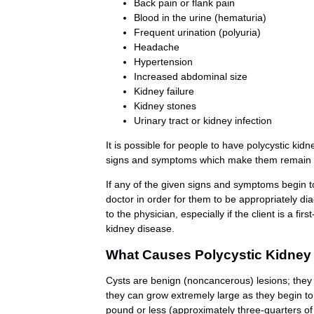
Back pain or flank pain
Blood in the urine (hematuria)
Frequent urination (polyuria)
Headache
Hypertension
Increased abdominal size
Kidney failure
Kidney stones
Urinary tract or kidney infection
It is possible for people to have polycystic kid
signs and symptoms which make them remain un
If any of the given signs and symptoms begin to
doctor in order for them to be appropriately d
to the physician, especially if the client is a fi
kidney disease.
What Causes Polycystic Kidney
Cysts are benign (noncancerous) lesions; they a
they can grow extremely large as they begin to
pound or less (approximately three-quarters of 