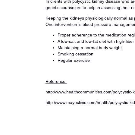
In clients with polycystic kidney disease who ar
genetic counselors to help in assessing their ri
Keeping the kidneys physiologically normal as 
One intervention is blood pressure managemen
Proper adherence to the medication regi
A low-salt and low-fat diet with high-fiber
Maintaining a normal body weight.
Smoking cessation
Regular exercise
Reference:
http://www.healthcommunities.com/polycystic-k
http://www.mayoclinic.com/health/polycystic-