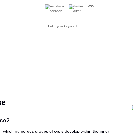
RSS
Facebook
Twitter
Loss
Fitness
Beauty
Mind & Spirit
Parenting & Pre
se
ase?
in which numerous groups of cysts develop within the inner