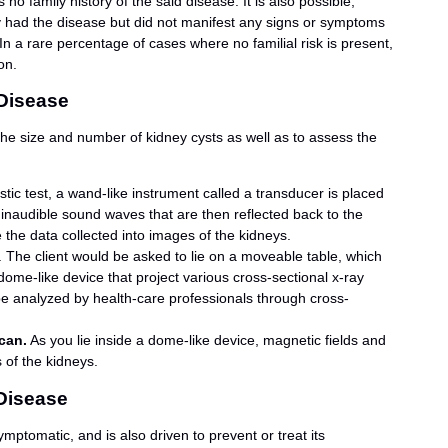
o family history of the said disease. It is also possible,
y had the disease but did not manifest any signs or symptoms
In a rare percentage of cases where no familial risk is present,
on.
 Disease
 the size and number of kidney cysts as well as to assess the
ostic test, a wand-like instrument called a transducer is placed
 inaudible sound waves that are then reflected back to the
 the data collected into images of the kidneys.
. The client would be asked to lie on a moveable table, which
dome-like device that project various cross-sectional x-ray
be analyzed by health-care professionals through cross-
can.
As you lie inside a dome-like device, magnetic fields and
 of the kidneys.
 Disease
mptomatic, and is also driven to prevent or treat its