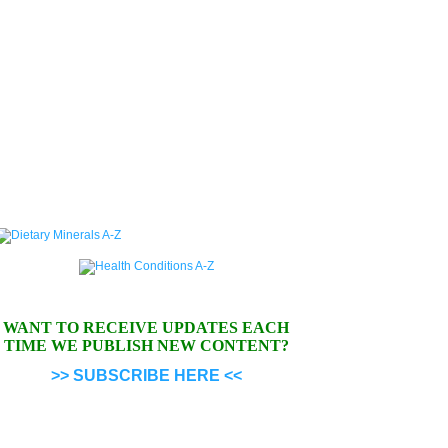
WANT TO RECEIVE UPDATES EACH
TIME WE PUBLISH NEW CONTENT?
>> SUBSCRIBE HERE <<