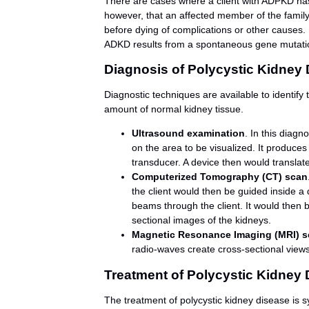
There are cases where a client with ADPKD has n
however, that an affected member of the famil
before dying of complications or other causes. 
ADKD results from a spontaneous gene mutati
Diagnosis of Polycystic Kidney
Diagnostic techniques are available to identify
amount of normal kidney tissue.
Ultrasound examination
. In this diagn
on the area to be visualized. It produces
transducer. A device then would translate
Computerized Tomography (CT) scan
the client would then be guided inside a 
beams through the client. It would then 
sectional images of the kidneys.
Magnetic Resonance Imaging (MRI) s
radio-waves create cross-sectional views
Treatment of Polycystic Kidney
The treatment of polycystic kidney disease is sy