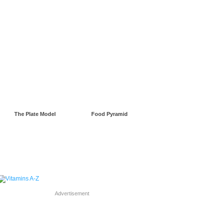
gnancy
Green Living
The Plate Model
Food Pyramid
Advertisement