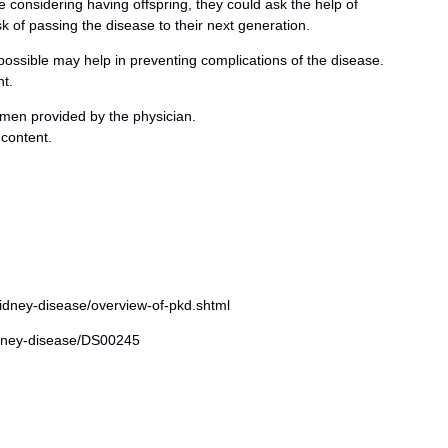
e considering having offspring, they could ask the help of
sk of passing the disease to their next generation.
possible may help in preventing complications of the disease.
t.
men provided by the physician.
 content.
idney-disease/overview-of-pkd.shtml
kidney-disease/DS00245