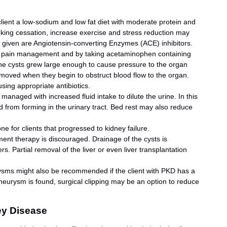
client a low-sodium and low fat diet with moderate protein and
moking cessation, increase exercise and stress reduction may
s given are Angiotensin-converting Enzymes (ACE) inhibitors.
 pain management and by taking acetaminophen containing
he cysts grew large enough to cause pressure to the organ
emoved when they begin to obstruct blood flow to the organ.
using appropriate antibiotics.
y managed with increased fluid intake to dilute the urine. In this
d from forming in the urinary tract. Bed rest may also reduce
one for clients that progressed to kidney failure.
ment therapy is discouraged. Drainage of the cysts is
 Partial removal of the liver or even liver transplantation
rysms might also be recommended if the client with PKD has a
aneurysm is found, surgical clipping may be an option to reduce
ey Disease