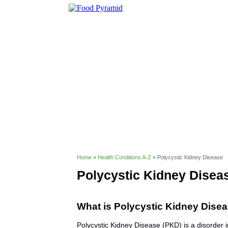
Healthy Eating
Diet & Weight 
Conditions & Disorders
Home
»
Health Conditions A-Z
»
Polycystic Kidney Disease
Polycystic Kidney Disea
What is Polycystic Kidney Dise
Polycystic Kidney Disease (PKD) is a disorder 