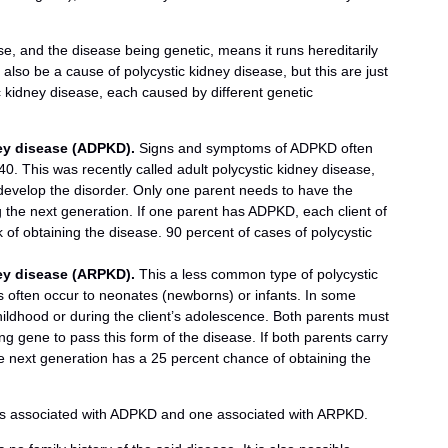
, and the disease being genetic, means it runs hereditarily
also be a cause of polycystic kidney disease, but this are just
c kidney disease, each caused by different genetic
ey disease (ADPKD).
Signs and symptoms of ADPKD often
0. This was recently called adult polycystic kidney disease,
develop the disorder. Only one parent needs to have the
g the next generation. If one parent has ADPKD, each client of
 of obtaining the disease. 90 percent of cases of polycystic
ey disease (ARPKD).
This a less common type of polycystic
 often occur to neonates (newborns) or infants. In some
ildhood or during the client’s adolescence. Both parents must
g gene to pass this form of the disease. If both parents carry
 the next generation has a 25 percent chance of obtaining the
es associated with ADPKD and one associated with ARPKD.