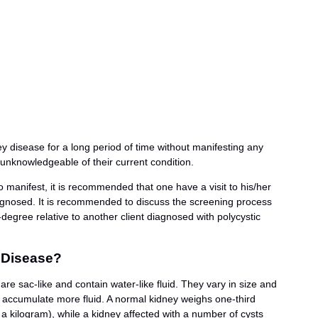
ney disease for a long period of time without manifesting any
knowledgeable of their current condition.
 manifest, it is recommended that one have a visit to his/her
iagnosed. It is recommended to discuss the screening process
rst-degree relative to another client diagnosed with polycystic
 Disease?
re sac-like and contain water-like fluid. They vary in size and
 accumulate more fluid. A normal kidney weighs one-third
a kilogram), while a kidney affected with a number of cysts