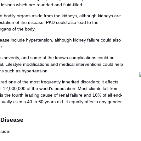
lesions which are rounded and fluid-filled.
nt bodily organs aside from the kidneys, although kidneys are
tation of the disease. PKD could also lead to the
organs of the body.
ase include hypertension, although kidney failure could also
e.
its severity, and some of the known complications could be
. Lifestyle modifications and medical interventions could help
ns such as hypertension.
red one of the most frequently inherited disorders; it affects
12,000,000 of the world’s population. Most clients fall from
s the fourth leading cause of renal failure and 10% of all end-
ually clients 40 to 60 years old. It equally affects any gender
 Disease
lude: