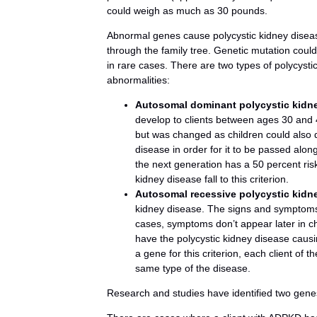
could weigh as much as 30 pounds.
Abnormal genes cause polycystic kidney disease
through the family tree. Genetic mutation could 
in rare cases. There are two types of polycysti
abnormalities:
Autosomal dominant polycystic kidn
develop to clients between ages 30 and 4
but was changed as children could also 
disease in order for it to be passed alon
the next generation has a 50 percent risk
kidney disease fall to this criterion.
Autosomal recessive polycystic kidn
kidney disease. The signs and symptoms
cases, symptoms don’t appear later in ch
have the polycystic kidney disease causin
a gene for this criterion, each client of
same type of the disease.
Research and studies have identified two gen