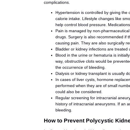
complications.
Hypertension is controlled by giving the 
calorie intake. Lifestyle changes like s
help control blood pressure. Medication
Pain is managed by non-pharmaceutical
drugs. Surgery is also recommended if t
causing pain. They are also surgically r
Bladder or kidney infections are treated 
Blood in the urine or hematuria is initiall
way, obstructive clots would be prevente
the occurrence of bleeding.
Dialysis or kidney transplant is usually d
In cases of liver cysts, hormone replace
performed when they are of small numbers.
could also be considered.
Regular screening for intracranial aneu
history of intracranial aneurysms. If an 
bleeding.
How to Prevent Polycystic Kidn