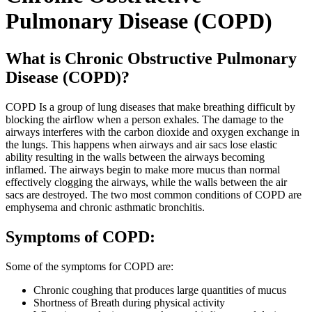
Pulmonary Disease (COPD)
What is Chronic Obstructive Pulmonary
Disease (COPD)?
COPD Is a group of lung diseases that make breathing difficult by
blocking the airflow when a person exhales. The damage to the
airways interferes with the carbon dioxide and oxygen exchange in
the lungs. This happens when airways and air sacs lose elastic
ability resulting in the walls between the airways becoming
inflamed. The airways begin to make more mucus than normal
effectively clogging the airways, while the walls between the air
sacs are destroyed. The two most common conditions of COPD are
emphysema and chronic asthmatic bronchitis.
Symptoms of COPD:
Some of the symptoms for COPD are:
Chronic coughing that produces large quantities of mucus
Shortness of Breath during physical activity