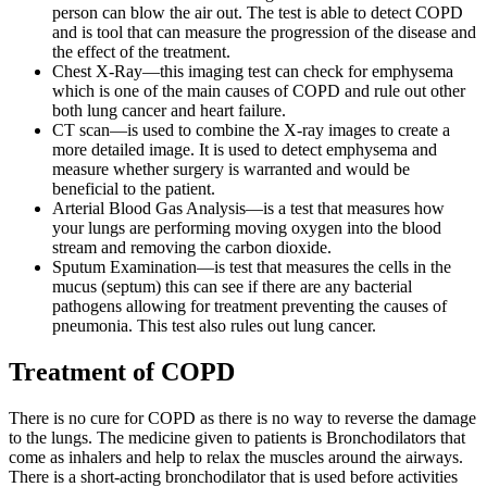
person can blow the air out. The test is able to detect COPD
and is tool that can measure the progression of the disease and
the effect of the treatment.
Chest X-Ray—this imaging test can check for emphysema
which is one of the main causes of COPD and rule out other
both lung cancer and heart failure.
CT scan—is used to combine the X-ray images to create a
more detailed image. It is used to detect emphysema and
measure whether surgery is warranted and would be
beneficial to the patient.
Arterial Blood Gas Analysis—is a test that measures how
your lungs are performing moving oxygen into the blood
stream and removing the carbon dioxide.
Sputum Examination—is test that measures the cells in the
mucus (septum) this can see if there are any bacterial
pathogens allowing for treatment preventing the causes of
pneumonia. This test also rules out lung cancer.
Treatment of COPD
There is no cure for COPD as there is no way to reverse the damage
to the lungs. The medicine given to patients is Bronchodilators that
come as inhalers and help to relax the muscles around the airways.
There is a short-acting bronchodilator that is used before activities