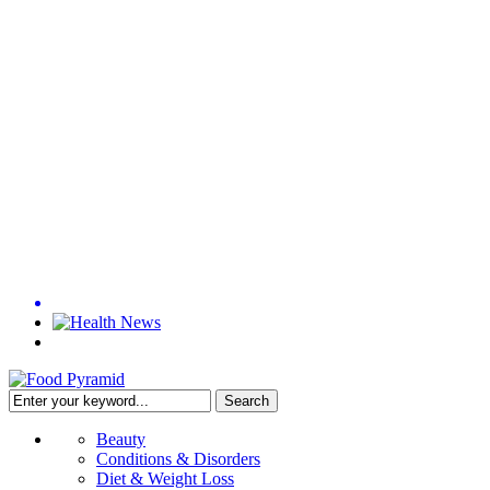
Beauty
Conditions & Disorders
Diet & Weight Loss