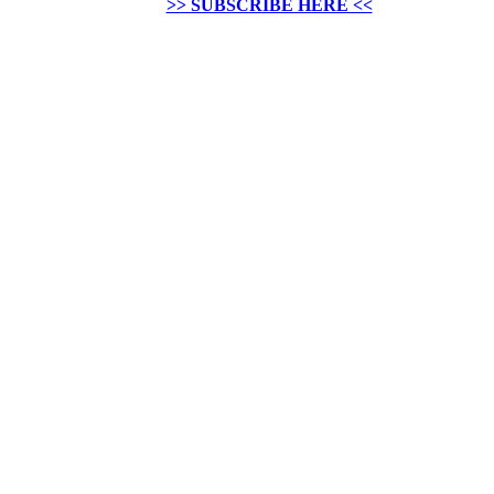
>> SUBSCRIBE HERE <<