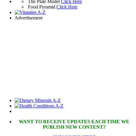
The Plate Model
Click Here
Food Pyramid
Click Here
Advertisement
WANT TO RECEIVE UPDATES EACH TIME WE
PUBLISH NEW CONTENT?