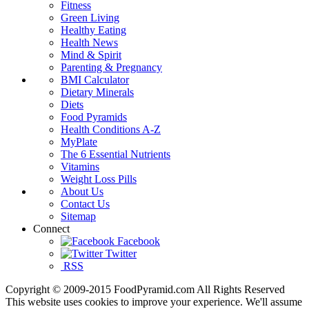
Fitness
Green Living
Healthy Eating
Health News
Mind & Spirit
Parenting & Pregnancy
BMI Calculator
Dietary Minerals
Diets
Food Pyramids
Health Conditions A-Z
MyPlate
The 6 Essential Nutrients
Vitamins
Weight Loss Pills
About Us
Contact Us
Sitemap
Connect
Facebook
Twitter
RSS
Copyright © 2009-2015 FoodPyramid.com All Rights Reserved
This website uses cookies to improve your experience. We'll assume