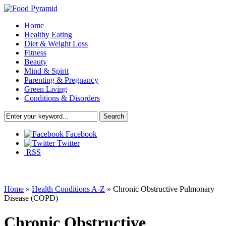
Home
Healthy Eating
Diet & Weight Loss
Fitness
Beauty
Mind & Spirit
Parenting & Pregnancy
Green Living
Conditions & Disorders
Facebook
Twitter
RSS
Home
»
Health Conditions A-Z
»
Chronic Obstructive Pulmonary
Disease (COPD)
Chronic Obstructive