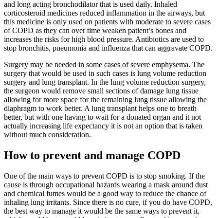
and long acting bronchodilator that is used daily. Inhaled
corticosteroid medicines reduced inflammation in the airways, but
this medicine is only used on patients with moderate to severe cases
of COPD as they can over time weaken patient’s bones and
increases the risks for high blood pressure. Antibiotics are used to
stop bronchitis, pneumonia and influenza that can aggravate COPD.
Surgery may be needed in some cases of severe emphysema. The
surgery that would be used in such cases is lung volume reduction
surgery and lung transplant. In the lung volume reduction surgery,
the surgeon would remove small sections of damage lung tissue
allowing for more space for the remaining lung tissue allowing the
diaphragm to work better. A lung transplant helps one to breath
better, but with one having to wait for a donated organ and it not
actually increasing life expectancy it is not an option that is taken
without much consideration.
How to prevent and manage COPD
One of the main ways to prevent COPD is to stop smoking. If the
cause is through occupational hazards wearing a mask around dust
and chemical fumes would be a good way to reduce the chance of
inhaling lung irritants. Since there is no cure, if you do have COPD,
the best way to manage it would be the same ways to prevent it,