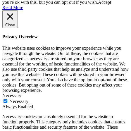
you're ok with this, but you can opt-out if you wish.
Accept
Read More
Close
Privacy Overview
This website uses cookies to improve your experience while you
navigate through the website. Out of these, the cookies that are
categorized as necessary are stored on your browser as they are
essential for the working of basic functionalities of the website. We
also use third-party cookies that help us analyze and understand how
you use this website. These cookies will be stored in your browser
only with your consent. You also have the option to opt-out of these
cookies. But opting out of some of these cookies may affect your
browsing experience.
Necessary
Necessary
Always Enabled
Necessary cookies are absolutely essential for the website to
function properly. This category only includes cookies that ensures
basic functionalities and security features of the website. These