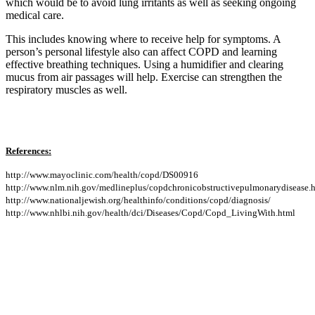
which would be to avoid lung irritants as well as seeking ongoing
medical care.
This includes knowing where to receive help for symptoms. A
person’s personal lifestyle also can affect COPD and learning
effective breathing techniques. Using a humidifier and clearing
mucus from air passages will help. Exercise can strengthen the
respiratory muscles as well.
References:
http://www.mayoclinic.com/health/copd/DS00916
http://www.nlm.nih.gov/medlineplus/copdchronicobstructivepulmonarydisease.
http://www.nationaljewish.org/healthinfo/conditions/copd/diagnosis/
http://www.nhlbi.nih.gov/health/dci/Diseases/Copd/Copd_LivingWith.html