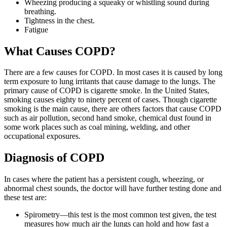
Wheezing producing a squeaky or whistling sound during
breathing.
Tightness in the chest.
Fatigue
What Causes COPD?
There are a few causes for COPD. In most cases it is caused by long
term exposure to lung irritants that cause damage to the lungs. The
primary cause of COPD is cigarette smoke. In the United States,
smoking causes eighty to ninety percent of cases. Though cigarette
smoking is the main cause, there are others factors that cause COPD
such as air pollution, second hand smoke, chemical dust found in
some work places such as coal mining, welding, and other
occupational exposures.
Diagnosis of COPD
In cases where the patient has a persistent cough, wheezing, or
abnormal chest sounds, the doctor will have further testing done and
these test are:
Spirometry—this test is the most common test given, the test
measures how much air the lungs can hold and how fast a