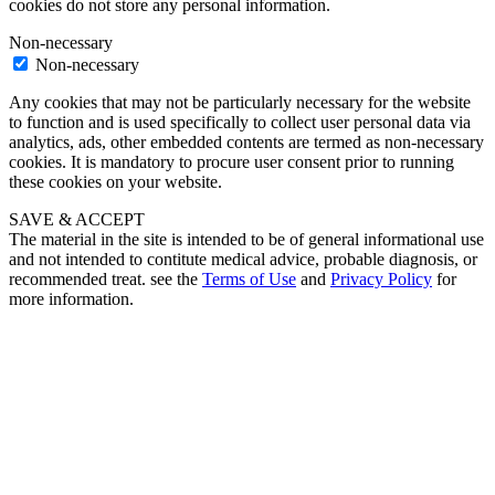
cookies do not store any personal information.
Non-necessary
Non-necessary
Any cookies that may not be particularly necessary for the website
to function and is used specifically to collect user personal data via
analytics, ads, other embedded contents are termed as non-necessary
cookies. It is mandatory to procure user consent prior to running
these cookies on your website.
SAVE & ACCEPT
The material in the site is intended to be of general informational use
and not intended to contitute medical advice, probable diagnosis, or
recommended treat. see the
Terms of Use
and
Privacy Policy
for
more information.