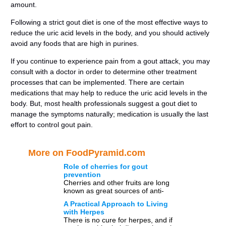
amount.
Following a strict gout diet is one of the most effective ways to
reduce the uric acid levels in the body, and you should actively
avoid any foods that are high in purines.
If you continue to experience pain from a gout attack, you may
consult with a doctor in order to determine other treatment
processes that can be implemented. There are certain
medications that may help to reduce the uric acid levels in the
body. But, most health professionals suggest a gout diet to
manage the symptoms naturally; medication is usually the last
effort to control gout pain.
More on FoodPyramid.com
Role of cherries for gout
prevention
Cherries and other fruits are long
known as great sources of anti-
oxidants that help in preventing
A Practical Approach to Living
chronic medical conditions.
with Herpes
Moreover, […]
There is no cure for herpes, and if