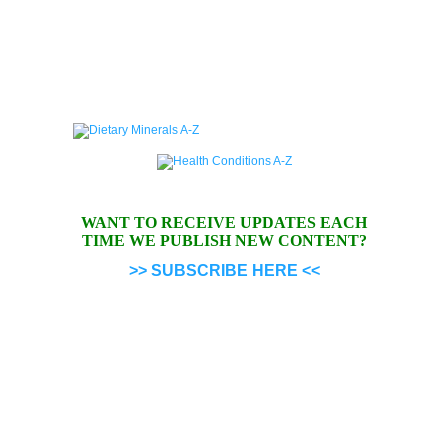
WANT TO RECEIVE UPDATES EACH
TIME WE PUBLISH NEW CONTENT?
>> SUBSCRIBE HERE <<