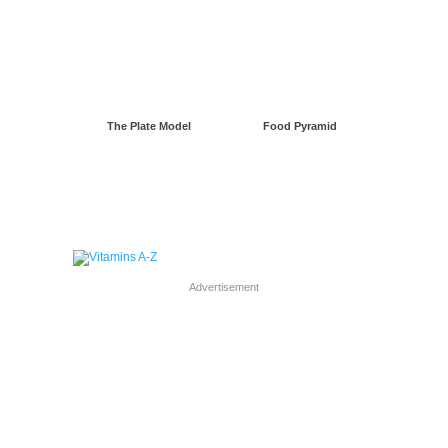
The Plate Model
Food Pyramid
Advertisement