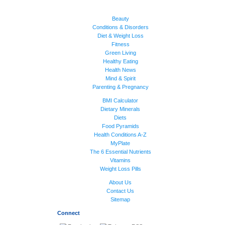
Beauty
Conditions & Disorders
Diet & Weight Loss
Fitness
Green Living
Healthy Eating
Health News
Mind & Spirit
Parenting & Pregnancy
BMI Calculator
Dietary Minerals
Diets
Food Pyramids
Health Conditions A-Z
MyPlate
The 6 Essential Nutrients
Vitamins
Weight Loss Pills
About Us
Contact Us
Sitemap
Connect