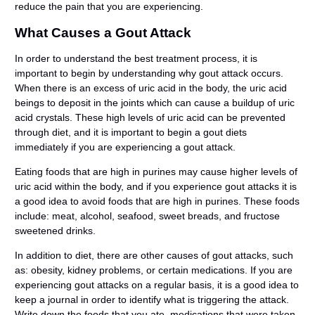
reduce the pain that you are experiencing.
What Causes a Gout Attack
In order to understand the best treatment process, it is
important to begin by understanding why gout attack occurs.
When there is an excess of uric acid in the body, the uric acid
beings to deposit in the joints which can cause a buildup of uric
acid crystals. These high levels of uric acid can be prevented
through diet, and it is important to begin a gout diets
immediately if you are experiencing a gout attack.
Eating foods that are high in purines may cause higher levels of
uric acid within the body, and if you experience gout attacks it is
a good idea to avoid foods that are high in purines. These foods
include: meat, alcohol, seafood, sweet breads, and fructose
sweetened drinks.
In addition to diet, there are other causes of gout attacks, such
as: obesity, kidney problems, or certain medications. If you are
experiencing gout attacks on a regular basis, it is a good idea to
keep a journal in order to identify what is triggering the attack.
Write down the foods that you ate, medications that were taken,