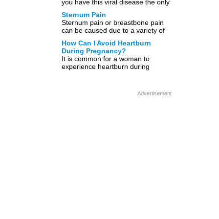
you have this viral disease the only
treatment plan available is to […]
Sternum Pain
Sternum pain or breastbone pain
can be caused due to a variety of
reasons. Sternum, commonly
How Can I Avoid Heartburn
known as breastbone is […]
During Pregnancy?
It is common for a woman to
experience heartburn during
pregnancy, and this symptom can
progressively get worse before the
[…]
Advertisement