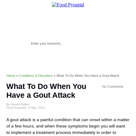
Home
»
Conditions & Disorders
»
What To Do When You Have a Gout Attack
What To Do When You
No Comments
Have a Gout Attack
By Senior Editor
Food Pyramid -
6 Mar, 2012
A gout attack is a painful condition that can onset within a matter
of a few hours, and when these symptoms begin you will want
to implement a treatment process immediately in order to