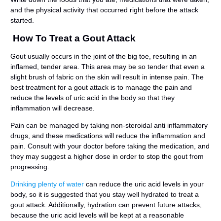
and the physical activity that occurred right before the attack
started.
How To Treat a Gout Attack
Gout usually occurs in the joint of the big toe, resulting in an
inflamed, tender area. This area may be so tender that even a
slight brush of fabric on the skin will result in intense pain. The
best treatment for a gout attack is to manage the pain and
reduce the levels of uric acid in the body so that they
inflammation will decrease.
Pain can be managed by taking non-steroidal anti inflammatory
drugs, and these medications will reduce the inflammation and
pain. Consult with your doctor before taking the medication, and
they may suggest a higher dose in order to stop the gout from
progressing.
Drinking plenty of water
can reduce the uric acid levels in your
body, so it is suggested that you stay well hydrated to treat a
gout attack. Additionally, hydration can prevent future attacks,
because the uric acid levels will be kept at a reasonable