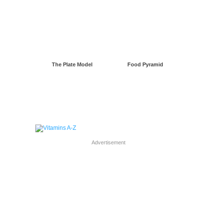
The Plate Model
Food Pyramid
Advertisement