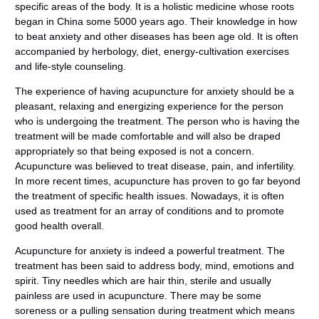
specific areas of the body. It is a holistic medicine whose roots
began in China some 5000 years ago. Their knowledge in how
to beat anxiety and other diseases has been age old. It is often
accompanied by herbology, diet, energy-cultivation exercises
and life-style counseling.
The experience of having acupuncture for anxiety should be a
pleasant, relaxing and energizing experience for the person
who is undergoing the treatment. The person who is having the
treatment will be made comfortable and will also be draped
appropriately so that being exposed is not a concern.
Acupuncture was believed to treat disease, pain, and infertility.
In more recent times, acupuncture has proven to go far beyond
the treatment of specific health issues. Nowadays, it is often
used as treatment for an array of conditions and to promote
good health overall.
Acupuncture for anxiety is indeed a powerful treatment. The
treatment has been said to address body, mind, emotions and
spirit. Tiny needles which are hair thin, sterile and usually
painless are used in acupuncture. There may be some
soreness or a pulling sensation during treatment which means