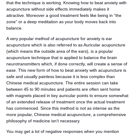
that the technique is working. Knowing how to beat anxiety with
acupuncture without side effects immediately makes it
attractive. Moreover a good treatment feels like being in “the
zone” or a deep meditation as your body moves back into
balance.
A very popular method of acupuncture for anxiety is ear
acupuncture which is also referred to as Auricular acupuncture
(which means the outside area of the ears), is a popular
acupuncture technique that is applied to balance the brain
neurotransmitters which, if done correctly, will create a sense of
ease. This new form of how to beat anxiety with acupuncture is
safe and usually painless because it is less complex than
Chinese medical acupuncture. The entire session can take
between 45 to 90 minutes and patients are often sent home
with magnets placed in key auricular points to ensure somewhat
of an extended release of treatment once the actual treatment
has commenced. Since this method is not as intense as the
more popular, Chinese medical acupuncture, a comprehensive
philosophy of medicine isn’t necessary.
You may get a lot of negative responses when you mention