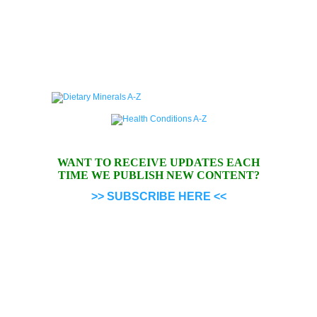
WANT TO RECEIVE UPDATES EACH
TIME WE PUBLISH NEW CONTENT?
>> SUBSCRIBE HERE <<