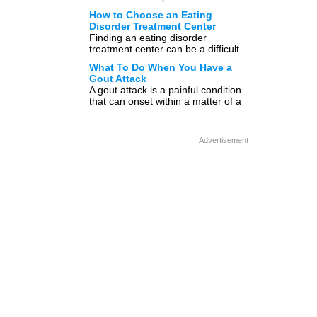
obesity, depression, and fatigue?
How to Choose an Eating
Well, we know that […]
Disorder Treatment Center
Finding an eating disorder
treatment center can be a difficult
task, because there are many
What To Do When You Have a
options to choose from. This […]
Gout Attack
A gout attack is a painful condition
that can onset within a matter of a
few hours, and when these […]
Advertisement