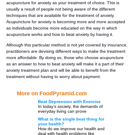
acupuncture for anxiety as your treatment of choice. This is
usually a result of people not being aware of the different
techniques that are available for the treatment of anxiety.
Acupuncture for anxiety is becoming more and more accepted
as individuals become more educated on the way in which
acupuncture works and how to beat anxiety by having it.
Although this particular method is not yet covered by insurance,
practitioners are devising different ways to make the treatment
more affordable. By doing so, those who choose acupuncture
as an answer to how to beat anxiety will make it a part of their
anxiety treatment plan and will be able to benefit from the
treatment without having to worry about payment.
More on FoodPyramid.com
Beat Depression with Exercise
In today’s society, the demands of
everyday living can prove
increasingly stressful. Trying to
What is the single best thing for
balance demands from home,
your health?
work, relationships […]
How do we improve our health and
deal with health problems like