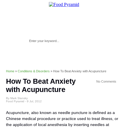
Home
»
Conditions & Disorders
»
How To Beat Anxiety with Acupuncture
How To Beat Anxiety
No Comments
with Acupuncture
By Mark Slansky
Food Pyramid -
9 Jul, 2012
Acupuncture, also known as needle puncture is defined as a
Chinese medical procedure or practice used to treat illness, or
the application of local anesthesia by inserting needles at