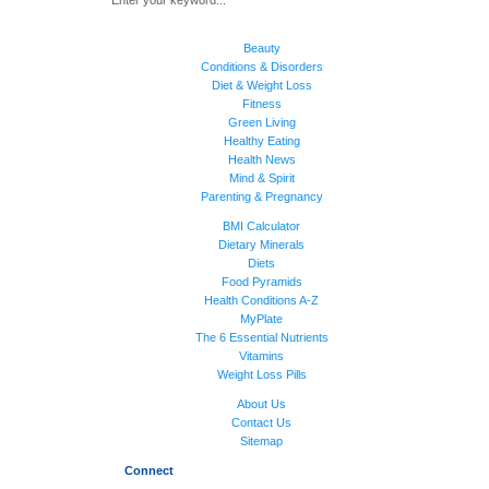
Beauty
Conditions & Disorders
Diet & Weight Loss
Fitness
Green Living
Healthy Eating
Health News
Mind & Spirit
Parenting & Pregnancy
BMI Calculator
Dietary Minerals
Diets
Food Pyramids
Health Conditions A-Z
MyPlate
The 6 Essential Nutrients
Vitamins
Weight Loss Pills
About Us
Contact Us
Sitemap
Connect