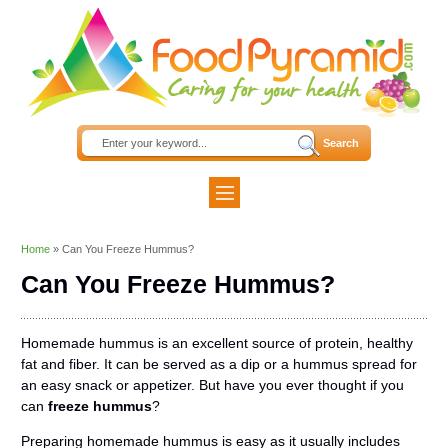
Home
»
Can You Freeze Hummus?
Can You Freeze Hummus?
Homemade hummus is an excellent source of protein, healthy
fat and fiber. It can be served as a dip or a hummus spread for
an easy snack or appetizer. But have you ever thought if you
can
freeze hummus
?
Preparing homemade hummus is easy as it usually includes