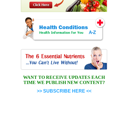
WANT TO RECEIVE UPDATES EACH
TIME WE PUBLISH NEW CONTENT?
>> SUBSCRIBE HERE <<