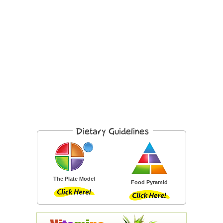
The Plate Model
Food Pyramid