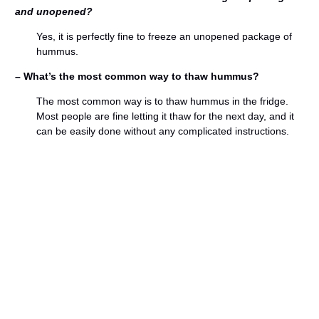
and unopened?
Yes, it is perfectly fine to freeze an unopened package of
hummus.
– What’s the most common way to thaw hummus?
The most common way is to thaw hummus in the fridge.
Most people are fine letting it thaw for the next day, and it
can be easily done without any complicated instructions.