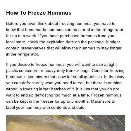
How To Freeze Hummus
Before you even think about freezing hummus, you have to
know that homemade hummus can be stored in the refrigerator
for up to a week. If you have purchased hummus from your
local store, check the expiration date on the package. It might
contain preservatives that will allow the hummus to stay longer
in the refrigerator.
If you decide to freeze hummus, you will want to use airtight
plastic containers or heavy-duty freezer bags. Consider freezing
hummus in containers that allow for small quantities. In that way
you can defrost only what you need to eat, but there is nothing
wrong in freezing larger batches of it. It is just that you do not
want to end up defrosting too much at a time. Frozen hummus
can be kept in the freezer for up to 6 months. Make sure to
label your hummus with contents and date.