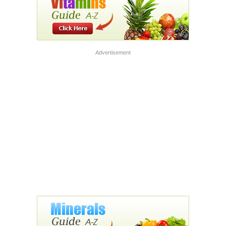
Advertisement