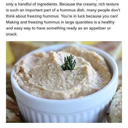
only a handful of ingredients. Because the creamy, rich texture
is such an important part of a hummus dish, many people don’t
think about freezing hummus. You’re in luck because you can!
Making and freezing hummus in large quantities is a healthy
and easy way to have something ready as an appetizer or
snack.