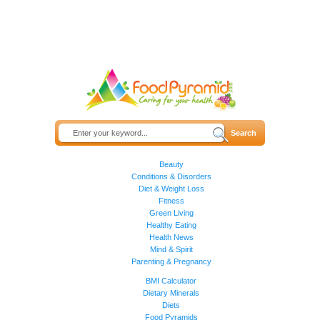
Beauty
Conditions & Disorders
Diet & Weight Loss
Fitness
Green Living
Healthy Eating
Health News
Mind & Spirit
Parenting & Pregnancy
BMI Calculator
Dietary Minerals
Diets
Food Pyramids