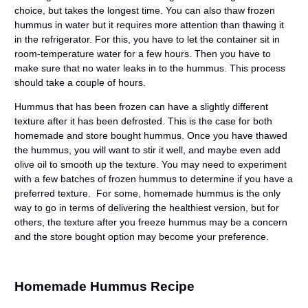
choice, but takes the longest time. You can also thaw frozen
hummus in water but it requires more attention than thawing it
in the refrigerator. For this, you have to let the container sit in
room-temperature water for a few hours. Then you have to
make sure that no water leaks in to the hummus. This process
should take a couple of hours.
Hummus that has been frozen can have a slightly different
texture after it has been defrosted. This is the case for both
homemade and store bought hummus. Once you have thawed
the hummus, you will want to stir it well, and maybe even add
olive oil to smooth up the texture. You may need to experiment
with a few batches of frozen hummus to determine if you have a
preferred texture. For some, homemade hummus is the only
way to go in terms of delivering the healthiest version, but for
others, the texture after you freeze hummus may be a concern
and the store bought option may become your preference.
Homemade Hummus Recipe