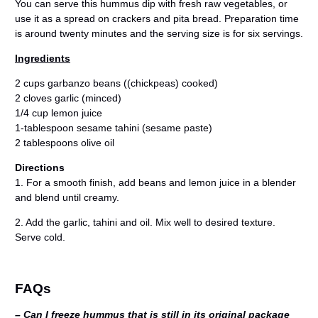
You can serve this hummus dip with fresh raw vegetables, or
use it as a spread on crackers and pita bread. Preparation time
is around twenty minutes and the serving size is for six servings.
Ingredients
2 cups garbanzo beans ((chickpeas) cooked)
2 cloves garlic (minced)
1/4 cup lemon juice
1-tablespoon sesame tahini (sesame paste)
2 tablespoons olive oil
Directions
1. For a smooth finish, add beans and lemon juice in a blender
and blend until creamy.
2. Add the garlic, tahini and oil. Mix well to desired texture.
Serve cold.
FAQs
– Can I freeze hummus that is still in its original package