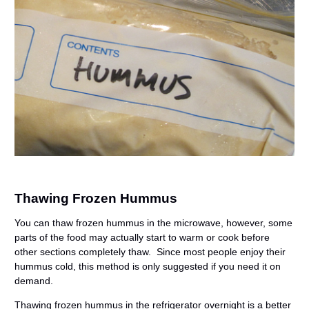
Thawing Frozen Hummus
You can thaw frozen hummus in the microwave, however, some
parts of the food may actually start to warm or cook before
other sections completely thaw. Since most people enjoy their
hummus cold, this method is only suggested if you need it on
demand.
Thawing frozen hummus in the refrigerator overnight is a better