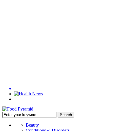
Beauty
Conditions & Disorders