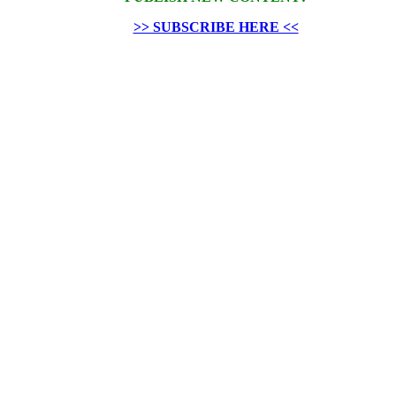
>> SUBSCRIBE HERE <<