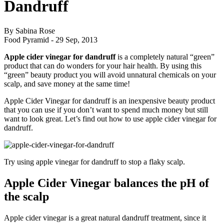
Dandruff
By Sabina Rose
Food Pyramid -
29 Sep, 2013
Apple cider vinegar for dandruff
is a completely natural “green”
product that can do wonders for your hair health. By using this
“green” beauty product you will avoid unnatural chemicals on your
scalp, and save money at the same time!
Apple Cider Vinegar for dandruff is an inexpensive beauty product
that you can use if you don’t want to spend much money but still
want to look great. Let’s find out how to use apple cider vinegar for
dandruff.
Try using apple vinegar for dandruff to stop a flaky scalp.
Apple Cider Vinegar balances the pH of
the scalp
Apple cider vinegar is a great natural dandruff treatment, since it