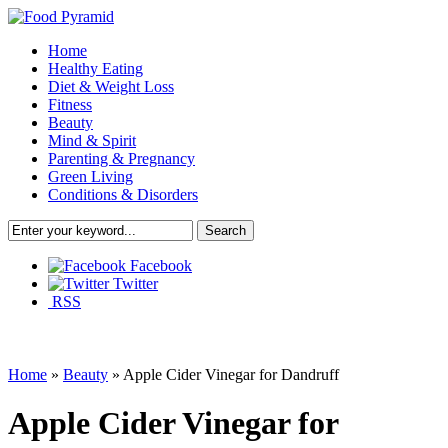
Home
Healthy Eating
Diet & Weight Loss
Fitness
Beauty
Mind & Spirit
Parenting & Pregnancy
Green Living
Conditions & Disorders
Facebook
Twitter
RSS
Home
»
Beauty
»
Apple Cider Vinegar for Dandruff
Apple Cider Vinegar for