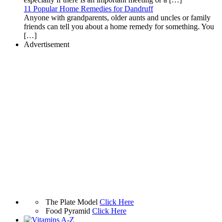
11 Popular Home Remedies for Dandruff
Anyone with grandparents, older aunts and uncles or family
friends can tell you about a home remedy for something. You
[…]
Advertisement
The Plate Model
Click Here
Food Pyramid
Click Here