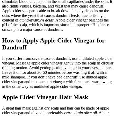
stimulates blood circulation in the small capillaries under the skin. It
also fights viruses, bacteria, and yeast that may cause dandruff.
Apple cider vinegar is able to break down the oily deposits on the
skin, where the yeast that causes dandruff feeds, due to its high
content of
alpha-hydroxyl acids
. Apple cider vinegar balances the
pH of the scalp, which is important since an improper pH balance
on scalp is a major cause of dandruff.
How to Apply Apple Cider Vinegar for
Dandruff
If you suffer from severe case of dandruff, use undiluted apple cider
vinegar. Massage apple cider vinegar gently into the scalp in circular
rubbing motion. Avoid getting getting vinegar in your eyes and ears.
Leave it on for about 30-60 minutes before washing it off with a
mild shampoo. If you don’t have bad dandruff, use diluted apple
cider vinegar and mix one part vinegar with three parts warm water,
in the same way as undiluted apple cider vinegar.
Apple Cider Vinegar Hair Mask
A great hair mask against dry scalp and hair can be made of apple
cider vinegar and olive oil, preferably
extra virgin
olive oil
. A hair