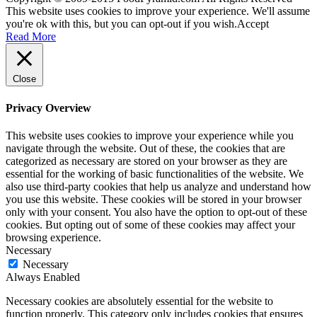
This website uses cookies to improve your experience. We'll assume
you're ok with this, but you can opt-out if you wish.
Accept
Read More
Close
Privacy Overview
This website uses cookies to improve your experience while you
navigate through the website. Out of these, the cookies that are
categorized as necessary are stored on your browser as they are
essential for the working of basic functionalities of the website. We
also use third-party cookies that help us analyze and understand how
you use this website. These cookies will be stored in your browser
only with your consent. You also have the option to opt-out of these
cookies. But opting out of some of these cookies may affect your
browsing experience.
Necessary
Necessary
Always Enabled
Necessary cookies are absolutely essential for the website to
function properly. This category only includes cookies that ensures