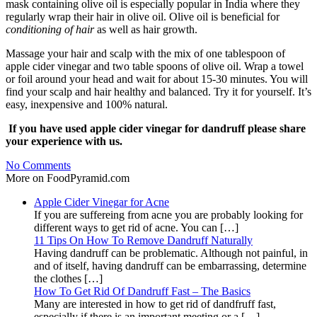
mask containing olive oil is especially popular in India where they
regularly wrap their hair in olive oil. Olive oil is beneficial for
conditioning of hair
as well as hair growth.
Massage your hair and scalp with the mix of one tablespoon of
apple cider vinegar and two table spoons of olive oil. Wrap a towel
or foil around your head and wait for about 15-30 minutes. You will
find your scalp and hair healthy and balanced. Try it for yourself. It’s
easy, inexpensive and 100% natural.
If you have used apple cider vinegar for dandruff please share
your experience with us.
No Comments
More on FoodPyramid.com
Apple Cider Vinegar for Acne
If you are suffereing from acne you are probably looking for
different ways to get rid of acne. You can […]
11 Tips On How To Remove Dandruff Naturally
Having dandruff can be problematic. Although not painful, in
and of itself, having dandruff can be embarrassing, determine
the clothes […]
How To Get Rid Of Dandruff Fast – The Basics
Many are interested in how to get rid of dandfruff fast,
especially if there is an important meeting or a […]