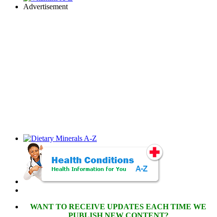
Advertisement
WANT TO RECEIVE UPDATES EACH TIME WE
PUBLISH NEW CONTENT?