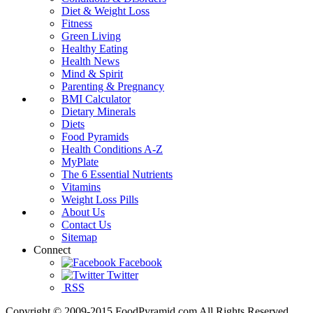
Diet & Weight Loss
Fitness
Green Living
Healthy Eating
Health News
Mind & Spirit
Parenting & Pregnancy
BMI Calculator
Dietary Minerals
Diets
Food Pyramids
Health Conditions A-Z
MyPlate
The 6 Essential Nutrients
Vitamins
Weight Loss Pills
About Us
Contact Us
Sitemap
Connect
Facebook
Twitter
RSS
Copyright © 2009-2015 FoodPyramid.com All Rights Reserved